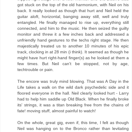
got stuck on the top of the old harmonium, with Neil on his
back. It really looked as though that hurt and Neil held the
guitar aloft, horizontal, banging away still, well and truly
entangled. He finally managed to rise up, everything still
connected, and him to the music. He then seized the guilty
monitor and threw it a few inches back and addressed a
unfriendly hand gestures to the techs right stage. He then
majestically treated us to another 10 minutes of his epic
track, clocking in at 28 min (i think). It seemed as though he
might have hurt right-hand finger(s) as he looked at them a
few times. But Neil can't be stopped, not by age,
techtrouble or pain.
The encore was truly mind blowing. That was A Day in the
Life takes a walk on the wild dark psychedelic side and it
floored everyone in the hall. Neil clearly looked hurt - Larry
had to help him saddle up Old Black. When he finally broke
its' strings, it was a titan breaking free from the chains of
fate! moving stuff, almost painful to watch!
On the whole, great gig, even if, this time, I felt as though
Neil was hanging on to the Bronco rather than levitating