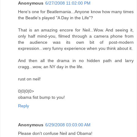
Anonymous
6/27/2008 11:02:00 PM
Here's one for Beatlemania...Anyone know how many times
the Beatle's played "A Day in the Life"?
That is an amazing encore for Neil...Wow. And seeing it,
only half mind-you, filmed through a camera phone from
the audience was its own bit of post-modern
expression...very funny experience when you think about it.
And then all the drama in no hidden path and larry
cragg...wow, an NY day in the life.
rust on neil!
0|0|0|0>
obama fist bump to you!
Reply
Anonymous
6/29/2008 03:03:00 AM
Please don't confuse Neil and Obama!