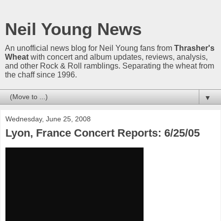
Neil Young News
An unofficial news blog for Neil Young fans from
Thrasher's
Wheat
with concert and album updates, reviews, analysis,
and other Rock & Roll ramblings. Separating the wheat from
the chaff since 1996.
▼
Wednesday, June 25, 2008
Lyon, France Concert Reports: 6/25/05