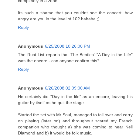
completely in a zone.
Its such a shame that you couldnt see the concert. how
angry are you in the level of 10? hahaha ;)
Reply
Anonymous
6/25/2008 10:26:00 PM
The Rust List reports that The Beatles' "A Day in the Life"
was the encore - can anyone confirm this?
Reply
Anonymous
6/26/2008 02:09:00 AM
He certainly did "Day in the life" as an encore, leaving his
guitar by itself as he quit the stage.
Started the set with Mr Soul, managed to fall over and carry
on playing (later on) and throughout scared my French
companion who thought a) she was coming to hear Neil
Diamond and b) it would be folk music.