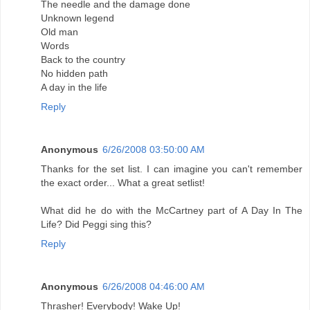
The needle and the damage done
Unknown legend
Old man
Words
Back to the country
No hidden path
A day in the life
Reply
Anonymous
6/26/2008 03:50:00 AM
Thanks for the set list. I can imagine you can't remember
the exact order... What a great setlist!
What did he do with the McCartney part of A Day In The
Life? Did Peggi sing this?
Reply
Anonymous
6/26/2008 04:46:00 AM
Thrasher! Everybody! Wake Up!