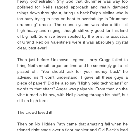
heavy orchestration (my God that drummer was way too
polished for Neil's ragged approach and really damped
things down throughout, bring us back Ralph Molina who is
too busy trying to stay on beat to overindulge in "drummer
drumming" dross). The sound system was also a little bit
high heavy and ringing, though still very good for this kind
of big hall. Sure i've been spoiled by the pristine acoustics
of Grand Rex on Valentine's were it was absolutely crystal
clear, best ever!
Then just before Unknown Legend, Larry Cragg failed to
bring Neil's mouth organ on time and he seemingly got a bit
pissed off. "You should ask for your money back" he
advised us "I don't understand, I gave all these guys a
piece of paper!" Did he also say "Highly paid technicians" or
words to that effect? Anger was palpable. From then on the
vibe turned a bit raw, with Neil plowing through his stuff, but
still on high form.
The crowd loved it!
Then on No Hidden Path came that amazing fall when he
tripped right stage over a floor monitor and Old Black's lead