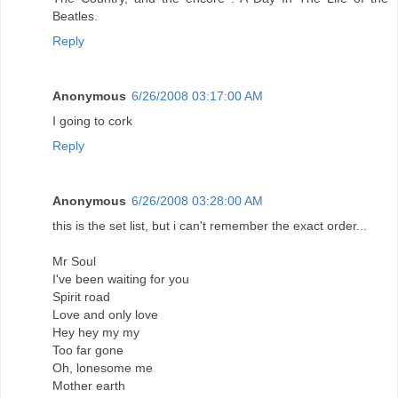
Beatles.
Reply
Anonymous
6/26/2008 03:17:00 AM
I going to cork
Reply
Anonymous
6/26/2008 03:28:00 AM
this is the set list, but i can't remember the exact order...
Mr Soul
I've been waiting for you
Spirit road
Love and only love
Hey hey my my
Too far gone
Oh, lonesome me
Mother earth