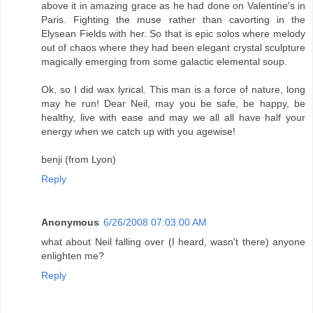
above it in amazing grace as he had done on Valentine's in
Paris. Fighting the muse rather than cavorting in the
Elysean Fields with her. So that is epic solos where melody
out of chaos where they had been elegant crystal sculpture
magically emerging from some galactic elemental soup.
Ok, so I did wax lyrical. This man is a force of nature, long
may he run! Dear Neil, may you be safe, be happy, be
healthy, live with ease and may we all all have half your
energy when we catch up with you agewise!
benji (from Lyon)
Reply
Anonymous
6/26/2008 07:03:00 AM
what about Neil falling over (I heard, wasn't there) anyone
enlighten me?
Reply