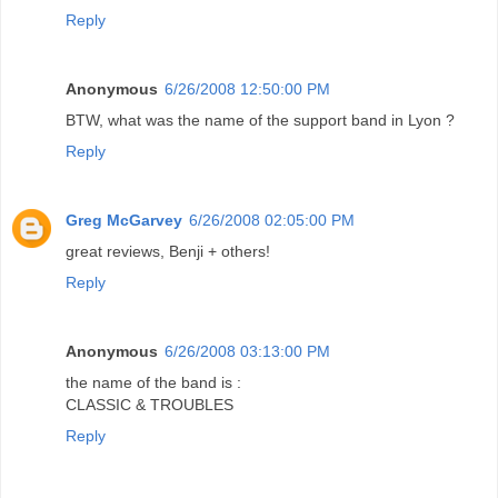
Reply
Anonymous
6/26/2008 12:50:00 PM
BTW, what was the name of the support band in Lyon ?
Reply
Greg McGarvey
6/26/2008 02:05:00 PM
great reviews, Benji + others!
Reply
Anonymous
6/26/2008 03:13:00 PM
the name of the band is :
CLASSIC & TROUBLES
Reply