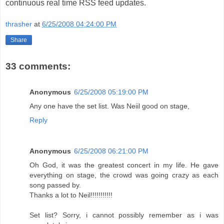
continuous real time RSS feed updates.
thrasher
at
6/25/2008 04:24:00 PM
Share
33 comments:
Anonymous
6/25/2008 05:19:00 PM
Any one have the set list. Was Neiil good on stage,
Reply
Anonymous
6/25/2008 06:21:00 PM
Oh God, it was the greatest concert in my life. He gave
everything on stage, the crowd was going crazy as each
song passed by.
Thanks a lot to Neil!!!!!!!!!!!
Set list? Sorry, i cannot possibly remember as i was