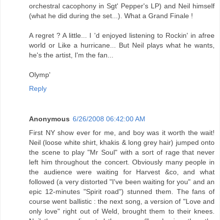
orchestral cacophony in Sgt' Pepper's LP) and Neil himself
(what he did during the set...). What a Grand Finale !
A regret ? A little... I 'd enjoyed listening to Rockin' in afree
world or Like a hurricane... But Neil plays what he wants,
he's the artist, I'm the fan...
Olymp'
Reply
Anonymous
6/26/2008 06:42:00 AM
First NY show ever for me, and boy was it worth the wait!
Neil (loose white shirt, khakis & long grey hair) jumped onto
the scene to play "Mr Soul" with a sort of rage that never
left him throughout the concert. Obviously many people in
the audience were waiting for Harvest &co, and what
followed (a very distorted "I've been waiting for you" and an
epic 12-minutes "Spirit road") stunned them. The fans of
course went ballistic : the next song, a version of "Love and
only love" right out of Weld, brought them to their knees.