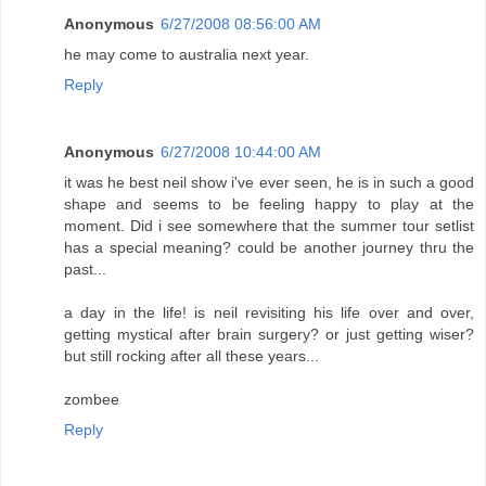
Anonymous
6/27/2008 08:56:00 AM
he may come to australia next year.
Reply
Anonymous
6/27/2008 10:44:00 AM
it was he best neil show i've ever seen, he is in such a good
shape and seems to be feeling happy to play at the
moment. Did i see somewhere that the summer tour setlist
has a special meaning? could be another journey thru the
past...
a day in the life! is neil revisiting his life over and over,
getting mystical after brain surgery? or just getting wiser?
but still rocking after all these years...
zombee
Reply