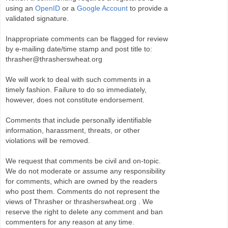
using an
OpenID
or a
Google Account
to provide a
validated signature.
Inappropriate comments can be flagged for review
by e-mailing date/time stamp and post title to:
thrasher@thrasherswheat.org
We will work to deal with such comments in a
timely fashion. Failure to do so immediately,
however, does not constitute endorsement.
Comments that include personally identifiable
information, harassment, threats, or other
violations will be removed.
We request that comments be civil and on-topic.
We do not moderate or assume any responsibility
for comments, which are owned by the readers
who post them. Comments do not represent the
views of Thrasher or thrasherswheat.org . We
reserve the right to delete any comment and ban
commenters for any reason at any time.