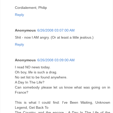
Cordialement, Philip
Reply
Anonymous
6/26/2008 03:07:00 AM
Shit - now I AM angry. (Or at least a little jealous.)
Reply
Anonymous
6/26/2008 03:09:00 AM
I read NO news today.
Oh boy, life is such a drag.
No set list to be found anywhere.
A Day In The Life?
Can somebody please let us know what was going on in
France?
This is what I could find: I've Been Waiting, Unknown
Legend, Get Back To
The Country, and the encore : A Day In The Life of the