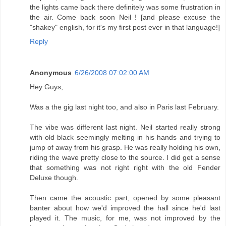
the lights came back there definitely was some frustration in
the air. Come back soon Neil ! [and please excuse the
"shakey" english, for it's my first post ever in that language!]
Reply
Anonymous
6/26/2008 07:02:00 AM
Hey Guys,
Was a the gig last night too, and also in Paris last February.
The vibe was different last night. Neil started really strong
with old black seemingly melting in his hands and trying to
jump of away from his grasp. He was really holding his own,
riding the wave pretty close to the source. I did get a sense
that something was not right right with the old Fender
Deluxe though.
Then came the acoustic part, opened by some pleasant
banter about how we'd improved the hall since he'd last
played it. The music, for me, was not improved by the