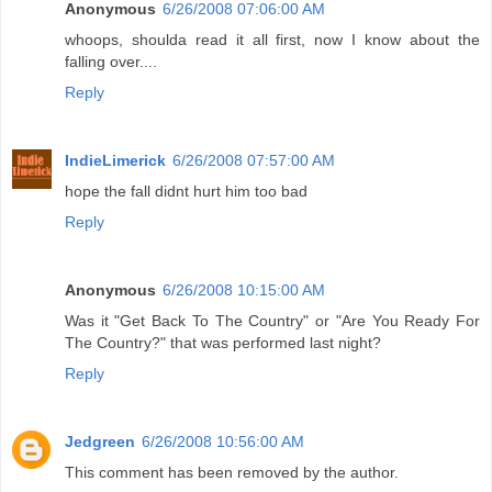
Anonymous
6/26/2008 07:06:00 AM
whoops, shoulda read it all first, now I know about the
falling over....
Reply
IndieLimerick
6/26/2008 07:57:00 AM
hope the fall didnt hurt him too bad
Reply
Anonymous
6/26/2008 10:15:00 AM
Was it "Get Back To The Country" or "Are You Ready For
The Country?" that was performed last night?
Reply
Jedgreen
6/26/2008 10:56:00 AM
This comment has been removed by the author.