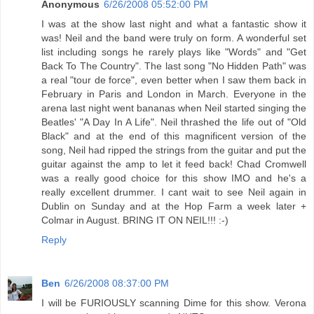
Anonymous
6/26/2008 05:52:00 PM
I was at the show last night and what a fantastic show it
was! Neil and the band were truly on form. A wonderful set
list including songs he rarely plays like "Words" and "Get
Back To The Country". The last song "No Hidden Path" was
a real "tour de force", even better when I saw them back in
February in Paris and London in March. Everyone in the
arena last night went bananas when Neil started singing the
Beatles' "A Day In A Life". Neil thrashed the life out of "Old
Black" and at the end of this magnificent version of the
song, Neil had ripped the strings from the guitar and put the
guitar against the amp to let it feed back! Chad Cromwell
was a really good choice for this show IMO and he's a
really excellent drummer. I cant wait to see Neil again in
Dublin on Sunday and at the Hop Farm a week later +
Colmar in August. BRING IT ON NEIL!!! :-)
Reply
Ben
6/26/2008 08:37:00 PM
I will be FURIOUSLY scanning Dime for this show. Verona