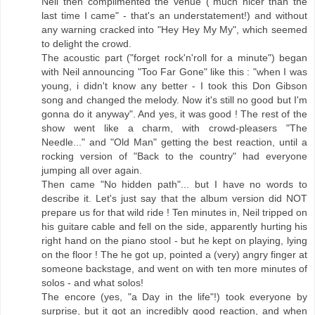
Neil then complimented the venue ("much nicer than the
last time I came" - that's an understatement!) and without
any warning cracked into "Hey Hey My My", which seemed
to delight the crowd.
The acoustic part ("forget rock'n'roll for a minute") began
with Neil announcing "Too Far Gone" like this : "when I was
young, i didn't know any better - I took this Don Gibson
song and changed the melody. Now it's still no good but I'm
gonna do it anyway". And yes, it was good ! The rest of the
show went like a charm, with crowd-pleasers "The
Needle..." and "Old Man" getting the best reaction, until a
rocking version of "Back to the country" had everyone
jumping all over again.
Then came "No hidden path"... but I have no words to
describe it. Let's just say that the album version did NOT
prepare us for that wild ride ! Ten minutes in, Neil tripped on
his guitare cable and fell on the side, apparently hurting his
right hand on the piano stool - but he kept on playing, lying
on the floor ! The he got up, pointed a (very) angry finger at
someone backstage, and went on with ten more minutes of
solos - and what solos!
The encore (yes, "a Day in the life"!) took everyone by
surprise, but it got an incredibly good reaction, and when