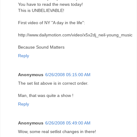
You have to read the news today!
This is UNBELIEVABLE!
First video of NY "A day in the life":
http://www.dailymotion.com/video/x5x2dj_neil-young_music
Because Sound Matters
Reply
Anonymous
6/26/2008 05:15:00 AM
The set list above is in correct order.
Man, that was quite a show !
Reply
Anonymous
6/26/2008 05:49:00 AM
Wow, some real setlist changes in there!