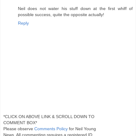
Neil does not water his stuff down at the first whiff of
possible success, quite the opposite actually!
Reply
*CLICK ON ABOVE LINK & SCROLL DOWN TO
COMMENT BOX*
Please observe
Comments Policy
for Neil Young
News. All commenting requires a registered ID