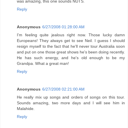
was amazing, this one sounds NUTS.
Reply
Anonymous
6/27/2008 01:28:00 AM
I'm feeling quite jealous right now. Those lucky damn
Europeans! They always get to see Neil. I guess I should
resign myself to the fact that he'll never tour Australia soon
and put on one those great shows he's been doing recently.
He has such energy, and he's old enough to be my
Grandpa. What a great man!
Reply
Anonymous
6/27/2008 02:21:00 AM
He really mix up songs and orders of songs on this tour.
Sounds amazing, two more days and I will see him in
Malahide.
Reply