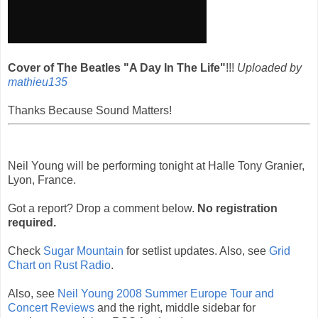
Cover of The Beatles "A Day In The Life"
!!!
Uploaded by
mathieu135
Thanks Because Sound Matters!
Neil Young will be performing tonight at Halle Tony Granier,
Lyon, France.
Got a report? Drop a comment below.
No registration
required.
Check
Sugar Mountain
for setlist updates. Also, see
Grid
Chart on Rust Radio
.
Also, see
Neil Young 2008 Summer Europe Tour and
Concert Reviews
and the right, middle sidebar for