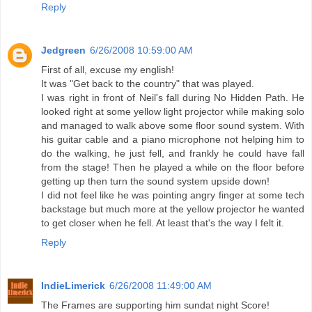
Reply
Jedgreen
6/26/2008 10:59:00 AM
First of all, excuse my english!
It was "Get back to the country" that was played.
I was right in front of Neil's fall during No Hidden Path. He
looked right at some yellow light projector while making solo
and managed to walk above some floor sound system. With
his guitar cable and a piano microphone not helping him to
do the walking, he just fell, and frankly he could have fall
from the stage! Then he played a while on the floor before
getting up then turn the sound system upside down!
I did not feel like he was pointing angry finger at some tech
backstage but much more at the yellow projector he wanted
to get closer when he fell. At least that's the way I felt it.
Reply
IndieLimerick
6/26/2008 11:49:00 AM
The Frames are supporting him sundat night Score!