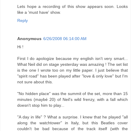
Lets hope a recording of this show appears soon. Looks
like a 'must have' show.
Reply
Anonymous
6/26/2008 06:14:00 AM
Hi !
First I do apologize because my english isn't very smart...
What Neil did on stage yesterday was amazing ! The set list
is the one I wrote too on my little paper. I just believe that
"spirit road" has been played after "love & only love" but I'm
not sure about this.
"No hidden place" was the summit of the set, more than 15
minutes (maybé 20) of Neil's wild frenzy, with a fall which
doesn't stop him to play...
"A day in life" ? What a surprise. I knew that he played "all
along the watchtower" in Italy, but this Beatles cover
couldn't be bad because of the track itself (with the