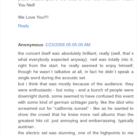
You Neil!
We Love You!!!!
Reply
Anonymous
2/23/2008 05:05:00 AM
the concert itself was absolutely brilliant, really (well, that´s
what everybody expected anyway). neil was totally into it,
right from the start. he really seemed to enjoy himself,
though he wasn´t talkative at all, in fact he didn´t speak a
single word during the acoustic set.
but i think that was mostly because of the audience. they
were enthusiastic - but noisy - and a bunch of people were
downright dumb. some seemed to have confused this event
with some kind of german schlager party. like the idiot who
screamed out for "california sunset" - like as he wanted to
show the crowd that he knew more neil albums than the
greatest hits cd. just annoying and embarrassing. typically
austrian..
the electric set was stunning, one of the highpoints to me