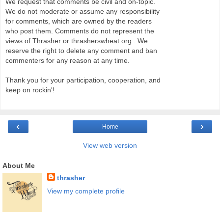
We request that comments be civil and on-topic.
We do not moderate or assume any responsibility
for comments, which are owned by the readers
who post them. Comments do not represent the
views of Thrasher or thrasherswheat.org . We
reserve the right to delete any comment and ban
commenters for any reason at any time.
Thank you for your participation, cooperation, and
keep on rockin'!
‹
›
Home
View web version
About Me
thrasher
View my complete profile