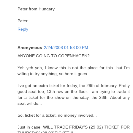
Peter from Hungary
Peter
Reply
Anonymous
2/24/2008 01:53:00 PM
ANYONE GOING TO COPENHAGEN?
Yeh yeh yeh, I know this is not the place for this...but I'm
willing to try anything, so here it goes...
I've got an extra ticket for friday, the 29th of february. Pretty
good seat too, 13th row on the floor. I am trying to trade it
for a ticket for the show on thursday, the 28th. About any
seat will do...
So, ticket for a ticket, no money involved...
Just in case: WILL TRADE FRIDAY'S (29 02) TICKET FOR
THURSDAY (28 02)TICKET!!!