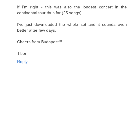
If I'm right - this was also the longest concert in the
continental tour thus far (25 songs).
I've just downloaded the whole set and it sounds even
better after few days.
Cheers from Budapest!!!
Tibor
Reply