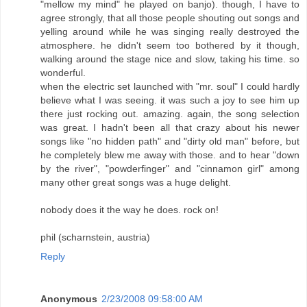
"mellow my mind" he played on banjo). though, I have to
agree strongly, that all those people shouting out songs and
yelling around while he was singing really destroyed the
atmosphere. he didn't seem too bothered by it though,
walking around the stage nice and slow, taking his time. so
wonderful.
when the electric set launched with "mr. soul" I could hardly
believe what I was seeing. it was such a joy to see him up
there just rocking out. amazing. again, the song selection
was great. I hadn't been all that crazy about his newer
songs like "no hidden path" and "dirty old man" before, but
he completely blew me away with those. and to hear "down
by the river", "powderfinger" and "cinnamon girl" among
many other great songs was a huge delight.
nobody does it the way he does. rock on!
phil (scharnstein, austria)
Reply
Anonymous
2/23/2008 09:58:00 AM