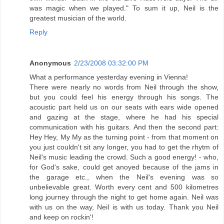
was magic when we played." To sum it up, Neil is the
greatest musician of the world.
Reply
Anonymous
2/23/2008 03:32:00 PM
What a performance yesterday evening in Vienna!
There were nearly no words from Neil through the show,
but you could feel his energy through his songs. The
acoustic part held us on our seats with ears wide opened
and gazing at the stage, where he had his special
communication with his guitars. And then the second part:
Hey Hey, My My as the turning point - from that moment on
you just couldn't sit any longer, you had to get the rhytm of
Neil's music leading the crowd. Such a good energy! - who,
for God's sake, could get anoyed because of the jams in
the garage etc., when the Neil's evening was so
unbelievable great. Worth every cent and 500 kilometres
long journey through the night to get home again. Neil was
with us on the way, Neil is with us today. Thank you Neil
and keep on rockin'!