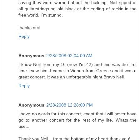
saying they were worried about the building. Neil ripped of
all guitarstrings on old black at the ending of rockin in the
free world, i´m stunnd.
thanks neil
Reply
Anonymous
2/28/2008 02:04:00 AM
I know Neil from my 16 (now I'm 42) and this was the first
time I saw him. I came to Vienna from Greece and it was a
great concert. It was an unforgetable night.Bravo Neil
Reply
Anonymous
2/28/2008 12:28:00 PM
i have no words for this concert, exept that i will never have
go to another concert for the rest of my life. Whats the
use...
Thank you Neil... from the bottom of my heart thank you!