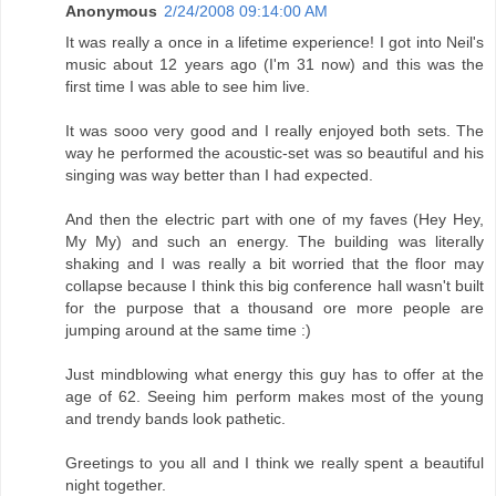
Anonymous
2/24/2008 09:14:00 AM
It was really a once in a lifetime experience! I got into Neil's
music about 12 years ago (I'm 31 now) and this was the
first time I was able to see him live.
It was sooo very good and I really enjoyed both sets. The
way he performed the acoustic-set was so beautiful and his
singing was way better than I had expected.
And then the electric part with one of my faves (Hey Hey,
My My) and such an energy. The building was literally
shaking and I was really a bit worried that the floor may
collapse because I think this big conference hall wasn't built
for the purpose that a thousand ore more people are
jumping around at the same time :)
Just mindblowing what energy this guy has to offer at the
age of 62. Seeing him perform makes most of the young
and trendy bands look pathetic.
Greetings to you all and I think we really spent a beautiful
night together.