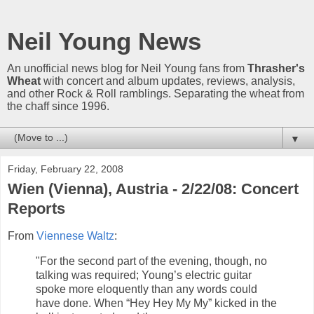
Neil Young News
An unofficial news blog for Neil Young fans from
Thrasher's
Wheat
with concert and album updates, reviews, analysis,
and other Rock & Roll ramblings. Separating the wheat from
the chaff since 1996.
▼
Friday, February 22, 2008
Wien (Vienna), Austria - 2/22/08: Concert
Reports
From
Viennese Waltz
:
"For the second part of the evening, though, no
talking was required; Young’s electric guitar
spoke more eloquently than any words could
have done. When “Hey Hey My My” kicked in the