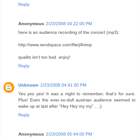
Reply
Anonymous
2/23/2008 04:22:00 PM
here is an audience recording of the concert (mp3):
http://www.sendspace.com/file/j4himp
qualits isn't too bad. enjoy!
Reply
Unknown
2/23/2008 04:41:00 PM
Yes yes yes! It was a night to remember, that’s for sure.
Plus! Even the ever-so-dull austrian audience seemed to
wake up at last after “Hey Hey my my”… ;)
Reply
Anonymous
2/23/2008 05:44:00 PM