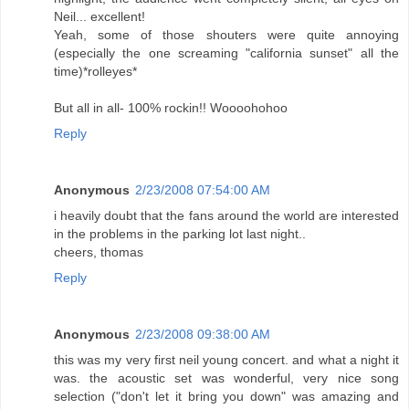
Neil... excellent!
Yeah, some of those shouters were quite annoying
(especially the one screaming "california sunset" all the
time)*rolleyes*
But all in all- 100% rockin!! Woooohohoo
Reply
Anonymous
2/23/2008 07:54:00 AM
i heavily doubt that the fans around the world are interested
in the problems in the parking lot last night..
cheers, thomas
Reply
Anonymous
2/23/2008 09:38:00 AM
this was my very first neil young concert. and what a night it
was. the acoustic set was wonderful, very nice song
selection ("don't let it bring you down" was amazing and