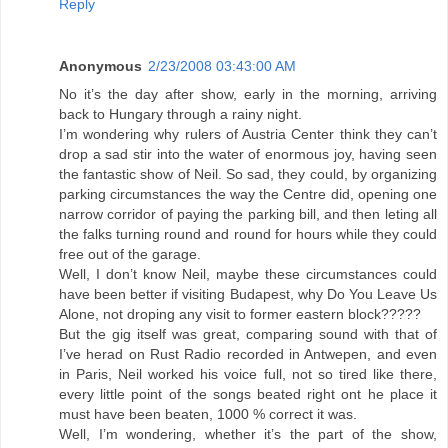
Reply
Anonymous
2/23/2008 03:43:00 AM
No it’s the day after show, early in the morning, arriving
back to Hungary through a rainy night.
I’m wondering why rulers of Austria Center think they can’t
drop a sad stir into the water of enormous joy, having seen
the fantastic show of Neil. So sad, they could, by organizing
parking circumstances the way the Centre did, opening one
narrow corridor of paying the parking bill, and then leting all
the falks turning round and round for hours while they could
free out of the garage.
Well, I don’t know Neil, maybe these circumstances could
have been better if visiting Budapest, why Do You Leave Us
Alone, not droping any visit to former eastern block?????
But the gig itself was great, comparing sound with that of
I’ve herad on Rust Radio recorded in Antwepen, and even
in Paris, Neil worked his voice full, not so tired like there,
every little point of the songs beated right ont he place it
must have been beaten, 1000 % correct it was.
Well, I’m wondering, whether it’s the part of the show,