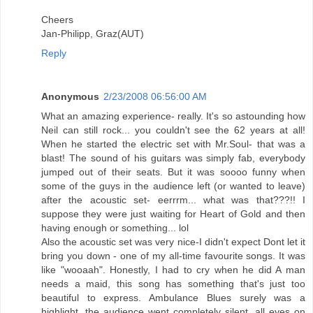
Cheers
Jan-Philipp, Graz(AUT)
Reply
Anonymous
2/23/2008 06:56:00 AM
What an amazing experience- really. It's so astounding how
Neil can still rock... you couldn't see the 62 years at all!
When he started the electric set with Mr.Soul- that was a
blast! The sound of his guitars was simply fab, everybody
jumped out of their seats. But it was soooo funny when
some of the guys in the audience left (or wanted to leave)
after the acoustic set- eerrrm... what was that???!! I
suppose they were just waiting for Heart of Gold and then
having enough or something... lol
Also the acoustic set was very nice-I didn't expect Dont let it
bring you down - one of my all-time favourite songs. It was
like "wooaah". Honestly, I had to cry when he did A man
needs a maid, this song has something that's just too
beautiful to express. Ambulance Blues surely was a
highlight, the audience went completely silent, all eyes on