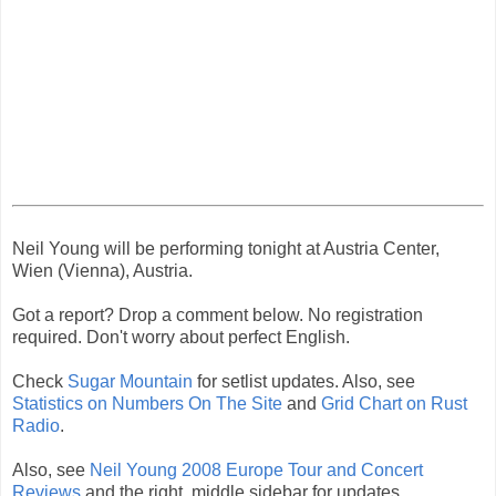
Neil Young will be performing tonight at Austria Center,
Wien (Vienna), Austria.
Got a report? Drop a comment below. No registration
required. Don't worry about perfect English.
Check
Sugar Mountain
for setlist updates. Also, see
Statistics on Numbers On The Site
and
Grid Chart on Rust
Radio
.
Also, see
Neil Young 2008 Europe Tour and Concert
Reviews
and the right, middle sidebar for updates.