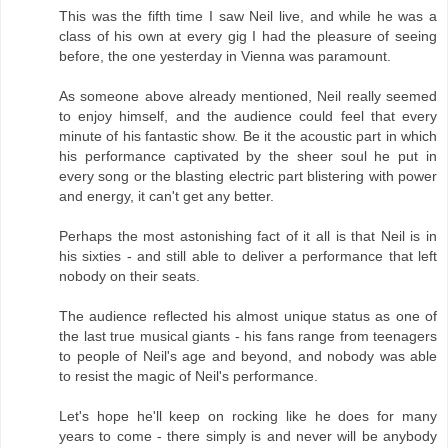
This was the fifth time I saw Neil live, and while he was a
class of his own at every gig I had the pleasure of seeing
before, the one yesterday in Vienna was paramount.
As someone above already mentioned, Neil really seemed
to enjoy himself, and the audience could feel that every
minute of his fantastic show. Be it the acoustic part in which
his performance captivated by the sheer soul he put in
every song or the blasting electric part blistering with power
and energy, it can't get any better.
Perhaps the most astonishing fact of it all is that Neil is in
his sixties - and still able to deliver a performance that left
nobody on their seats.
The audience reflected his almost unique status as one of
the last true musical giants - his fans range from teenagers
to people of Neil's age and beyond, and nobody was able
to resist the magic of Neil's performance.
Let's hope he'll keep on rocking like he does for many
years to come - there simply is and never will be anybody