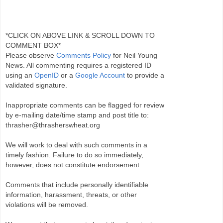
*CLICK ON ABOVE LINK & SCROLL DOWN TO
COMMENT BOX*
Please observe
Comments Policy
for Neil Young
News. All commenting requires a registered ID
using an
OpenID
or a
Google Account
to provide a
validated signature.
Inappropriate comments can be flagged for review
by e-mailing date/time stamp and post title to:
thrasher@thrasherswheat.org
We will work to deal with such comments in a
timely fashion. Failure to do so immediately,
however, does not constitute endorsement.
Comments that include personally identifiable
information, harassment, threats, or other
violations will be removed.