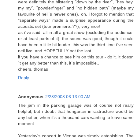
were definitely the blistering "down by the river", "hey hey,
my my", "powderfinger" and "no hidden path" (maybe my
favourite of neil´s newer ones). oh, i forgot to mention that
"separate ways" made a surprise appearance during the
acoustic set (tour premiere..??), very nice!
as i´ve said, all in all a great show (excluding the audience,
or at least parts of it). the sound was good, though it could
have been a little bit louder. this was the third time i´ve seen
neil live, and HOPEFULLY not the last..
if you have a chance to see him on this tour - do it. it doesn
´t get any better than this, it´s impossible..
cheers, thomas
Reply
Anonymous
2/23/2008 06:13:00 AM
The jam in the parking garage was of course not really
helpful, but i doubt that hungarian infrastructure would be
any better, when it's a thousand cars wanting to leave same
moment.
Yesterday's concert in Vienna was simply astonishing. The