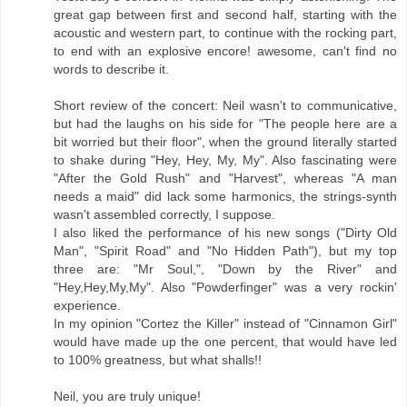
great gap between first and second half, starting with the
acoustic and western part, to continue with the rocking part,
to end with an explosive encore! awesome, can't find no
words to describe it.
Short review of the concert: Neil wasn't to communicative,
but had the laughs on his side for "The people here are a
bit worried but their floor", when the ground literally started
to shake during "Hey, Hey, My, My". Also fascinating were
"After the Gold Rush" and "Harvest", whereas "A man
needs a maid" did lack some harmonics, the strings-synth
wasn't assembled correctly, I suppose.
I also liked the performance of his new songs ("Dirty Old
Man", "Spirit Road" and "No Hidden Path"), but my top
three are: "Mr Soul,", "Down by the River" and
"Hey,Hey,My,My". Also "Powderfinger" was a very rockin'
experience.
In my opinion "Cortez the Killer" instead of "Cinnamon Girl"
would have made up the one percent, that would have led
to 100% greatness, but what shalls!!
Neil, you are truly unique!