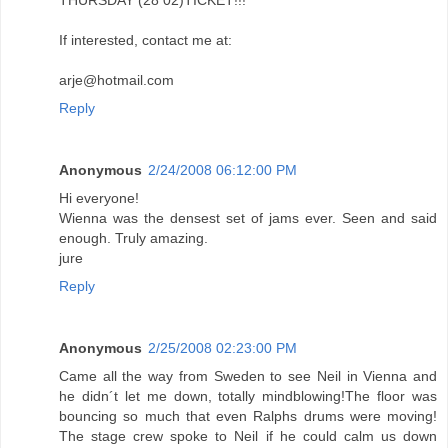
If interested, contact me at:
arje@hotmail.com
Reply
Anonymous
2/24/2008 06:12:00 PM
Hi everyone!
Wienna was the densest set of jams ever. Seen and said
enough. Truly amazing.
jure
Reply
Anonymous
2/25/2008 02:23:00 PM
Came all the way from Sweden to see Neil in Vienna and
he didn´t let me down, totally mindblowing!The floor was
bouncing so much that even Ralphs drums were moving!
The stage crew spoke to Neil if he could calm us down