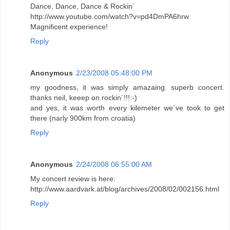
Dance, Dance, Dance & Rockin´
http://www.youtube.com/watch?v=pd4DmPA6hrw
Magnificent experience!
Reply
Anonymous
2/23/2008 05:48:00 PM
my goodness, it was simply amazaing. superb concert.
thanks neil, keeep on rockin´!!!:-)
and yes, it was worth every kilemeter we´ve took to get
there (narly 900km from croatia)
Reply
Anonymous
2/24/2008 06:55:00 AM
My concert review is here:
http://www.aardvark.at/blog/archives/2008/02/002156.html
Reply