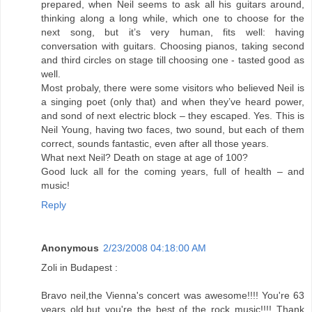
prepared, when Neil seems to ask all his guitars around,
thinking along a long while, which one to choose for the
next song, but it’s very human, fits well: having
conversation with guitars. Choosing pianos, taking second
and third circles on stage till choosing one - tasted good as
well.
Most probaly, there were some visitors who believed Neil is
a singing poet (only that) and when they’ve heard power,
and sond of next electric block – they escaped. Yes. This is
Neil Young, having two faces, two sound, but each of them
correct, sounds fantastic, even after all those years.
What next Neil? Death on stage at age of 100?
Good luck all for the coming years, full of health – and
music!
Reply
Anonymous
2/23/2008 04:18:00 AM
Zoli in Budapest :
Bravo neil,the Vienna's concert was awesome!!!! You're 63
years old,but you're the best of the rock music!!!! Thank