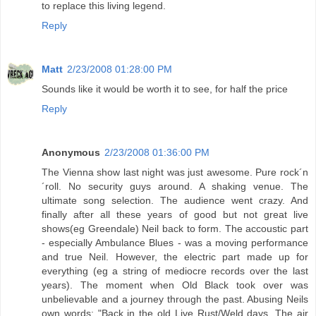
to replace this living legend.
Reply
Matt
2/23/2008 01:28:00 PM
Sounds like it would be worth it to see, for half the price
Reply
Anonymous
2/23/2008 01:36:00 PM
The Vienna show last night was just awesome. Pure rock´n
´roll. No security guys around. A shaking venue. The
ultimate song selection. The audience went crazy. And
finally after all these years of good but not great live
shows(eg Greendale) Neil back to form. The accoustic part
- especially Ambulance Blues - was a moving performance
and true Neil. However, the electric part made up for
everything (eg a string of mediocre records over the last
years). The moment when Old Black took over was
unbelievable and a journey through the past. Abusing Neils
own words: "Back in the old Live Rust/Weld days. The air