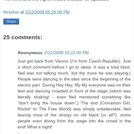
thrasher
at
2/22/2008 05:26:00 PM
Share
25 comments:
Anonymous
2/22/2008 10:22:00 PM
Just got back from Vienna (I'm from Czech Republic). Just
a short comment before I go to sleep: It was a total blast,
Neil was not talking much, but the more he was playing;)
People were dancing in the isles since the beginning of the
electric part. During Hey Hey, My My everyone was on their
feet and dancing crowded in front of the stage (which was
literally shaking! - even Neil mentioned something like
"don't bring the house down";) The end (Cinnamon Girl,
Rockin' In The Free World) was simply unbelievable, Neil
tearing most of the strings on old black (or all?), some
people even diving from the stage into the crowd in the
end! What a night!