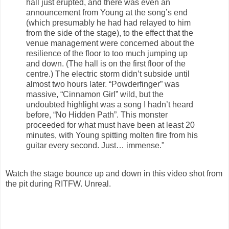
hall just erupted, and there was even an
announcement from Young at the song’s end
(which presumably he had had relayed to him
from the side of the stage), to the effect that the
venue management were concerned about the
resilience of the floor to too much jumping up
and down. (The hall is on the first floor of the
centre.) The electric storm didn’t subside until
almost two hours later. “Powderfinger” was
massive, “Cinnamon Girl” wild, but the
undoubted highlight was a song I hadn’t heard
before, “No Hidden Path”. This monster
proceeded for what must have been at least 20
minutes, with Young spitting molten fire from his
guitar every second. Just… immense."
Watch the stage bounce up and down in this video shot from
the pit during RITFW. Unreal.