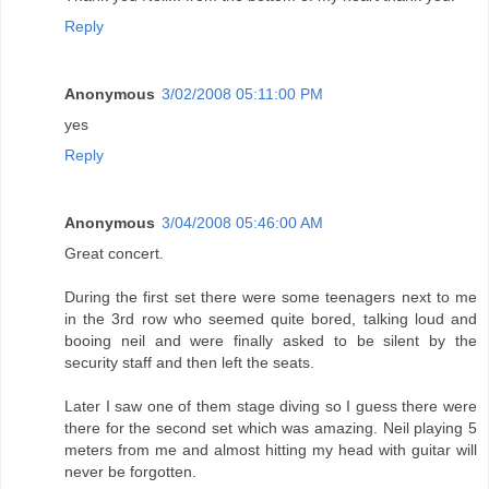
Reply
Anonymous
3/02/2008 05:11:00 PM
yes
Reply
Anonymous
3/04/2008 05:46:00 AM
Great concert.
During the first set there were some teenagers next to me
in the 3rd row who seemed quite bored, talking loud and
booing neil and were finally asked to be silent by the
security staff and then left the seats.
Later I saw one of them stage diving so I guess there were
there for the second set which was amazing. Neil playing 5
meters from me and almost hitting my head with guitar will
never be forgotten.