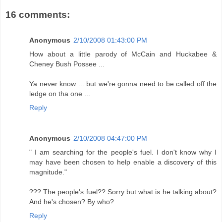
16 comments:
Anonymous
2/10/2008 01:43:00 PM
How about a little parody of McCain and Huckabee &
Cheney Bush Possee ...
Ya never know ... but we're gonna need to be called off the
ledge on tha one ...
Reply
Anonymous
2/10/2008 04:47:00 PM
" I am searching for the people's fuel. I don't know why I
may have been chosen to help enable a discovery of this
magnitude."
??? The people's fuel?? Sorry but what is he talking about?
And he's chosen? By who?
Reply