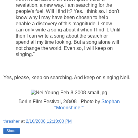
revelation, a new way. I am searching for the
people's fuel. Will I find it? Yes. I think so. I don't
know why I may have been chosen to help
enable a discovery of this magnitude. I know I
can only write a song about it when I find it. Until
then I can write a song about the search or
spend all my time looking. But a song alone will
not change the world. Even so, I will keep on
singing."
Yes, please, keep on searching. And keep on singing Neil.
Berlin Film Festival, 2/8/08 - Photo by
Stephan
"Moonshiner"
thrasher
at
2/10/2008 12:19:00 PM
Share