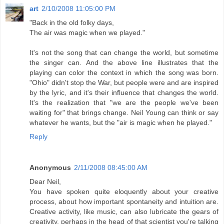
art
2/10/2008 11:05:00 PM
"Back in the old folky days,
The air was magic when we played."
It's not the song that can change the world, but sometime
the singer can. And the above line illustrates that the
playing can color the context in which the song was born.
"Ohio" didn't stop the War, but people were and are inspired
by the lyric, and it's their influence that changes the world.
It's the realization that "we are the people we've been
waiting for" that brings change. Neil Young can think or say
whatever he wants, but the "air is magic when he played."
Reply
Anonymous
2/11/2008 08:45:00 AM
Dear Neil,
You have spoken quite eloquently about your creative
process, about how important spontaneity and intuition are.
Creative activity, like music, can also lubricate the gears of
creativity, perhaps in the head of that scientist you're talking