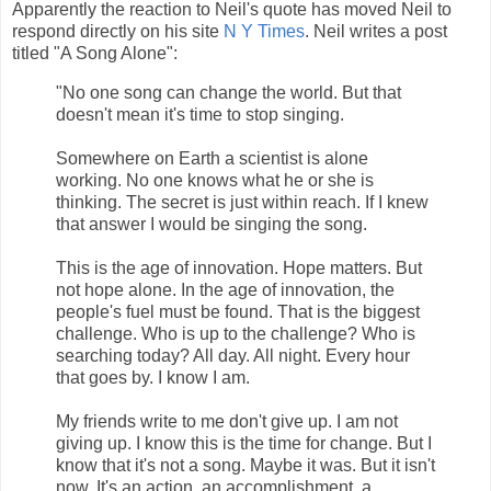
Apparently the reaction to Neil's quote has moved Neil to
respond directly on his site
N Y Times
. Neil writes a post
titled "A Song Alone":
"No one song can change the world. But that
doesn't mean it's time to stop singing.
Somewhere on Earth a scientist is alone
working. No one knows what he or she is
thinking. The secret is just within reach. If I knew
that answer I would be singing the song.
This is the age of innovation. Hope matters. But
not hope alone. In the age of innovation, the
people's fuel must be found. That is the biggest
challenge. Who is up to the challenge? Who is
searching today? All day. All night. Every hour
that goes by. I know I am.
My friends write to me don't give up. I am not
giving up. I know this is the time for change. But I
know that it's not a song. Maybe it was. But it isn't
now. It's an action, an accomplishment, a