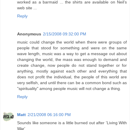
worked as a barmaid ... the shirts are available on Neil's
web site ...
Reply
Anonymous
2/15/2008 09:32:00 PM
music could change the world when there were groups of
people that stood for something and were on the same
wave length, music was a way to get a message out about
changing the world, the mass was enough to demand and
create change, now people do not stand together or for
anything, mostly against each other and everything that
does not profit the individual, the people of this world are
very selfish, and until there can be a common bond such as
"spirituality" among people music will not change a thing.
Reply
Matt
2/21/2008 06:16:00 PM
Sounds like someone is a little burned out after 'Living With
War'