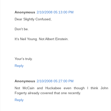
Anonymous
2/10/2008 05:13:00 PM
Dear Slightly Confused,
Don't be.
It's Neil Young. Not Albert Einstein.
Your's truly.
Reply
Anonymous
2/10/2008 05:27:00 PM
Not McCain and Huckabee even though I think John
Fogerty already covered that one recently.
Reply