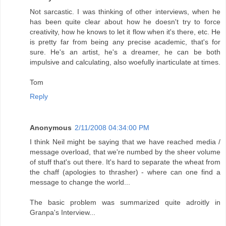
Not sarcastic. I was thinking of other interviews, when he
has been quite clear about how he doesn't try to force
creativity, how he knows to let it flow when it's there, etc. He
is pretty far from being any precise academic, that's for
sure. He's an artist, he's a dreamer, he can be both
impulsive and calculating, also woefully inarticulate at times.
Tom
Reply
Anonymous
2/11/2008 04:34:00 PM
I think Neil might be saying that we have reached media /
message overload, that we're numbed by the sheer volume
of stuff that's out there. It's hard to separate the wheat from
the chaff (apologies to thrasher) - where can one find a
message to change the world...
The basic problem was summarized quite adroitly in
Granpa's Interview...