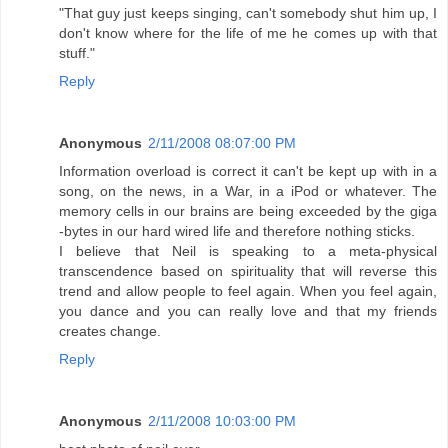
"That guy just keeps singing, can't somebody shut him up, I
don't know where for the life of me he comes up with that
stuff."
Reply
Anonymous
2/11/2008 08:07:00 PM
Information overload is correct it can't be kept up with in a
song, on the news, in a War, in a iPod or whatever. The
memory cells in our brains are being exceeded by the giga
-bytes in our hard wired life and therefore nothing sticks.
I believe that Neil is speaking to a meta-physical
transcendence based on spirituality that will reverse this
trend and allow people to feel again. When you feel again,
you dance and you can really love and that my friends
creates change.
Reply
Anonymous
2/11/2008 10:03:00 PM