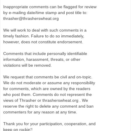
Inappropriate comments can be flagged for review
by e-mailing date/time stamp and post title to:
thrasher@thrasherswheat.org
We will work to deal with such comments in a
timely fashion. Failure to do so immediately,
however, does not constitute endorsement.
Comments that include personally identifiable
information, harassment, threats, or other
violations will be removed.
We request that comments be civil and on-topic.
We do not moderate or assume any responsibility
for comments, which are owned by the readers
who post them. Comments do not represent the
views of Thrasher or thrasherswheat.org . We
reserve the right to delete any comment and ban
commenters for any reason at any time.
Thank you for your participation, cooperation, and
keep on rockin'!