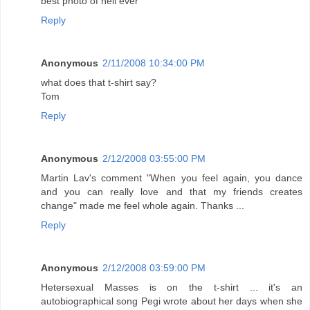
best photo of neil ever
Reply
Anonymous
2/11/2008 10:34:00 PM
what does that t-shirt say?
Tom
Reply
Anonymous
2/12/2008 03:55:00 PM
Martin Lav's comment "When you feel again, you dance
and you can really love and that my friends creates
change" made me feel whole again. Thanks ...
Reply
Anonymous
2/12/2008 03:59:00 PM
Hetersexual Masses is on the t-shirt ... it's an
autobiographical song Pegi wrote about her days when she