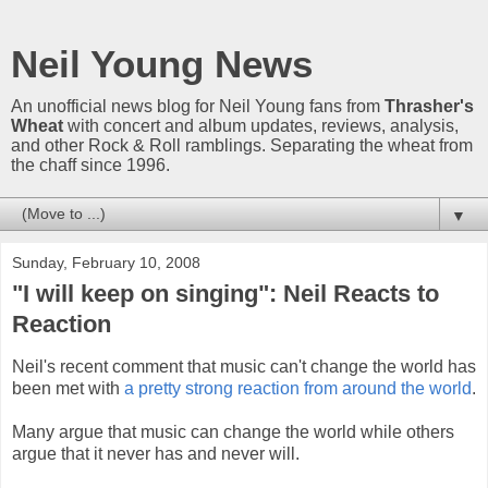
Neil Young News
An unofficial news blog for Neil Young fans from
Thrasher's
Wheat
with concert and album updates, reviews, analysis,
and other Rock & Roll ramblings. Separating the wheat from
the chaff since 1996.
▼
Sunday, February 10, 2008
"I will keep on singing": Neil Reacts to
Reaction
Neil's recent comment that music can't change the world has
been met with
a pretty strong reaction from around the world
.
Many argue that music can change the world while others
argue that it never has and never will.