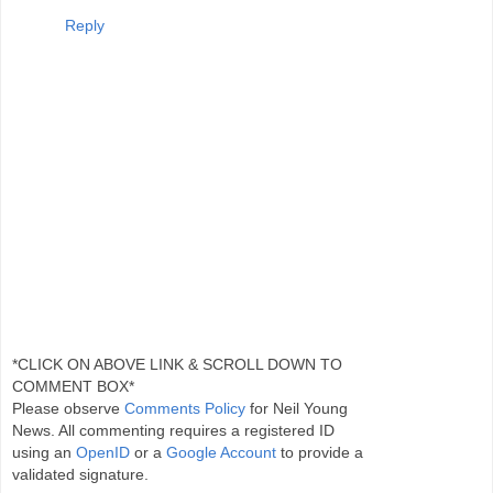
Reply
*CLICK ON ABOVE LINK & SCROLL DOWN TO
COMMENT BOX*
Please observe
Comments Policy
for Neil Young
News. All commenting requires a registered ID
using an
OpenID
or a
Google Account
to provide a
validated signature.