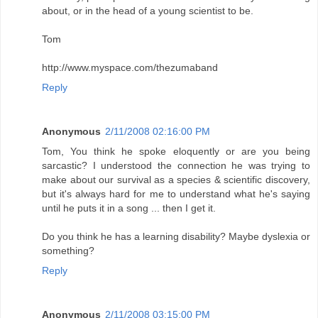
about, or in the head of a young scientist to be.
Tom
http://www.myspace.com/thezumaband
Reply
Anonymous
2/11/2008 02:16:00 PM
Tom, You think he spoke eloquently or are you being
sarcastic? I understood the connection he was trying to
make about our survival as a species & scientific discovery,
but it's always hard for me to understand what he's saying
until he puts it in a song ... then I get it.
Do you think he has a learning disability? Maybe dyslexia or
something?
Reply
Anonymous
2/11/2008 03:15:00 PM