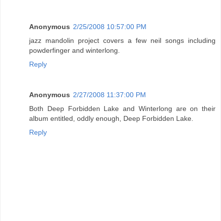
Anonymous
2/25/2008 10:57:00 PM
jazz mandolin project covers a few neil songs including
powderfinger and winterlong.
Reply
Anonymous
2/27/2008 11:37:00 PM
Both Deep Forbidden Lake and Winterlong are on their
album entitled, oddly enough, Deep Forbidden Lake.
Reply