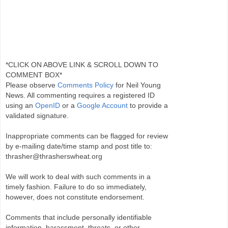
*CLICK ON ABOVE LINK & SCROLL DOWN TO
COMMENT BOX*
Please observe
Comments Policy
for Neil Young
News. All commenting requires a registered ID
using an
OpenID
or a
Google Account
to provide a
validated signature.
Inappropriate comments can be flagged for review
by e-mailing date/time stamp and post title to:
thrasher@thrasherswheat.org
We will work to deal with such comments in a
timely fashion. Failure to do so immediately,
however, does not constitute endorsement.
Comments that include personally identifiable
information, harassment, threats, or other