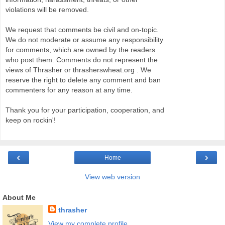
violations will be removed.
We request that comments be civil and on-topic.
We do not moderate or assume any responsibility
for comments, which are owned by the readers
who post them. Comments do not represent the
views of Thrasher or thrasherswheat.org . We
reserve the right to delete any comment and ban
commenters for any reason at any time.
Thank you for your participation, cooperation, and
keep on rockin'!
‹
›
Home
View web version
About Me
thrasher
View my complete profile