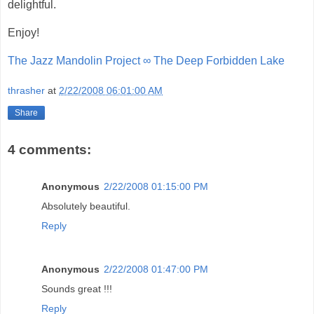
delightful.
Enjoy!
The Jazz Mandolin Project ∞ The Deep Forbidden Lake
thrasher
at
2/22/2008 06:01:00 AM
Share
4 comments:
Anonymous
2/22/2008 01:15:00 PM
Absolutely beautiful.
Reply
Anonymous
2/22/2008 01:47:00 PM
Sounds great !!!
Reply