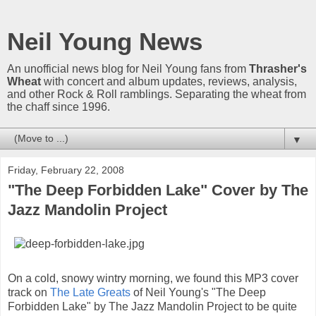
Neil Young News
An unofficial news blog for Neil Young fans from
Thrasher's
Wheat
with concert and album updates, reviews, analysis,
and other Rock & Roll ramblings. Separating the wheat from
the chaff since 1996.
▼
Friday, February 22, 2008
"The Deep Forbidden Lake" Cover by The
Jazz Mandolin Project
On a cold, snowy wintry morning, we found this MP3 cover
track on
The Late Greats
of Neil Young's "The Deep
Forbidden Lake" by The Jazz Mandolin Project to be quite