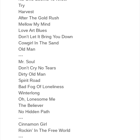
Try
Harvest
After The Gold Rush
Mellow My Mind
Love Art Blues
Don't Let It Bring You Down
Cowgirl In The Sand
Old Man
---
Mr. Soul
Don't Cry No Tears
Dirty Old Man
Spirit Road
Bad Fog Of Loneliness
Winterlong
Oh, Lonesome Me
The Believer
No Hidden Path
---
Cinnamon Girl
Rockin' In The Free World
---