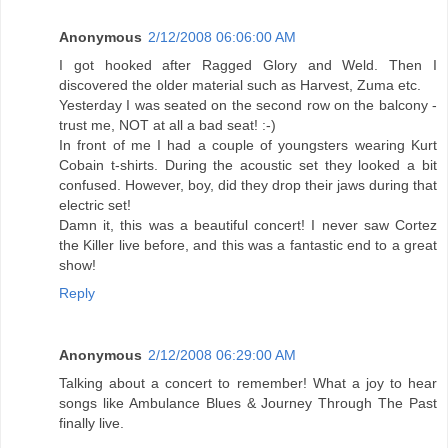
Anonymous
2/12/2008 06:06:00 AM
I got hooked after Ragged Glory and Weld. Then I
discovered the older material such as Harvest, Zuma etc.
Yesterday I was seated on the second row on the balcony -
trust me, NOT at all a bad seat! :-)
In front of me I had a couple of youngsters wearing Kurt
Cobain t-shirts. During the acoustic set they looked a bit
confused. However, boy, did they drop their jaws during that
electric set!
Damn it, this was a beautiful concert! I never saw Cortez
the Killer live before, and this was a fantastic end to a great
show!
Reply
Anonymous
2/12/2008 06:29:00 AM
Talking about a concert to remember! What a joy to hear
songs like Ambulance Blues & Journey Through The Past
finally live.