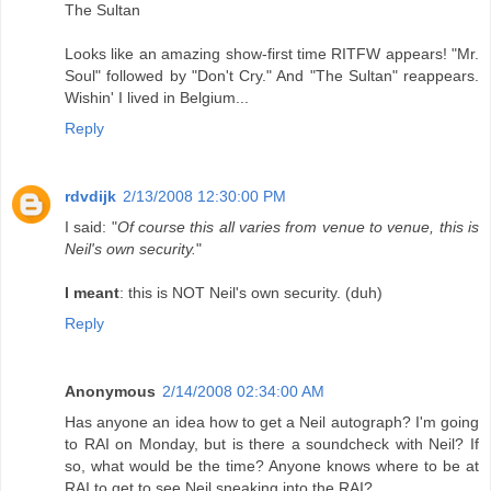
The Sultan
Looks like an amazing show-first time RITFW appears! "Mr.
Soul" followed by "Don't Cry." And "The Sultan" reappears.
Wishin' I lived in Belgium...
Reply
rdvdijk
2/13/2008 12:30:00 PM
I said: "
Of course this all varies from venue to venue, this is
Neil's own security.
"
I meant
: this is NOT Neil's own security. (duh)
Reply
Anonymous
2/14/2008 02:34:00 AM
Has anyone an idea how to get a Neil autograph? I'm going
to RAI on Monday, but is there a soundcheck with Neil? If
so, what would be the time? Anyone knows where to be at
RAI to get to see Neil sneaking into the RAI?