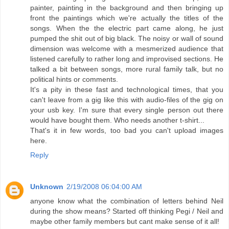
painter, painting in the background and then bringing up
front the paintings which we're actually the titles of the
songs. When the the electric part came along, he just
pumped the shit out of big black. The noisy or wall of sound
dimension was welcome with a mesmerized audience that
listened carefully to rather long and improvised sections. He
talked a bit between songs, more rural family talk, but no
political hints or comments.
It's a pity in these fast and technological times, that you
can't leave from a gig like this with audio-files of the gig on
your usb key. I'm sure that every single person out there
would have bought them. Who needs another t-shirt...
That's it in few words, too bad you can't upload images
here.
Reply
Unknown
2/19/2008 06:04:00 AM
anyone know what the combination of letters behind Neil
during the show means? Started off thinking Pegi / Neil and
maybe other family members but cant make sense of it all!