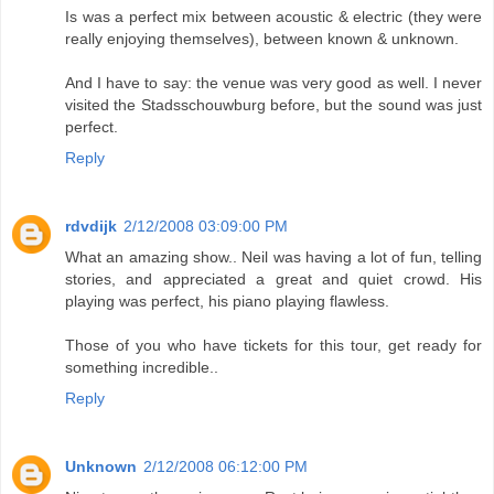
Is was a perfect mix between acoustic & electric (they were
really enjoying themselves), between known & unknown.
And I have to say: the venue was very good as well. I never
visited the Stadsschouwburg before, but the sound was just
perfect.
Reply
rdvdijk
2/12/2008 03:09:00 PM
What an amazing show.. Neil was having a lot of fun, telling
stories, and appreciated a great and quiet crowd. His
playing was perfect, his piano playing flawless.
Those of you who have tickets for this tour, get ready for
something incredible..
Reply
Unknown
2/12/2008 06:12:00 PM