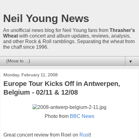
Neil Young News
An unofficial news blog for Neil Young fans from
Thrasher's
Wheat
with concert and album updates, reviews, analysis,
and other Rock & Roll ramblings. Separating the wheat from
the chaff since 1996.
▼
Monday, February 11, 2008
Europe Tour Kicks Off in Antwerpen,
Belgium - 02/11 & 12/08
Photo from
BBC News
Great concert review from Roel on
Rust
!