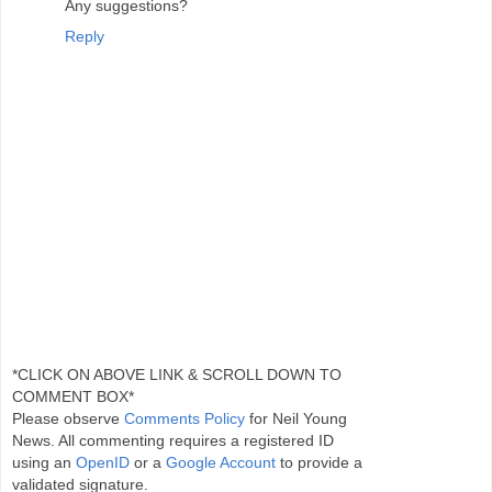
Any suggestions?
Reply
*CLICK ON ABOVE LINK & SCROLL DOWN TO
COMMENT BOX*
Please observe
Comments Policy
for Neil Young
News. All commenting requires a registered ID
using an
OpenID
or a
Google Account
to provide a
validated signature.