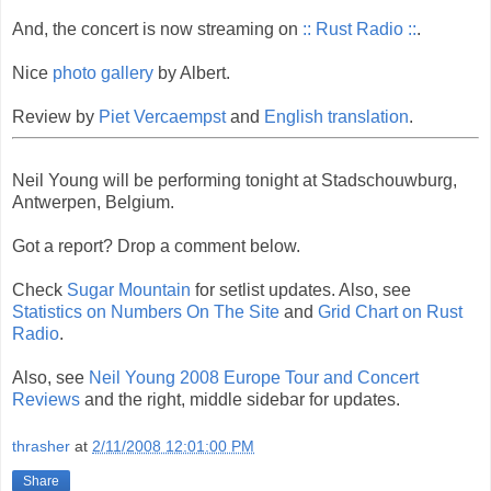
And, the concert is now streaming on
:: Rust Radio ::
.
Nice
photo gallery
by Albert.
Review by
Piet Vercaempst
and
English translation
.
Neil Young will be performing tonight at Stadschouwburg,
Antwerpen, Belgium.
Got a report? Drop a comment below.
Check
Sugar Mountain
for setlist updates. Also, see
Statistics on Numbers On The Site
and
Grid Chart on Rust
Radio
.
Also, see
Neil Young 2008 Europe Tour and Concert
Reviews
and the right, middle sidebar for updates.
thrasher
at
2/11/2008 12:01:00 PM
Share