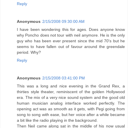
Reply
Anonymous
2/15/2008 09:30:00 AM
I have been wondering this for ages. Does anyone know
why Poncho does not tour with neil anymore. He is the only
guy who has been ever present since the mid 70's but he
seems to have fallen out of favour around the greendale
period. Why?
Reply
Anonymous
2/15/2008 03:41:00 PM
This was a long and nice evening in the Grand Rex, a
thirties style theater, reminiscent of the golden Hollywood
era. The mix of a very nice sound system and the good old
human musician analog interface worked perfectly. The
opening act was as smooth as it gets, with Pegi going from
song to song with ease, but her voice after a while became
a bit like the radio playing in the background.
Then Neil came along sat in the middle of his now usual