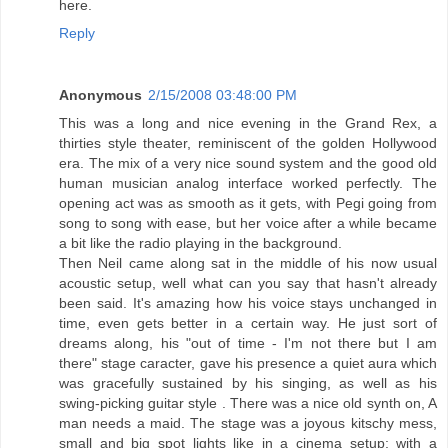
here.
Reply
Anonymous
2/15/2008 03:48:00 PM
This was a long and nice evening in the Grand Rex, a
thirties style theater, reminiscent of the golden Hollywood
era. The mix of a very nice sound system and the good old
human musician analog interface worked perfectly. The
opening act was as smooth as it gets, with Pegi going from
song to song with ease, but her voice after a while became
a bit like the radio playing in the background.
Then Neil came along sat in the middle of his now usual
acoustic setup, well what can you say that hasn't already
been said. It's amazing how his voice stays unchanged in
time, even gets better in a certain way. He just sort of
dreams along, his "out of time - I'm not there but I am
there" stage caracter, gave his presence a quiet aura which
was gracefully sustained by his singing, as well as his
swing-picking guitar style . There was a nice old synth on, A
man needs a maid. The stage was a joyous kitschy mess,
small and big spot lights like in a cinema setup; with a