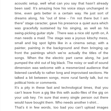
acoustic setup, well what can you say that hasn't already
been said. It's amazing how his voice stays unchanged in
time, even gets better in a certain way. He just sort of
dreams along, his "out of time - I'm not there but I am
there" stage caracter, gave his presence a quiet aura which
was gracefully sustained by his singing, as well as his
swing-picking guitar style . There was a nice old synth on, A
man needs a maid. The stage was a joyous kitschy mess,
small and big spot lights like in a cinema setup; with a
painter, painting in the background and then bringing up
front the paintings which we're actually the titles of the
songs. When the the electric part came along, he just
pumped the shit out of big black. The noisy or wall of sound
dimension was welcome with a mesmerized audience that
listened carefully to rather long and improvised sections. He
talked a bit between songs, more rural family talk, but no
political hints or comments.
It's a pity in these fast and technological times, that you
can't leave from a gig like this with audio-files of the gig on
your usb key. I'm sure that every single person out there
would have bought them. Who needs another t-shirt...
That's it in few words, too bad you can't upload images