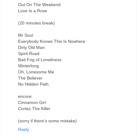
Out On The Weekend
Love Is a Rose
(20 minutes break)
Mr Soul
Everybody Knows This Is Nowhere
Dirty Old Man
Spirit Road
Bad Fog of Loneliness
Winterlong
Oh, Lonesome Me
The Believer
No Hidden Path
encore:
Cinnamon Girl
Cortez The Killer
(sorry if there's some mistake)
Reply