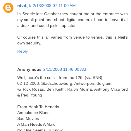
rdvdijk
2/13/2008 07:11:00 AM
In Seattle last October they caught me at the entrance with
my small point-and-shoot digital camera. I had to leave it at
a desk and could pick it up later.
Of course this all varies from venue to venue, this is Neil's
own security.
Reply
Anonymous
2/13/2008 11:46:00 AM
Well, here's the setlist from the 12th (via BNB):
02-12-2008, Stadschouwburg, Antwerpen, Belgium
w/ Rick Rosas, Ben Keith, Ralph Molina, Anthony Crawford
& Pegi Young
From Hank To Hendrix
Ambulance Blues
Sad Movies
A Man Needs A Maid
No One Seems To Know