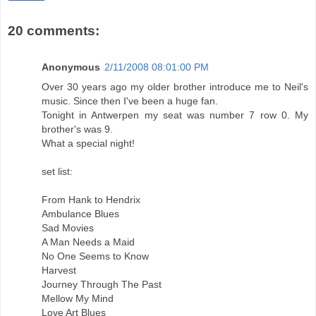
20 comments:
Anonymous
2/11/2008 08:01:00 PM
Over 30 years ago my older brother introduce me to Neil's
music. Since then I've been a huge fan.
Tonight in Antwerpen my seat was number 7 row 0. My
brother's was 9.
What a special night!
set list:
From Hank to Hendrix
Ambulance Blues
Sad Movies
A Man Needs a Maid
No One Seems to Know
Harvest
Journey Through The Past
Mellow My Mind
Love Art Blues