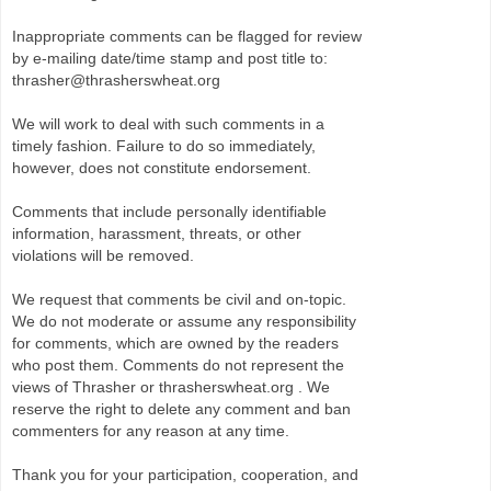
Inappropriate comments can be flagged for review
by e-mailing date/time stamp and post title to:
thrasher@thrasherswheat.org
We will work to deal with such comments in a
timely fashion. Failure to do so immediately,
however, does not constitute endorsement.
Comments that include personally identifiable
information, harassment, threats, or other
violations will be removed.
We request that comments be civil and on-topic.
We do not moderate or assume any responsibility
for comments, which are owned by the readers
who post them. Comments do not represent the
views of Thrasher or thrasherswheat.org . We
reserve the right to delete any comment and ban
commenters for any reason at any time.
Thank you for your participation, cooperation, and