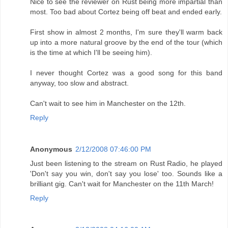
Nice to see the reviewer on Rust being more impartial than
most. Too bad about Cortez being off beat and ended early.
First show in almost 2 months, I'm sure they'll warm back
up into a more natural groove by the end of the tour (which
is the time at which I'll be seeing him).
I never thought Cortez was a good song for this band
anyway, too slow and abstract.
Can't wait to see him in Manchester on the 12th.
Reply
Anonymous
2/12/2008 07:46:00 PM
Just been listening to the stream on Rust Radio, he played
'Don't say you win, don't say you lose' too. Sounds like a
brilliant gig. Can't wait for Manchester on the 11th March!
Reply