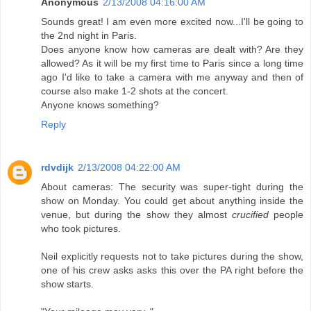
Anonymous
2/13/2008 04:16:00 AM
Sounds great! I am even more excited now...I'll be going to
the 2nd night in Paris.
Does anyone know how cameras are dealt with? Are they
allowed? As it will be my first time to Paris since a long time
ago I'd like to take a camera with me anyway and then of
course also make 1-2 shots at the concert.
Anyone knows something?
Reply
rdvdijk
2/13/2008 04:22:00 AM
About cameras: The security was super-tight during the
show on Monday. You could get about anything inside the
venue, but during the show they almost
crucified
people
who took pictures.
Neil explicitly requests not to take pictures during the show,
one of his crew asks asks this over the PA right before the
show starts.