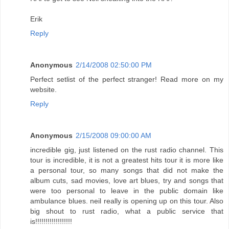
Erik
Reply
Anonymous
2/14/2008 02:50:00 PM
Perfect setlist of the perfect stranger! Read more on my
website.
Reply
Anonymous
2/15/2008 09:00:00 AM
incredible gig, just listened on the rust radio channel. This
tour is incredible, it is not a greatest hits tour it is more like
a personal tour, so many songs that did not make the
album cuts, sad movies, love art blues, try and songs that
were too personal to leave in the public domain like
ambulance blues. neil really is opening up on this tour. Also
big shout to rust radio, what a public service that
is!!!!!!!!!!!!!!!!!!