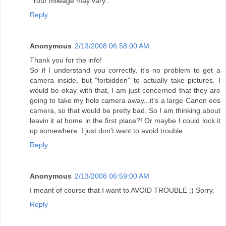
"Your mileage may vary.."
Reply
Anonymous
2/13/2008 06:58:00 AM
Thank you for the info!
So if I understand you correctly, it's no problem to get a
camera inside, but "forbidden" to actually take pictures. I
would be okay with that, I am just concerned that they are
going to take my hole camera away...it's a large Canon eos
camera, so that would be pretty bad. So I am thinking about
leavin it at home in the first place?! Or maybe I could lock it
up somewhere. I just don't want to avoid trouble.
Reply
Anonymous
2/13/2008 06:59:00 AM
I meant of course that I want to AVOID TROUBLE ;) Sorry.
Reply