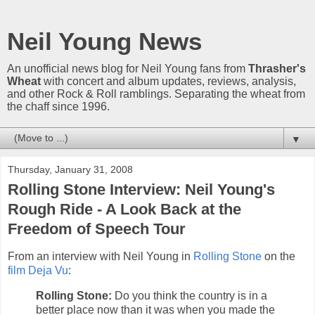
Neil Young News
An unofficial news blog for Neil Young fans from
Thrasher's
Wheat
with concert and album updates, reviews, analysis,
and other Rock & Roll ramblings. Separating the wheat from
the chaff since 1996.
▼
Thursday, January 31, 2008
Rolling Stone Interview: Neil Young's
Rough Ride - A Look Back at the
Freedom of Speech Tour
From an interview with Neil Young in
Rolling Stone
on the
film Deja Vu
:
Rolling Stone:
Do you think the country is in a
better place now than it was when you made the