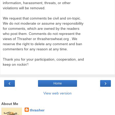
information, harassment, threats, or other
violations will be removed.
We request that comments be civil and on-topic.
We do not moderate or assume any responsibility
for comments, which are owned by the readers
who post them. Comments do not represent the
views of Thrasher or thrasherswheat.org . We
reserve the right to delete any comment and ban
commenters for any reason at any time.
Thank you for your participation, cooperation, and
keep on rockin'!
‹
›
Home
View web version
About Me
thrasher