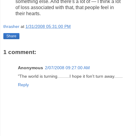
something else. And there's a lot of — I think a lot
of loss associated with that, that people feel in
their hearts.
thrasher
at
1/31/2008 05:31:00 PM
Share
1 comment:
Anonymous
2/07/2008 09:27:00 AM
"The world is turning..........I hope it fon't turn away.......
Reply