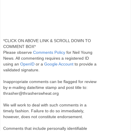
*CLICK ON ABOVE LINK & SCROLL DOWN TO
COMMENT BOX*
Please observe
Comments Policy
for Neil Young
News. All commenting requires a registered ID
using an
OpenID
or a
Google Account
to provide a
validated signature.
Inappropriate comments can be flagged for review
by e-mailing date/time stamp and post title to:
thrasher@thrasherswheat.org
We will work to deal with such comments in a
timely fashion. Failure to do so immediately,
however, does not constitute endorsement.
Comments that include personally identifiable