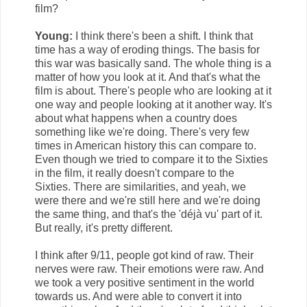
film?
Young:
I think there's been a shift. I think that
time has a way of eroding things. The basis for
this war was basically sand. The whole thing is a
matter of how you look at it. And that's what the
film is about. There's people who are looking at it
one way and people looking at it another way. It's
about what happens when a country does
something like we're doing. There's very few
times in American history this can compare to.
Even though we tried to compare it to the Sixties
in the film, it really doesn't compare to the
Sixties. There are similarities, and yeah, we
were there and we're still here and we're doing
the same thing, and that's the 'déjà vu' part of it.
But really, it's pretty different.
I think after 9/11, people got kind of raw. Their
nerves were raw. Their emotions were raw. And
we took a very positive sentiment in the world
towards us. And were able to convert it into