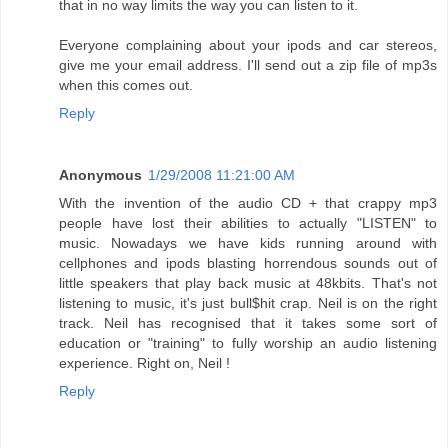
that in no way limits the way you can listen to it.
Everyone complaining about your ipods and car stereos,
give me your email address. I'll send out a zip file of mp3s
when this comes out.
Reply
Anonymous
1/29/2008 11:21:00 AM
With the invention of the audio CD + that crappy mp3
people have lost their abilities to actually "LISTEN" to
music. Nowadays we have kids running around with
cellphones and ipods blasting horrendous sounds out of
little speakers that play back music at 48kbits. That's not
listening to music, it's just bull$hit crap. Neil is on the right
track. Neil has recognised that it takes some sort of
education or "training" to fully worship an audio listening
experience. Right on, Neil !
Reply