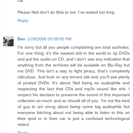
car.
Please Neil don't do tthis to me. I've waited too long.
Reply
Ben
1/28/2008 09:08:00 PM
I'm sorry but all you people complaining are total assholes.
For one thing, it's the easiest shit in the world to rip DVDs
and put the audio on CD, and I don't see any indication that
anything from the archives will be avaiable on Blu-Ray but
not DVD. This isn't a way to fight piracy, that's completely
ridiculous. Just look on any torrent site and you'll see plenty
of pirated DVDs. It's about Neil being an audiophile and
respecting the fact that CDs and mp3s sound like shit. I
respect his decision to preserve the sound of this important
collection so much and so should all of you. I'm not the kind
of guy to act smug about being some big audiophile but
everyone bitching about not being able to listen to this on
their ipod or in their car is just a confused technological
retard.
Reply