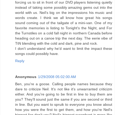
forcing us to sit in front of our DVD players listening quietly
instead of taking some possibly amazing gems out into the
world with us. Neil's big on the impressions his music and
words create. I think we all know how great his songs
sound coming out of the tailgate of a mini-van. One of my
favorite memories is listing to Tonight's the Night, and For
the Turnstiles on a cold fall night in northern Canada before
heading out on a canoe trip the next day. The eerie vibe of
TtN blending with the cold and dark, pine and rock.
I don't understand why he'd want to limit the impact these
songs could possibly have.
Reply
Anonymous
1/29/2008 05:02:00 AM
Ben, you're a goose. Calling people names because they
dare to criticize Neil. It's not like it's unwarranted criticizm
either. And you're going to be first in line to buy them are
you? They'll sound just the same if you are second or third
in line. But you want to spruik to everyone you know about
how you were the first to get them, and how you're Neil's
biggest fan don't you? Neil's biggest sycophant is more like