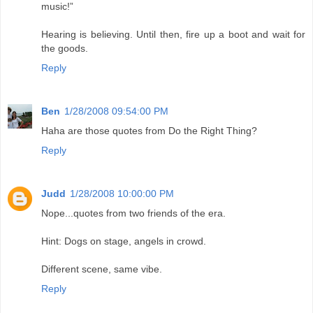
music!”
Hearing is believing. Until then, fire up a boot and wait for
the goods.
Reply
Ben
1/28/2008 09:54:00 PM
Haha are those quotes from Do the Right Thing?
Reply
Judd
1/28/2008 10:00:00 PM
Nope...quotes from two friends of the era.
Hint: Dogs on stage, angels in crowd.
Different scene, same vibe.
Reply