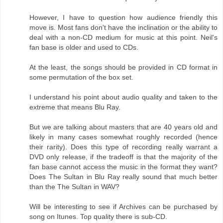
However, I have to question how audience friendly this
move is. Most fans don't have the inclination or the ability to
deal with a non-CD medium for music at this point. Neil's
fan base is older and used to CDs.
At the least, the songs should be provided in CD format in
some permutation of the box set.
I understand his point about audio quality and taken to the
extreme that means Blu Ray.
But we are talking about masters that are 40 years old and
likely in many cases somewhat roughly recorded (hence
their rarity). Does this type of recording really warrant a
DVD only release, if the tradeoff is that the majority of the
fan base cannot access the music in the format they want?
Does The Sultan in Blu Ray really sound that much better
than the The Sultan in WAV?
Will be interesting to see if Archives can be purchased by
song on Itunes. Top quality there is sub-CD.