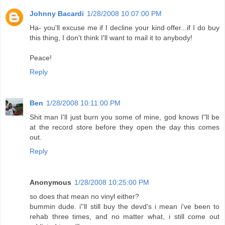
Johnny Bacardi
1/28/2008 10:07:00 PM
Ha- you'll excuse me if I decline your kind offer...if I do buy
this thing, I don't think I'll want to mail it to anybody!
Peace!
Reply
Ben
1/28/2008 10:11:00 PM
Shit man I'll just burn you some of mine, god knows I"ll be
at the record store before they open the day this comes
out.
Reply
Anonymous
1/28/2008 10:25:00 PM
so does that mean no vinyl either?
bummin dude. i''ll still buy the devd's i mean i've been to
rehab three times, and no matter what, i still come out