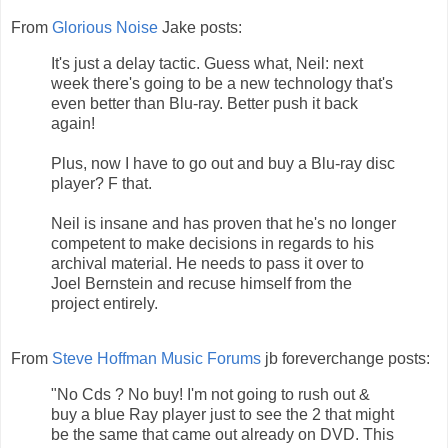
From
Glorious Noise
Jake posts:
It's just a delay tactic. Guess what, Neil: next
week there's going to be a new technology that's
even better than Blu-ray. Better push it back
again!
Plus, now I have to go out and buy a Blu-ray disc
player? F that.
Neil is insane and has proven that he's no longer
competent to make decisions in regards to his
archival material. He needs to pass it over to
Joel Bernstein and recuse himself from the
project entirely.
From
Steve Hoffman Music Forums
jb foreverchange posts:
"No Cds ? No buy! I'm not going to rush out &
buy a blue Ray player just to see the 2 that might
be the same that came out already on DVD. This