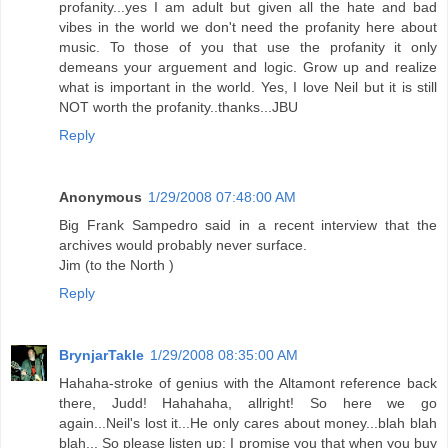
profanity...yes I am adult but given all the hate and bad
vibes in the world we don't need the profanity here about
music. To those of you that use the profanity it only
demeans your arguement and logic. Grow up and realize
what is important in the world. Yes, I love Neil but it is still
NOT worth the profanity..thanks...JBU
Reply
Anonymous
1/29/2008 07:48:00 AM
Big Frank Sampedro said in a recent interview that the
archives would probably never surface.
Jim (to the North )
Reply
BrynjarTakle
1/29/2008 08:35:00 AM
Hahaha-stroke of genius with the Altamont reference back
there, Judd! Hahahaha, allright! So here we go
again...Neil's lost it...He only cares about money...blah blah
blah... So please listen up: I promise you that when you buy