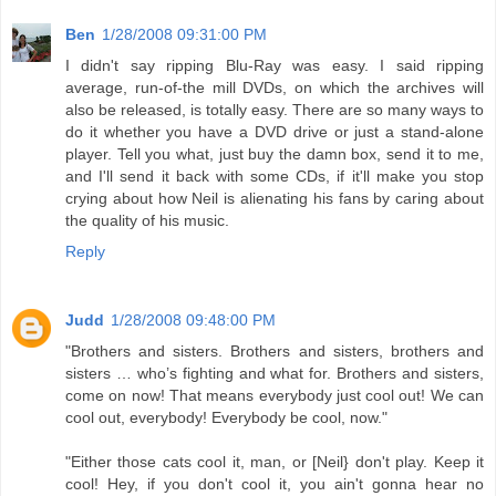
Ben
1/28/2008 09:31:00 PM
I didn't say ripping Blu-Ray was easy. I said ripping
average, run-of-the mill DVDs, on which the archives will
also be released, is totally easy. There are so many ways to
do it whether you have a DVD drive or just a stand-alone
player. Tell you what, just buy the damn box, send it to me,
and I'll send it back with some CDs, if it'll make you stop
crying about how Neil is alienating his fans by caring about
the quality of his music.
Reply
Judd
1/28/2008 09:48:00 PM
"Brothers and sisters. Brothers and sisters, brothers and
sisters … who’s fighting and what for. Brothers and sisters,
come on now! That means everybody just cool out! We can
cool out, everybody! Everybody be cool, now."
"Either those cats cool it, man, or [Neil} don't play. Keep it
cool! Hey, if you don't cool it, you ain't gonna hear no