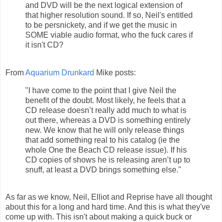
and DVD will be the next logical extension of
that higher resolution sound. If so, Neil's entitled
to be persnickety, and if we get the music in
SOME viable audio format, who the fuck cares if
it isn't CD?
From
Aquarium Drunkard
Mike posts:
"I have come to the point that I give Neil the
benefit of the doubt. Most likely, he feels that a
CD release doesn’t really add much to what is
out there, whereas a DVD is something entirely
new. We know that he will only release things
that add something real to his catalog (ie the
whole One the Beach CD release issue). If his
CD copies of shows he is releasing aren’t up to
snuff, at least a DVD brings something else."
As far as we know, Neil, Elliot and Reprise have all thought
about this for a long and hard time. And this is what they've
come up with. This isn't about making a quick buck or