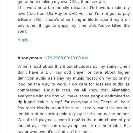
go, without making my own CD's, then screw it.
This wont be a fan friendly release if I'd have to make my
own CD's from Blu Ray or DVD.For that I'm not gonna pay
$.Keep it Neil, there's other thing in life to spend my $ on
and other things to enjoy my time with.You've killed the
spirit.
Reply
Anonymous
1/29/2008 09:10:00 AM
When i read about this it put shudders up my spine. One i
don't have a Blur ray dvd player or care about higher
definition audio as i play my music mostly on my pc or my
ipod on the way to work. I do care for lossless audio as
compressed audio is crap, we all know that. Alienating
everyone with the box will make some people detirmined to
rip it and leak it in mp3 for everyone else. There will be a
few robin Hoods around im sure. I really want this box but
the idea of not being able to play it tells me not to bother.
We all still play cds, even if mp3 is the main choice of ppl
thesed ays. You can always rip and re rip them later. Blu
ray or whatever it's called isn't for me....