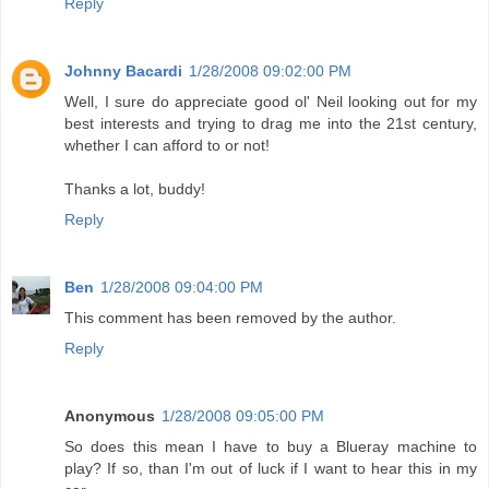
Reply
Johnny Bacardi
1/28/2008 09:02:00 PM
Well, I sure do appreciate good ol' Neil looking out for my
best interests and trying to drag me into the 21st century,
whether I can afford to or not!
Thanks a lot, buddy!
Reply
Ben
1/28/2008 09:04:00 PM
This comment has been removed by the author.
Reply
Anonymous
1/28/2008 09:05:00 PM
So does this mean I have to buy a Blueray machine to
play? If so, than I'm out of luck if I want to hear this in my