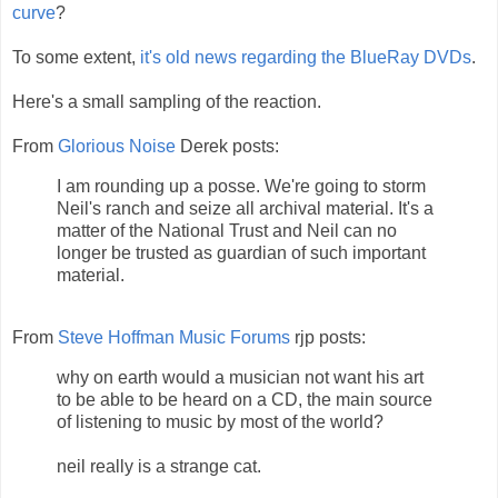
curve
?
To some extent,
it's old news regarding the BlueRay DVDs
.
Here's a small sampling of the reaction.
From
Glorious Noise
Derek posts:
I am rounding up a posse. We're going to storm
Neil's ranch and seize all archival material. It's a
matter of the National Trust and Neil can no
longer be trusted as guardian of such important
material.
From
Steve Hoffman Music Forums
rjp posts:
why on earth would a musician not want his art
to be able to be heard on a CD, the main source
of listening to music by most of the world?
neil really is a strange cat.