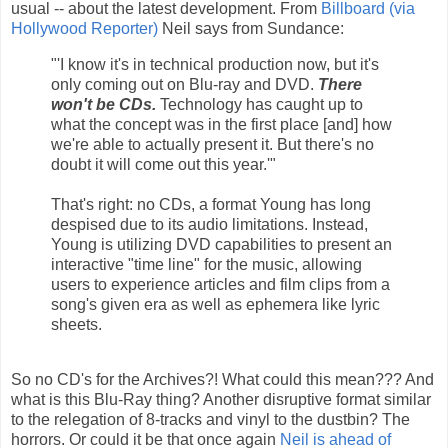
usual -- about the latest development. From
Billboard (via
Hollywood Reporter)
Neil says from Sundance:
"'I know it's in technical production now, but it's
only coming out on Blu-ray and DVD.
There
won't be CDs.
Technology has caught up to
what the concept was in the first place [and] how
we're able to actually present it. But there's no
doubt it will come out this year.'"
That's right: no CDs, a format Young has long
despised due to its audio limitations. Instead,
Young is utilizing DVD capabilities to present an
interactive "time line" for the music, allowing
users to experience articles and film clips from a
song's given era as well as ephemera like lyric
sheets.
So no CD's for the Archives?! What could this mean??? And
what is this Blu-Ray thing? Another disruptive format similar
to the relegation of 8-tracks and vinyl to the dustbin? The
horrors. Or could it be that once again
Neil is ahead of