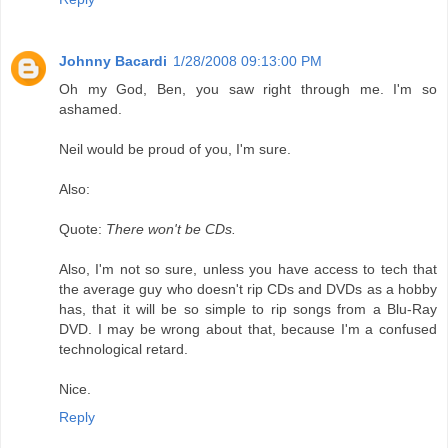
Johnny Bacardi
1/28/2008 09:13:00 PM
Oh my God, Ben, you saw right through me. I'm so
ashamed.
Neil would be proud of you, I'm sure.
Also:
Quote:
There won't be CDs.
Also, I'm not so sure, unless you have access to tech that
the average guy who doesn't rip CDs and DVDs as a hobby
has, that it will be so simple to rip songs from a Blu-Ray
DVD. I may be wrong about that, because I'm a confused
technological retard.
Nice.
Reply