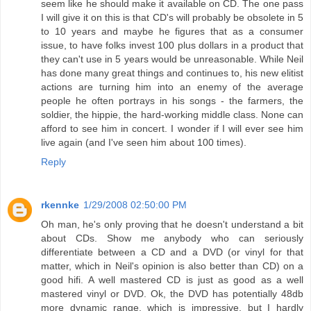
seem like he should make it available on CD. The one pass
I will give it on this is that CD's will probably be obsolete in 5
to 10 years and maybe he figures that as a consumer
issue, to have folks invest 100 plus dollars in a product that
they can't use in 5 years would be unreasonable. While Neil
has done many great things and continues to, his new elitist
actions are turning him into an enemy of the average
people he often portrays in his songs - the farmers, the
soldier, the hippie, the hard-working middle class. None can
afford to see him in concert. I wonder if I will ever see him
live again (and I've seen him about 100 times).
Reply
rkennke
1/29/2008 02:50:00 PM
Oh man, he's only proving that he doesn't understand a bit
about CDs. Show me anybody who can seriously
differentiate between a CD and a DVD (or vinyl for that
matter, which in Neil's opinion is also better than CD) on a
good hifi. A well mastered CD is just as good as a well
mastered vinyl or DVD. Ok, the DVD has potentially 48db
more dynamic range, which is impressive, but I hardly