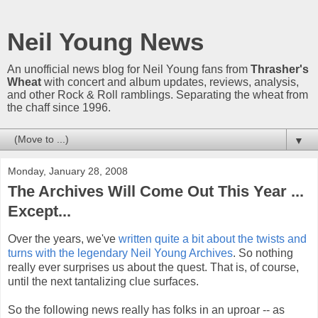
Neil Young News
An unofficial news blog for Neil Young fans from
Thrasher's
Wheat
with concert and album updates, reviews, analysis,
and other Rock & Roll ramblings. Separating the wheat from
the chaff since 1996.
▼
Monday, January 28, 2008
The Archives Will Come Out This Year ...
Except...
Over the years, we've
written quite a bit about the twists and
turns with the legendary Neil Young Archives
. So nothing
really ever surprises us about the quest. That is, of course,
until the next tantalizing clue surfaces.
So the following news really has folks in an uproar -- as