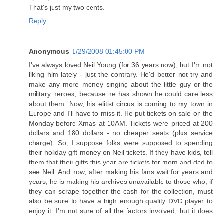
That's just my two cents.
Reply
Anonymous
1/29/2008 01:45:00 PM
I've always loved Neil Young (for 36 years now), but I'm not
liking him lately - just the contrary. He'd better not try and
make any more money singing about the little guy or the
military heroes, because he has shown he could care less
about them. Now, his elitist circus is coming to my town in
Europe and I'll have to miss it. He put tickets on sale on the
Monday before Xmas at 10AM. Tickets were priced at 200
dollars and 180 dollars - no cheaper seats (plus service
charge). So, I suppose folks were supposed to spending
their holiday gift money on Neil tickets. If they have kids, tell
them that their gifts this year are tickets for mom and dad to
see Neil. And now, after making his fans wait for years and
years, he is making his archives unavailable to those who, if
they can scrape together the cash for the collection, must
also be sure to have a high enough quality DVD player to
enjoy it. I'm not sure of all the factors involved, but it does