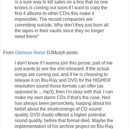
is a sure way to kill sales on a box that no one
knows is coming out soon.If I want to copy the
first 4 albums to other CDrs this make it
impossible. The record companies are
commiting suicide. Why don't they just burn all
the tapes in their vaults since they no longer
need them!"
From
Glorious Noise
DJMurph posts:
I don't know if I wanna join this posse; part of me
just wants to see the shit released. If the actual
songs are coming out, and if he is choosing to
release it on Blu-Ray and DVD for the HIGHER
resolution sound those formats can offer (as
opposed to ... mp3), then I'm okay with that. I can
make my own damn CDs if that's the case. Neil
has always been persnickety, harping about his
belief about the shortcomings of CD sound
quality. DVD-Audio offered a higher potential
sound quality, before that format died. Maybe the
implementation of his archive project on Blu-Ray