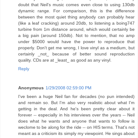
doubt that Neil's music comes even close to using 130db
dynamic range. For comparison, this is the difference
between the most quiet thing anybody can probably hear
(like a leaf cracking) around 20db, to listening a boing747
turbine from 1m distance around, which would certainly be
a big pain (around 150db). Not to mention, that no amp
under $5000 would have the power to reproduce that
properly. Don't get me wrong, I love vinyl as a medium, but
certainly _not_ because of better sound reproduction
quality. CDs are at _least_ as good as any vinyl.
Reply
Anonymous
1/29/2008 02:59:00 PM
I've been a huge Neil fan for decades (no pun intended)
and remain so. But I'm also very realistic about what I'm
getting in the deal. And he's been pretty clear about it
forever -- especially in his interviews over the years -- Neil
does what he wants and anyone that wants to follow is
weclome to be along for the ride -- on HIS terms. That's not
meant as a criticism its simply my viewpoint. He sings about