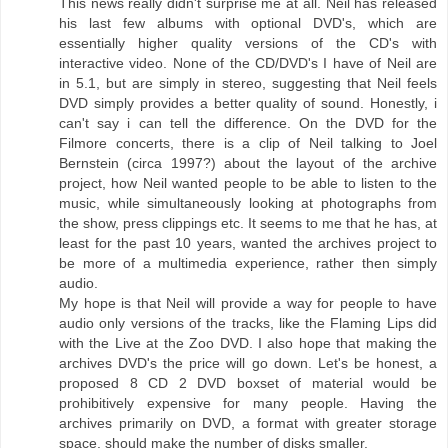
This news really didn't surprise me at all. Neil has released
his last few albums with optional DVD's, which are
essentially higher quality versions of the CD's with
interactive video. None of the CD/DVD's I have of Neil are
in 5.1, but are simply in stereo, suggesting that Neil feels
DVD simply provides a better quality of sound. Honestly, i
can't say i can tell the difference. On the DVD for the
Filmore concerts, there is a clip of Neil talking to Joel
Bernstein (circa 1997?) about the layout of the archive
project, how Neil wanted people to be able to listen to the
music, while simultaneously looking at photographs from
the show, press clippings etc. It seems to me that he has, at
least for the past 10 years, wanted the archives project to
be more of a multimedia experience, rather then simply
audio.
My hope is that Neil will provide a way for people to have
audio only versions of the tracks, like the Flaming Lips did
with the Live at the Zoo DVD. I also hope that making the
archives DVD's the price will go down. Let's be honest, a
proposed 8 CD 2 DVD boxset of material would be
prohibitively expensive for many people. Having the
archives primarily on DVD, a format with greater storage
space, should make the number of disks smaller.