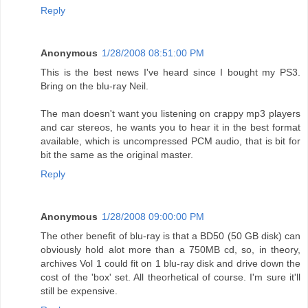
Reply
Anonymous
1/28/2008 08:51:00 PM
This is the best news I've heard since I bought my PS3.
Bring on the blu-ray Neil.
The man doesn't want you listening on crappy mp3 players
and car stereos, he wants you to hear it in the best format
available, which is uncompressed PCM audio, that is bit for
bit the same as the original master.
Reply
Anonymous
1/28/2008 09:00:00 PM
The other benefit of blu-ray is that a BD50 (50 GB disk) can
obviously hold alot more than a 750MB cd, so, in theory,
archives Vol 1 could fit on 1 blu-ray disk and drive down the
cost of the 'box' set. All theorhetical of course. I'm sure it'll
still be expensive.