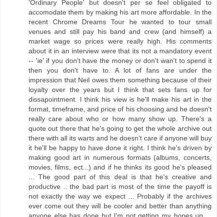
'Ordinary People' but doesn't per se feel obligated to
accomodate them by making his art more affordable. In the
recent Chrome Dreams Tour he wanted to tour small
venues and still pay his band and crew (and himself) a
market wage so prices were really high. His comments
about it in an interview were that its not a mandatory event
-- 'ie' if you don't have the money or don't wan't to spend it
then you don't have to. A lot of fans are under the
impression that Neil owes them something because of their
loyalty over the years but I think that sets fans up for
dissapointment. I think his view is he'll make his art in the
format, timeframe, and price of his choosing and he doesn't
really care about who or how many show up. There's a
quote out there that he's going to get the whole archive out
there with all its warts and he doesn't care if anyone will buy
it he'll be happy to have done it right. I think he's driven by
making good art in numerous formats (albums, concerts,
movies, films, ect...) and if he thinks its good he's pleased
... The good part of this deal is that he's creative and
productive .. the bad part is most of the time the payoff is
not exactly the way we expect ... Probably if the archives
ever come out they will be cooler and better than anything
anyone else has done but I'm not getting my hopes up ...