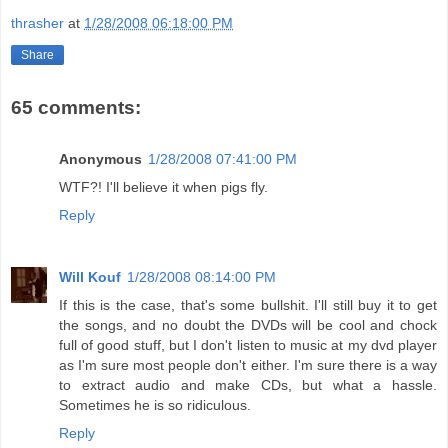
thrasher
at
1/28/2008 06:18:00 PM
Share
65 comments:
Anonymous
1/28/2008 07:41:00 PM
WTF?! I'll believe it when pigs fly.
Reply
Will Kouf
1/28/2008 08:14:00 PM
If this is the case, that's some bullshit. I'll still buy it to get
the songs, and no doubt the DVDs will be cool and chock
full of good stuff, but I don't listen to music at my dvd player
as I'm sure most people don't either. I'm sure there is a way
to extract audio and make CDs, but what a hassle.
Sometimes he is so ridiculous.
Reply