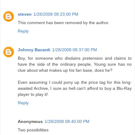
steven
1/28/2008 08:23:00 PM
This comment has been removed by the author.
Reply
Johnny Bacardi
1/28/2008 08:37:00 PM
Boy, for someone who disdains pretension and claims to
have the side of the ordinary people, Young sure has no
clue about what makes up his fan base, does he?
Even assuming I could pony up the price tag for this long-
awaited Archive, I sure as hell can't afford to buy a Blu-Ray
player to play it!
Reply
Anonymous
1/28/2008 08:40:00 PM
Two possibilities