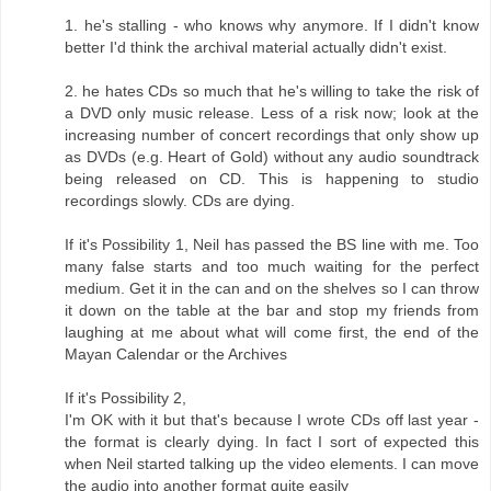
1. he's stalling - who knows why anymore. If I didn't know
better I'd think the archival material actually didn't exist.
2. he hates CDs so much that he's willing to take the risk of
a DVD only music release. Less of a risk now; look at the
increasing number of concert recordings that only show up
as DVDs (e.g. Heart of Gold) without any audio soundtrack
being released on CD. This is happening to studio
recordings slowly. CDs are dying.
If it's Possibility 1, Neil has passed the BS line with me. Too
many false starts and too much waiting for the perfect
medium. Get it in the can and on the shelves so I can throw
it down on the table at the bar and stop my friends from
laughing at me about what will come first, the end of the
Mayan Calendar or the Archives
If it's Possibility 2,
I'm OK with it but that's because I wrote CDs off last year -
the format is clearly dying. In fact I sort of expected this
when Neil started talking up the video elements. I can move
the audio into another format quite easily