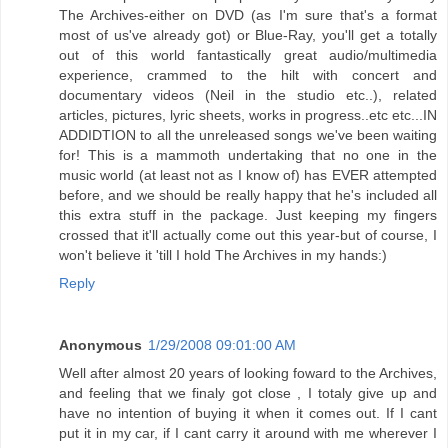
The Archives-either on DVD (as I'm sure that's a format
most of us've already got) or Blue-Ray, you'll get a totally
out of this world fantastically great audio/multimedia
experience, crammed to the hilt with concert and
documentary videos (Neil in the studio etc..), related
articles, pictures, lyric sheets, works in progress..etc etc...IN
ADDIDTION to all the unreleased songs we've been waiting
for! This is a mammoth undertaking that no one in the
music world (at least not as I know of) has EVER attempted
before, and we should be really happy that he's included all
this extra stuff in the package. Just keeping my fingers
crossed that it'll actually come out this year-but of course, I
won't believe it 'till I hold The Archives in my hands:)
Reply
Anonymous
1/29/2008 09:01:00 AM
Well after almost 20 years of looking foward to the Archives,
and feeling that we finaly got close , I totaly give up and
have no intention of buying it when it comes out. If I cant
put it in my car, if I cant carry it around with me wherever I