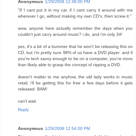
Anonymous
1/29/2008 12:48:00 PM
"If I cant put it in my car, if I cant carry it around with me
wherever I go, without making my own CD's, then screw it."
wow. anyone here actually remember the days when you
couldn't just carry around music? i do, and i'm only 34!
yes, it's a bit of a bummer that he won't be releasing this on
CD, but i'm pretty sure 98% of us have a DVD player. and if
you're tech savvy enough to be on a computer, you're more
than likely able to grasp the concept of ripping a DVD.
doesn't matter to me anyhow, the old lady works in music
retail, i'll be getting this for free a few days before it gets
released. BAM!
can't wait.
Reply
Anonymous
1/29/2008 12:54:00 PM