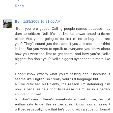
Reply
Ben
1/29/2008 10:31:00 AM
"Ben, you're a goose. Calling people names because they
dare to criticize Neil. It's not like it's unwarranted criticizm
either. And you're going to be first in line to buy them are
you? They'll sound just the same if you are second or third
in line. But you want to spruik to everyone you know about
how you were the first to get them, and how you're Neil's
biggest fan don't you? Neil's biggest sycophant is more like
it..."
I don't know exactly what you're talking about because it
seems like English isn't really your first language but
a. I've criticized Neil plenty, the reason I'm defending him
now is because he's right to release his music in a better-
sounding format
b. I don't care if there's somebody in front of me, I'm just
enthusiastic to get this set because I know how amazing it
will be, especially now that he's going with a superior format