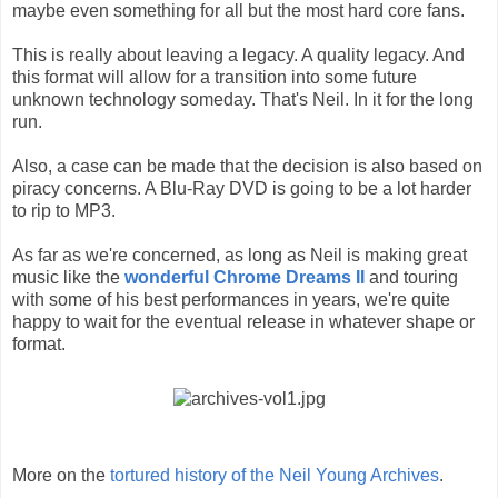
maybe even something for all but the most hard core fans.
This is really about leaving a legacy. A quality legacy. And
this format will allow for a transition into some future
unknown technology someday. That's Neil. In it for the long
run.
Also, a case can be made that the decision is also based on
piracy concerns. A Blu-Ray DVD is going to be a lot harder
to rip to MP3.
As far as we're concerned, as long as Neil is making great
music like the
wonderful Chrome Dreams II
and touring
with some of his best performances in years, we're quite
happy to wait for the eventual release in whatever shape or
format.
More on the
tortured history of the Neil Young Archives
.