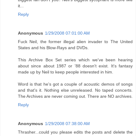
it...
Reply
Anonymous
1/29/2008 07:01:00 AM
Fuck Neil, the former illegal alien invader to The United
States and his Blow-Rays and DVDs.
This Archive Box Set series which we've been hearing
about since about 1987 or '88 doesn't exist. It's fantasy
made up by Neil to keep people interested in him.
Word is that he's got a couple of acoustic demos of songs
and that's it. Nothing else unreleased. No taped concerts.
The Archives are never coming out. There are NO archives.
Reply
Anonymous
1/29/2008 07:38:00 AM
Thrasher...could you please edits the posts and delete the