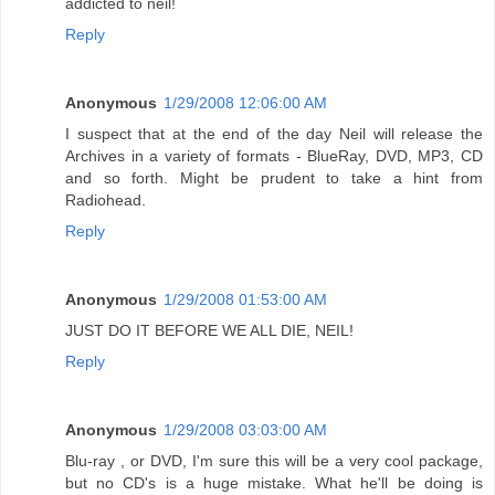
addicted to neil!
Reply
Anonymous
1/29/2008 12:06:00 AM
I suspect that at the end of the day Neil will release the
Archives in a variety of formats - BlueRay, DVD, MP3, CD
and so forth. Might be prudent to take a hint from
Radiohead.
Reply
Anonymous
1/29/2008 01:53:00 AM
JUST DO IT BEFORE WE ALL DIE, NEIL!
Reply
Anonymous
1/29/2008 03:03:00 AM
Blu-ray , or DVD, I'm sure this will be a very cool package,
but no CD's is a huge mistake. What he'll be doing is