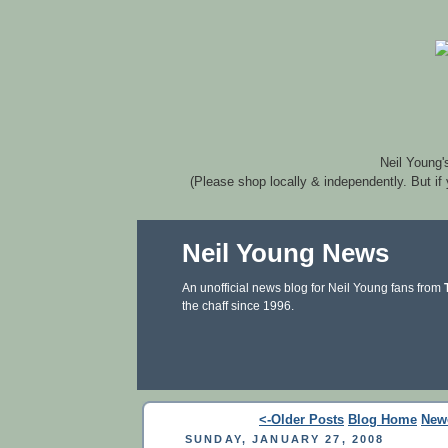
Neil Young'
(Please shop locally & independently. But if
Neil Young News
An unofficial news blog for Neil Young fans from
the chaff since 1996.
<-Older Posts
Blog Home
New
SUNDAY, JANUARY 27, 2008