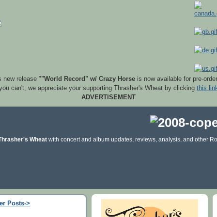
s new release "
"World Record" w/ Crazy Horse
is now available for pre-orde
 you can't, we appreciate your supporting Thrasher's Wheat by clicking
this lin
ADVERTISEMENT
Thrasher's Wheat
with concert and album updates, reviews, analysis, and other Ro
er Posts->