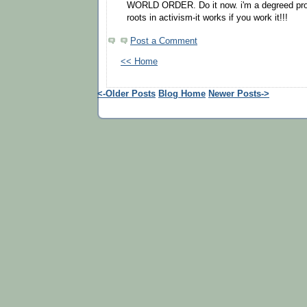
WORLD ORDER. Do it now. i'm a degreed prof
roots in activism-it works if you work it!!!
Post a Comment
<< Home
<-Older Posts
Blog Home
Newer Posts->