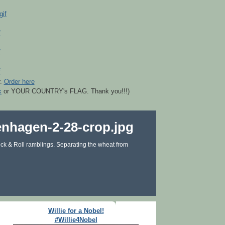
r.
Order here
k
or YOUR COUNTRY's FLAG. Thank you!!!)
ck & Roll ramblings. Separating the wheat from
Willie for a Nobel!
#Willie4Nobel