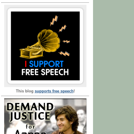
This blog
supports free speech
!