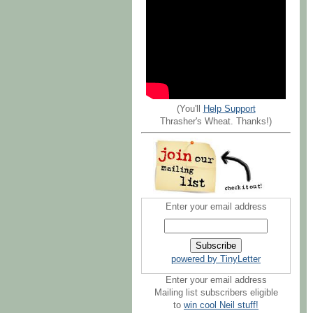
(You'll
Help Support
Thrasher's Wheat. Thanks!)
Enter your email address
powered by TinyLetter
Enter your email address
Mailing list subscribers eligible
to
win cool Neil stuff!