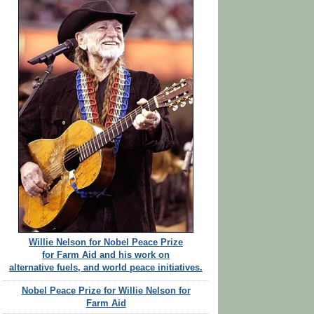
Willie Nelson for Nobel Peace Prize
for Farm Aid and his work on
alternative fuels, and world peace initiatives.
Nobel Peace Prize for Willie Nelson for
Farm Aid