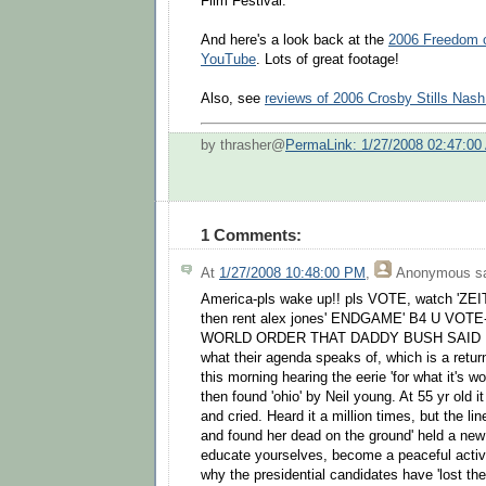
Film Festival.
And here's a look back at the
2006 Freedom 
YouTube
. Lots of great footage!
Also, see
reviews of 2006 Crosby Stills Nas
by thrasher@
PermaLink: 1/27/2008 02:47:00
1 Comments:
At
1/27/2008 10:48:00 PM
,
Anonymous
sa
America-pls wake up!! pls VOTE, watch 'ZEIT
then rent alex jones' ENDGAME' B4 U VO
WORLD ORDER THAT DADDY BUSH SAID I
what their agenda speaks of, which is a re
this morning hearing the eerie 'for what it's wo
then found 'ohio' by Neil young. At 55 yr old i
and cried. Heard it a million times, but the li
and found her dead on the ground' held a ne
educate yourselves, become a peaceful activi
why the presidential candidates have 'lost the