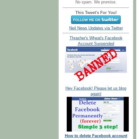
No spam. We promise.
This Tweet's For You!
Neil News Updates via Twitter
Thrasher's Wheat's Facebook
Account Suspended
Hey Facebook! Please let us blog
again!
How to delete Facebook account