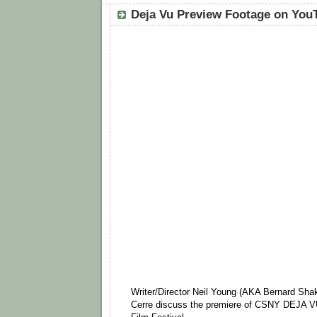
Deja Vu Preview Footage on You
Writer/Director Neil Young (AKA Bernard Shak
Cerre discuss the premiere of CSNY DEJA V