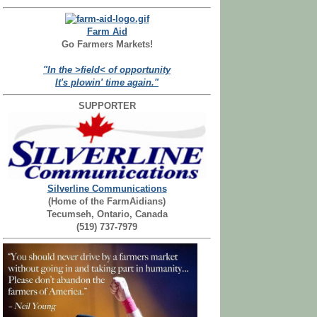
Farm Aid
Go Farmers Markets!
"In the >field< of opportunity
It's plowin' time again."
SUPPORTER
Silverline Communications
(Home of the FarmAidians)
Tecumseh, Ontario, Canada
(519) 737-7979