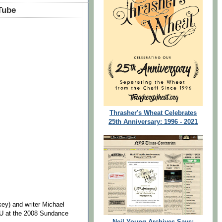
Tube
Thrasher's Wheat Celebrates
25th Anniversary: 1996 - 2021
ey) and writer Michael
U at the 2008 Sundance
Neil Young Archives Says: