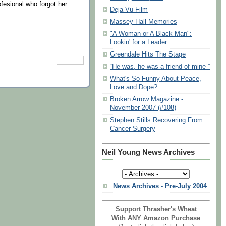
esional who forgot her
Deja Vu Film
Massey Hall Memories
"A Woman or A Black Man":
Lookin' for a Leader
Greendale Hits The Stage
“He was, he was a friend of mine ”
What's So Funny About Peace,
Love and Dope?
Broken Arrow Magazine -
November 2007 (#108)
Stephen Stills Recovering From
Cancer Surgery
Neil Young News Archives
News Archives - Pre-July 2004
Support Thrasher's Wheat
With ANY Amazon Purchase