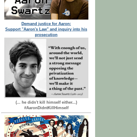
Demand justice for Aaron:
Support "Aaron's Law" and inquiry into his
prosecution
(... he didn't kill himself either...)
#AaronDidntKillHimself