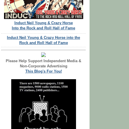
Induct Neil Young & Crazy Horse
Into the Rock and Roll Hall of Fame
Induct Neil Young & Crazy Horse into the
Rock and Roll Hall of Fame
Please Help Support Independent Media &
Non-Corporate Advertising
This Blog's For You!