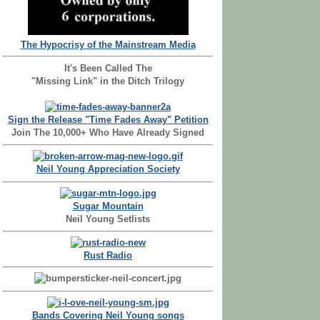
The Hypocrisy of the Mainstream Media
It's Been Called The
"Missing Link" in the Ditch Trilogy
Sign the Release "Time Fades Away" Petition
Join The 10,000+ Who Have Already Signed
Neil Young Appreciation Society
Sugar Mountain
Neil Young Setlists
Rust Radio
Bands Covering Neil Young songs