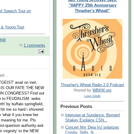
"HAPPY 25th Anniversary
Thrasher’s Wheat!"
of Speech Tour on
h & Young Tour
.
 AM
1 comments
id...
GEIST' avail on inet,
Thrasher's Wheat Radio 2.0 Podcast
TE-IS OUR FATE THE NEW
Hosted by
WBKM.org
N CONGRESS? Find out
Logo Credit
turn to FEUDALISM. woke
rth' by buffalo springfield,
Previous Posts
t hit me so hard i shivered
ne 'what if you knew her
Interview at Sundance: Bernard
w meaning for me. Pls
Shakey Explains CSN...
st-question authority-ask
Concert film 'Deja Vu' polarizes
ir virginity' to the NEW
Crosby, Stills, N...