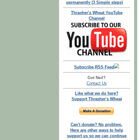
permanently (3 Simple steps)
Thrasher's Wheat YouTube
Channel
Subscribe RSS Feed
Got Neil?
Contact Us
Like what we do here?
Support Thrasher's Wheat
Can't donate? No problem.
Here are other ways to help
support us so we can continue