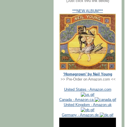
(Just click thru link below)
***NEW ALBUM***
‘Homegrown’ by Neil Young
>> Pre-Order on Amazon.com <<
United States - Amazon.com
Canada - Amazon.ca
United Kingdom - Amazon.uk
Germany - Amazon.de