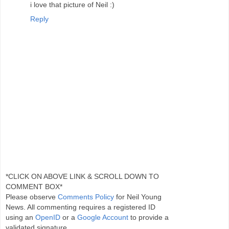
i love that picture of Neil :)
Reply
*CLICK ON ABOVE LINK & SCROLL DOWN TO
COMMENT BOX*
Please observe
Comments Policy
for Neil Young
News. All commenting requires a registered ID
using an
OpenID
or a
Google Account
to provide a
validated signature.