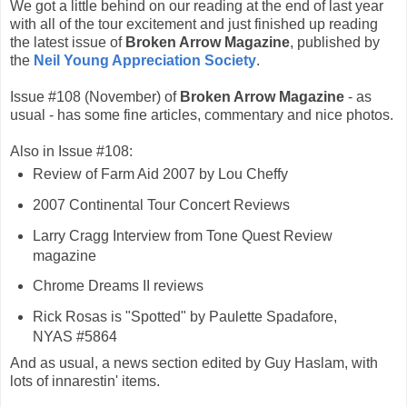
We got a little behind on our reading at the end of last year
with all of the tour excitement and just finished up reading
the latest issue of
Broken Arrow Magazine
, published by
the
Neil Young Appreciation Society
.
Issue #108 (November) of
Broken Arrow Magazine
- as
usual - has some fine articles, commentary and nice photos.
Also in Issue #108:
Review of Farm Aid 2007 by Lou Cheffy
2007 Continental Tour Concert Reviews
Larry Cragg Interview from Tone Quest Review
magazine
Chrome Dreams II reviews
Rick Rosas is "Spotted" by Paulette Spadafore,
NYAS #5864
And as usual, a news section edited by Guy Haslam, with
lots of innarestin' items.