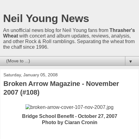
Neil Young News
An unofficial news blog for Neil Young fans from
Thrasher's
Wheat
with concert and album updates, reviews, analysis,
and other Rock & Roll ramblings. Separating the wheat from
the chaff since 1996.
▼
Saturday, January 05, 2008
Broken Arrow Magazine - November
2007 (#108)
Bridge School Benefit - October 27, 2007
Photo by Ciaran Cronin