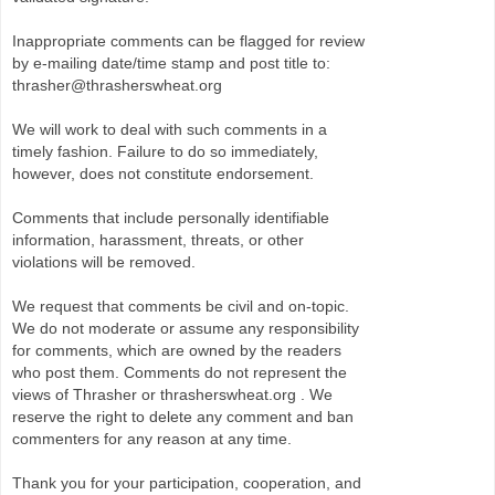
Inappropriate comments can be flagged for review
by e-mailing date/time stamp and post title to:
thrasher@thrasherswheat.org
We will work to deal with such comments in a
timely fashion. Failure to do so immediately,
however, does not constitute endorsement.
Comments that include personally identifiable
information, harassment, threats, or other
violations will be removed.
We request that comments be civil and on-topic.
We do not moderate or assume any responsibility
for comments, which are owned by the readers
who post them. Comments do not represent the
views of Thrasher or thrasherswheat.org . We
reserve the right to delete any comment and ban
commenters for any reason at any time.
Thank you for your participation, cooperation, and