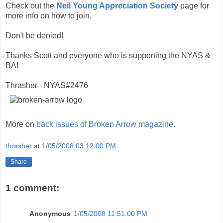
Check out the
Neil Young Appreciation Society
page for
more info on how to join.
Don't be denied!
Thanks Scott and everyone who is supporting the NYAS &
BA!
Thrasher - NYAS#2476
More on
back issues of Broken Arrow magazine
.
thrasher
at
1/05/2008 03:12:00 PM
Share
1 comment:
Anonymous
1/05/2008 11:51:00 PM