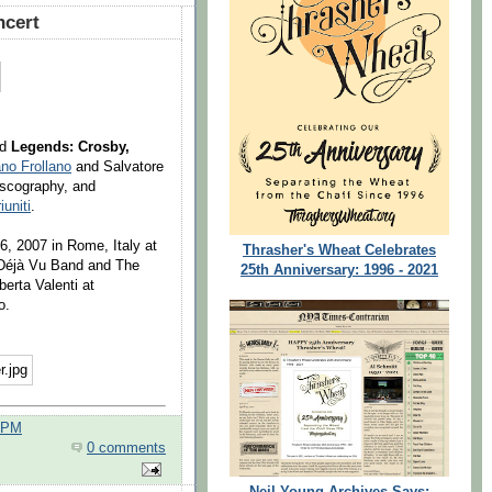
cert
ed
Legends: Crosby,
no Frollano
and Salvatore
iscography, and
iuniti
.
 6, 2007 in Rome, Italy at
Thrasher's Wheat Celebrates
: Déjà Vu Band and The
25th Anniversary: 1996 - 2021
erta Valenti at
o.
0 PM
0 comments
Neil Young Archives Says: