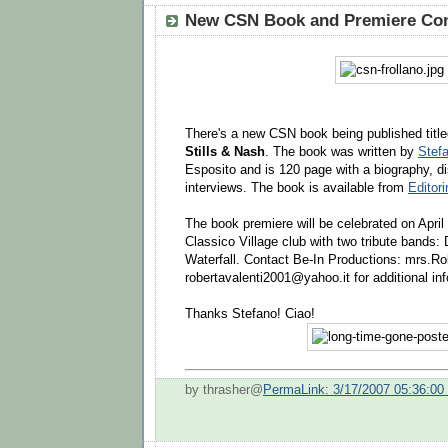
New CSN Book and Premiere Con
There's a new CSN book being published titl
Stills & Nash
. The book was written by
Stefa
Esposito and is 120 page with a biography, d
interviews. The book is available from
Editorir
The book premiere will be celebrated on April
Classico Village club with two tribute bands
Waterfall. Contact Be-In Productions: mrs.Rob
robertavalenti2001@yahoo.it for additional inf
Thanks Stefano! Ciao!
by thrasher@
PermaLink: 3/17/2007 05:36:0