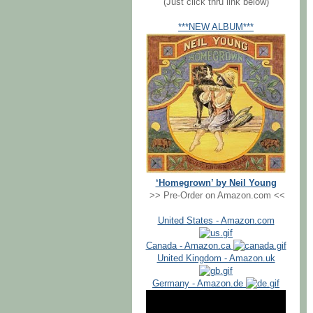
(Just click thru link below)
***NEW ALBUM***
‘Homegrown’ by Neil Young
>> Pre-Order on Amazon.com <<
United States - Amazon.com
Canada - Amazon.ca
United Kingdom - Amazon.uk
Germany - Amazon.de