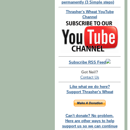
permanently (3 Simple steps)
Thrasher's Wheat YouTube
Channel
Subscribe RSS Feed
Got Neil?
Contact Us
Like what we do here?
Support Thrasher's Wheat
Can't donate? No problem.
Here are other ways to help
support us so we can continue