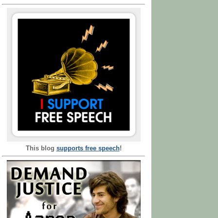
This blog
supports free speech
!