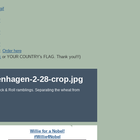
r.
Order here
k
or YOUR COUNTRY's FLAG. Thank you!!!)
ck & Roll ramblings. Separating the wheat from
Willie for a Nobel!
#Willie4Nobel