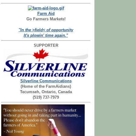
Farm Aid
Go Farmers Markets!
"In the >field< of opportunity
It's plowin' time again."
SUPPORTER
Silverline Communications
(Home of the FarmAidians)
Tecumseh, Ontario, Canada
(519) 737-7979