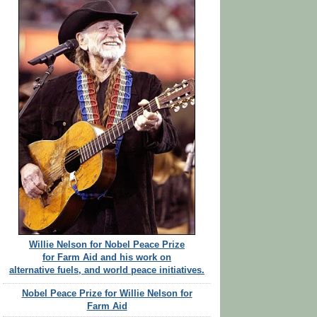
Willie Nelson for Nobel Peace Prize
for Farm Aid and his work on
alternative fuels, and world peace initiatives.
Nobel Peace Prize for Willie Nelson for
Farm Aid