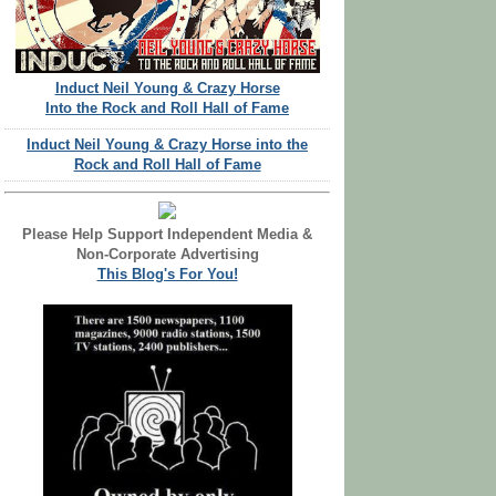
Induct Neil Young & Crazy Horse
Into the Rock and Roll Hall of Fame
Induct Neil Young & Crazy Horse into the
Rock and Roll Hall of Fame
Please Help Support Independent Media &
Non-Corporate Advertising
This Blog's For You!