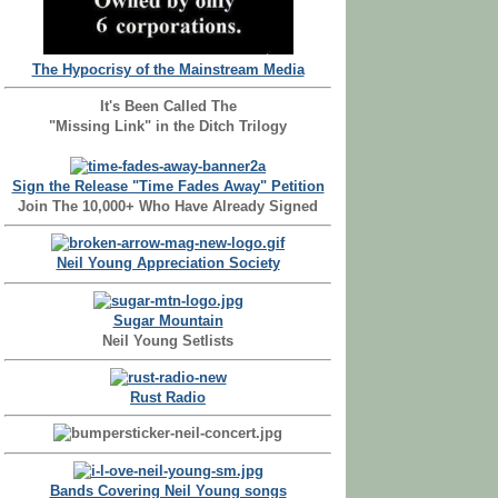
The Hypocrisy of the Mainstream Media
It's Been Called The
"Missing Link" in the Ditch Trilogy
Sign the Release "Time Fades Away" Petition
Join The 10,000+ Who Have Already Signed
Neil Young Appreciation Society
Sugar Mountain
Neil Young Setlists
Rust Radio
Bands Covering Neil Young songs