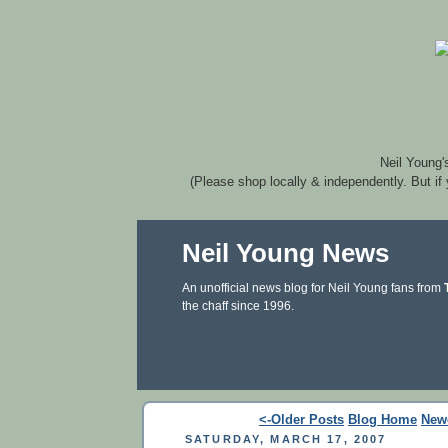
Neil Young'
(Please shop locally & independently. But if
Neil Young News
An unofficial news blog for Neil Young fans from
the chaff since 1996.
<-Older Posts
Blog Home
New
SATURDAY, MARCH 17, 2007