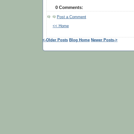
0 Comments:
Post a Comment
<< Home
<-Older Posts
Blog Home
Newer Posts->