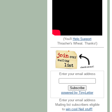
(You'll
Help Support
Thrasher's Wheat. Thanks!)
Enter your email address
powered by TinyLetter
Enter your email address
Mailing list subscribers eligible
to
win cool Neil stuff!