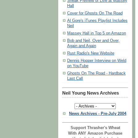
Sneak Preview of Live at Massey
Hall
Cover for Ghosts On The Road
Al Gore's iTunes Playlist Includes
Neil
Massey Hall in Top 5 on Amazon
Bob and Neil, Over and Over,
Again and Again
Rust Radio's New Website
Dennis Hopper Interview on Weld
on YouTube
Ghosts On The Road - Hardback
Last Call
Neil Young News Archives
News Archives - Pre-July 2004
Support Thrasher's Wheat
With ANY Amazon Purchase