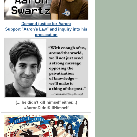
Demand justice for Aaron:
Support "Aaron's Law" and inquiry into his
prosecution
(... he didn't kill himself either...)
#AaronDidntKillHimself