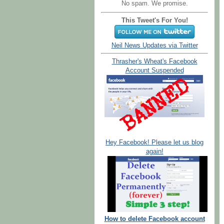
No spam. We promise.
This Tweet's For You!
Neil News Updates via Twitter
Thrasher's Wheat's Facebook
Account Suspended
Hey Facebook! Please let us blog
again!
How to delete Facebook account