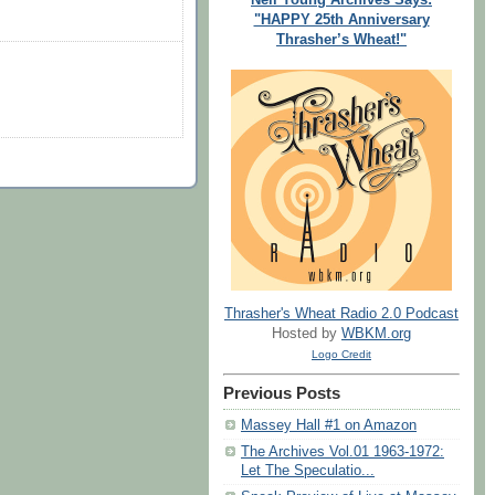
"HAPPY 25th Anniversary
Thrasher’s Wheat!"
Thrasher's Wheat Radio 2.0 Podcast
Hosted by
WBKM.org
Logo Credit
Previous Posts
Massey Hall #1 on Amazon
The Archives Vol.01 1963-1972:
Let The Speculatio...