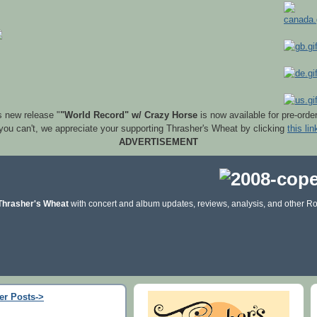
s new release "
"World Record" w/ Crazy Horse
is now available for pre-orde
 you can't, we appreciate your supporting Thrasher's Wheat by clicking
this lin
ADVERTISEMENT
Thrasher's Wheat
with concert and album updates, reviews, analysis, and other Ro
er Posts->