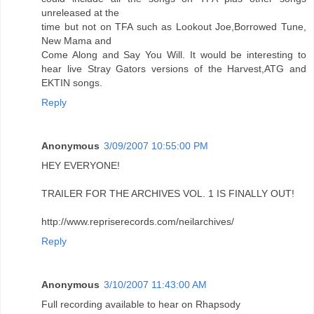
unreleased at the
time but not on TFA such as Lookout Joe,Borrowed Tune,
New Mama and
Come Along and Say You Will. It would be interesting to
hear live Stray Gators versions of the Harvest,ATG and
EKTIN songs.
Reply
Anonymous
3/09/2007 10:55:00 PM
HEY EVERYONE!
TRAILER FOR THE ARCHIVES VOL. 1 IS FINALLY OUT!
http://www.repriserecords.com/neilarchives/
Reply
Anonymous
3/10/2007 11:43:00 AM
Full recording available to hear on Rhapsody