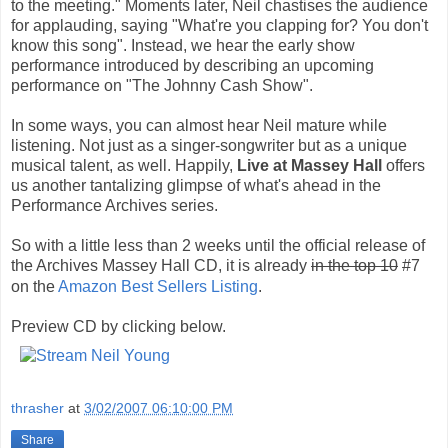
to the meeting." Moments later, Neil chastises the audience
for applauding, saying "What're you clapping for? You don't
know this song". Instead, we hear the early show
performance introduced by describing an upcoming
performance on "The Johnny Cash Show".
In some ways, you can almost hear Neil mature while
listening. Not just as a singer-songwriter but as a unique
musical talent, as well. Happily,
Live at Massey Hall
offers
us another tantalizing glimpse of what's ahead in the
Performance Archives series.
So with a little less than 2 weeks until the official release of
the Archives Massey Hall CD, it is already
in the top 10
#7
on the
Amazon Best Sellers Listing
.
Preview CD by clicking below.
thrasher
at
3/02/2007 06:10:00 PM
Share