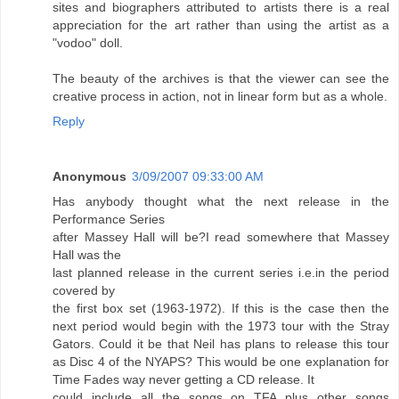
sites and biographers attributed to artists there is a real
appreciation for the art rather than using the artist as a
"vodoo" doll.
The beauty of the archives is that the viewer can see the
creative process in action, not in linear form but as a whole.
Reply
Anonymous
3/09/2007 09:33:00 AM
Has anybody thought what the next release in the
Performance Series
after Massey Hall will be?I read somewhere that Massey
Hall was the
last planned release in the current series i.e.in the period
covered by
the first box set (1963-1972). If this is the case then the
next period would begin with the 1973 tour with the Stray
Gators. Could it be that Neil has plans to release this tour
as Disc 4 of the NYAPS? This would be one explanation for
Time Fades way never getting a CD release. It
could include all the songs on TFA plus other songs