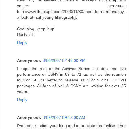
Read my full review of Bernard Shakey's Filmography if
you're interested:
http://www.theplugg.com/2006/11/30/meet-bernard-shakey-
a-look-at-neil-young-filmography/
Cool blog, keep it up!
Rustycat
Reply
Anonymous
3/06/2007 02:43:00 PM
I hope the rest of the Achives Series include some live
performance of CSNY in 69 to 71 as well as the reunion
tour of 74, it's better to release as 4 or 5 dics CD/DVD
packages. All fans of Neil & CSNY are waiting for over 35
years.
Reply
Anonymous
3/09/2007 09:17:00 AM
I've been reading your blog and appreciate that unlike other