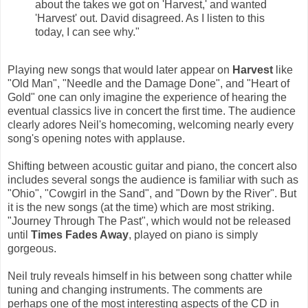
about the takes we got on 'Harvest,' and wanted
'Harvest' out. David disagreed. As I listen to this
today, I can see why."
Playing new songs that would later appear on
Harvest
like
"Old Man", "Needle and the Damage Done", and "Heart of
Gold" one can only imagine the experience of hearing the
eventual classics live in concert the first time. The audience
clearly adores Neil's homecoming, welcoming nearly every
song's opening notes with applause.
Shifting between acoustic guitar and piano, the concert also
includes several songs the audience is familiar with such as
"Ohio", "Cowgirl in the Sand", and "Down by the River". But
it is the new songs (at the time) which are most striking.
"Journey Through The Past", which would not be released
until
Times Fades Away
, played on piano is simply
gorgeous.
Neil truly reveals himself in his between song chatter while
tuning and changing instruments. The comments are
perhaps one of the most interesting aspects of the CD in