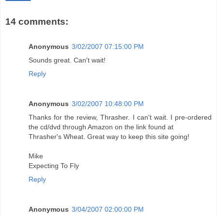
14 comments:
Anonymous
3/02/2007 07:15:00 PM
Sounds great. Can't wait!
Reply
Anonymous
3/02/2007 10:48:00 PM
Thanks for the review, Thrasher. I can't wait. I pre-ordered
the cd/dvd through Amazon on the link found at
Thrasher's Wheat. Great way to keep this site going!
Mike
Expecting To Fly
Reply
Anonymous
3/04/2007 02:00:00 PM