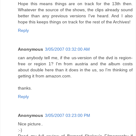
Hope this means things are on track for the 13th then.
Whatever the source of the shows, the clips already sound
better than any previous versions I've heard. And I also
hope this keeps things on track for the rest of the Archives!
Reply
Anonymous
3/05/2007 03:32:00 AM
can anybody tell me, if the us-version of the dvd is region-
free or region 1? I'm from austria and the album costs
about double here than it does in the us, so I'm thinking of
getting it from amazon.com.
thanks.
Reply
Anonymous
3/05/2007 03:23:00 PM
Nice picture..
:-)