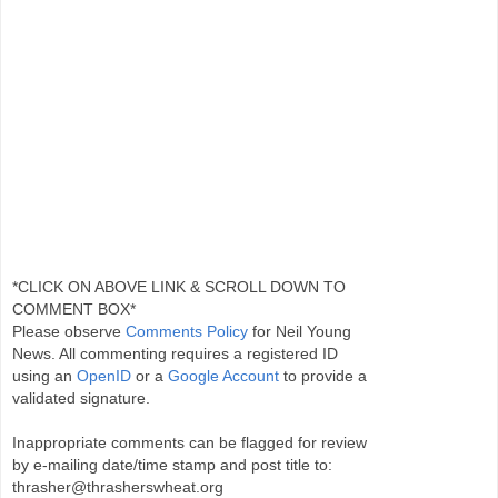
*CLICK ON ABOVE LINK & SCROLL DOWN TO
COMMENT BOX*
Please observe
Comments Policy
for Neil Young
News. All commenting requires a registered ID
using an
OpenID
or a
Google Account
to provide a
validated signature.
Inappropriate comments can be flagged for review
by e-mailing date/time stamp and post title to:
thrasher@thrasherswheat.org