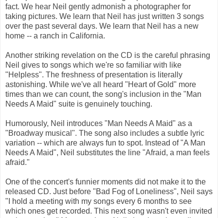
fact. We hear Neil gently admonish a photographer for
taking pictures. We learn that Neil has just written 3 songs
over the past several days. We learn that Neil has a new
home -- a ranch in California.
Another striking revelation on the CD is the careful phrasing
Neil gives to songs which we're so familiar with like
"Helpless". The freshness of presentation is literally
astonishing. While we've all heard "Heart of Gold" more
times than we can count, the song's inclusion in the "Man
Needs A Maid" suite is genuinely touching.
Humorously, Neil introduces "Man Needs A Maid" as a
"Broadway musical". The song also includes a subtle lyric
variation -- which are always fun to spot. Instead of "A Man
Needs A Maid", Neil substitutes the line "Afraid, a man feels
afraid."
One of the concert's funnier moments did not make it to the
released CD. Just before "Bad Fog of Loneliness", Neil says
"I hold a meeting with my songs every 6 months to see
which ones get recorded. This next song wasn't even invited