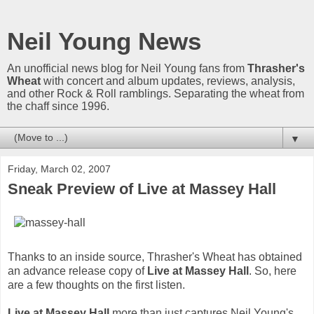
Neil Young News
An unofficial news blog for Neil Young fans from
Thrasher's
Wheat
with concert and album updates, reviews, analysis,
and other Rock & Roll ramblings. Separating the wheat from
the chaff since 1996.
▼
Friday, March 02, 2007
Sneak Preview of Live at Massey Hall
Thanks to an inside source, Thrasher's Wheat has obtained
an advance release copy of
Live at Massey Hall
. So, here
are a few thoughts on the first listen.
Live at Massey Hall
more than just captures Neil Young's