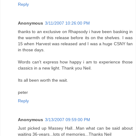
Reply
Anonymous
3/11/2007 10:26:00 PM
thanks to an exclusive on Rhapsody i have been basking in
the warmth of this release before its on the shelves. I was
15 when Harvest was released and I was a huge CSNY fan
in those days.
Words can't express how happy i am to experience those
classics in a new light. Thank you Neil.
Its all been worth the wait.
peter
Reply
Anonymous
3/13/2007 09:59:00 PM
Just picked up Massey Hall...Man what can be said about
waiting 36-years...lots of memories...Thanks Neil