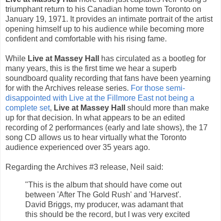
triumphant return to his Canadian home town Toronto on
January 19, 1971. It provides an intimate portrait of the artist
opening himself up to his audience while becoming more
confident and comfortable with his rising fame.
While
Live at Massey Hall
has circulated as a bootleg for
many years, this is the first time we hear a superb
soundboard quality recording that fans have been yearning
for with the Archives release series.
For those semi-
disappointed with Live at the Fillmore East not being a
complete set
,
Live at Massey Hall
should more than make
up for that decision. In what appears to be an edited
recording of 2 performances (early and late shows), the 17
song CD allows us to hear virtually what the Toronto
audience experienced over 35 years ago.
Regarding the Archives #3 release, Neil said:
"This is the album that should have come out
between 'After The Gold Rush' and 'Harvest'.
David Briggs, my producer, was adamant that
this should be the record, but I was very excited