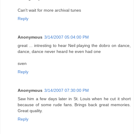
Can't wait for more archival tunes
Reply
Anonymous
3/14/2007 05:04:00 PM
great ... intresting to hear Neil playing the dobro on dance,
dance, dance never heard he even had one
sven
Reply
Anonymous
3/14/2007 07:30:00 PM
Saw him a few days later in St. Louis when he cut it short
because of some rude fans. Brings back great memories.
Great quality.
Reply