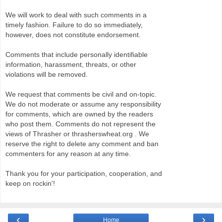
We will work to deal with such comments in a
timely fashion. Failure to do so immediately,
however, does not constitute endorsement.
Comments that include personally identifiable
information, harassment, threats, or other
violations will be removed.
We request that comments be civil and on-topic.
We do not moderate or assume any responsibility
for comments, which are owned by the readers
who post them. Comments do not represent the
views of Thrasher or thrasherswheat.org . We
reserve the right to delete any comment and ban
commenters for any reason at any time.
Thank you for your participation, cooperation, and
keep on rockin'!
‹
›
Home