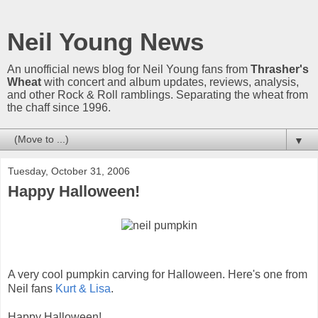
Neil Young News
An unofficial news blog for Neil Young fans from
Thrasher's
Wheat
with concert and album updates, reviews, analysis,
and other Rock & Roll ramblings. Separating the wheat from
the chaff since 1996.
▼
Tuesday, October 31, 2006
Happy Halloween!
A very cool pumpkin carving for Halloween. Here's one from
Neil fans
Kurt & Lisa
.
Happy Halloween!