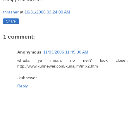
thrasher
at
10/31/2006 03:24:00 AM
Share
1 comment:
Anonymous
11/03/2006 11:45:00 AM
whada ya mean, no neil? look closer.
http://www.kuhnewer.com/kunajim/mix2.htm
-kuhnewer
Reply