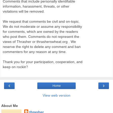
Comments that include personally identifiable
information, harassment, threats, or other
violations will be removed.
We request that comments be civil and on-topic.
We do not moderate or assume any responsibility
for comments, which are owned by the readers
who post them. Comments do not represent the
views of Thrasher or thrasherswheat.org . We
reserve the right to delete any comment and ban
commenters for any reason at any time.
Thank you for your participation, cooperation, and
keep on rockin'!
‹
›
Home
View web version
About Me
thrasher