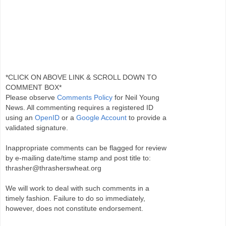
*CLICK ON ABOVE LINK & SCROLL DOWN TO
COMMENT BOX*
Please observe
Comments Policy
for Neil Young
News. All commenting requires a registered ID
using an
OpenID
or a
Google Account
to provide a
validated signature.
Inappropriate comments can be flagged for review
by e-mailing date/time stamp and post title to:
thrasher@thrasherswheat.org
We will work to deal with such comments in a
timely fashion. Failure to do so immediately,
however, does not constitute endorsement.