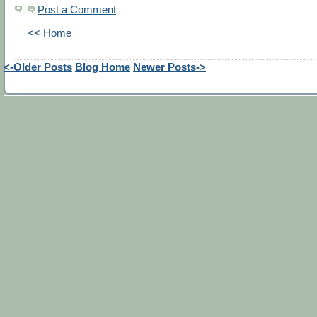
Post a Comment
<< Home
<-Older Posts
Blog Home
Newer Posts->