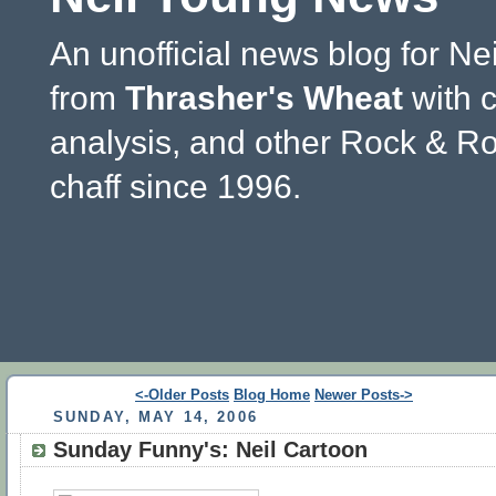
An unofficial news blog for Ne
from
Thrasher's Wheat
with 
analysis, and other Rock & Ro
chaff since 1996.
<-Older Posts
Blog Home
Newer Posts->
SUNDAY, MAY 14, 2006
Sunday Funny's: Neil Cartoon