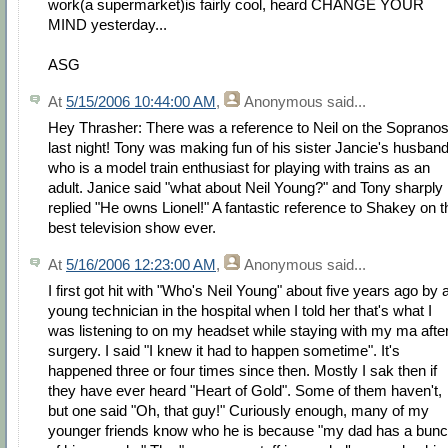
work(a supermarket)is fairly cool, heard CHANGE YOUR
MIND yesterday...
ASG
At
5/15/2006 10:44:00 AM
,
Anonymous
said...
Hey Thrasher: There was a reference to Neil on the Soprano
last night! Tony was making fun of his sister Jancie's husban
who is a model train enthusiast for playing with trains as an
adult. Janice said "what about Neil Young?" and Tony sharply
replied "He owns Lionel!" A fantastic reference to Shakey on t
best television show ever.
At
5/16/2006 12:23:00 AM
,
Anonymous
said...
I first got hit with "Who's Neil Young" about five years ago by 
young technician in the hospital when I told her that's what I
was listening to on my headset while staying with my ma afte
surgery. I said "I knew it had to happen sometime". It's
happened three or four times since then. Mostly I sak then if
they have ever heard "Heart of Gold". Some of them haven't,
but one said "Oh, that guy!" Curiously enough, many of my
younger friends know who he is because "my dad has a bun