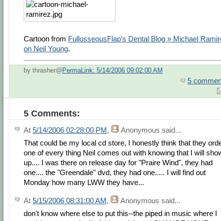
Cartoon from
FullosseousFlap’s Dental Blog » Michael Rami
on Neil Young
.
by thrasher@
PermaLink: 5/14/2006 09:02:00 AM
5 commen
5 Comments:
At
5/14/2006 02:28:00 PM
,
Anonymous
said...
That could be my local cd store, I honestly think that they ord
one of every thing Neil comes out with knowing that I will sho
up.... I was there on release day for "Praire Wind", they had
one.... the "Greendale" dvd, they had one..... I will find out
Monday how many LWW they have...
At
5/15/2006 08:31:00 AM
,
Anonymous
said...
don't know where else to put this--the piped in music where I