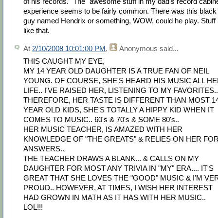
of his records." The "awesome stuff in my dad's record cabine
experience seems to be fairly common. There was this black
guy named Hendrix or something, WOW, could he play. Stuff
like that.
At
2/10/2008 10:01:00 PM
,
Anonymous
said...
THIS CAUGHT MY EYE,
MY 14 YEAR OLD DAUGHTER IS A TRUE FAN OF NEIL
YOUNG. OF COURSE, SHE'S HEARD HIS MUSIC ALL H
LIFE.. I'VE RAISED HER, LISTENING TO MY FAVORITES..
THEREFORE, HER TASTE IS DIFFERENT THAN MOST 1
YEAR OLD KIDS, SHE'S TOTALLY A HIPPY KID WHEN IT
COMES TO MUSIC.. 60's & 70's & SOME 80's..
HER MUSIC TEACHER, IS AMAZED WITH HER
KNOWLEDGE OF "THE GREATS" & RELIES ON HER FO
ANSWERS..
THE TEACHER DRAWS A BLANK... & CALLS ON MY
DAUGHTER FOR MOST ANY TRIVIA IN "MY" ERA.... IT'S
GREAT THAT SHE LOVES THE "GOOD" MUSIC & I'M VE
PROUD.. HOWEVER, AT TIMES, I WISH HER INTEREST
HAD GROWN IN MATH AS IT HAS WITH HER MUSIC..
LOL!!!