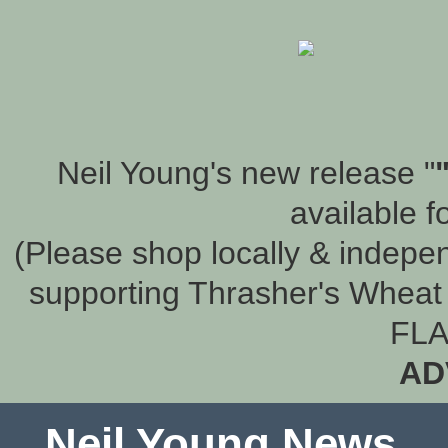
Neil Young's new release "
available f
(Please shop locally & indepen
supporting Thrasher's Wheat 
FLA
AD
Neil Young News