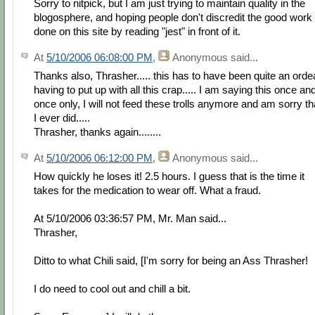
Sorry to nitpick, but I am just trying to maintain quality in the
blogosphere, and hoping people don't discredit the good work
done on this site by reading "jest" in front of it.
At
5/10/2006 06:08:00 PM
,
Anonymous
said...
Thanks also, Thrasher..... this has to have been quite an orde
having to put up with all this crap..... I am saying this once an
once only, I will not feed these trolls anymore and am sorry th
I ever did.....
Thrasher, thanks again........
At
5/10/2006 06:12:00 PM
,
Anonymous
said...
How quickly he loses it! 2.5 hours. I guess that is the time it
takes for the medication to wear off. What a fraud.
At 5/10/2006 03:36:57 PM, Mr. Man said...
Thrasher,
Ditto to what Chili said, [I'm sorry for being an Ass Thrasher!
I do need to cool out and chill a bit.