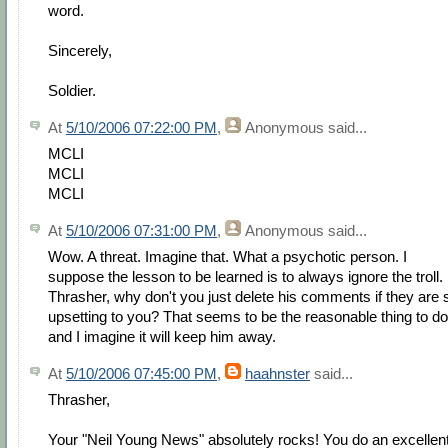
word.
Sincerely,
Soldier.
At
5/10/2006 07:22:00 PM
,
Anonymous
said...
MCLI
MCLI
MCLI
At
5/10/2006 07:31:00 PM
,
Anonymous
said...
Wow. A threat. Imagine that. What a psychotic person. I
suppose the lesson to be learned is to always ignore the troll.
Thrasher, why don't you just delete his comments if they are 
upsetting to you? That seems to be the reasonable thing to do
and I imagine it will keep him away.
At
5/10/2006 07:45:00 PM
,
haahnster
said...
Thrasher,
Your "Neil Young News" absolutely rocks! You do an excellen