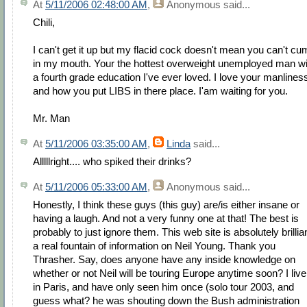
At
5/11/2006 02:48:00 AM
,
Anonymous
said...
Chili,
I can't get it up but my flacid cock doesn't mean you can't cu
in my mouth. Your the hottest overweight unemployed man wi
a fourth grade education I've ever loved. I love your manlines
and how you put LIBS in there place. I'am waiting for you.
Mr. Man
At
5/11/2006 03:35:00 AM
,
Linda
said...
Alllllright.... who spiked their drinks?
At
5/11/2006 05:33:00 AM
,
Anonymous
said...
Honestly, I think these guys (this guy) are/is either insane or
having a laugh. And not a very funny one at that! The best is
probably to just ignore them. This web site is absolutely brillian
a real fountain of information on Neil Young. Thank you
Thrasher. Say, does anyone have any inside knowledge on
whether or not Neil will be touring Europe anytime soon? I live
in Paris, and have only seen him once (solo tour 2003, and
guess what? he was shouting down the Bush administration