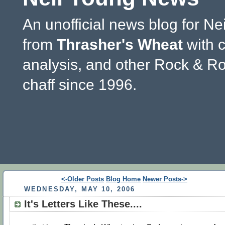
An unofficial news blog for Ne
from
Thrasher's Wheat
with 
analysis, and other Rock & Ro
chaff since 1996.
<-Older Posts
Blog Home
Newer Posts->
WEDNESDAY, MAY 10, 2006
It's Letters Like These....