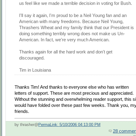
us feel like we made a terrible decision in voting for Bush.
I'll say it again, I'm proud to be a Neil Young fan and an
American with many freedoms. Because Neil Young,
Thrashers Wheat and my family think that our President is
doing something terribly wrong does not make us Un-
American. In fact, we're very much American.
Thanks again for all the hard work and don't get
discouraged.
Tim in Louisiana
Thanks Tim! And thanks to everyone else who has written
letters of support. These are most precious and appreciated.
Without the stunning and overwhelming reader support, this si
would have folded over these past few weeks. Thank you, m
friends.
by thrasher@
PermaLink: 5/10/2006 04:13:00 PM
28 commen