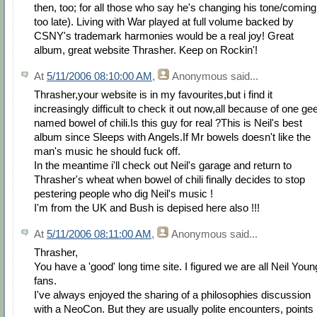
then, too; for all those who say he's changing his tone/coming
too late). Living with War played at full volume backed by
CSNY's trademark harmonies would be a real joy! Great
album, great website Thrasher. Keep on Rockin'!
At
5/11/2006 08:10:00 AM
,
Anonymous
said...
Thrasher,your website is in my favourites,but i find it
increasingly difficult to check it out now,all because of one ge
named bowel of chili.Is this guy for real ?This is Neil's best
album since Sleeps with Angels.If Mr bowels doesn't like the
man's music he should fuck off.
In the meantime i'll check out Neil's garage and return to
Thrasher's wheat when bowel of chili finally decides to stop
pestering people who dig Neil's music !
I'm from the UK and Bush is depised here also !!!
At
5/11/2006 08:11:00 AM
,
Anonymous
said...
Thrasher,
You have a 'good' long time site. I figured we are all Neil Youn
fans.
I've always enjoyed the sharing of a philosophies discussion
with a NeoCon. But they are usually polite encounters, points