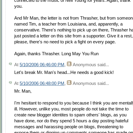
connected to the music of Neil Young for years. Again, thank
you.
And Mr Man, the letter is not from Thrasher, but from someo
named Tim, a teacher from Louisiana, and, apparently, a
conservative. There's nothing to pick up on there, Thrasher h
just posted a letter on this site from a supporter. Give it a rest,
please, there's no need to pick a fight on every page.
Again, thanks Thrasher. Long May You Run
At
5/10/2006 06:46:00 PM
,
Anonymous
said...
Let's break Mr. Man's head...He needs a good kick!
At
5/10/2006 06:48:00 PM
,
Anonymous
said...
Mr. Man,
I'm hesitant to respond to you because I think you are mental
ill. However, unlike you, most people do not take the time to
create new blogger identites to spam others' blogs, as you
have done, nor do they spend 5 hours a day posting hateful
messages and harassing people on blogs, threatening to
expose them or digging up comments someone has made on