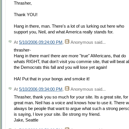
Thrasher,
Thank YOU!
Hang in there, man. There's a lot of us lurking out here who
support you, Neil, and what America really stands for.
At
5/10/2006 09:24:00 PM
,
Anonymous
said...
thrasher-
Hang in there man! there are more "true" AMericans, that do
whats RIGHT, that don't visit you commie site, that will beat al
the Democrats this fall and you will lose yet again!
HA! Put that in your bongs and smoke it!
At
5/10/2006 09:34:00 PM
,
Anonymous
said...
Thrasher, thank you so much for your site. Its a great site, for
great man. Neil has a voice and knows how to use it. There wi
always be people that want to argue what such a strong pers
is saying, I love your site. Be strong my friend.
Jake, Seattle