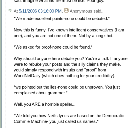
sad. Imagine what his life must be like. Poor guy.
At
5/11/2006 03:16:00 PM
,
Anonymous
said...
*We made excellent points-none could be debated.*
Now this is funny. I've known intelligent conservatives (I am
one), and you are not one of them. Not by a long shot.
*We asked for proof-none could be found.*
Why should anyone here debate you? You're a troll. If anyone
were to rebuke your posts and the silly claims they make,
you'd simply respond with insults and "proof" from
WorldNetDaily (which does nothing for your credibility).
*we pointed out the lies-none could be unproven. You just
complained about grammer.*
Well, you ARE a horrible speller...
*We told you how Neil's lyrics are based on the Democratic
Commie Machine- you just called us names.*