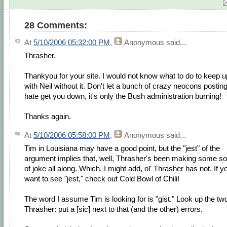
28 Comments:
At
5/10/2006 05:32:00 PM
,
Anonymous
said...
Thrasher,
Thankyou for your site. I would not know what to do to keep u
with Neil without it. Don't let a bunch of crazy neocons postin
hate get you down, it's only the Bush administration burning!
Thanks again.
At
5/10/2006 05:58:00 PM
,
Anonymous
said...
Tim in Louisiana may have a good point, but the "jest" of the
argument implies that, well, Thrasher's been making some so
of joke all along. Which, I might add, ol' Thrasher has not. If y
want to see "jest," check out Cold Bowl of Chili!
The word I assume Tim is looking for is "gist." Look up the tw
Thrasher: put a [sic] next to that (and the other) errors.