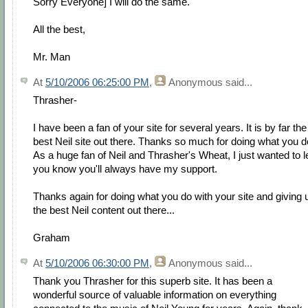
Sorry Everyone] I will do the same.
All the best,
Mr. Man
At
5/10/2006 06:25:00 PM
,
Anonymous
said...
Thrasher-
I have been a fan of your site for several years. It is by far the
best Neil site out there. Thanks so much for doing what you d
As a huge fan of Neil and Thrasher's Wheat, I just wanted to l
you know you'll always have my support.
Thanks again for doing what you do with your site and giving 
the best Neil content out there...
Graham
At
5/10/2006 06:30:00 PM
,
Anonymous
said...
Thank you Thrasher for this superb site. It has been a
wonderful source of valuable information on everything