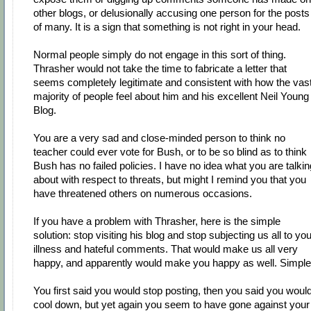
other blogs, or delusionally accusing one person for the posts
of many. It is a sign that something is not right in your head.
Normal people simply do not engage in this sort of thing.
Thrasher would not take the time to fabricate a letter that
seems completely legitimate and consistent with how the vas
majority of people feel about him and his excellent Neil Young
Blog.
You are a very sad and close-minded person to think no
teacher could ever vote for Bush, or to be so blind as to think
Bush has no failed policies. I have no idea what you are talkin
about with respect to threats, but might I remind you that you
have threatened others on numerous occasions.
If you have a problem with Thrasher, here is the simple
solution: stop visiting his blog and stop subjecting us all to you
illness and hateful comments. That would make us all very
happy, and apparently would make you happy as well. Simple
You first said you would stop posting, then you said you woul
cool down, but yet again you seem to have gone against your