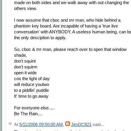
made on both sides and we walk away with out changing the
others view.
I now assume that cboc and mr man, who hide behind a
phantom key board. Are incapable of having a 'true live
conversation' with ANYBODY. A useless human being, can b
the only desciption to apply.
So, cboc & mr man, please reach over to open that window
shade,
don't squint
don't squirm
open it wide
cos the light of day
will reduce youtwo
to a piddlin' puddle
It' time to go away
For everyone else.....
Be The Rain....
At
5/11/2006 09:50:00 AM
,
JimDC821
said...