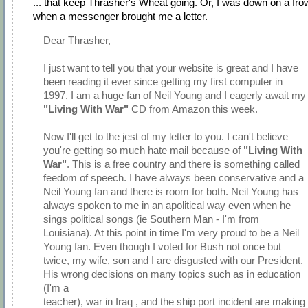
... that keep Thrasher's Wheat going. Or, I was down on a fro
when a messenger brought me a letter.
Dear Thrasher,
I just want to tell you that your website is great and I have
been reading it ever since getting my first computer in
1997. I am a huge fan of Neil Young and I eagerly await my
"Living With War"
CD from Amazon this week.
Now I'll get to the jest of my letter to you. I can't believe
you're getting so much hate mail because of
"Living With
War"
. This is a free country and there is something called
feedom of speech. I have always been conservative and a
Neil Young fan and there is room for both. Neil Young has
always spoken to me in an apolitical way even when he
sings political songs (ie Southern Man - I'm from
Louisiana). At this point in time I'm very proud to be a Neil
Young fan. Even though I voted for Bush not once but
twice, my wife, son and I are disgusted with our President.
His wrong decisions on many topics such as in education
(I'm a
teacher), war in Iraq , and the ship port incident are making