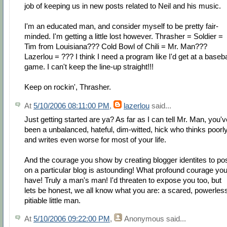
job of keeping us in new posts related to Neil and his music.
I'm an educated man, and consider myself to be pretty fair-
minded. I'm getting a little lost however. Thrasher = Soldier =
Tim from Louisiana??? Cold Bowl of Chili = Mr. Man???
Lazerlou = ??? I think I need a program like I'd get at a baseba
game. I can't keep the line-up straight!!!
Keep on rockin', Thrasher.
At
5/10/2006 08:11:00 PM
,
lazerlou
said...
Just getting started are ya? As far as I can tell Mr. Man, you'v
been a unbalanced, hateful, dim-witted, hick who thinks poorl
and writes even worse for most of your life.
And the courage you show by creating blogger identites to po
on a particular blog is astounding! What profound courage yo
have! Truly a man's man! I'd threaten to expose you too, but
lets be honest, we all know what you are: a scared, powerles
pitiable little man.
At
5/10/2006 09:22:00 PM
,
Anonymous
said...