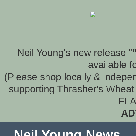
Neil Young's new release "
available f
(Please shop locally & indepen
supporting Thrasher's Wheat 
FLA
AD
Neil Young News