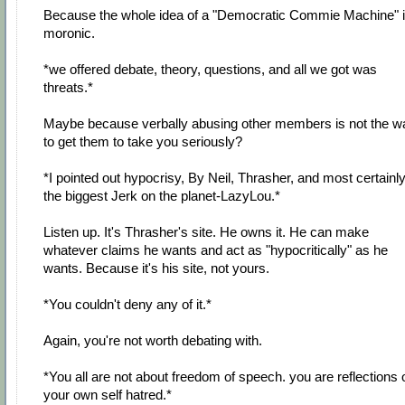
Because the whole idea of a "Democratic Commie Machine" 
moronic.
*we offered debate, theory, questions, and all we got was
threats.*
Maybe because verbally abusing other members is not the w
to get them to take you seriously?
*I pointed out hypocrisy, By Neil, Thrasher, and most certainl
the biggest Jerk on the planet-LazyLou.*
Listen up. It's Thrasher's site. He owns it. He can make
whatever claims he wants and act as "hypocritically" as he
wants. Because it's his site, not yours.
*You couldn't deny any of it.*
Again, you're not worth debating with.
*You all are not about freedom of speech. you are reflections 
your own self hatred.*