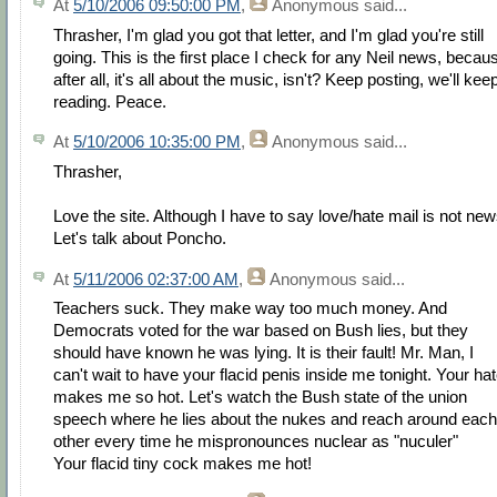
At
5/10/2006 09:50:00 PM
,
Anonymous
said...
Thrasher, I'm glad you got that letter, and I'm glad you're still
going. This is the first place I check for any Neil news, becau
after all, it's all about the music, isn't? Keep posting, we'll kee
reading. Peace.
At
5/10/2006 10:35:00 PM
,
Anonymous
said...
Thrasher,
Love the site. Although I have to say love/hate mail is not new
Let's talk about Poncho.
At
5/11/2006 02:37:00 AM
,
Anonymous
said...
Teachers suck. They make way too much money. And
Democrats voted for the war based on Bush lies, but they
should have known he was lying. It is their fault! Mr. Man, I
can't wait to have your flacid penis inside me tonight. Your ha
makes me so hot. Let's watch the Bush state of the union
speech where he lies about the nukes and reach around each
other every time he mispronounces nuclear as "nuculer"
Your flacid tiny cock makes me hot!