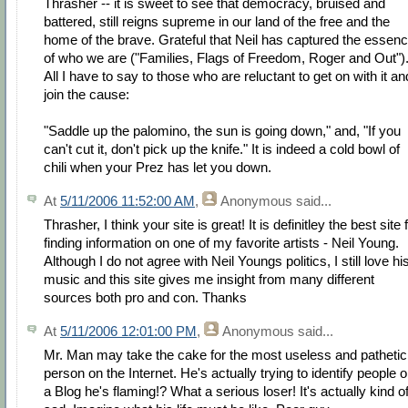
Thrasher -- it is sweet to see that democracy, bruised and
battered, still reigns supreme in our land of the free and the
home of the brave. Grateful that Neil has captured the essen
of who we are ("Families, Flags of Freedom, Roger and Out")
All I have to say to those who are reluctant to get on with it an
join the cause:
"Saddle up the palomino, the sun is going down," and, "If you
can't cut it, don't pick up the knife." It is indeed a cold bowl of
chili when your Prez has let you down.
At
5/11/2006 11:52:00 AM
,
Anonymous
said...
Thrasher, I think your site is great! It is definitley the best site 
finding information on one of my favorite artists - Neil Young.
Although I do not agree with Neil Youngs politics, I still love hi
music and this site gives me insight from many different
sources both pro and con. Thanks
At
5/11/2006 12:01:00 PM
,
Anonymous
said...
Mr. Man may take the cake for the most useless and pathetic
person on the Internet. He's actually trying to identify people 
a Blog he's flaming!? What a serious loser! It's actually kind o