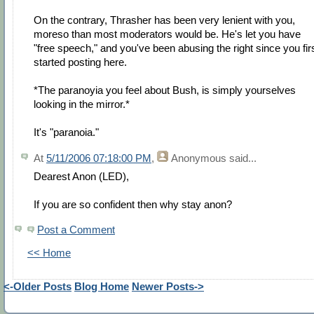
On the contrary, Thrasher has been very lenient with you,
moreso than most moderators would be. He's let you have
"free speech," and you've been abusing the right since you fir
started posting here.
*The paranoyia you feel about Bush, is simply yourselves
looking in the mirror.*
It's "paranoia."
At
5/11/2006 07:18:00 PM
,
Anonymous
said...
Dearest Anon (LED),
If you are so confident then why stay anon?
Post a Comment
<< Home
<-Older Posts
Blog Home
Newer Posts->