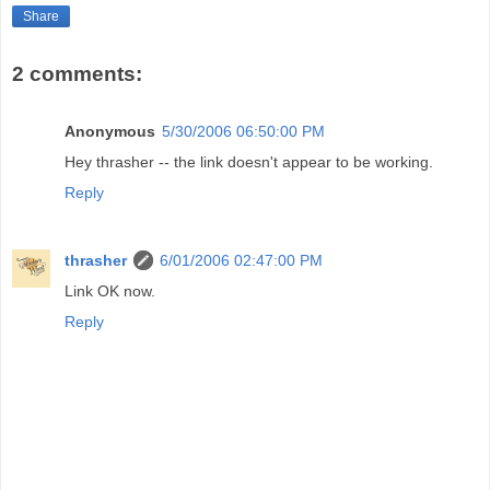
Share
2 comments:
Anonymous
5/30/2006 06:50:00 PM
Hey thrasher -- the link doesn't appear to be working.
Reply
thrasher
6/01/2006 02:47:00 PM
Link OK now.
Reply