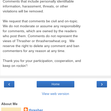
Comments that include personally identifiable
information, harassment, threats, or other
violations will be removed.
We request that comments be civil and on-topic.
We do not moderate or assume any responsibility
for comments, which are owned by the readers
who post them. Comments do not represent the
views of Thrasher or thrasherswheat.org . We
reserve the right to delete any comment and ban
commenters for any reason at any time.
Thank you for your participation, cooperation, and
keep on rockin'!
‹
›
Home
View web version
About Me
thrasher