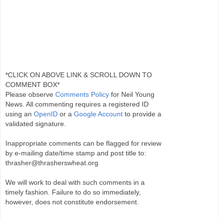
*CLICK ON ABOVE LINK & SCROLL DOWN TO
COMMENT BOX*
Please observe
Comments Policy
for Neil Young
News. All commenting requires a registered ID
using an
OpenID
or a
Google Account
to provide a
validated signature.
Inappropriate comments can be flagged for review
by e-mailing date/time stamp and post title to:
thrasher@thrasherswheat.org
We will work to deal with such comments in a
timely fashion. Failure to do so immediately,
however, does not constitute endorsement.