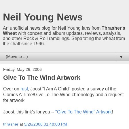
Neil Young News
An unofficial news blog for Neil Young fans from
Thrasher's
Wheat
with concert and album updates, reviews, analysis,
and other Rock & Roll ramblings. Separating the wheat from
the chaff since 1996.
▼
Friday, May 26, 2006
Give To The Wind Artwork
Over on
rust
, Joost "I Am A Child" posted a survey of the
Comes A Time/Give To The Wind chronology and a request
for artwork.
Joost, this link's for you --
"Give To The Wind" Artwork
!
thrasher
at
5/26/2006 01:48:00 PM