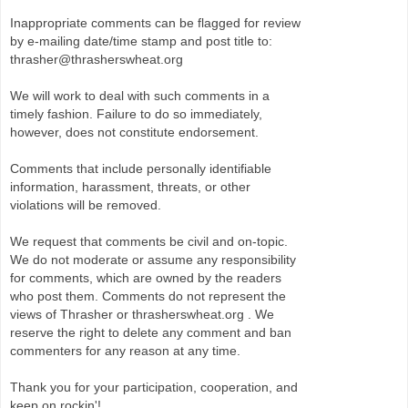
Inappropriate comments can be flagged for review
by e-mailing date/time stamp and post title to:
thrasher@thrasherswheat.org
We will work to deal with such comments in a
timely fashion. Failure to do so immediately,
however, does not constitute endorsement.
Comments that include personally identifiable
information, harassment, threats, or other
violations will be removed.
We request that comments be civil and on-topic.
We do not moderate or assume any responsibility
for comments, which are owned by the readers
who post them. Comments do not represent the
views of Thrasher or thrasherswheat.org . We
reserve the right to delete any comment and ban
commenters for any reason at any time.
Thank you for your participation, cooperation, and
keep on rockin'!