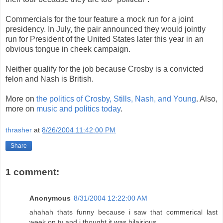
Commercials for the tour feature a mock run for a joint
presidency. In July, the pair announced they would jointly
run for President of the United States later this year in an
obvious tongue in cheek campaign.
Neither qualify for the job because Crosby is a convicted
felon and Nash is British.
More on
the politics of Crosby, Stills, Nash, and Young
. Also,
more on
music and politics today
.
thrasher
at
8/26/2004 11:42:00 PM
Share
1 comment:
Anonymous
8/31/2004 12:22:00 AM
ahahah thats funny because i saw that commerical last
week on tv and i thought it was hilairious