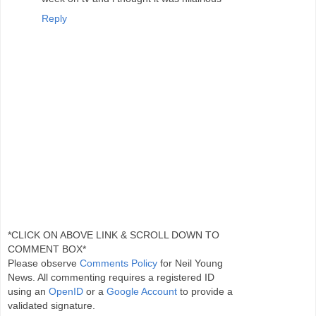
Reply
*CLICK ON ABOVE LINK & SCROLL DOWN TO
COMMENT BOX*
Please observe
Comments Policy
for Neil Young
News. All commenting requires a registered ID
using an
OpenID
or a
Google Account
to provide a
validated signature.