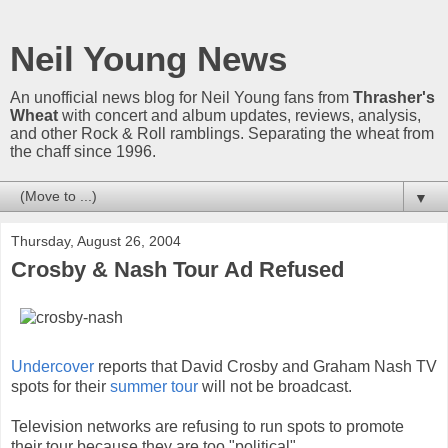
Neil Young News
An unofficial news blog for Neil Young fans from
Thrasher's
Wheat
with concert and album updates, reviews, analysis,
and other Rock & Roll ramblings. Separating the wheat from
the chaff since 1996.
▼
Thursday, August 26, 2004
Crosby & Nash Tour Ad Refused
Undercover
reports that David Crosby and Graham Nash TV
spots for their
summer tour
will not be broadcast.
Television networks are refusing to run spots to promote
their tour because they are too "political".