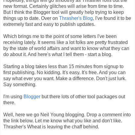
Hopefully, things will go smoothly as Thrasher rolls out the
new format. Certainly glitches will arise from time to time.
But I think the Blogger tool will greatly help trying to keep
things up to date. Over on
Thrasher's Blog
, I've found it to be
extremely fast and easy to publish updates.
Which brings me to the point of some letters I've been
receiving lately. It seems like a lot folks are pretty frustrated
by the state of world affairs and want to know what they can
do about it. And here's what I tell them - start a blog.
Starting a blog takes less than 15 minutes from signup to
first publishing. No kidding. It's easy. It's free. And you can
say what ever you want. Make a difference. Don't just lurk.
Say something.
I'm using
Blogger
but there lots of other tool packages out
there.
Well, here we go Neil Young blogging. Drop a comment into
the link below. Let me know what you like and don't like.
Thrasher's Wheat is leaving the chaff behind.