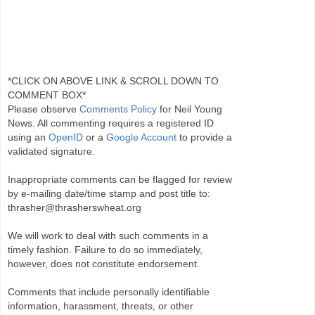
*CLICK ON ABOVE LINK & SCROLL DOWN TO
COMMENT BOX*
Please observe
Comments Policy
for Neil Young
News. All commenting requires a registered ID
using an
OpenID
or a
Google Account
to provide a
validated signature.
Inappropriate comments can be flagged for review
by e-mailing date/time stamp and post title to:
thrasher@thrasherswheat.org
We will work to deal with such comments in a
timely fashion. Failure to do so immediately,
however, does not constitute endorsement.
Comments that include personally identifiable
information, harassment, threats, or other