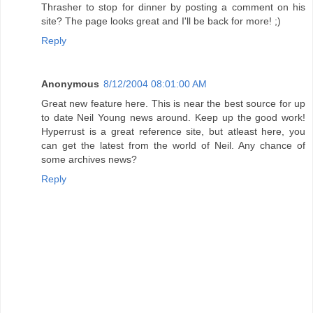
Thrasher to stop for dinner by posting a comment on his
site? The page looks great and I'll be back for more! ;)
Reply
Anonymous
8/12/2004 08:01:00 AM
Great new feature here. This is near the best source for up
to date Neil Young news around. Keep up the good work!
Hyperrust is a great reference site, but atleast here, you
can get the latest from the world of Neil. Any chance of
some archives news?
Reply