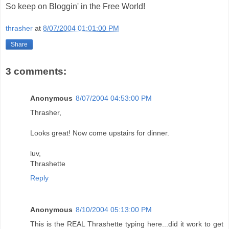
So keep on Bloggin' in the Free World!
thrasher
at
8/07/2004 01:01:00 PM
Share
3 comments:
Anonymous
8/07/2004 04:53:00 PM
Thrasher,
Looks great! Now come upstairs for dinner.
luv,
Thrashette
Reply
Anonymous
8/10/2004 05:13:00 PM
This is the REAL Thrashette typing here...did it work to get