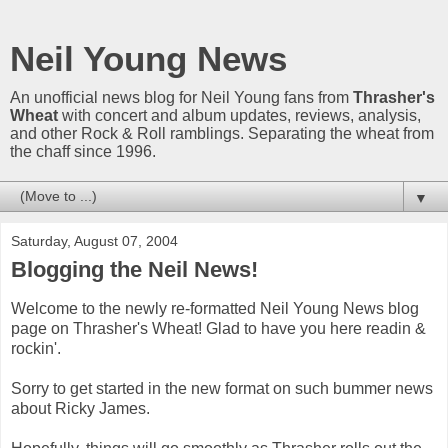
Neil Young News
An unofficial news blog for Neil Young fans from
Thrasher's
Wheat
with concert and album updates, reviews, analysis,
and other Rock & Roll ramblings. Separating the wheat from
the chaff since 1996.
▼
Saturday, August 07, 2004
Blogging the Neil News!
Welcome to the newly re-formatted Neil Young News blog
page on Thrasher's Wheat! Glad to have you here readin &
rockin'.
Sorry to get started in the new format on such bummer news
about Ricky James.