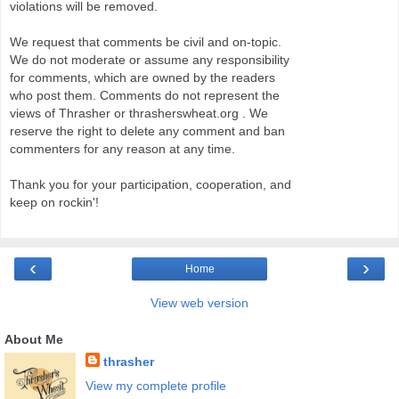
violations will be removed.
We request that comments be civil and on-topic.
We do not moderate or assume any responsibility
for comments, which are owned by the readers
who post them. Comments do not represent the
views of Thrasher or thrasherswheat.org . We
reserve the right to delete any comment and ban
commenters for any reason at any time.
Thank you for your participation, cooperation, and
keep on rockin'!
‹
›
Home
View web version
About Me
thrasher
View my complete profile