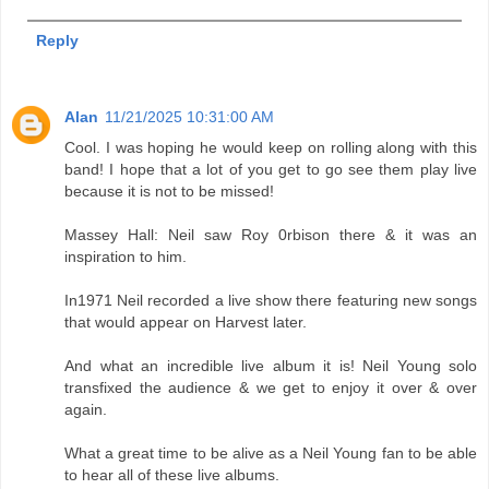
Reply
Alan
11/21/2025 10:31:00 AM
Cool. I was hoping he would keep on rolling along with this
band! I hope that a lot of you get to go see them play live
because it is not to be missed!
Massey Hall: Neil saw Roy 0rbison there & it was an
inspiration to him.
In1971 Neil recorded a live show there featuring new songs
that would appear on Harvest later.
And what an incredible live album it is! Neil Young solo
transfixed the audience & we get to enjoy it over & over
again.
What a great time to be alive as a Neil Young fan to be able
to hear all of these live albums.