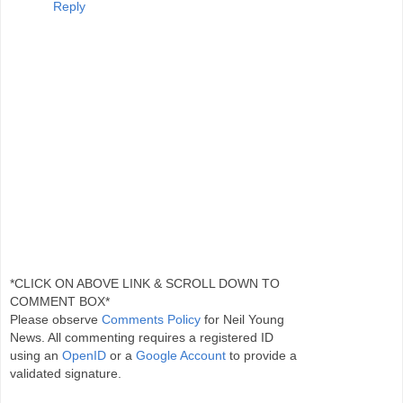
Reply
*CLICK ON ABOVE LINK & SCROLL DOWN TO
COMMENT BOX*
Please observe
Comments Policy
for Neil Young
News. All commenting requires a registered ID
using an
OpenID
or a
Google Account
to provide a
validated signature.