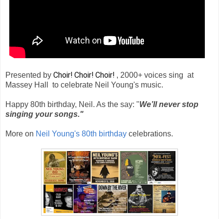
Choir! Choir! Choir!
Presented by
, 2000+ voices sing at
Massey Hall to celebrate Neil Young's music.
Happy 80th birthday, Neil. As the say: "
We’ll never stop
singing your songs."
More on
Neil Young's 80th birthday
celebrations.