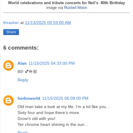
World celebrations and tribute concerts for Neil's 80th Birthday
image via
Rusted Moon
thrasher
at
11/13/2025 09:59:00 AM
Share
6 comments:
Alan
11/15/2025 04:33:00 PM
80! 💕🤟🏼
Reply
herbsworld
11/15/2025 06:09:00 PM
Old man take a look at my life, I’m a lot like you…
Sixty four and hope there’s more.
Grow’n old with you!
Yer chrome heart shining in the sun…
Reply