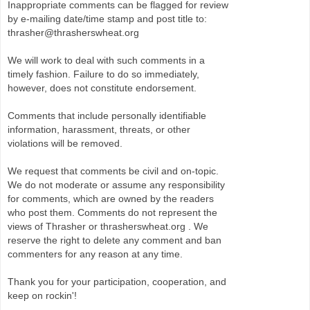
Inappropriate comments can be flagged for review
by e-mailing date/time stamp and post title to:
thrasher@thrasherswheat.org
We will work to deal with such comments in a
timely fashion. Failure to do so immediately,
however, does not constitute endorsement.
Comments that include personally identifiable
information, harassment, threats, or other
violations will be removed.
We request that comments be civil and on-topic.
We do not moderate or assume any responsibility
for comments, which are owned by the readers
who post them. Comments do not represent the
views of Thrasher or thrasherswheat.org . We
reserve the right to delete any comment and ban
commenters for any reason at any time.
Thank you for your participation, cooperation, and
keep on rockin'!