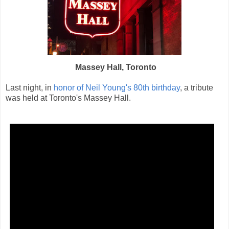
Massey Hall, Toronto
Last night, in
honor of Neil Young's 80th birthday
, a tribute
was held at Toronto's Massey Hall.