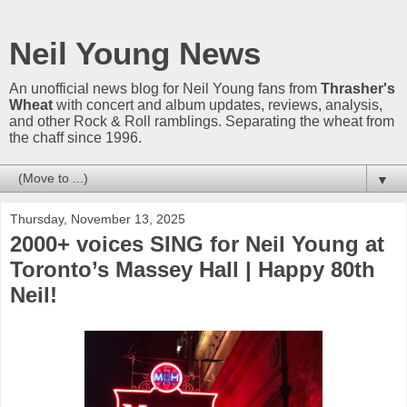
Neil Young News
An unofficial news blog for Neil Young fans from
Thrasher's
Wheat
with concert and album updates, reviews, analysis,
and other Rock & Roll ramblings. Separating the wheat from
the chaff since 1996.
▼
Thursday, November 13, 2025
2000+ voices SING for Neil Young at
Toronto’s Massey Hall | Happy 80th
Neil!