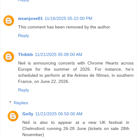
wsanjose01
11/16/2025 05:22:00 PM
This comment has been removed by the author.
Reply
Thibbb
11/21/2025 05:08:00 AM
Neil is announcing concerts with Chrome Hearts across
Europe for the summer of 2026. For instance, he’s
scheduled to perform at the Arènes de Nîmes, in southern
France, on June 22, 2026.
Reply
Replies
Golly
11/21/2025 06:50:00 AM
Neil is also to appear at a new UK festival in
Chelmsford running 26-28 June (tickets on sale 28th
November)