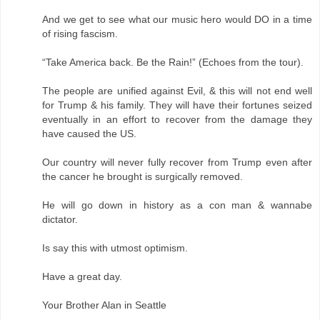
And we get to see what our music hero would DO in a time
of rising fascism.
“Take America back. Be the Rain!” (Echoes from the tour).
The people are unified against Evil, & this will not end well
for Trump & his family. They will have their fortunes seized
eventually in an effort to recover from the damage they
have caused the US.
Our country will never fully recover from Trump even after
the cancer he brought is surgically removed.
He will go down in history as a con man & wannabe
dictator.
Is say this with utmost optimism.
Have a great day.
Your Brother Alan in Seattle