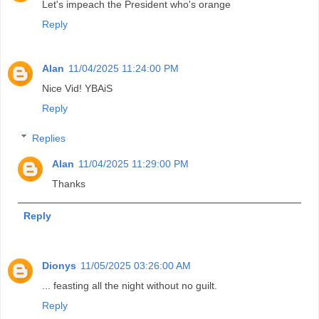
Let's impeach the President who's orange
Reply
Alan
11/04/2025 11:24:00 PM
Nice Vid! YBAiS
Reply
Replies
Alan
11/04/2025 11:29:00 PM
Thanks
Reply
Dionys
11/05/2025 03:26:00 AM
... feasting all the night without no guilt.
Reply