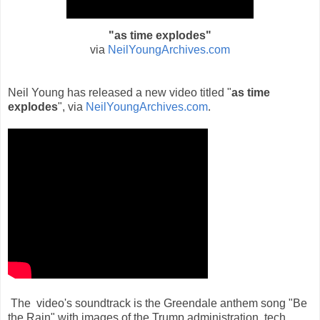
"as time explodes
"
via
NeilYoungArchives.com
Neil Young has released a new video ti
tled "
as time
explodes
", v
ia
NeilYoungArchives.com
.
The video's soundtrack is the Greendale anthem song "Be
the Rain" with images of the Trump administration, tech