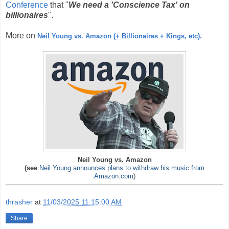
Conference
that "
We need a 'Conscience Tax'
on
billionaires
".
More on
Neil Young vs. Amazon (+ Billionaires + Kings, etc).
Neil Young vs. Amazon
(see
Neil Young announces plans to withdraw his music from
Amazon.com
)
thrasher
at
11/03/2025 11:15:00 AM
Share