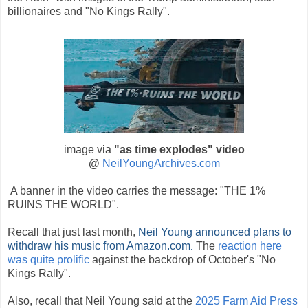
billionaires and "No Kings Rally".
image via
"as time explodes
" video
@
NeilYoungArchives.com
A banner in the video carries the message: "THE 1%
RUINS THE WORLD".
Recall that just last month,
Neil Young announced plans to
withdraw his music from Amazon.com
The
reaction here
.
was quite prolific
against the backdrop of October's "No
Kings Rally".
Also, recall that Neil Young said at the
2025 Farm Aid Press