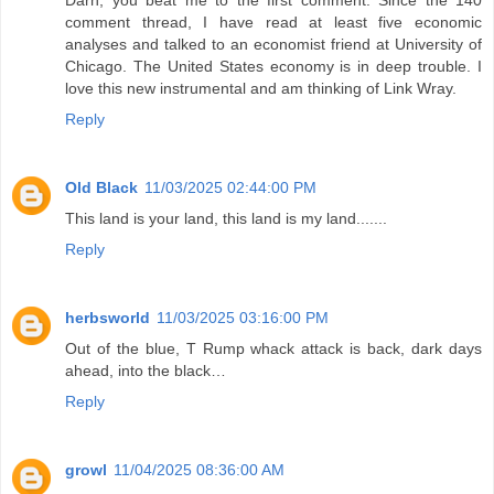
Darn, you beat me to the first comment. Since the 140
comment thread, I have read at least five economic
analyses and talked to an economist friend at University of
Chicago. The United States economy is in deep trouble. I
love this new instrumental and am thinking of Link Wray.
Reply
Old Black
11/03/2025 02:44:00 PM
This land is your land, this land is my land.......
Reply
herbsworld
11/03/2025 03:16:00 PM
Out of the blue, T Rump whack attack is back, dark days
ahead, into the black…
Reply
growl
11/04/2025 08:36:00 AM