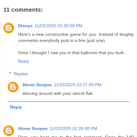
11 comments:
Dionys
11/03/2025 01:30:00 PM
Here's a new constructive game for you: Instead of lenghty
comments everybody puts in a line (just one)
Once I thought I saw you in that ballroom that you built...
Reply
Replies
Abner Snopes
11/03/2025 02:27:00 PM
dancing around with your rancid flab
Reply
Abner Snopes
11/03/2025 02:26:00 PM