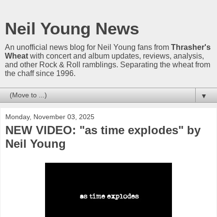
Neil Young News
An unofficial news blog for Neil Young fans from
Thrasher's
Wheat
with concert and album updates, reviews, analysis,
and other Rock & Roll ramblings. Separating the wheat from
the chaff since 1996.
▼
Monday, November 03, 2025
NEW VIDEO: "as time explodes" by
Neil Young