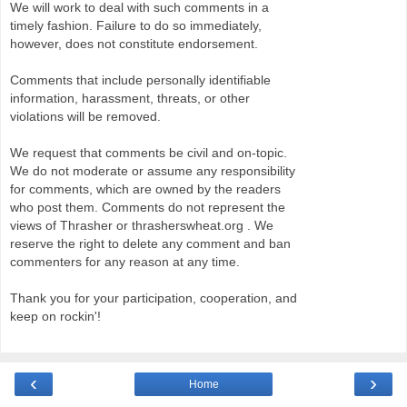
We will work to deal with such comments in a
timely fashion. Failure to do so immediately,
however, does not constitute endorsement.
Comments that include personally identifiable
information, harassment, threats, or other
violations will be removed.
We request that comments be civil and on-topic.
We do not moderate or assume any responsibility
for comments, which are owned by the readers
who post them. Comments do not represent the
views of Thrasher or thrasherswheat.org . We
reserve the right to delete any comment and ban
commenters for any reason at any time.
Thank you for your participation, cooperation, and
keep on rockin'!
‹
›
Home