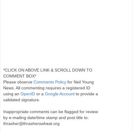
*CLICK ON ABOVE LINK & SCROLL DOWN TO
COMMENT BOX*
Please observe
Comments Policy
for Neil Young
News. All commenting requires a registered ID
using an
OpenID
or a
Google Account
to provide a
validated signature.
Inappropriate comments can be flagged for review
by e-mailing date/time stamp and post title to:
thrasher@thrasherswheat.org