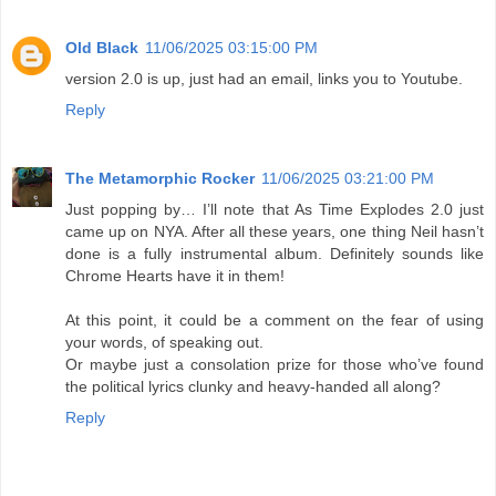
Old Black
11/06/2025 03:15:00 PM
version 2.0 is up, just had an email, links you to Youtube.
Reply
The Metamorphic Rocker
11/06/2025 03:21:00 PM
Just popping by… I’ll note that As Time Explodes 2.0 just
came up on NYA. After all these years, one thing Neil hasn’t
done is a fully instrumental album. Definitely sounds like
Chrome Hearts have it in them!
At this point, it could be a comment on the fear of using
your words, of speaking out.
Or maybe just a consolation prize for those who’ve found
the political lyrics clunky and heavy-handed all along?
Reply