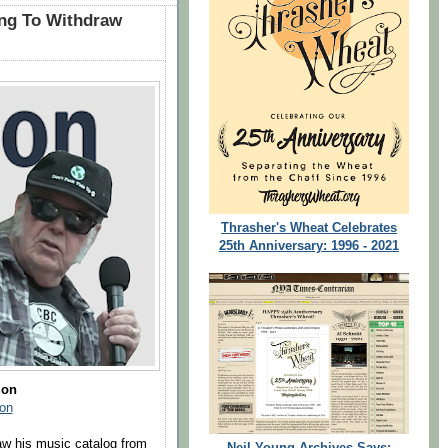
ung To Withdraw
Thrasher's Wheat Celebrates
25th Anniversary: 1996 - 2021
zon
on
aw his music catalog from
Neil Young Archives Says: