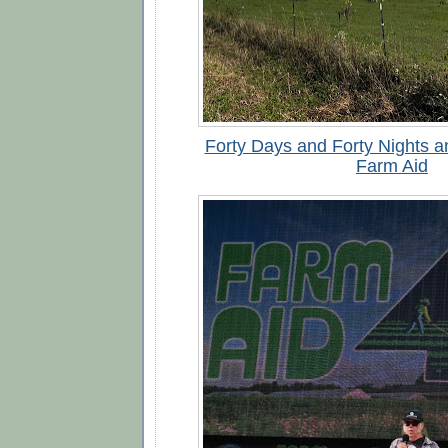
Forty Days and Forty Nights a
Farm Aid