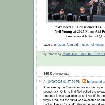
"We need a "Conscience Tax" o
Neil Young at 2025 Farm Aid P
(
see video at bottom of @ li
Labels:
amazon
,
farm aid
,
music
,
neil young
by thrasher@
PermaLink: 10/09/2025 10:23:
140 Comments:
At
10/09/2025 01:27:00 PM
,
herbsworld
sa
After seeing the Coastal movie on the big scr
soundtrack. Only to find Neil pulled the relea
I noticed it was available as a hi res d/l in th
vinyl? Odd, but the Vinyl was available on A
Looked like an “official” release but sound w