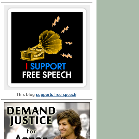
This blog
supports free speech
!