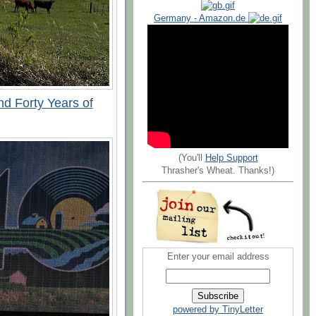
Germany - Amazon.de
nd Forty Years of
(You'll
Help Support
Thrasher's Wheat. Thanks!)
Enter your email address
powered by TinyLetter