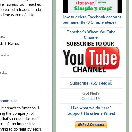
on all songs. So I reached
the pulled releases made
d me with a d/l link.
How to delete Facebook account
permanently (3 Simple steps)
Thrasher's Wheat YouTube
id...
Channel
uk T Rump.
aid...
id...
Subscribe RSS Feed
Got Neil?
Contact Us
Nomad
said...
n it comes to Amazon. I
Like what we do here?
ing the company for
Support Thrasher's Wheat
, that's enough for you?
e. It's an impossible
rying to do right by each