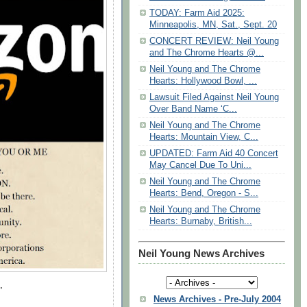
TODAY: Farm Aid 2025:
Minneapolis, MN, Sat., Sept. 20
CONCERT REVIEW: Neil Young
and The Chrome Hearts @...
Neil Young and The Chrome
Hearts: Hollywood Bowl, ...
Lawsuit Filed Against Neil Young
Over Band Name ‘C...
Neil Young and The Chrome
Hearts: Mountain View, C...
UPDATED: Farm Aid 40 Concert
May Cancel Due To Uni...
Neil Young and The Chrome
Hearts: Bend, Oregon - S...
Neil Young and The Chrome
Hearts: Burnaby, British...
Neil Young News Archives
,
News Archives - Pre-July 2004