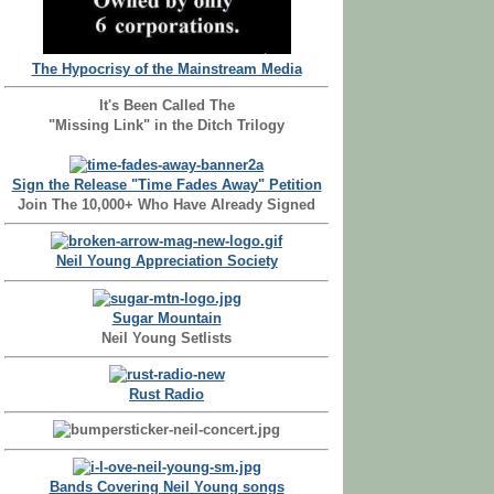
The Hypocrisy of the Mainstream Media
It's Been Called The
"Missing Link" in the Ditch Trilogy
Sign the Release "Time Fades Away" Petition
Join The 10,000+ Who Have Already Signed
Neil Young Appreciation Society
Sugar Mountain
Neil Young Setlists
Rust Radio
Bands Covering Neil Young songs