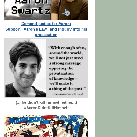
Demand justice for Aaron:
Support "Aaron's Law" and inquiry into his
prosecution
(... he didn't kill himself either...)
#AaronDidntKillHimself