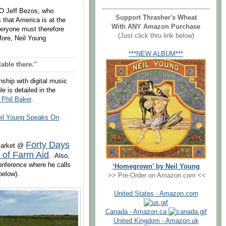
O Jeff Bezos, who
Support Thrasher's Wheat
 that America is at the
With ANY Amazon Purchase
veryone must therefore
(Just click thru link below)
fore, Neil Young
***NEW ALBUM***
able there."
nship with digital music
e is detailed
in
the
 Phil Baker
.
il Young Speaks On
Forty Days
 market @
 of Farm Aid
. Also,
onference where he calls
‘Homegrown’ by Neil Young
below).
>> Pre-Order on Amazon.com <<
United States - Amazon.com
Canada - Amazon.ca
United Kingdom - Amazon.uk