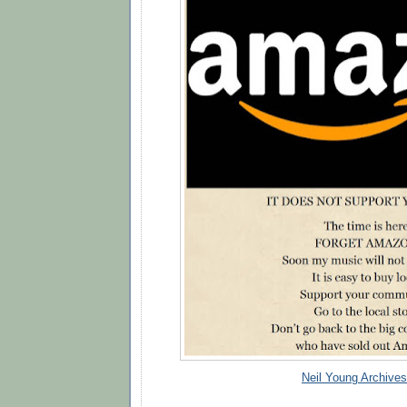
Neil Young Archives