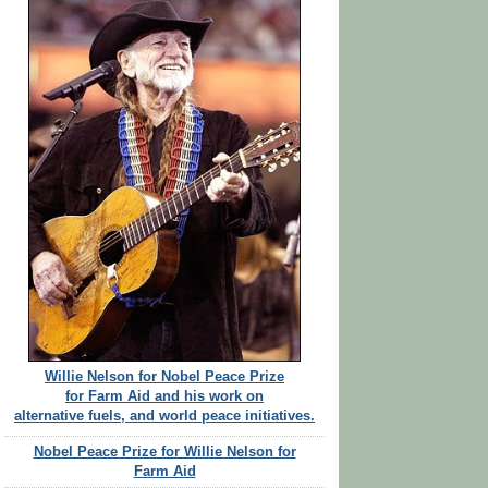
Willie Nelson for Nobel Peace Prize
for Farm Aid and his work on
alternative fuels, and world peace initiatives.
Nobel Peace Prize for Willie Nelson for
Farm Aid