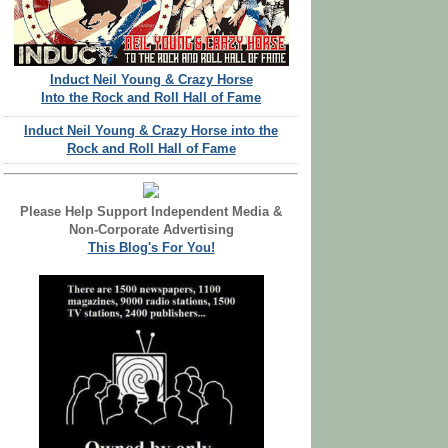
Induct Neil Young & Crazy Horse
Into the Rock and Roll Hall of Fame
Induct Neil Young & Crazy Horse into the
Rock and Roll Hall of Fame
Please Help Support Independent Media &
Non-Corporate Advertising
This Blog's For You!