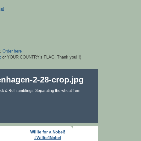
r.
Order here
k
or YOUR COUNTRY's FLAG. Thank you!!!)
ck & Roll ramblings. Separating the wheat from
Willie for a Nobel!
#Willie4Nobel