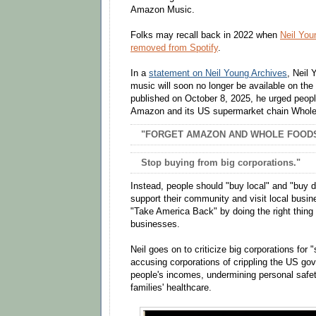
Amazon Music.
Folks may recall back in 2022 when
Neil You
removed from Spotify
.
In a
statement on Neil Young Archives
, Neil
music will soon no longer be available on the
published on October 8, 2025, he urged peopl
Amazon and its US supermarket chain Whol
"FORGET AMAZON AND WHOLE FOOD
Stop buying from big corporations."
Instead, people should "buy local" and "buy 
support their community and visit local busin
"Take America Back" by doing the right thing 
businesses.
Neil goes on to criticize big corporations for 
accusing corporations of crippling the US go
people's incomes, undermining personal safet
families' healthcare.