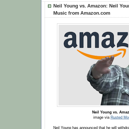
Neil Young vs. Amazon: Neil Yo
Music from Amazon.com
Neil Young vs. Ama
image via
Rusted Mo
Neil Young has announced that he will withdr