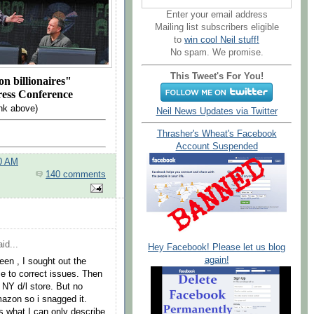
Enter your email address
Mailing list subscribers eligible
to
win cool Neil stuff!
No spam. We promise.
This Tweet's For You!
n billionaires"
ress Conference
nk above)
Neil News Updates via Twitter
Thrasher's Wheat's Facebook
Account Suspended
00 AM
140 comments
id...
Hey Facebook! Please let us blog
again!
een , I sought out the
se to correct issues. Then
e NY d/l store. But no
mazon so i snagged it.
as what I can only describe