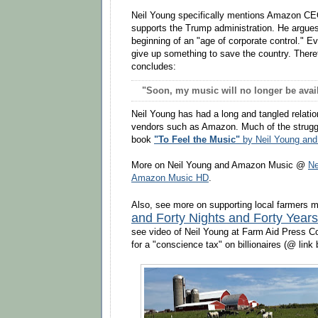
Neil Young specifically mentions Amazon CE
supports the Trump administration. He argues
beginning of an "age of corporate control." E
give up something to save the country. There
concludes:
"Soon, my music will no longer be avail
Neil Young has had a long and tangled relatio
vendors such as Amazon. Much of the struggl
book
"To Feel the Music"
by Neil Young and
More on Neil Young and Amazon Music @
Ne
Amazon Music HD
.
Also, see more on supporting local farmers
and Forty Nights and Forty Years
see video of Neil Young at Farm Aid Press C
for a "conscience tax" on billionaires (@ link 