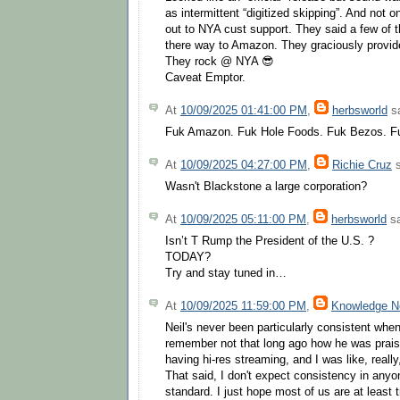
as intermittent “digitized skipping”. And not 
out to NYA cust support. They said a few of 
there way to Amazon. They graciously provide
They rock @ NYA 😎
Caveat Emptor.
At
10/09/2025 01:41:00 PM
,
herbsworld
sa
Fuk Amazon. Fuk Hole Foods. Fuk Bezos. F
At
10/09/2025 04:27:00 PM
,
Richie Cruz
s
Wasn't Blackstone a large corporation?
At
10/09/2025 05:11:00 PM
,
herbsworld
sa
Isn’t T Rump the President of the U.S. ?
TODAY?
Try and stay tuned in…
At
10/09/2025 11:59:00 PM
,
Knowledge 
Neil's never been particularly consistent whe
remember not that long ago how he was prais
having hi-res streaming, and I was like, really
That said, I don't expect consistency in anyon
standard. I just hope most of us are at least t