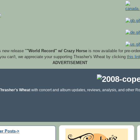
s new release "
"World Record" w/ Crazy Horse
is now available for pre-orde
 you can't, we appreciate your supporting Thrasher's Wheat by clicking
this lin
ADVERTISEMENT
Thrasher's Wheat
with concert and album updates, reviews, analysis, and other Ro
er Posts->