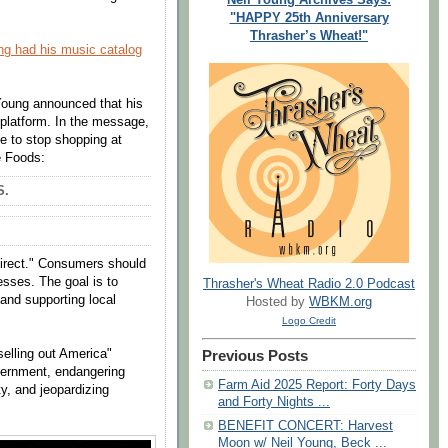
"HAPPY 25th Anniversary
Thrasher’s Wheat!"
ng had his music catalog
 Young announced that his
 platform. In the message,
e to stop shopping at
e Foods:
S.
direct." Consumers should
esses. The goal is to
Thrasher's Wheat Radio 2.0 Podcast
and supporting local
Hosted by
WBKM.org
Logo Credit
"selling out America"
Previous Posts
vernment, endangering
Farm Aid 2025 Report: Forty Days
y, and jeopardizing
and Forty Nights ...
BENEFIT CONCERT: Harvest
Moon w/ Neil Young, Beck ...