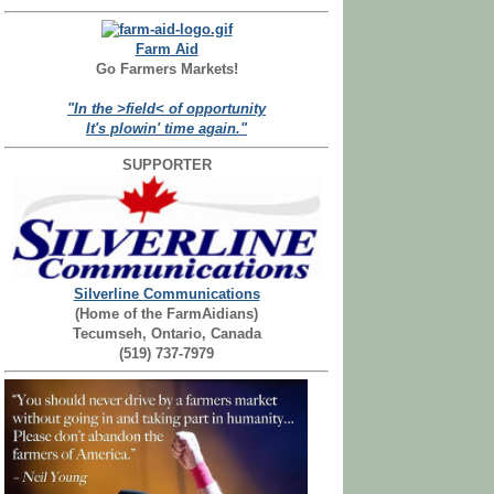
Farm Aid
Go Farmers Markets!
"In the >field< of opportunity
It's plowin' time again."
SUPPORTER
Silverline Communications
(Home of the FarmAidians)
Tecumseh, Ontario, Canada
(519) 737-7979