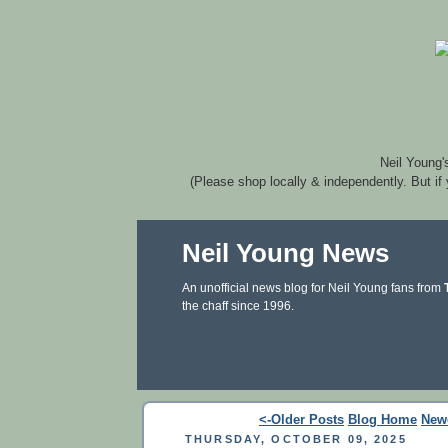
Neil Young'
(Please shop locally & independently. But if
Neil Young News
An unofficial news blog for Neil Young fans from
the chaff since 1996.
<-Older Posts
Blog Home
New
THURSDAY, OCTOBER 09, 2025