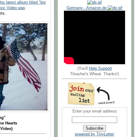
is latest album titled "big
Germany - Amazon.de
usic Video was
rts.
(You'll
Help Support
Thrasher's Wheat. Thanks!)
Enter your email address
ing"
me Hearts
 Video)
powered by TinyLetter