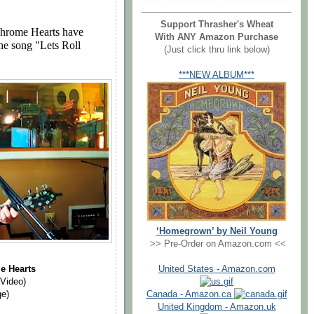
Support Thrasher's Wheat
Chrome Hearts have
With ANY Amazon Purchase
he song "Lets Roll
(Just click thru link below)
***NEW ALBUM***
‘Homegrown’ by Neil Young
>> Pre-Order on Amazon.com <<
"
United States - Amazon.com
e Hearts
 Video)
Canada - Amazon.ca
ge)
United Kingdom - Amazon.uk