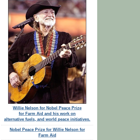
Willie Nelson for Nobel Peace Prize
for Farm Aid and his work on
alternative fuels, and world peace initiatives.
Nobel Peace Prize for Willie Nelson for
Farm Aid