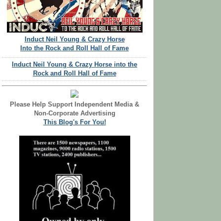
Induct Neil Young & Crazy Horse
Into the Rock and Roll Hall of Fame
Induct Neil Young & Crazy Horse into the
Rock and Roll Hall of Fame
Please Help Support Independent Media &
Non-Corporate Advertising
This Blog's For You!