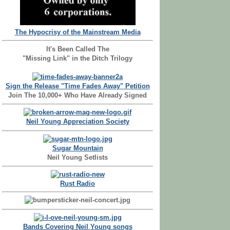
The Hypocrisy of the Mainstream Media
It's Been Called The
"Missing Link" in the Ditch Trilogy
Sign the Release "Time Fades Away" Petition
Join The 10,000+ Who Have Already Signed
Neil Young Appreciation Society
Sugar Mountain
Neil Young Setlists
Rust Radio
Bands Covering Neil Young songs