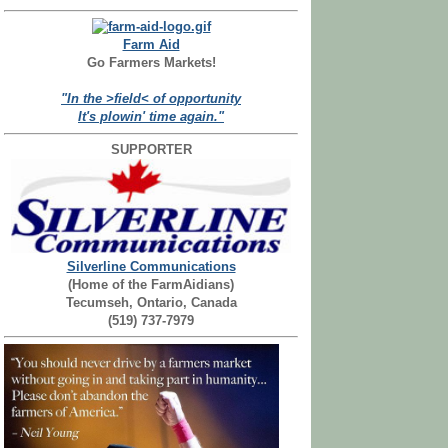
Farm Aid
Go Farmers Markets!
"In the >field< of opportunity
It's plowin' time again."
SUPPORTER
Silverline Communications
(Home of the FarmAidians)
Tecumseh, Ontario, Canada
(519) 737-7979