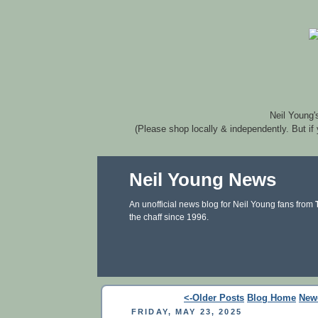
Neil Young'
(Please shop locally & independently. But if
Neil Young News
An unofficial news blog for Neil Young fans from
the chaff since 1996.
<-Older Posts
Blog Home
New
FRIDAY, MAY 23, 2025