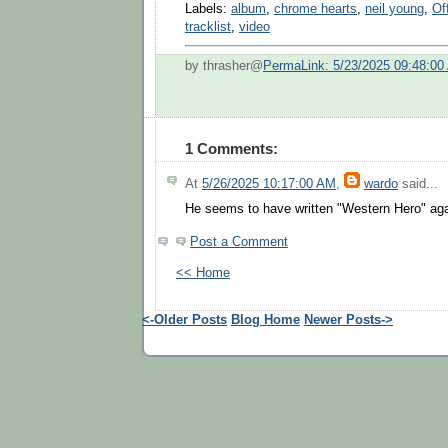
Labels:
album
,
chrome hearts
,
neil young
,
Of
tracklist
,
video
by thrasher@
PermaLink: 5/23/2025 09:48:00
1 Comments:
At
5/26/2025 10:17:00 AM
,
wardo
said...
He seems to have written "Western Hero" aga
Post a Comment
<< Home
<-Older Posts
Blog Home
Newer Posts->