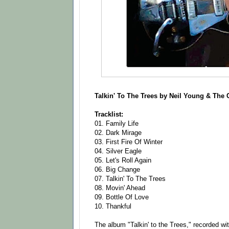
Talkin' To The Trees by Neil Young & Th
Tracklist:
01. Family Life
02. Dark Mirage
03. First Fire Of Winter
04. Silver Eagle
05. Let's Roll Again
06. Big Change
07. Talkin' To The Trees
08. Movin' Ahead
09. Bottle Of Love
10. Thankful
The album "Talkin' to the Trees," recorded wi