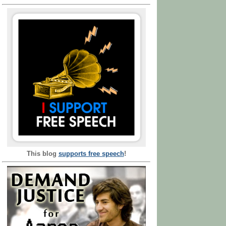
This blog
supports free speech
!