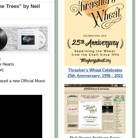
e Trees" by Neil
s
e Hearts
e)
Thrasher's Wheat Celebrates
25th Anniversary: 1996 - 2021
ased a new Official Music
Neil Young Archives Says: