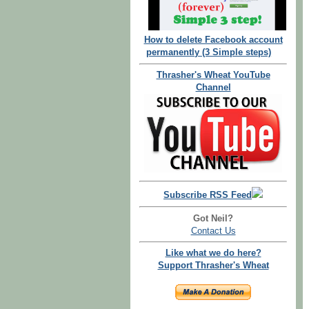
How to delete Facebook account
permanently (3 Simple steps)
Thrasher's Wheat YouTube
Channel
Subscribe RSS Feed
Got Neil?
Contact Us
Like what we do here?
Support Thrasher's Wheat