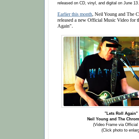
released on CD, vinyl, and digital on June 13.
Earlier this month
, Neil Young and The 
released a new Official Music Video for t
Again".
"Lets Roll Again
Neil Young and The Chrom
(Video Frame via Official
(Click photo to enlar