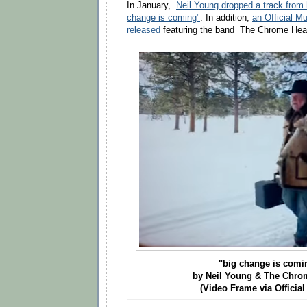
In January,
Neil Young dropped a track from h
change is coming"
.
In addition,
an Official M
released
featuring the band The Chrome Hea
"big change is com
by Neil Young & The Chro
(Video Frame via Official