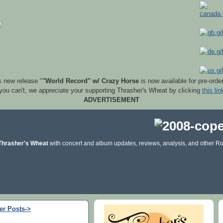
s new release "
"World Record" w/ Crazy Horse
is now available for pre-orde
 you can't, we appreciate your supporting Thrasher's Wheat by clicking
this lin
ADVERTISEMENT
Thrasher's Wheat
with concert and album updates, reviews, analysis, and other Ro
er Posts->