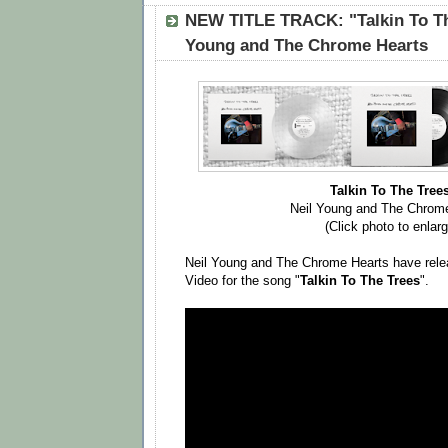
NEW TITLE TRACK: "Talkin To Th
Young and The Chrome Hearts
Talkin To The Tree
Neil Young and The Chrom
(Click photo to enlarg
Neil Young and The Chrome Hearts have rele
Video for the song "
Talkin To The Trees
".