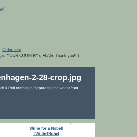
r.
Order here
k
or YOUR COUNTRY's FLAG. Thank you!!!)
ck & Roll ramblings. Separating the wheat from
Willie for a Nobel!
#Willie4Nobel