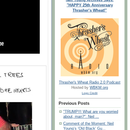
"HAPPY 25th Anniversary
Thrasher’s Wheat!"
Thrasher's Wheat Radio 2.0 Podcast
Hosted by
WBKM.org
Logo Credit
Previous Posts
"TRUMP!!! What are you worried
about, man?": Neil ...
Comment of the Moment: Neil
Young’s ‘Old Black’ Gu...