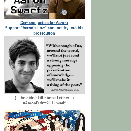
Demand justice for Aaron:
Support "Aaron's Law" and inquiry into his
prosecution
(... he didn't kill himself either...)
#AaronDidntKillHimself