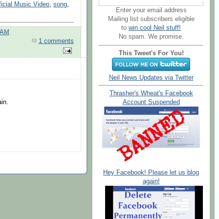
ficial Music Video
,
song
,
Enter your email address
Mailing list subscribers eligible
to
win cool Neil stuff!
 AM
No spam. We promise.
1 comments
This Tweet's For You!
Neil News Updates via Twitter
Thrasher's Wheat's Facebook
in.
Account Suspended
Hey Facebook! Please let us blog
again!