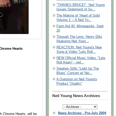
"THANKS BRUCE!": Neil Young
Issues Statement of Su...
The Making of ‘Heart of Gold
Volume 1’ – A Neil Yo...
Farm Aid 40: Minneapolis, Sept
20
Through The Lens: Henry Diltz
(featuring Neil Youn...
REACTION: Neil Young's New
e Chrome Hearts
Song & Video "Lets Roll...
NEW Official Music Video: "Lets
Roll Again" - neil...
Stephen Stills "Light Up The
Blues" Concert w/ Nei...
A Question on Neil Young's
Product "Quality"
Neil Young News Archives
News Archives - Pre-July 2004
th Chrome Hearts, will be