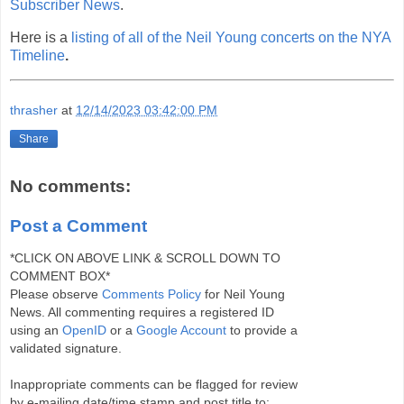
Subscriber News
.
Here is a
listing of all of the Neil Young concerts on the NYA
Timeline
.
thrasher
at
12/14/2023 03:42:00 PM
Share
No comments:
Post a Comment
*CLICK ON ABOVE LINK & SCROLL DOWN TO
COMMENT BOX*
Please observe
Comments Policy
for Neil Young
News. All commenting requires a registered ID
using an
OpenID
or a
Google Account
to provide a
validated signature.
Inappropriate comments can be flagged for review
by e-mailing date/time stamp and post title to: