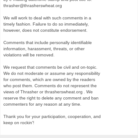
thrasher@thrasherswheat.org
We will work to deal with such comments in a
timely fashion. Failure to do so immediately,
however, does not constitute endorsement.
Comments that include personally identifiable
information, harassment, threats, or other
violations will be removed.
We request that comments be civil and on-topic.
We do not moderate or assume any responsibility
for comments, which are owned by the readers
who post them. Comments do not represent the
views of Thrasher or thrasherswheat.org . We
reserve the right to delete any comment and ban
commenters for any reason at any time.
Thank you for your participation, cooperation, and
keep on rockin'!