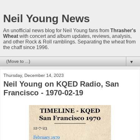
Neil Young News
An unofficial news blog for Neil Young fans from
Thrasher's
Wheat
with concert and album updates, reviews, analysis,
and other Rock & Roll ramblings. Separating the wheat from
the chaff since 1996.
▼
Thursday, December 14, 2023
Neil Young on KQED Radio, San
Francisco - 1970-02-19