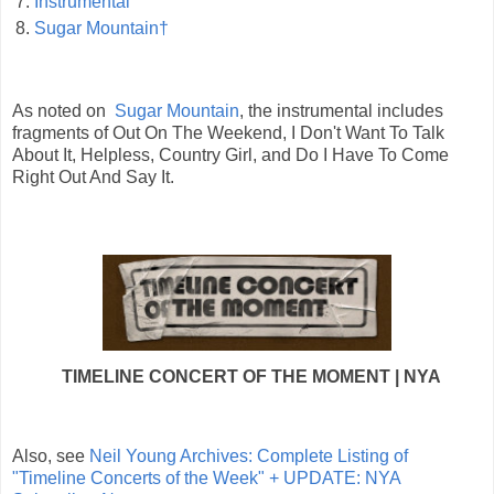
7.
Instrumental
8.
Sugar Mountain†
As noted on
Sugar Mountain
, the instrumental includes
fragments of Out On The Weekend, I Don't Want To Talk
About It, Helpless, Country Girl, and Do I Have To Come
Right Out And Say It.
TIMELINE CONCERT OF THE MOMENT | NYA
Also, see
Neil Young Archives: Complete Listing of
"Timeline Concerts of the Week" + UPDATE: NYA