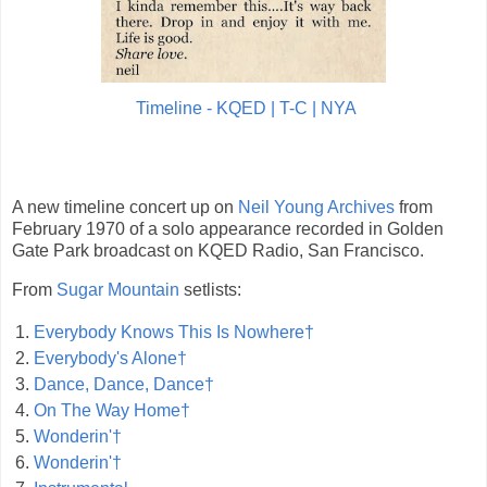
Timeline - KQED | T-C | NYA
A new timeline concert up on
Neil Young Archives
from
February 1970 of a solo appearance recorded in Golden
Gate Park broadcast on KQED Radio, San Francisco.
From
Sugar Mountain
setlists:
1.
Everybody Knows This Is Nowhere†
2.
Everybody's Alone†
3.
Dance, Dance, Dance†
4.
On The Way Home†
5.
Wonderin'†
6.
Wonderin'†