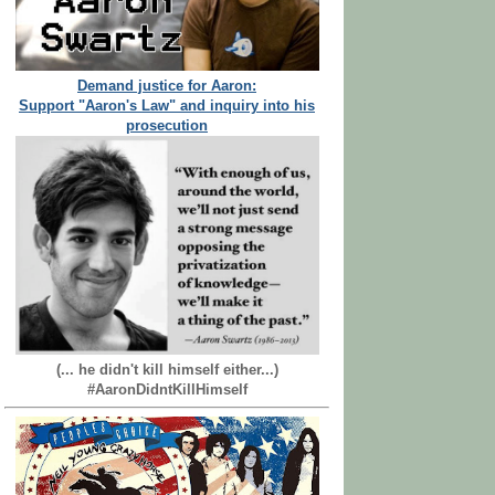
Demand justice for Aaron:
Support "Aaron's Law" and inquiry into his
prosecution
(... he didn't kill himself either...)
#AaronDidntKillHimself