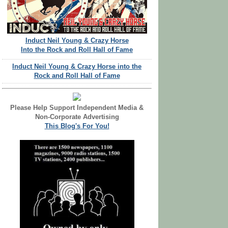
Induct Neil Young & Crazy Horse
Into the Rock and Roll Hall of Fame
Induct Neil Young & Crazy Horse into the
Rock and Roll Hall of Fame
Please Help Support Independent Media &
Non-Corporate Advertising
This Blog's For You!