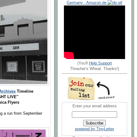
Germany - Amazon.de
(You'll
Help Support
Thrasher's Wheat. Thanks!)
Archives
Timeline
HT LIVE"
ica Flyers
Enter your email address
ng a run from September
powered by TinyLetter