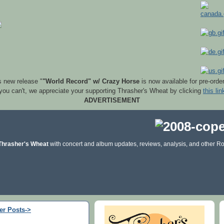
s new release "
"World Record" w/ Crazy Horse
is now available for pre-orde
 you can't, we appreciate your supporting Thrasher's Wheat by clicking
this lin
ADVERTISEMENT
Thrasher's Wheat
with concert and album updates, reviews, analysis, and other Ro
er Posts->