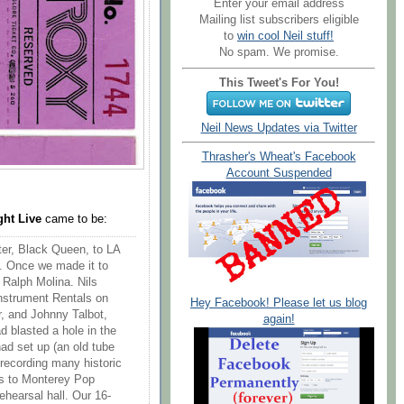
Enter your email address
Mailing list subscribers eligible
to
win cool Neil stuff!
No spam. We promise.
This Tweet's For You!
Neil News Updates via Twitter
Thrasher's Wheat's Facebook
Account Suspended
ght Live
came to be:
er, Black Queen, to LA
. Once we made it to
 Ralph Molina. Nils
Instrument Rentals on
Hey Facebook! Please let us blog
, and Johnny Talbot,
again!
 blasted a hole in the
ad set up (an old tube
recording many historic
s to Monterey Pop
ehearsal hall. Our 16-