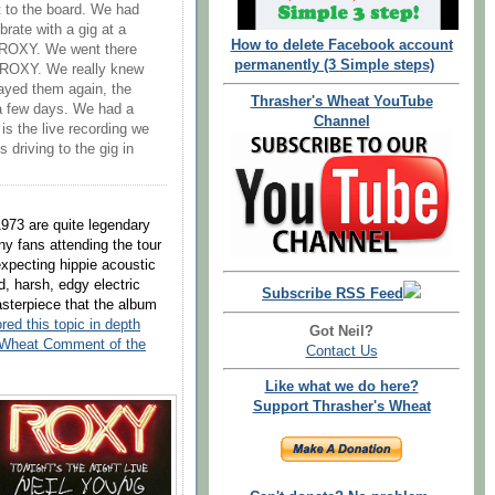
 to the board. We had
rate with a gig at a
How to delete Facebook account
e ROXY. We went there
permanently (3 Simple steps)
e ROXY. We really knew
layed them again, the
Thrasher's Wheat YouTube
 a few days. We had a
Channel
is the live recording we
 driving to the gig in
973 are quite legendary
y fans attending the tour
xpecting hippie acoustic
d, harsh, edgy electric
Subscribe RSS Feed
asterpiece that the album
red this topic in depth
Got Neil?
 Wheat Comment of the
Contact Us
Like what we do here?
Support Thrasher's Wheat