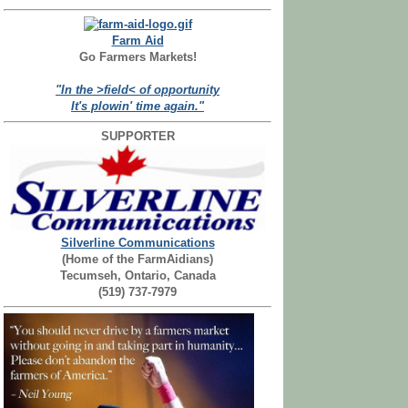
Farm Aid
Go Farmers Markets!
"In the >field< of opportunity
It's plowin' time again."
SUPPORTER
Silverline Communications
(Home of the FarmAidians)
Tecumseh, Ontario, Canada
(519) 737-7979