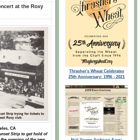
ncert at the Roxy
Thrasher's Wheat Celebrates
25th Anniversary: 1996 - 2021
eles, CA
nset Strip to get hold of
t the opening of the new
Neil Young Archives Says: