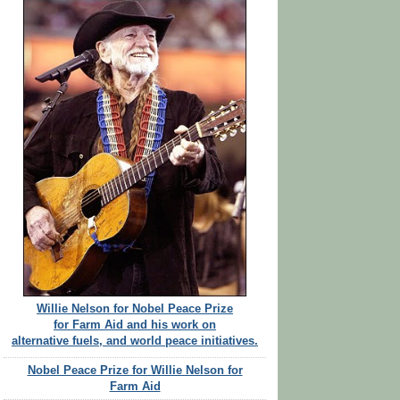
Willie Nelson for Nobel Peace Prize
for Farm Aid and his work on
alternative fuels, and world peace initiatives.
Nobel Peace Prize for Willie Nelson for
Farm Aid