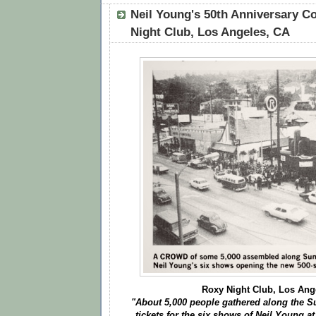
Neil Young's 50th Anniversary Co
Night Club, Los Angeles, CA
Roxy Night Club, Los Ang
"About 5,000 people gathered along the Su
tickets for the six shows of Neil Young a