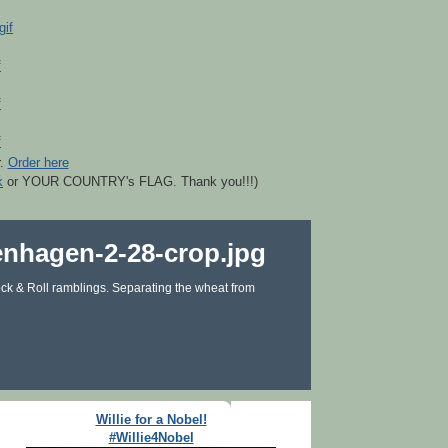
r.
Order here
k
or YOUR COUNTRY's FLAG. Thank you!!!)
ck & Roll ramblings. Separating the wheat from
Willie for a Nobel!
#Willie4Nobel