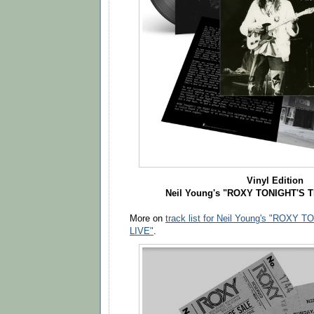
Vinyl Edition
Neil Young's "ROXY TONIGHT'S 
More on
track list for Neil Young's "ROXY
LIVE"
.