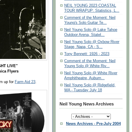
NEIL YOUNG 2023 COASTAL
TOUR WRAPUP: Statistics, L...
Comment of the Moment: Neil
Young's Solo Guitar Te...
Neil Young Solo @ Lake Tahoe
Outdoor Arena, Statel...
Neil Young Solo @ Oxbow River
Stage, Napa, CA - S...
Tony Bennett: 1926 - 2023
Comment of the Moment: Neil
HT LIVE"
Young Solo @ White Riv...
ica Flyers
Neil Young Solo @ White River
Amphitheatre, Auburn...
rm up for
Farm Aid 23
.
Neil Young Solo @ Ridgefield,
WA - Tuesday July 18
Neil Young News Archives
News Archives - Pre-July 2004