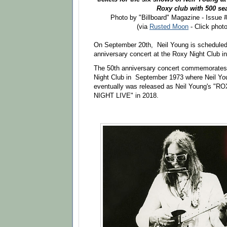
Roxy club with 500 se
Photo by "Billboard" Magazine - Issue
(via
Rusted Moon
- Click photo
On September 20th, Neil Young is scheduled 
anniversary concert at the Roxy Night Club i
The 50th anniversary concert commemorates 
Night Club in September 1973 where Neil Yo
eventually was released as Neil Young's 
NIGHT LIVE" in 2018.