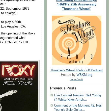
ats."
"HAPPY 25th Anniversary
 #22, September 1973
Thrasher’s Wheat!"
 to enlarge)
to play a 50th
n Los Angeles, CA.
the opening of the Roxy
ung recorded what
"ROXY TONIGHT'S THE
Thrasher's Wheat Radio 2.0 Podcast
Hosted by
WBKM.org
Logo Credit
Previous Posts
Live Concert Review: Neil Young
@ White River Amph...
Comment of the Moment #2: Neil
Young's Solo Guitar...