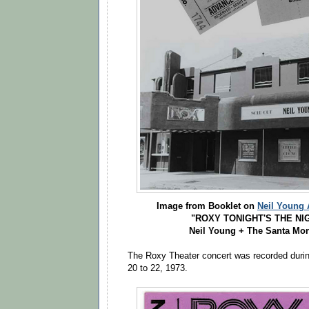
Image from Booklet on
Neil Young 
"ROXY TONIGHT'S THE NIG
Neil Young + The Santa Mon
The Roxy Theater concert was recorded duri
20 to 22, 1973.