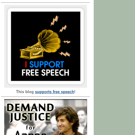
This blog
supports free speech
!