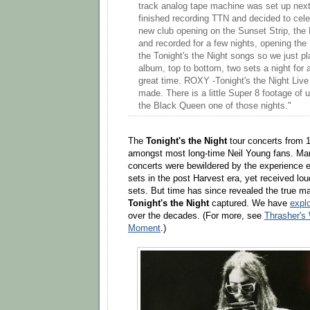
track analog tape machine was set up next
finished recording TTN and decided to celeb
new club opening on the Sunset Strip, th
and recorded for a few nights, opening th
the Tonight's the Night songs so we just p
album, top to bottom, two sets a night for
great time. ROXY -Tonight's the Night Live 
made. There is a little Super 8 footage of us
the Black Queen one of those nights."
The
Tonight's the Night
tour concerts from 1
amongst most long-time Neil Young fans. Man
concerts were bewildered by the experience e
sets in the post Harvest era, yet received lou
sets. But time has since revealed the true m
Tonight's the Night
captured. We have
explo
over the decades. (For more, see
Thrasher's
Moment
.)