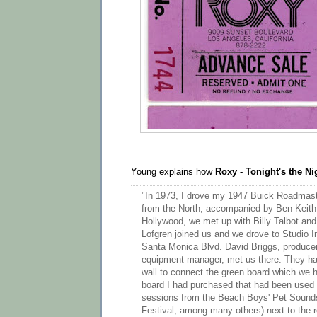
Young explains how
Roxy - Tonight's the Ni
"In 1973, I drove my 1947 Buick Roadmast
from the North, accompanied by Ben Keith
Hollywood, we met up with Billy Talbot and
Lofgren joined us and we drove to Studio 
Santa Monica Blvd. David Briggs, producer
equipment manager, met us there. They had
wall to connect the green board which we h
board I had purchased that had been used 
sessions from the Beach Boys' Pet Sound
Festival, among many others) next to the r