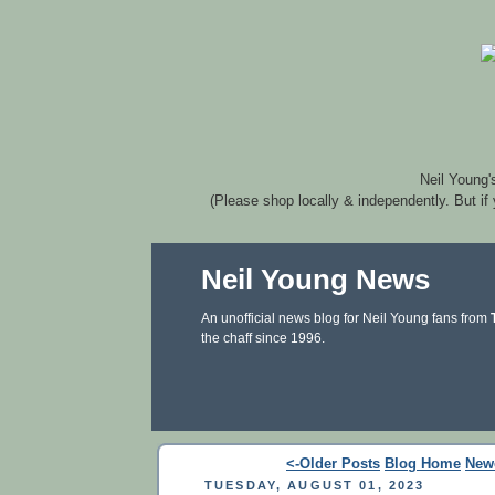
Neil Young'
(Please shop locally & independently. But if
Neil Young News
An unofficial news blog for Neil Young fans from
the chaff since 1996.
<-Older Posts
Blog Home
New
TUESDAY, AUGUST 01, 2023