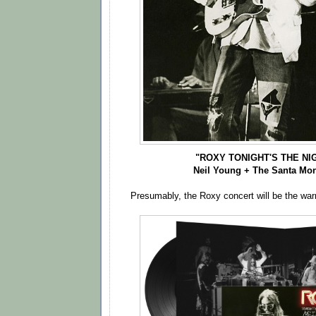
"ROXY TONIGHT'S THE NIG
Neil Young + The Santa Mon
Presumably, the Roxy concert will be the wa