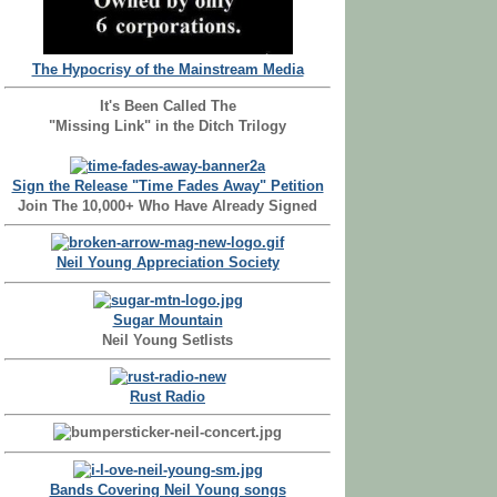
The Hypocrisy of the Mainstream Media
It's Been Called The
"Missing Link" in the Ditch Trilogy
Sign the Release "Time Fades Away" Petition
Join The 10,000+ Who Have Already Signed
Neil Young Appreciation Society
Sugar Mountain
Neil Young Setlists
Rust Radio
Bands Covering Neil Young songs