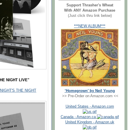
Support Thrasher's Wheat
With ANY Amazon Purchase
(Just click thru link below)
***NEW ALBUM***
THE NIGHT LIVE"
 TONIGHT'S THE NIGHT
‘Homegrown’ by Neil Young
>> Pre-Order on Amazon.com <<
United States - Amazon.com
Canada - Amazon.ca
United Kingdom - Amazon.uk