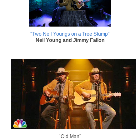
"Two Neil Youngs on a Tree Stump"
Neil Young and Jimmy Fallon
"Old Man"