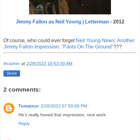
Jimmy Fallon as Neil Young | Letterman
- 2012
Of course, who could ever forget
Neil Young News: Another
Jimmy Fallon Impression: "Pants On The Ground"
???
thrasher
at
2/28/2023 10:53:00 AM
Share
2 comments:
Tomatron
2/28/2023 07:50:00 PM
He’s really honed that impression, nice work
Reply