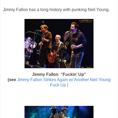
Jimmy Fallon has a long history with punking Neil Young.
Jimmy Fallon
“Fuckin’ Up"
(see
Jimmy Fallon Strikes Again w/ Another Neil Young
Fuck Up )