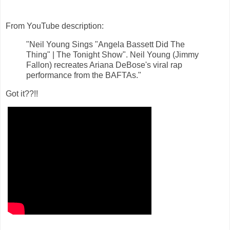
From YouTube description:
"Neil Young Sings "Angela Bassett Did The
Thing" | The Tonight Show".
Neil Young (Jimmy
Fallon) recreates Ariana DeBose's viral rap
performance from the BAFTAs."
Got it??!!