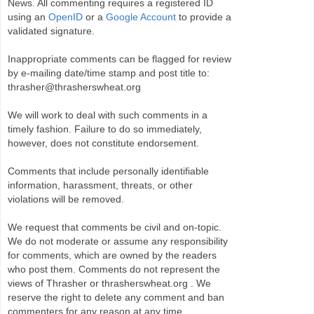
News. All commenting requires a registered ID
using an
OpenID
or a
Google Account
to provide a
validated signature.
Inappropriate comments can be flagged for review
by e-mailing date/time stamp and post title to:
thrasher@thrasherswheat.org
We will work to deal with such comments in a
timely fashion. Failure to do so immediately,
however, does not constitute endorsement.
Comments that include personally identifiable
information, harassment, threats, or other
violations will be removed.
We request that comments be civil and on-topic.
We do not moderate or assume any responsibility
for comments, which are owned by the readers
who post them. Comments do not represent the
views of Thrasher or thrasherswheat.org . We
reserve the right to delete any comment and ban
commenters for any reason at any time.