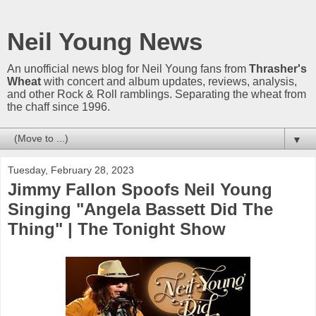
Neil Young News
An unofficial news blog for Neil Young fans from
Thrasher's
Wheat
with concert and album updates, reviews, analysis,
and other Rock & Roll ramblings. Separating the wheat from
the chaff since 1996.
▼
Tuesday, February 28, 2023
Jimmy Fallon Spoofs Neil Young
Singing "Angela Bassett Did The
Thing" | The Tonight Show