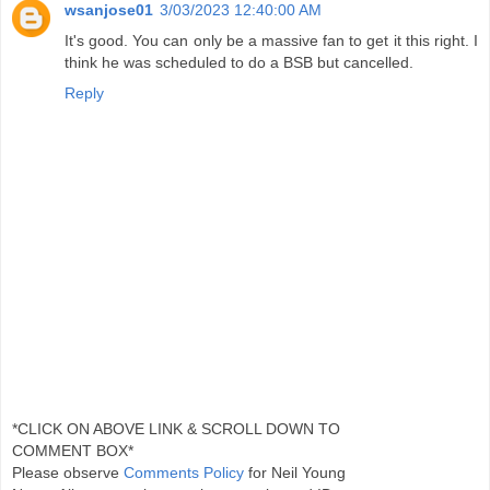
wsanjose01
3/03/2023 12:40:00 AM
It's good. You can only be a massive fan to get it this right. I
think he was scheduled to do a BSB but cancelled.
Reply
*CLICK ON ABOVE LINK & SCROLL DOWN TO
COMMENT BOX*
Please observe
Comments Policy
for Neil Young