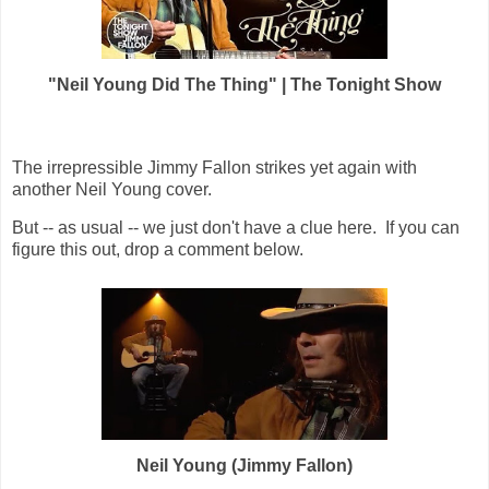
"Neil Young Did The Thing" | The Tonight Show
The irrepressible Jimmy Fallon strikes yet again with
another Neil Young cover.
But -- as usual -- we just don't have a clue here. If you can
figure this out, drop a comment below.
Neil Young (Jimmy Fallon)