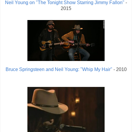
Neil Young on "The Tonight Show Starring Jimmy Fallon"
-
2015
Bruce Springsteen and Neil Young: "Whip My Hair"
- 2010