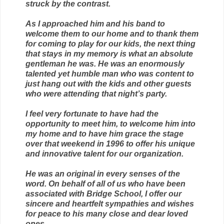
struck by the contrast.
As I approached him and his band to
welcome them to our home and to thank them
for coming to play for our kids, the next thing
that stays in my memory is what an absolute
gentleman he was. He was an enormously
talented yet humble man who was content to
just hang out with the kids and other guests
who were attending that night’s party.
I feel very fortunate to have had the
opportunity to meet him, to welcome him into
my home and to have him grace the stage
over that weekend in 1996 to offer his unique
and innovative talent for our organization.
He was an original in every senses of the
word. On behalf of all of us who have been
associated with Bridge School, I offer our
sincere and heartfelt sympathies and wishes
for peace to his many close and dear loved
ones.