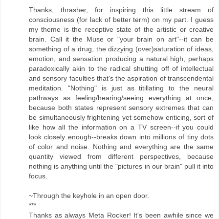
Thanks, thrasher, for inspiring this little stream of
consciousness (for lack of better term) on my part. I guess
my theme is the receptive state of the artistic or creative
brain. Call it the Muse or "your brain on art"--it can be
something of a drug, the dizzying (over)saturation of ideas,
emotion, and sensation producing a natural high, perhaps
paradoxically akin to the radical shutting off of intellectual
and sensory faculties that's the aspiration of transcendental
meditation. "Nothing" is just as titillating to the neural
pathways as feeling/hearing/seeing everything at once,
because both states represent sensory extremes that can
be simultaneously frightening yet somehow enticing, sort of
like how all the information on a TV screen--if you could
look closely enough--breaks down into millions of tiny dots
of color and noise. Nothing and everything are the same
quantity viewed from different perspectives, because
nothing is anything until the "pictures in our brain" pull it into
focus.
~Through the keyhole in an open door.
***
Thanks as always Meta Rocker! It's been awhile since we