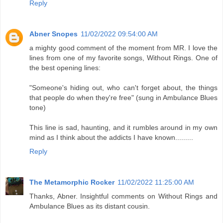
Reply
Abner Snopes
11/02/2022 09:54:00 AM
a mighty good comment of the moment from MR. I love the
lines from one of my favorite songs, Without Rings. One of
the best opening lines:
"Someone's hiding out, who can't forget about, the things
that people do when they're free" (sung in Ambulance Blues
tone)
This line is sad, haunting, and it rumbles around in my own
mind as I think about the addicts I have known.........
Reply
The Metamorphic Rocker
11/02/2022 11:25:00 AM
Thanks, Abner. Insightful comments on Without Rings and
Ambulance Blues as its distant cousin.