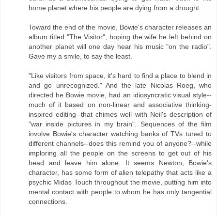
home planet where his people are dying from a drought.
Toward the end of the movie, Bowie's character releases an
album titled "The Visitor", hoping the wife he left behind on
another planet will one day hear his music "on the radio".
Gave my a smile, to say the least.
"Like visitors from space, it's hard to find a place to blend in
and go unrecognized." And the late Nicolas Roeg, who
directed he Bowie movie, had an idiosyncratic visual style--
much of it based on non-linear and associative thinking-
inspired editing--that chimes well with Neil's description of
"war inside pictures in my brain". Sequences of the film
involve Bowie's character watching banks of TVs tuned to
different channels--does this remind you of anyone?--while
imploring all the people on the screens to get out of his
head and leave him alone. It seems Newton, Bowie's
character, has some form of alien telepathy that acts like a
psychic Midas Touch throughout the movie, putting him into
mental contact with people to whom he has only tangential
connections.