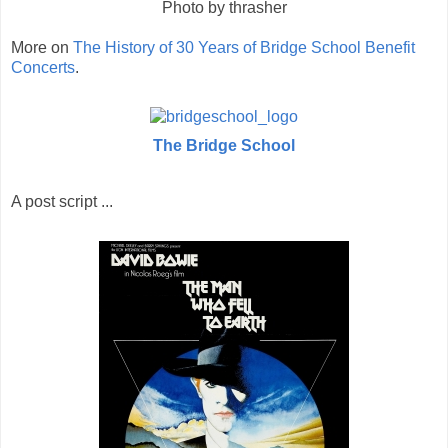
Photo by thrasher
More on
The History of 30 Years of Bridge School Benefit
Concerts
.
The Bridge School
A post script ...