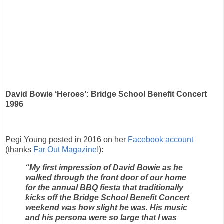
David Bowie ‘Heroes’: Bridge School Benefit Concert
1996
Pegi Young posted in 2016 on her
Facebook account
(thanks
Far Out Magazine
!):
“My first impression of David Bowie as he
walked through the front door of our home
for the annual BBQ fiesta that traditionally
kicks off the Bridge School Benefit Concert
weekend was how slight he was. His music
and his persona were so large that I was