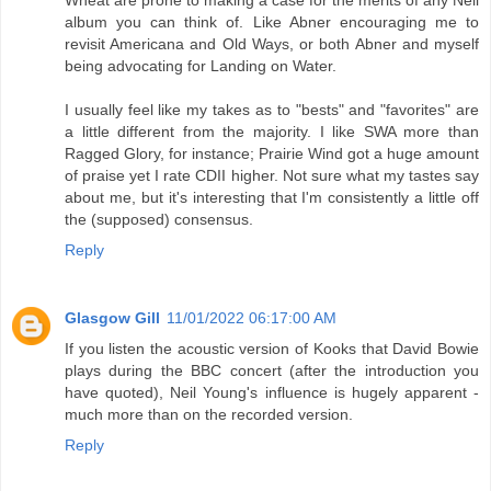
Wheat are prone to making a case for the merits of any Neil
album you can think of. Like Abner encouraging me to
revisit Americana and Old Ways, or both Abner and myself
being advocating for Landing on Water.
I usually feel like my takes as to "bests" and "favorites" are
a little different from the majority. I like SWA more than
Ragged Glory, for instance; Prairie Wind got a huge amount
of praise yet I rate CDII higher. Not sure what my tastes say
about me, but it's interesting that I'm consistently a little off
the (supposed) consensus.
Reply
Glasgow Gill
11/01/2022 06:17:00 AM
If you listen the acoustic version of Kooks that David Bowie
plays during the BBC concert (after the introduction you
have quoted), Neil Young's influence is hugely apparent -
much more than on the recorded version.
Reply