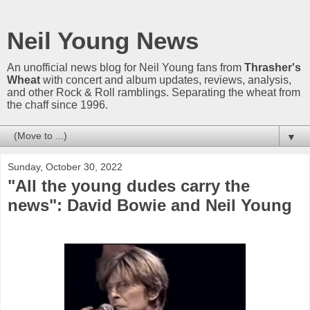
Neil Young News
An unofficial news blog for Neil Young fans from
Thrasher's
Wheat
with concert and album updates, reviews, analysis,
and other Rock & Roll ramblings. Separating the wheat from
the chaff since 1996.
▼
Sunday, October 30, 2022
"All the young dudes carry the
news": David Bowie and Neil Young