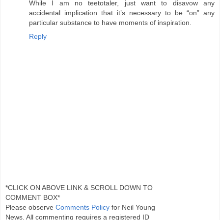
While I am no teetotaler, just want to disavow any
accidental implication that it’s necessary to be “on” any
particular substance to have moments of inspiration.
Reply
*CLICK ON ABOVE LINK & SCROLL DOWN TO
COMMENT BOX*
Please observe
Comments Policy
for Neil Young
News. All commenting requires a registered ID