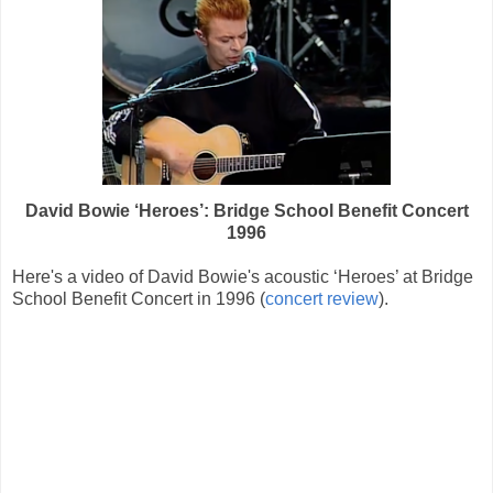
David Bowie ‘Heroes’: Bridge School Benefit Concert
1996
Here's a video of David Bowie's acoustic ‘Heroes’ at Bridge
School Benefit Concert in 1996 (
concert review
).