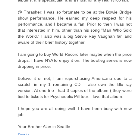
albums. It is spectacular and a must for any real Wilco fan.
@ Thrasher: I was so fortunate to be at the Bowie Bridge
show performance. He earned my deep respect for his
performance, and I became a fan. Prior to then I was not
that interested in him, other than his song ”Man Who Sold
the World.” I also was a big Stevie Ray Vaughan fan and
aware of their brief history together.
I am going to buy World Record later maybe when the price
drops. I have NYA to enjoy it on. The bootleg series is now
dropping in price.
Believe it or not, I am repurchasing Americana due to a
scratch in my 1 remaining CD. I also own the Blu ray
version. At one ti e I had 3 copies of the album ( they were
tied to tickets for Psychedelic Pill tour. I love that album.
I hope you are all doing well. I have been busy with new
job.
Your Brother Alan in Seattle