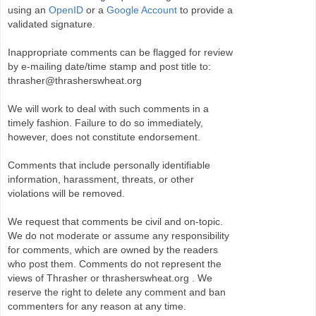
using an
OpenID
or a
Google Account
to provide a
validated signature.
Inappropriate comments can be flagged for review
by e-mailing date/time stamp and post title to:
thrasher@thrasherswheat.org
We will work to deal with such comments in a
timely fashion. Failure to do so immediately,
however, does not constitute endorsement.
Comments that include personally identifiable
information, harassment, threats, or other
violations will be removed.
We request that comments be civil and on-topic.
We do not moderate or assume any responsibility
for comments, which are owned by the readers
who post them. Comments do not represent the
views of Thrasher or thrasherswheat.org . We
reserve the right to delete any comment and ban
commenters for any reason at any time.