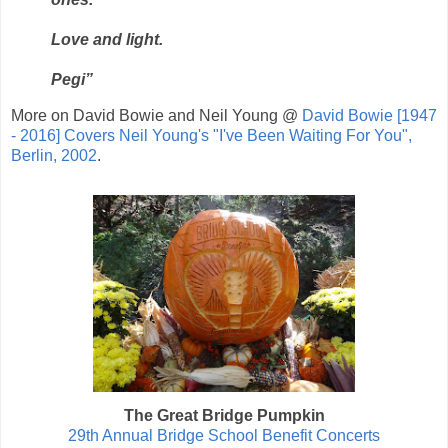
Love and light.
Pegi”
More on David Bowie and Neil Young @
David Bowie [1947
- 2016] Covers Neil Young's "I've Been Waiting For You",
Berlin, 2002
.
The Great Bridge Pumpkin
29th Annual Bridge School Benefit Concerts