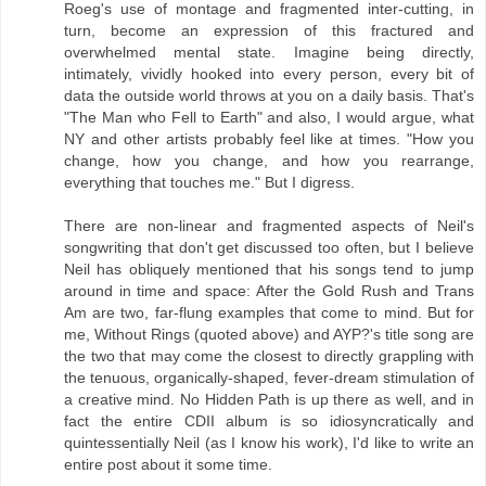
Roeg's use of montage and fragmented inter-cutting, in
turn, become an expression of this fractured and
overwhelmed mental state. Imagine being directly,
intimately, vividly hooked into every person, every bit of
data the outside world throws at you on a daily basis. That's
"The Man who Fell to Earth" and also, I would argue, what
NY and other artists probably feel like at times. "How you
change, how you change, and how you rearrange,
everything that touches me." But I digress.
There are non-linear and fragmented aspects of Neil's
songwriting that don't get discussed too often, but I believe
Neil has obliquely mentioned that his songs tend to jump
around in time and space: After the Gold Rush and Trans
Am are two, far-flung examples that come to mind. But for
me, Without Rings (quoted above) and AYP?'s title song are
the two that may come the closest to directly grappling with
the tenuous, organically-shaped, fever-dream stimulation of
a creative mind. No Hidden Path is up there as well, and in
fact the entire CDII album is so idiosyncratically and
quintessentially Neil (as I know his work), I'd like to write an
entire post about it some time.