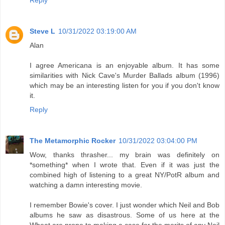
Reply
Steve L
10/31/2022 03:19:00 AM
Alan
I agree Americana is an enjoyable album. It has some
similarities with Nick Cave's Murder Ballads album (1996)
which may be an interesting listen for you if you don't know
it.
Reply
The Metamorphic Rocker
10/31/2022 03:04:00 PM
Wow, thanks thrasher... my brain was definitely on
*something* when I wrote that. Even if it was just the
combined high of listening to a great NY/PotR album and
watching a damn interesting movie.
I remember Bowie's cover. I just wonder which Neil and Bob
albums he saw as disastrous. Some of us here at the