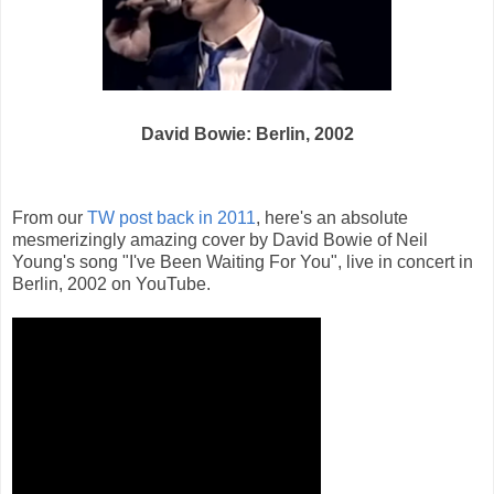
David Bowie: Berlin, 2002
From our
TW post back in 2011
, here's an absolute
mesmerizingly amazing cover by David Bowie of Neil
Young's song "I've Been Waiting For You", live in concert in
Berlin, 2002 on YouTube.