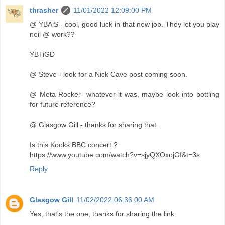
thrasher
11/01/2022 12:09:00 PM
@ YBAiS - cool, good luck in that new job. They let you play
neil @ work??
YBTiGD
@ Steve - look for a Nick Cave post coming soon.
@ Meta Rocker- whatever it was, maybe look into bottling
for future reference?
@ Glasgow Gill - thanks for sharing that.
Is this Kooks BBC concert ?
https://www.youtube.com/watch?v=sjyQXOxojGI&t=3s
Reply
Glasgow Gill
11/02/2022 06:36:00 AM
Yes, that's the one, thanks for sharing the link.