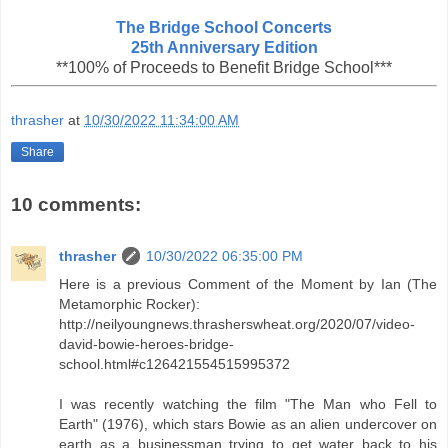
The Bridge School Concerts
25th Anniversary Edition
**100% of Proceeds to Benefit Bridge School***
thrasher
at
10/30/2022 11:34:00 AM
Share
10 comments:
thrasher
10/30/2022 06:35:00 PM
Here is a previous Comment of the Moment by Ian (The
Metamorphic Rocker):
http://neilyoungnews.thrasherswheat.org/2020/07/video-
david-bowie-heroes-bridge-
school.html#c126421554515995372
I was recently watching the film "The Man who Fell to
Earth" (1976), which stars Bowie as an alien undercover on
earth as a businessman trying to get water back to his