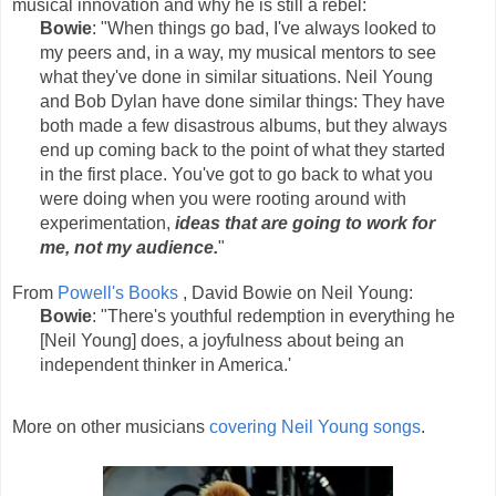
musical innovation and why he is still a rebel:
Bowie
: "When things go bad, I've always looked to
my peers and, in a way, my musical mentors to see
what they've done in similar situations. Neil Young
and Bob Dylan have done similar things: They have
both made a few disastrous albums, but they always
end up coming back to the point of what they started
in the first place. You've got to go back to what you
were doing when you were rooting around with
experimentation,
ideas that are going to work for
me, not my audience.
"
From
Powell's Books
, David Bowie on Neil Young:
Bowie
: "There's youthful redemption in everything he
[Neil Young] does, a joyfulness about being an
independent thinker in America.'
More on other musicians
covering Neil Young songs
.