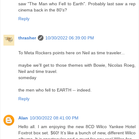
saw "The Man who Fell to Earth". Probably last saw a rep
cinema back in the 80's?
Reply
thrasher
10/30/2022 06:39:00 PM
To Meta Rockers points here on Neil as time traveler...
maybe we'll get to those themes with Bowie, Nicolas Roeg,
Neil and time travel.
someday
the men who fell to EARTH -- indeed.
Reply
Alan
10/30/2022 08:41:00 PM
Hello all. I am enjoying the new 8CD Wilco Yankee Hotel
Foxtrot box set. $60! It’s like a bunch of new, different Wilco