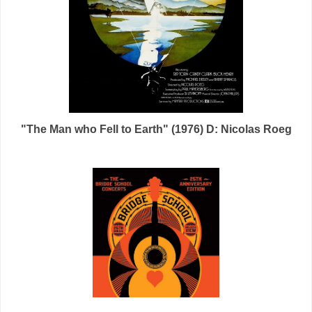
"The Man who Fell to Earth" (1976) D: Nicolas Roeg