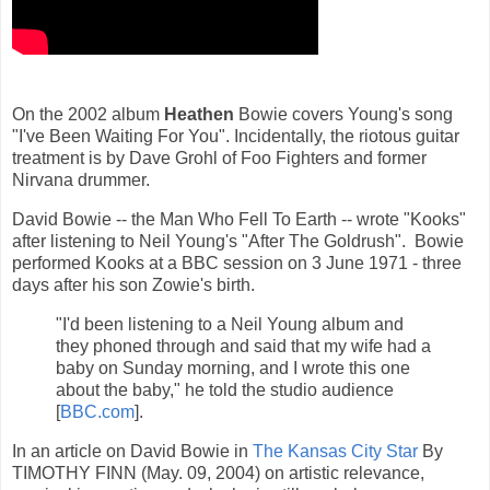
On the 2002 album
Heathen
Bowie covers Young's song
"I've Been Waiting For You". Incidentally, the riotous guitar
treatment is by Dave Grohl of Foo Fighters and former
Nirvana drummer.
David Bowie -- the Man Who Fell To Earth -- wrote "Kooks"
after listening to Neil Young's "After The Goldrush". Bowie
performed Kooks at a BBC session on 3 June 1971 - three
days after his son Zowie's birth.
"I'd been listening to a Neil Young album and
they phoned through and said that my wife had a
baby on Sunday morning, and I wrote this one
about the baby," he told the studio audience
[
BBC.com
].
In an article on David Bowie in
The Kansas City Star
By
TIMOTHY FINN (May. 09, 2004) on artistic relevance,