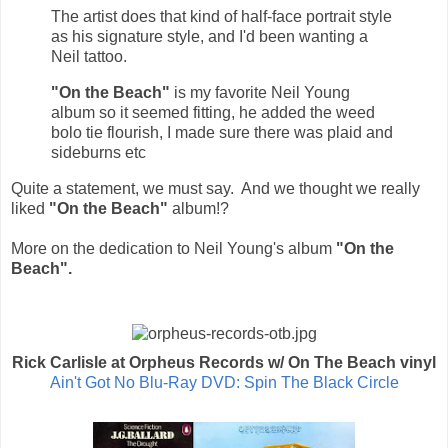
The artist does that kind of half-face portrait style
as his signature style, and I'd been wanting a
Neil tattoo.
"On the Beach"
is my favorite
Neil Young
album so it seemed fitting, he added the weed
bolo tie flourish, I made sure there was plaid and
sideburns etc
Quite a statement, we must say. And we thought we really
liked
"On the Beach"
album!?
More on the dedication to
Neil Young's
album
"On the
Beach".
Rick Carlisle at Orpheus Records w/ On The Beach vinyl
Ain't Got No Blu-Ray DVD: Spin The Black Circle