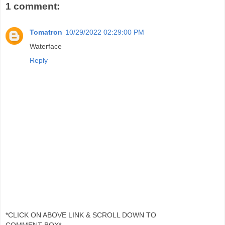
1 comment:
Tomatron
10/29/2022 02:29:00 PM
Waterface
Reply
*CLICK ON ABOVE LINK & SCROLL DOWN TO
COMMENT BOX*