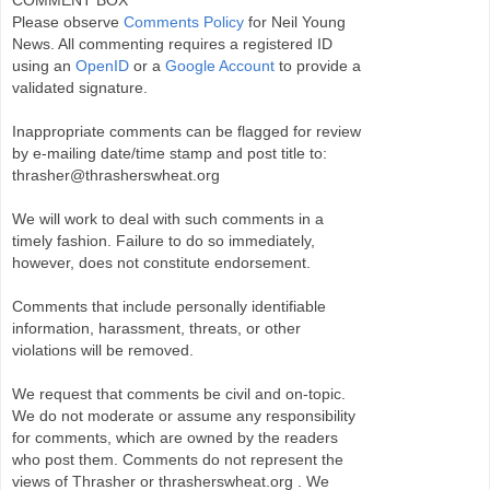
Please observe
Comments Policy
for Neil Young
News. All commenting requires a registered ID
using an
OpenID
or a
Google Account
to provide a
validated signature.
Inappropriate comments can be flagged for review
by e-mailing date/time stamp and post title to:
thrasher@thrasherswheat.org
We will work to deal with such comments in a
timely fashion. Failure to do so immediately,
however, does not constitute endorsement.
Comments that include personally identifiable
information, harassment, threats, or other
violations will be removed.
We request that comments be civil and on-topic.
We do not moderate or assume any responsibility
for comments, which are owned by the readers
who post them. Comments do not represent the
views of Thrasher or thrasherswheat.org . We