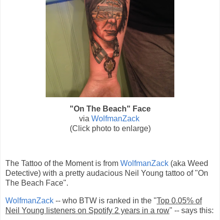
"On The Beach" Face
via
WolfmanZack
(Click photo to enlarge)
The Tattoo of the Moment is from
WolfmanZack
(aka
Weed
Detective) with a pretty audacious
Neil Young
tattoo of "On
The Beach Face".
WolfmanZack
-- who BTW is ranked in the "
Top 0.05% of
Neil Young listeners on Spotify 2 years in a row
" -- says this: