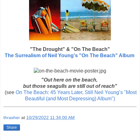
"The Drought" & "On The Beach"
The Surrealism of Neil Young's "On The Beach" Album
"Out here on the beach,
but those seagulls are still out of reach"
(see
On The Beach: 45 Years Later, Still Neil Young’s "Most
Beautiful (and Most Depressing) Album")
thrasher
at
10/29/2022 11:34:00 AM
Share