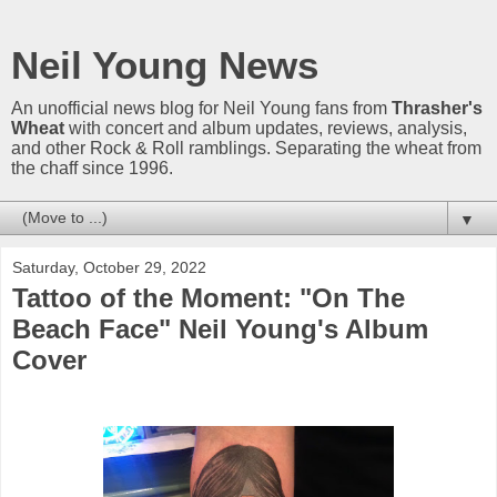
Neil Young News
An unofficial news blog for Neil Young fans from
Thrasher's
Wheat
with concert and album updates, reviews, analysis,
and other Rock & Roll ramblings. Separating the wheat from
the chaff since 1996.
▼
Saturday, October 29, 2022
Tattoo of the Moment: "On The
Beach Face" Neil Young's Album
Cover