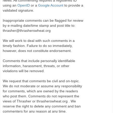
News. All commenting requires a registered ID
using an
OpenID
or a
Google Account
to provide a
validated signature.
Inappropriate comments can be flagged for review
by e-mailing date/time stamp and post title to:
thrasher@thrasherswheat.org
We will work to deal with such comments in a
timely fashion. Failure to do so immediately,
however, does not constitute endorsement.
Comments that include personally identifiable
information, harassment, threats, or other
violations will be removed.
We request that comments be civil and on-topic.
We do not moderate or assume any responsibility
for comments, which are owned by the readers
who post them. Comments do not represent the
views of Thrasher or thrasherswheat.org . We
reserve the right to delete any comment and ban
commenters for any reason at any time.