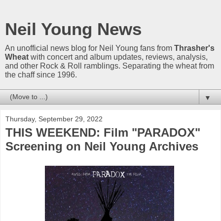
Neil Young News
An unofficial news blog for Neil Young fans from
Thrasher's
Wheat
with concert and album updates, reviews, analysis,
and other Rock & Roll ramblings. Separating the wheat from
the chaff since 1996.
▼
Thursday, September 29, 2022
THIS WEEKEND: Film "PARADOX"
Screening on Neil Young Archives