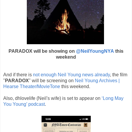
PARADOX will be showing on
@NeilYoungNYA
this
weekend
And if there is
not enough Neil Young news already
, the film
"
PARADOX
" will be screening on
Neil Young Archives |
Hearse Theater/MovieTone
this weekend.
Also, dhlovelife (Neil's wife) is set to appear on
‘Long May
You Young’ podcast
.