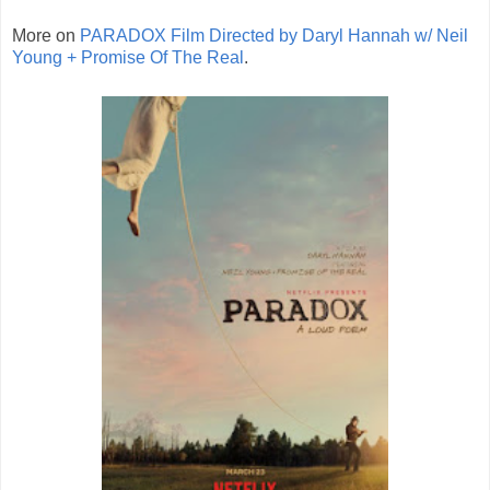
More on
PARADOX Film Directed by Daryl Hannah w/ Neil
Young + Promise Of The Real
.