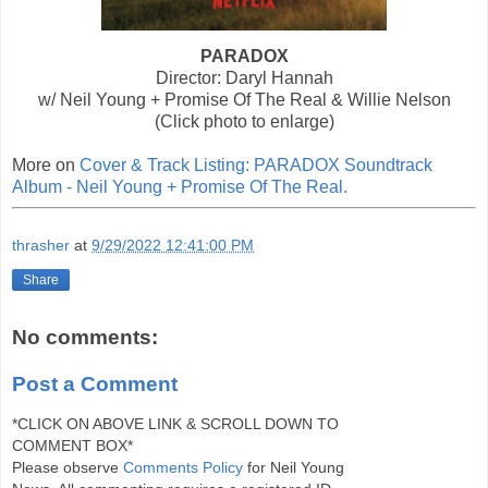
PARADOX
Director: Daryl Hannah
w/ Neil Young + Promise Of The Real & Willie Nelson
(Click photo to enlarge)
More on
Cover & Track Listing: PARADOX Soundtrack
Album - Neil Young + Promise Of The Real.
thrasher
at
9/29/2022 12:41:00 PM
Share
No comments:
Post a Comment
*CLICK ON ABOVE LINK & SCROLL DOWN TO
COMMENT BOX*
Please observe
Comments Policy
for Neil Young