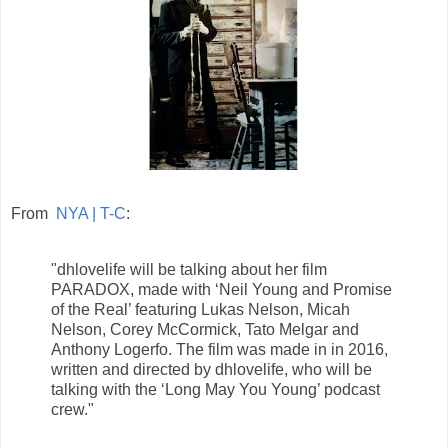
From
NYA | T-C
:
"dhlovelife will be talking about her film
PARADOX, made with ‘Neil Young and Promise
of the Real’ featuring Lukas Nelson, Micah
Nelson, Corey McCormick, Tato Melgar and
Anthony Logerfo. The film was made in in 2016,
written and directed by dhlovelife, who will be
talking with the ‘Long May You Young’ podcast
crew."