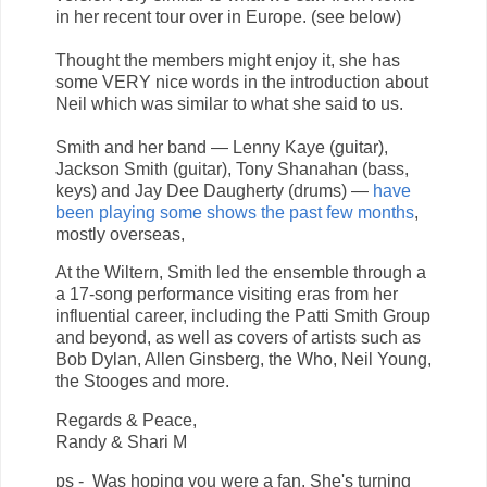
in her recent tour over in Europe. (see below)
Thought the members might enjoy it, she has
some VERY nice words in the introduction about
Neil which was similar to what she said to us.
Smith and her band — Lenny Kaye (guitar),
Jackson Smith (guitar), Tony Shanahan (bass,
keys) and Jay Dee Daugherty (drums) —
have
been playing some shows the past few months
,
mostly overseas,
At the Wiltern, Smith led the ensemble through a
a 17-song performance visiting eras from her
influential career, including the Patti Smith Group
and beyond, as well as covers of artists such as
Bob Dylan, Allen Ginsberg, the Who, Neil Young,
the Stooges and more.
Regards & Peace,
Randy & Shari M
ps - Was hoping you were a fan. She's turning