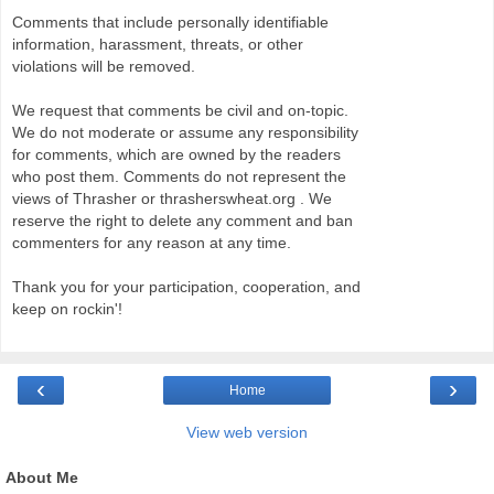
Comments that include personally identifiable
information, harassment, threats, or other
violations will be removed.
We request that comments be civil and on-topic.
We do not moderate or assume any responsibility
for comments, which are owned by the readers
who post them. Comments do not represent the
views of Thrasher or thrasherswheat.org . We
reserve the right to delete any comment and ban
commenters for any reason at any time.
Thank you for your participation, cooperation, and
keep on rockin'!
‹
›
Home
View web version
About Me