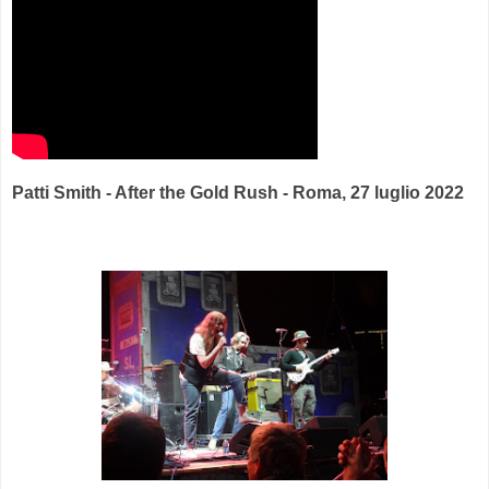
Patti Smith - After the Gold Rush - Roma, 27 luglio 2022