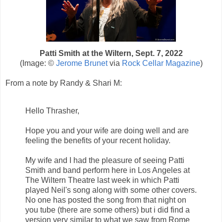
Patti Smith at the Wiltern, Sept. 7, 2022
(Image: ©
Jerome Brunet
via
Rock Cellar
Magazine
)
From a note by Randy & Shari M:
Hello Thrasher,
Hope you and your wife are doing well and are
feeling the benefits of your recent holiday.
My wife and I had the pleasure of seeing Patti
Smith and band perform here in Los Angeles at
The Wiltern Theatre last week in which Patti
played Neil's song along with some other covers.
No one has posted the song from that night on
you tube (there are some others) but i did find a
version very similar to what we saw from Rome