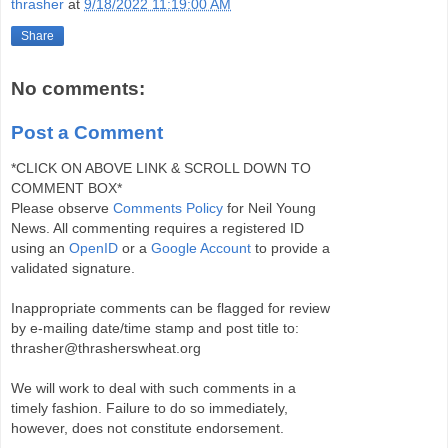
thrasher
at
9/18/2022 11:19:00 AM
Share
No comments:
Post a Comment
*CLICK ON ABOVE LINK & SCROLL DOWN TO
COMMENT BOX*
Please observe
Comments Policy
for Neil Young
News. All commenting requires a registered ID
using an
OpenID
or a
Google Account
to provide a
validated signature.
Inappropriate comments can be flagged for review
by e-mailing date/time stamp and post title to:
thrasher@thrasherswheat.org
We will work to deal with such comments in a
timely fashion. Failure to do so immediately,
however, does not constitute endorsement.