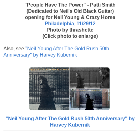
"People Have The Power" - Patti Smith
(Dedicated to Neil's Old Black Guitar)
opening for Neil Young & Crazy Horse
Philadelphia, 11/29/12
Photo by thrashette
(Click photo to enlarge)
Also, see
"Neil Young After The Gold Rush 50th
Anniversary" by Harvey Kubernik
"Neil Young After The Gold Rush 50th Anniversary" by
Harvey Kubernik