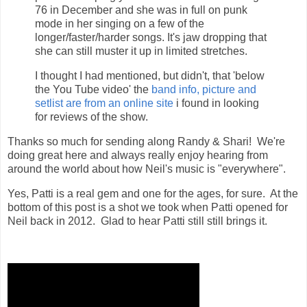
76 in December and she was in full on punk
mode in her singing on a few of the
longer/faster/harder songs. It's jaw dropping that
she can still muster it up in limited stretches.
I thought I had mentioned, but didn't, that 'below
the You Tube video' the
band info, picture and
setlist are from an online site
i found in looking
for reviews of the show.
Thanks so much for sending along Randy & Shari! We're
doing great here and always really enjoy hearing from
around the world about how Neil's music is "everywhere".
Yes, Patti is a real gem and one for the ages, for sure. At the
bottom of this post is a shot we took when Patti opened for
Neil back in 2012. Glad to hear Patti still still brings it.