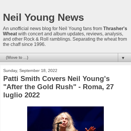
Neil Young News
An unofficial news blog for Neil Young fans from
Thrasher's
Wheat
with concert and album updates, reviews, analysis,
and other Rock & Roll ramblings. Separating the wheat from
the chaff since 1996.
▼
Sunday, September 18, 2022
Patti Smith Covers Neil Young's
"After the Gold Rush" - Roma, 27
luglio 2022