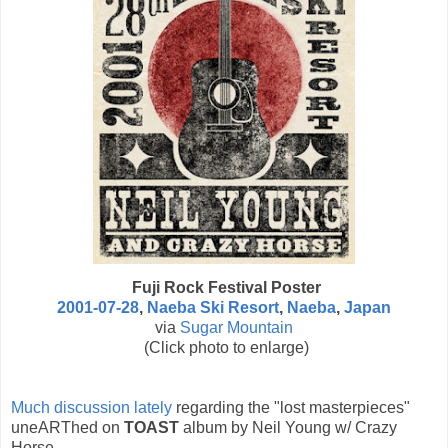
Fuji Rock Festival Poster
2001-07-28
,
Naeba Ski Resort
,
Naeba
,
Japan
via
Sugar Mountain
(Click photo to enlarge)
Much discussion lately
regarding the "lost masterpieces"
uneARThed on
TOAST
album by Neil Young w/ Crazy
Horse.