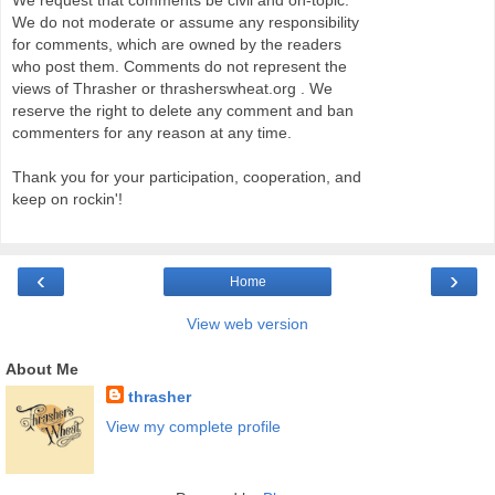
We request that comments be civil and on-topic.
We do not moderate or assume any responsibility
for comments, which are owned by the readers
who post them. Comments do not represent the
views of Thrasher or thrasherswheat.org . We
reserve the right to delete any comment and ban
commenters for any reason at any time.
Thank you for your participation, cooperation, and
keep on rockin'!
‹
›
Home
View web version
About Me
thrasher
View my complete profile