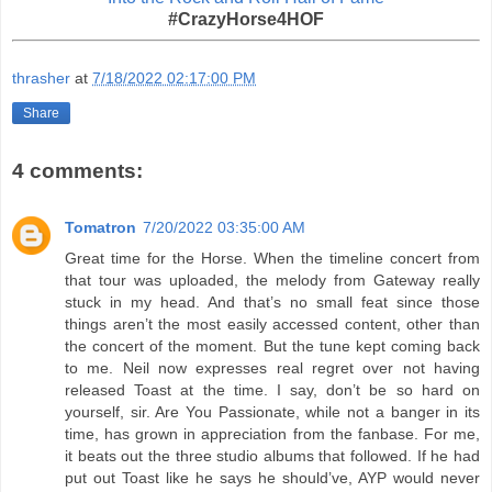
#CrazyHorse4HOF
thrasher
at
7/18/2022 02:17:00 PM
Share
4 comments:
Tomatron
7/20/2022 03:35:00 AM
Great time for the Horse. When the timeline concert from
that tour was uploaded, the melody from Gateway really
stuck in my head. And that’s no small feat since those
things aren’t the most easily accessed content, other than
the concert of the moment. But the tune kept coming back
to me. Neil now expresses real regret over not having
released Toast at the time. I say, don’t be so hard on
yourself, sir. Are You Passionate, while not a banger in its
time, has grown in appreciation from the fanbase. For me,
it beats out the three studio albums that followed. If he had
put out Toast like he says he should’ve, AYP would never