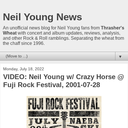
Neil Young News
An unofficial news blog for Neil Young fans from
Thrasher's
Wheat
with concert and album updates, reviews, analysis,
and other Rock & Roll ramblings. Separating the wheat from
the chaff since 1996.
▼
Monday, July 18, 2022
VIDEO: Neil Young w/ Crazy Horse @
Fuji Rock Festival, 2001-07-28