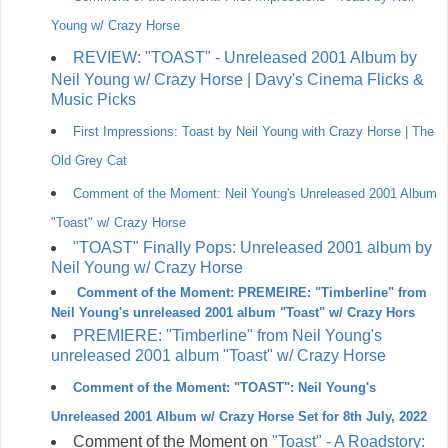
Young w/ Crazy Horse
REVIEW: "TOAST" - Unreleased 2001 Album by
Neil Young w/ Crazy Horse | Davy's Cinema Flicks &
Music Picks
First Impressions: Toast by Neil Young with Crazy Horse | The
Old Grey Cat
Comment of the Moment: Neil Young's Unreleased 2001 Album
"Toast" w/ Crazy Horse
"TOAST" Finally Pops: Unreleased 2001 album by
Neil Young w/ Crazy Horse
Comment of the Moment: PREMEIRE: "Timberline" from
Neil Young's unreleased 2001 album "Toast" w/ Crazy Hors
PREMIERE: "Timberline" from Neil Young's
unreleased 2001 album "Toast" w/ Crazy Horse
Comment of the Moment: "TOAST": Neil Young's
Unreleased 2001 Album w/ Crazy Horse Set for 8th July, 2022
Comment of the Moment on
"Toast" - A Roadstory: