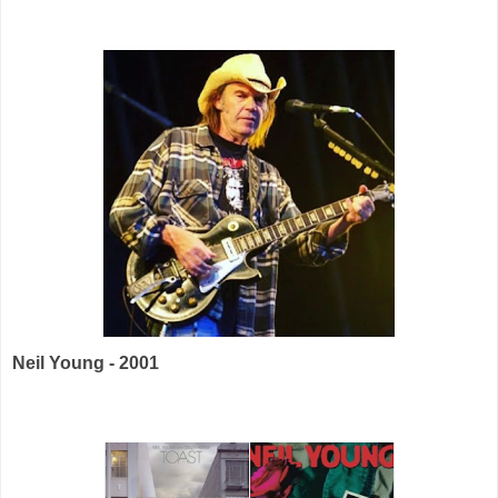
Neil Young - 2001