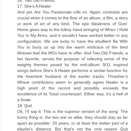
16. Two Old Friends
17. She’s A Healer
And yet, Are You Passionate rolls on. Again, contrasts are
crucial when it comes to the flow of an album, a film, a story
or work of art of any kind. The epic bleakness of Goin’
Home gives way to the folksy hand wringing of When I Hold
You In My Arms, and it wouldn’t have worked better in any
configuration. We are lucky to have the ebullient Be With
You to buoy us up into the warm embrace of the best
Motown feel the MGs have to offer. And Two Old Friends, a
fan favorite, serves the purpose of relieving some of the
weighty themes posed by the mid-album 9/11 inspired
songs before She’s A Healer performs a similar function for
the heartsick husband of the earlier tracks. Thrasher’s
Wheat contributors seem to generally agree Healer is a
high point of the record and possibly exceeds the
excellence of its Toast counterpart. Either way, it’s a hell of
a finale.
18. Quit
Ok, I’ll say it. This is the superior version of the song. The
funny thing is, the two are so alike, they should stay as far
apart as possible: 20 years, or at least the better part of a
playlist’s distance. But that’s not the only reason Quit