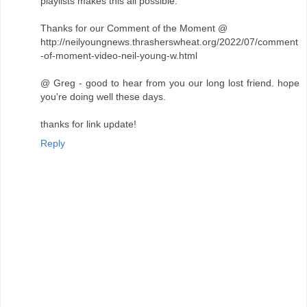
playlists makes this all possible.
Thanks for our Comment of the Moment @
http://neilyoungnews.thrasherswheat.org/2022/07/comment
-of-moment-video-neil-young-w.html
@ Greg - good to hear from you our long lost friend. hope
you're doing well these days.
thanks for link update!
Reply