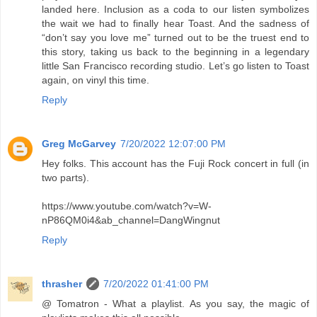
landed here. Inclusion as a coda to our listen symbolizes
the wait we had to finally hear Toast. And the sadness of
“don’t say you love me” turned out to be the truest end to
this story, taking us back to the beginning in a legendary
little San Francisco recording studio. Let’s go listen to Toast
again, on vinyl this time.
Reply
Greg McGarvey
7/20/2022 12:07:00 PM
Hey folks. This account has the Fuji Rock concert in full (in
two parts).
https://www.youtube.com/watch?v=W-
nP86QM0i4&ab_channel=DangWingnut
Reply
thrasher
7/20/2022 01:41:00 PM
@ Tomatron - What a playlist. As you say, the magic of