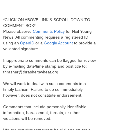
*CLICK ON ABOVE LINK & SCROLL DOWN TO
COMMENT BOX*
Please observe
Comments Policy
for Neil Young
News. All commenting requires a registered ID
using an
OpenID
or a
Google Account
to provide a
validated signature.
Inappropriate comments can be flagged for review
by e-mailing date/time stamp and post title to:
thrasher@thrasherswheat.org
We will work to deal with such comments in a
timely fashion. Failure to do so immediately,
however, does not constitute endorsement.
Comments that include personally identifiable
information, harassment, threats, or other
violations will be removed.