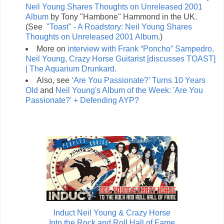
Neil Young Shares Thoughts on Unreleased 2001
Album
by Tony "Hambone" Hammond in the UK.
(See
"Toast" - A Roadstory: Neil Young Shares
Thoughts on Unreleased 2001 Album
.)
More on
interview with Frank “Poncho” Sampedro,
Neil Young, Crazy Horse Guitarist [discusses TOAST]
| The Aquarium Drunkard.
Also, see
‘Are You Passionate?’ Turns 10 Years
Old
and
Neil Young's Album of the Week: 'Are You
Passionate?' + Defending AYP?
Induct Neil Young & Crazy Horse
Into the Rock and Roll Hall of Fame