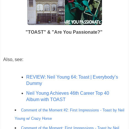
"TOAST" & "
Are You Passionate?"
Also, see:
REVIEW: Neil Young 64: Toast | Everybody’s
Dummy
Neil Young Achieves 46th Career Top 40
Album with TOAST
Comment of the Moment #2: First Impressions - Toast by Neil
Young w/ Crazy Horse
Comment of the Moment: First Impressions - Toast by Neil