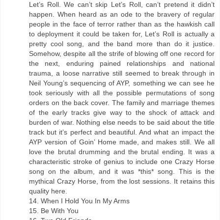
Let’s Roll. We can’t skip Let’s Roll, can’t pretend it didn’t
happen. When heard as an ode to the bravery of regular
people in the face of terror rather than as the hawkish call
to deployment it could be taken for, Let’s Roll is actually a
pretty cool song, and the band more than do it justice.
Somehow, despite all the strife of blowing off one record for
the next, enduring pained relationships and national
trauma, a loose narrative still seemed to break through in
Neil Young’s sequencing of AYP, something we can see he
took seriously with all the possible permutations of song
orders on the back cover. The family and marriage themes
of the early tracks give way to the shock of attack and
burden of war. Nothing else needs to be said about the title
track but it’s perfect and beautiful. And what an impact the
AYP version of Goin’ Home made, and makes still. We all
love the brutal drumming and the brutal ending. It was a
characteristic stroke of genius to include one Crazy Horse
song on the album, and it was *this* song. This is the
mythical Crazy Horse, from the lost sessions. It retains this
quality here.
14. When I Hold You In My Arms
15. Be With You