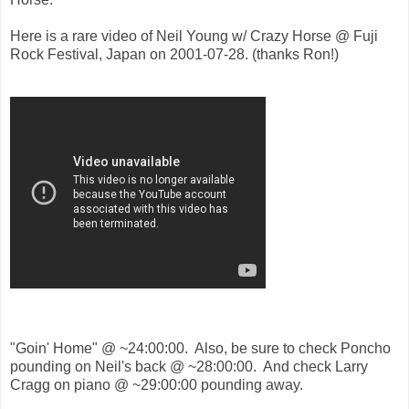
Here is a rare video of Neil Young w/ Crazy Horse @ Fuji
Rock Festival, Japan on 2001-07-28. (thanks Ron!)
"Goin' Home" @ ~24:00:00. Also, be sure to check Poncho
pounding on Neil's back @ ~28:00:00. And check Larry
Cragg on piano @ ~29:00:00 pounding away.