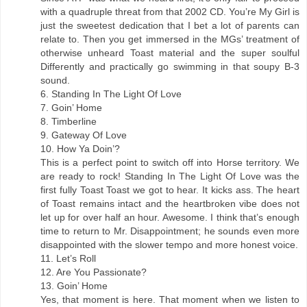
with a quadruple threat from that 2002 CD. You’re My Girl is
just the sweetest dedication that I bet a lot of parents can
relate to. Then you get immersed in the MGs’ treatment of
otherwise unheard Toast material and the super soulful
Differently and practically go swimming in that soupy B-3
sound.
6. Standing In The Light Of Love
7. Goin’ Home
8. Timberline
9. Gateway Of Love
10. How Ya Doin’?
This is a perfect point to switch off into Horse territory. We
are ready to rock! Standing In The Light Of Love was the
first fully Toast Toast we got to hear. It kicks ass. The heart
of Toast remains intact and the heartbroken vibe does not
let up for over half an hour. Awesome. I think that’s enough
time to return to Mr. Disappointment; he sounds even more
disappointed with the slower tempo and more honest voice.
11. Let’s Roll
12. Are You Passionate?
13. Goin’ Home
Yes, that moment is here. That moment when we listen to