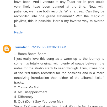
have been. And I venture to say Toast, for its part, could
very likely have been panned at the time. Now, with
patience, we have both records. What a treat. Can they be
reconciled into one grand statement? With the magic of
playlists, this is possible. Here’s my favorite way to overdo
it:
Reply
Tomatron
7/20/2022 03:36:00 AM
1. Boom Boom Boom
I just really love this song as a warm up to the journey to
come. It’s totally original, with plenty of space between the
notes for the studio stank to seep through. Plus, it was one
of the first tunes recorded for the sessions and is a more
tantalizing introduction than either of the albums’ kickoff
tracks.
2. You’re My Girl
3. Mr. Disappointment
4. Differently
5. Quit (Don’t Say You Love Me)
Since AYP was what we heard first, it’s only fair to proceed