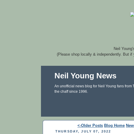
Neil Young'
(Please shop locally & independently. But if
Neil Young News
An unofficial news blog for Neil Young fans from
the chaff since 1996.
<-Older Posts
Blog Home
New
THURSDAY, JULY 07, 2022