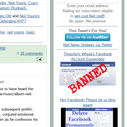
edro, Neil Young, Crazy
Enter your email address
uarium Drunkard.
Mailing list subscribers eligible
ars Old
and
Neil Young's
to
win cool Neil stuff!
 Defending AYP?
No spam. We promise.
This Tweet's For You!
rse
,
neil young
,
toast
,
Neil News Updates via Twitter
 AM
26 comments
Thrasher's Wheat's Facebook
Account Suspended
id...
rs to have heard the
ew-music/album-neil-
Hey Facebook! Please let us blog
again!
 subsequent prolific,
e, conjured emotional
rium as he confesses his