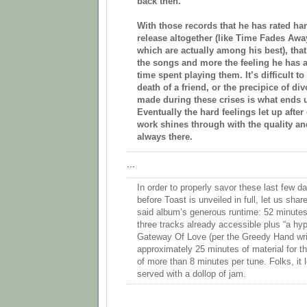
back then.
With those records that he has rated ha
release altogether (like Time Fades A
which are actually among his best), that
the songs and more the feeling he has a
time spent playing them. It’s difficult to
death of a friend, or the precipice of di
made during these crises is what ends u
Eventually the hard feelings let up afte
work shines through with the quality an
always there.
...
In order to properly savor these last few da
before Toast is unveiled in full, let us shar
said album’s generous runtime: 52 minutes.
three tracks already accessible plus “a hy
Gateway Of Love (per the Greedy Hand write
approximately 25 minutes of material for t
of more than 8 minutes per tune. Folks, it l
served with a dollop of jam.