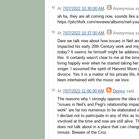
At
7/07/2022 10:30:00 AM
,
Anonymous
sa
ah ha, they are all coming now, sounds like a
https://pitchfork.com/reviews/albums/neil-yo
At
7/07/2022 10:37:00 AM
,
Anonymous
sa
Dare we talk now about how issues in Neil and
impacted his early 20th Century work and mig
today? It seems he himself might be addressin
this. It certainly wasn't clear to me at the t
living happily ever when he started taking her
singer. I assumed the spirit of Harvest Moon p
divorce. Yes it is a matter of his private life
been intertwined with the music we love.
At
7/07/2022 11:06:00 AM
,
Dionys
said...
The reasons why I strongly oppose the idea o
"issues in Neil's and Pegi's relationship impa
work" are far too numerous to be elaborated o
I declare not to participate in any of this as
involved at the time and now are still alive. T
does not talk about in a place that can change
minute. Beware of the Croz.