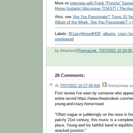
More on
interview with Frank “Poncho” Samp
Horse Guitarist [discusses TOAST] | The Aq
Also, see
‘Are You Passionate?’ Turns 10 Ye
Album of the Week: 'Are You Passionate?' +
Labels:
#CrazyHorse4HOF
,
albums
,
crazy ho
unreleased
by thrasher@
PermaLink: 7/07/2022 10:19:00
26 Comments:
At
7/07/2022 10:27:00 AM
,
Anonymous
sa
First review I've seen by someone who appea
entire record https://www.theartsdesk.com/n
young-and-crazy-horse-toast
"Often vague or judderingly on the nose in his
patchy 21st century, this music is a complet
place, Young and his faithful band in equilib
wracked position."