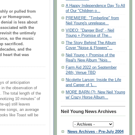
A Happy Independence Day To All
of Our "Children o...
rshly or pulled from
way or Homegrown,
PREMIERE: "Timberline" from
 denial is less about
Neil Young's unrelease...
ssociated with the
VIDEO: "Danger Bird" - Neil
 revisit the untimely
Young + Promise of The...
vorce, so the music
The Story Behind The Album
p sacrificed.
Cover "Noise & Flowers"...
r decades, and the
d heart that was
Neil Young + Promise of the
Real's New Album "Nois...
Farm Aid 2022 on September
24th; Venue TBD
Nicolette Larson: Inside the Life
ys of anticipation
and Career of 'L...
e in the observation of
MORE BARN (?): New Neil Young
 The total length of the
w/ Crazy Horse Album...
pnotizing 10 minutes” of
-up) still leaves
hree songs, an average
Neil Young News Archives
ooks like Toast will be
News Archives - Pre-July 2004