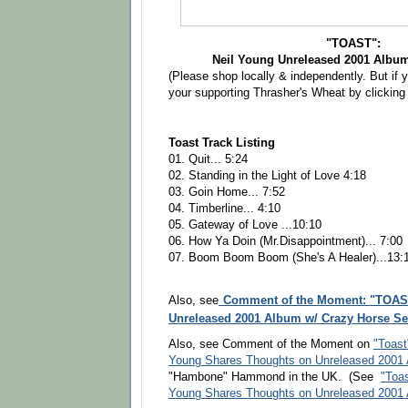
"TOAST":
Neil Young Unreleased 2001 Albu
(Please shop locally & independently. But if 
your supporting Thrasher's Wheat by clickin
Toast Track Listing
01. Quit... 5:24
02. Standing in the Light of Love 4:18
03. Goin Home... 7:52
04. Timberline... 4:10
05. Gateway of Love ...10:10
06. How Ya Doin (Mr.Disappointment)... 7:00
07. Boom Boom Boom (She's A Healer)...13:
Comment of the Moment: "TOAST
Also, see
Unreleased 2001 Album w/ Crazy Horse Set 
Also, see Comment of the Moment on
"Toast
Young Shares Thoughts on Unreleased 2001
"Hambone" Hammond in the UK. (See
"Toas
Young Shares Thoughts on Unreleased 2001