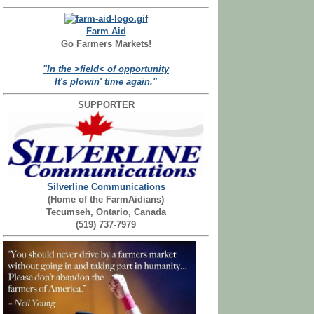
Farm Aid
Go Farmers Markets!
"In the >field< of opportunity
It's plowin' time again."
SUPPORTER
Silverline Communications
(Home of the FarmAidians)
Tecumseh, Ontario, Canada
(519) 737-7979