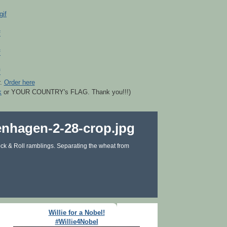
r.
Order here
k
or YOUR COUNTRY's FLAG. Thank you!!!)
ck & Roll ramblings. Separating the wheat from
Willie for a Nobel!
#Willie4Nobel