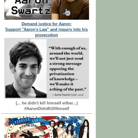
Demand justice for Aaron:
Support "Aaron's Law" and inquiry into his
prosecution
(... he didn't kill himself either...)
#AaronDidntKillHimself