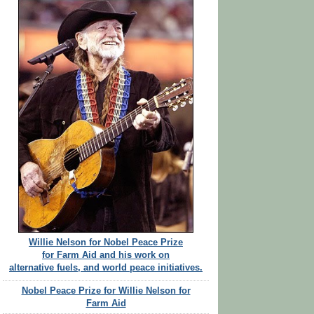
Willie Nelson for Nobel Peace Prize
for Farm Aid and his work on
alternative fuels, and world peace initiatives.
Nobel Peace Prize for Willie Nelson for
Farm Aid