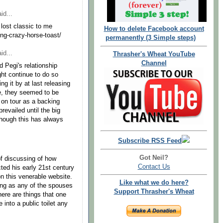
id...
 lost classic to me
How to delete Facebook account
ung-crazy-horse-toast/
permanently (3 Simple steps)
id...
Thrasher's Wheat YouTube
Channel
 Pegi's relationship
ht continue to do so
g it by at last releasing
ime, they seemed to be
 on tour as a backing
revailed until the big
, though this has always
Subscribe RSS Feed
Got Neil?
f discussing of how
Contact Us
cted his early 21st century
n this venerable website.
Like what we do here?
 long as any of the spouses
Support Thrasher's Wheat
here are things that one
 into a public toilet any