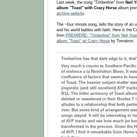
Last week, the song
"Timberline"
from
Neil 
album
"
Toast
"
with Crazy Horse
album
pre
archive website
.
The ~four minute song, tells the story of an
and his world battles with faith.
Here is the 
from
PREMIERE: "Timberline" from Neil You
album "Toast" w/ Crazy Horse
by Tomatron:
Timberline has that dark edge to it, that
Very much a cousin to Southern Pacific 
of violence a la Revolution Blues. It wa
confluence of factors that seems to have
of Toast. The heavier subject matter wa
jingoistic (and still excellent) AYP track
9/11. The bitter acrimony of Toast album
deleted or sweetened in their Booker T i
alludes to a relationship that both part
over. But some kind of arrangement was
songs stayed. It will be interesting to h
of AYP tracks and see how much (or how
transformed in the process. Given the Ho
of AYP, I find it remarkable Goin Home w