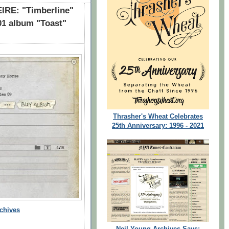
RE: "Timberline"
01 album "Toast"
Thrasher's Wheat Celebrates
25th Anniversary: 1996 - 2021
chives
Neil Young Archives Says: