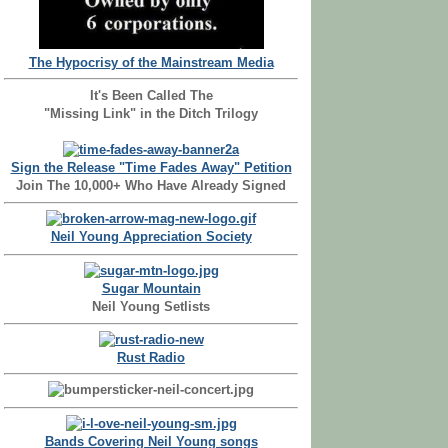
The Hypocrisy of the Mainstream Media
It's Been Called The
"Missing Link" in the Ditch Trilogy
Sign the Release "Time Fades Away" Petition
Join The 10,000+ Who Have Already Signed
Neil Young Appreciation Society
Sugar Mountain
Neil Young Setlists
Rust Radio
Bands Covering Neil Young songs