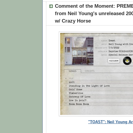
Comment of the Moment: PREMEI
from Neil Young's unreleased 20
w/ Crazy Horse
"TOAST":
Neil Young Ar