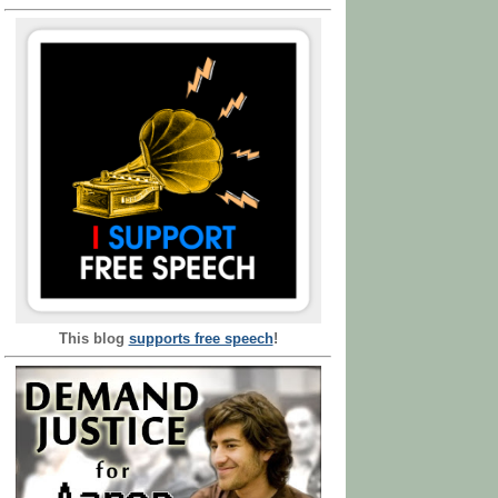
This blog
supports free speech
!