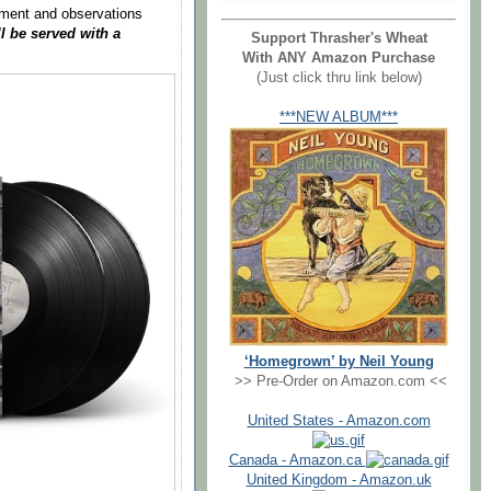
mment and observations
ll be served with a
Support Thrasher's Wheat
With ANY Amazon Purchase
(Just click thru link below)
***NEW ALBUM***
‘Homegrown’ by Neil Young
>> Pre-Order on Amazon.com <<
United States - Amazon.com
Canada - Amazon.ca
United Kingdom - Amazon.uk