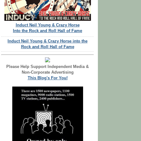
Induct Neil Young & Crazy Horse
Into the Rock and Roll Hall of Fame
Induct Neil Young & Crazy Horse into the
Rock and Roll Hall of Fame
Please Help Support Independent Media &
Non-Corporate Advertising
This Blog's For You!