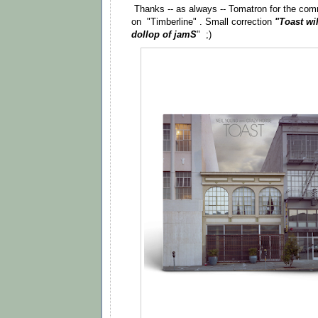
Thanks -- as always -- Tomatron for the co
on "Timberline" . Small correction
"Toast wi
dollop of jamS
" ;)