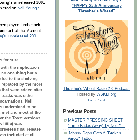
Young's unreleased 2001
"HAPPY 25th Anniversary
miered on
Neil Young's
Thrasher’s Wheat!"
 unemployed lumberjack
Comment of the Moment
ng's unreleased 2001
’s for sure.
with the implication
s no one thing but a
 led to the shelving
s replaced by the more
Thrasher's Wheat Radio 2.0 Podcast
s that were added after
Hosted by
WBKM.org
 tracks was either
Logo Credit
ncarnations. Neil
ies understand to be
Previous Posts
 met and most of the
ear the Toast versions
MASTER PRESSING SHEET:
 little) was
"Time Fades Away" by Neil Y...
rseless final release
Johnny Depp Gets A "Broken
as included at all
Arrow" Tattoo