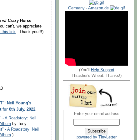
Germany - Amazon.de
m w/ Crazy Horse
you can't, we appreciate
g
this link
. Thank you!!!)
(You'll
Help Support
Thrasher's Wheat. Thanks!)
10
": Neil Young's
for 8th July, 2022.
Enter your email address
" - A Roadstory: Neil
 Album
by Tony
t" - A Roadstory: Neil
 Album
.)
powered by TinyLetter