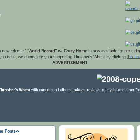
s new release "
"World Record" w/ Crazy Horse
is now available for pre-orde
 you can't, we appreciate your supporting Thrasher's Wheat by clicking
this lin
ADVERTISEMENT
Thrasher's Wheat
with concert and album updates, reviews, analysis, and other Ro
er Posts->