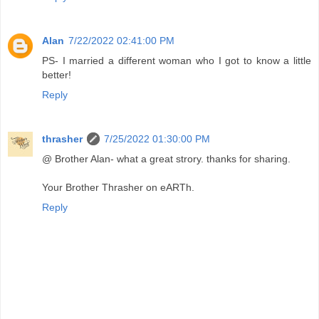
Alan
7/22/2022 02:41:00 PM
PS- I married a different woman who I got to know a little
better!
Reply
thrasher
7/25/2022 01:30:00 PM
@ Brother Alan- what a great strory. thanks for sharing.
Your Brother Thrasher on eARTh.
Reply