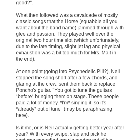
good?".
What then followed was a cavalcade of mostly
classic songs that the Horse (squabble all you
want about the band name) jammed through with
glee and passion. They played well over the
original two hour time slot (which unfortunately,
due to the late timing, slight jet lag and physical
exhaustion was a bit too much for Mrs. Malt in
the end).
At one point (going into Psychedelic Pill?), Neil
stopped the song short after a few chords, and
glaring at the crew, sent them back to replace
Poncho's guitar. "You got to tune the guitars
*before* bringing them on stage. These people
paid a lot of money. *I'm* singing it, so it's
*already* out of tune" (may be paraphrasing
here).
Is it me, or is Neil actually getting better year after
year? With every swipe, slap and pick he