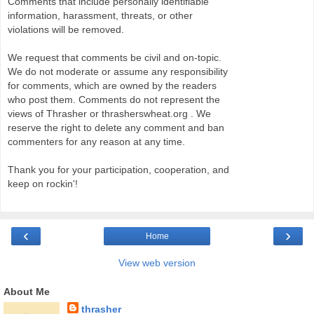
Comments that include personally identifiable
information, harassment, threats, or other
violations will be removed.
We request that comments be civil and on-topic.
We do not moderate or assume any responsibility
for comments, which are owned by the readers
who post them. Comments do not represent the
views of Thrasher or thrasherswheat.org . We
reserve the right to delete any comment and ban
commenters for any reason at any time.
Thank you for your participation, cooperation, and
keep on rockin'!
‹
›
Home
View web version
About Me
thrasher