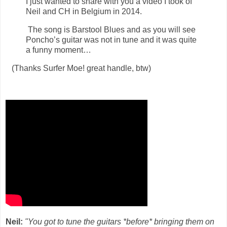
I just wanted to share with you a video I took of
Neil and CH in Belgium in 2014.
The song is Barstool Blues and as you will see
Poncho’s guitar was not in tune and it was quite
a funny moment…
(Thanks Surfer Moe! great handle, btw)
Neil:
"You got to tune the guitars *before* bringing them on