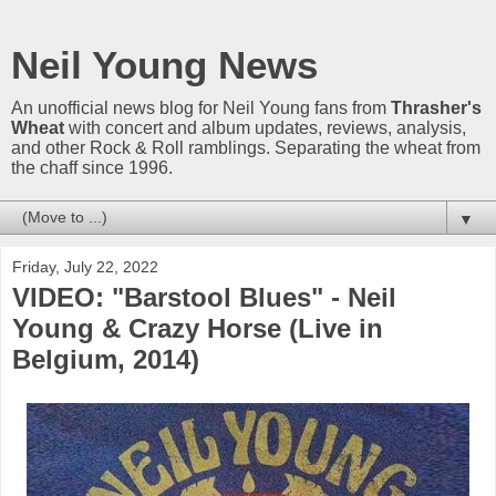
Neil Young News
An unofficial news blog for Neil Young fans from
Thrasher's
Wheat
with concert and album updates, reviews, analysis,
and other Rock & Roll ramblings. Separating the wheat from
the chaff since 1996.
▼
Friday, July 22, 2022
VIDEO: "Barstool Blues" - Neil
Young & Crazy Horse (Live in
Belgium, 2014)