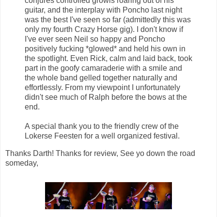
conjures controlled growls roaring out of his
guitar, and the interplay with Poncho last night
was the best I've seen so far (admittedly this was
only my fourth Crazy Horse gig). I don't know if
I've ever seen Neil so happy and Poncho
positively fucking *glowed* and held his own in
the spotlight. Even Rick, calm and laid back, took
part in the goofy camaraderie with a smile and
the whole band gelled together naturally and
effortlessly. From my viewpoint I unfortunately
didn't see much of Ralph before the bows at the
end.
A special thank you to the friendly crew of the
Lokerse Feesten for a well organized festival.
Thanks Darth! Thanks for review, See yo down the road
someday,