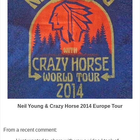
Neil Young & Crazy Horse 2014 Europe Tour
From a recent comment: