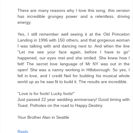
There are many reasons why I love this song; this version
has incredible grungey power and a relentless, driving
energy.
Yes, I still remember well seeing it at the Old Princeton
Landing in 1996 with 150 others, and that gorgeous woman
I was talking with and dancing next to. And when the line
“Let me see your face again, before I have to go”
happened, our eyes met and she smiled. She knew how I
felt! The secret love language of Mr NY was out in the
open! She was a nanny working in Hillsborough. So yes, I
fell in love, and I credit Neil for building his musical whole
world up as he saw fit to build it. The results are incredible.
“Love is for fools! Lucky fools!”
Just passed 22 year wedding anniversary! Good timing with
Toast. Potholes on the road to Happy Destiny.
Your Brother Alan in Seattle
Reply