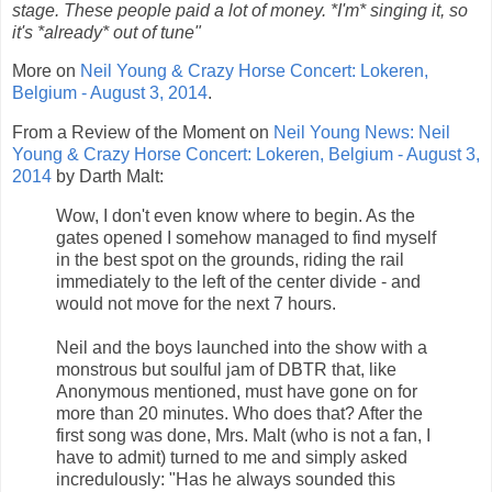
stage. These people paid a lot of money. *I'm* singing it, so
it's *already* out of tune"
More on
Neil Young & Crazy Horse Concert: Lokeren,
Belgium - August 3, 2014
.
From a Review of the Moment on
Neil Young News: Neil
Young & Crazy Horse Concert: Lokeren, Belgium - August 3,
2014
by Darth Malt:
Wow, I don't even know where to begin. As the
gates opened I somehow managed to find myself
in the best spot on the grounds, riding the rail
immediately to the left of the center divide - and
would not move for the next 7 hours.
Neil and the boys launched into the show with a
monstrous but soulful jam of DBTR that, like
Anonymous mentioned, must have gone on for
more than 20 minutes. Who does that? After the
first song was done, Mrs. Malt (who is not a fan, I
have to admit) turned to me and simply asked
incredulously: "Has he always sounded this