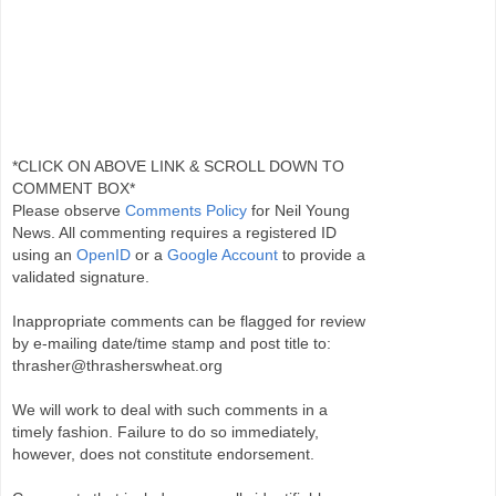
*CLICK ON ABOVE LINK & SCROLL DOWN TO
COMMENT BOX*
Please observe
Comments Policy
for Neil Young
News. All commenting requires a registered ID
using an
OpenID
or a
Google Account
to provide a
validated signature.
Inappropriate comments can be flagged for review
by e-mailing date/time stamp and post title to:
thrasher@thrasherswheat.org
We will work to deal with such comments in a
timely fashion. Failure to do so immediately,
however, does not constitute endorsement.