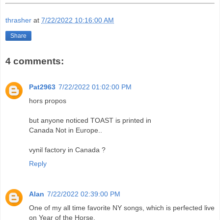
thrasher
at
7/22/2022 10:16:00 AM
Share
4 comments:
Pat2963
7/22/2022 01:02:00 PM
hors propos
but anyone noticed TOAST is printed in
Canada Not in Europe..
vynil factory in Canada ?
Reply
Alan
7/22/2022 02:39:00 PM
One of my all time favorite NY songs, which is perfected live
on Year of the Horse.