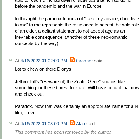
before the pandemic and the war in Europe.
In this light the paradox formula of “Take my advice, don’t list
to me” to me represents the reluctance to accept the sole role
of an elder, a defiant statement to not accept age as an
inevitable consequence. (Another of these neo-romantic
concepts by the way)
At
4/16/2022 01:02:00 PM
,
thrasher
said...
Lot to chew on there Dionys.
Jethro Tull’s “(Beware of) the Zealot Gene” sounds like
something for these times, for sure. Will have to hunt that do
and check out.
Paradox. Now that was certainly an appropriate name for a 
film, if ever.
At
4/16/2022 01:03:00 PM
,
Alan
said...
This comment has been removed by the author.