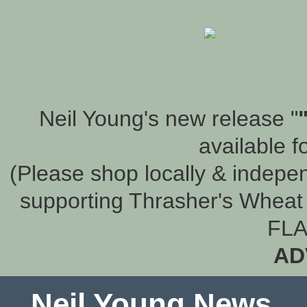
Neil Young's new release "
available f
(Please shop locally & indepen
supporting Thrasher's Wheat 
FLA
AD
Neil Young News