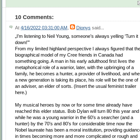
10 Comments:
At
4/16/2022 03:31:00 AM
,
Dionys
said...
„I’m listening to Neil Young, someone’s always yelling ‘Turn it
down!’”
From my limited highland perspective I always figured that th
biographical model of my Cree friends in Canada had
something going. A man in his early adulthood first lives the
metaphorical role of a warrior, later, with the upbringing of a
family, he becomes a hunter, a provider of livelihood, and wh
a new generation is taking its place, his role will be the one of
an adviser, an elder of sorts. (Insert the usual feminist trailer
here.)
My musical heroes by now or for some time already have
reached this elder status. Bob Dylan will turn 80 this year and
while he was a young warrior in the 60’s a searcher (and a
hunter) by the 70’s and 80’s for considerable time now the
Nobel laureate has been a moral institution, providing guidanc
in times becoming more and more complicated or rough and