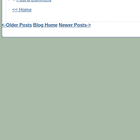
<< Home
<-Older Posts
Blog Home
Newer Posts->