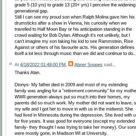
grade 5 (10 yrs) to grade 13 (20+ yrs) I perceive the widening
generational gap.
Still I can see my proud son when Ralph Molina gave him his
drumsticks after a show in Vienna, his curiosity when we
travelled to Half Moon Bay or his anticipation standing in the
crowd waiting for Bob Dylan. Although it's not unlikely, but I
can't imagine my son taking his kid to see Rammstein, Rise
Against or others of his favourite acts. His generation defines
itself a lot less through music than we did and continue to do..
At
4/18/2022 01:48:00 PM
,
Abner Snopes
said...
Thanks Alan.
Dionys- My father died in 2009 and most of my extending
family was angling for a "retirement community" for my mothe
WWII generation always put so much into their homes, my
parents did so much work. My mother did not want to leave, 
my wife and I got her to move in with us in the midwest. She
had lived in Minnesota during the depression. She lived with 
for five years. It was good for everyone (except my extended
family- they thought I was trying to take her money). Our son
were mostly gone, in Madison WI at University.