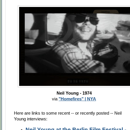
Neil Young - 1974
via
"Homefires" | NYA
Here are links to some recent -- or recently posted -- Neil
Young interviews:
Neil Young at the Berlin Film Festival -