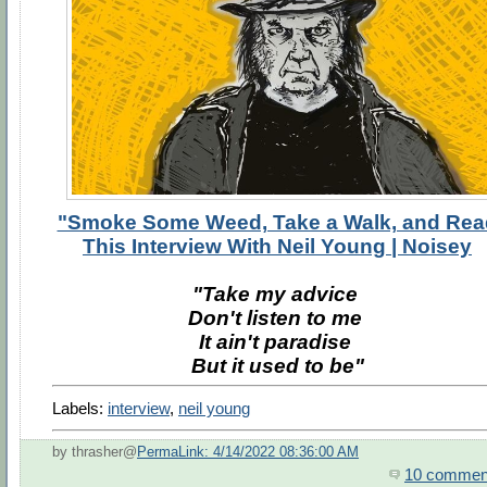
"Smoke Some Weed, Take a Walk, and Rea
This Interview With Neil Young | Noisey
"Take my advice
Don't listen to me
It ain't paradise
But it used to be"
Labels:
interview
,
neil young
by thrasher@
PermaLink: 4/14/2022 08:36:00 AM
10 commen