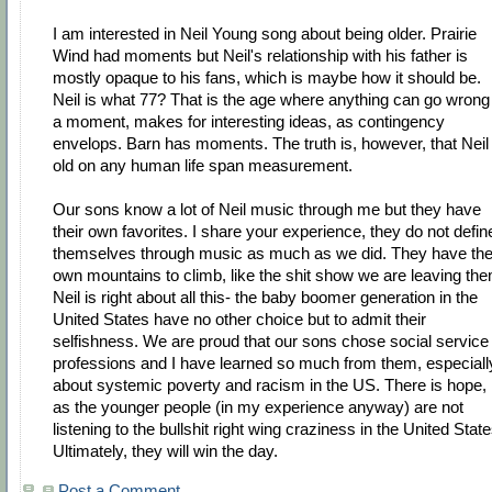
I am interested in Neil Young song about being older. Prairie
Wind had moments but Neil's relationship with his father is
mostly opaque to his fans, which is maybe how it should be.
Neil is what 77? That is the age where anything can go wrong 
a moment, makes for interesting ideas, as contingency
envelops. Barn has moments. The truth is, however, that Neil 
old on any human life span measurement.
Our sons know a lot of Neil music through me but they have
their own favorites. I share your experience, they do not defin
themselves through music as much as we did. They have the
own mountains to climb, like the shit show we are leaving the
Neil is right about all this- the baby boomer generation in the
United States have no other choice but to admit their
selfishness. We are proud that our sons chose social service
professions and I have learned so much from them, especiall
about systemic poverty and racism in the US. There is hope,
as the younger people (in my experience anyway) are not
listening to the bullshit right wing craziness in the United State
Ultimately, they will win the day.
Post a Comment