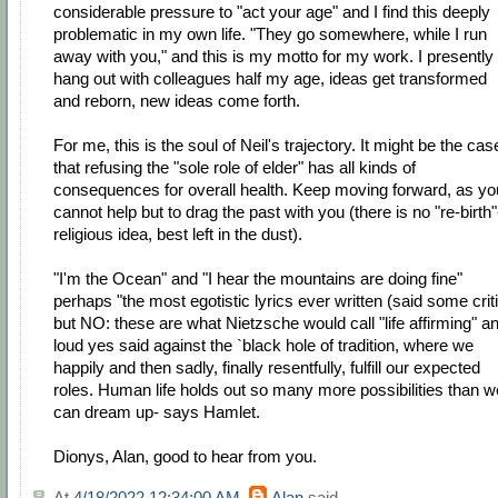
considerable pressure to "act your age" and I find this deeply
problematic in my own life. "They go somewhere, while I run
away with you," and this is my motto for my work. I presently
hang out with colleagues half my age, ideas get transformed
and reborn, new ideas come forth.
For me, this is the soul of Neil's trajectory. It might be the cas
that refusing the "sole role of elder" has all kinds of
consequences for overall health. Keep moving forward, as yo
cannot help but to drag the past with you (there is no "re-birth"
religious idea, best left in the dust).
"I'm the Ocean" and "I hear the mountains are doing fine"
perhaps "the most egotistic lyrics ever written (said some crit
but NO: these are what Nietzsche would call "life affirming" a
loud yes said against the `black hole of tradition, where we
happily and then sadly, finally resentfully, fulfill our expected
roles. Human life holds out so many more possibilities than w
can dream up- says Hamlet.
Dionys, Alan, good to hear from you.
At
4/18/2022 12:34:00 AM
,
Alan
said...