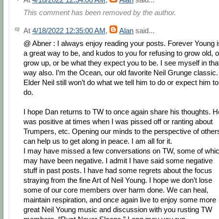
This comment has been removed by the author.
At
4/18/2022 12:35:00 AM
,
Alan
said...
@ Abner : I always enjoy reading your posts. Forever Young i
a great way to be, and kudos to you for refusing to grow old, o
grow up, or be what they expect you to be. I see myself in tha
way also. I’m the Ocean, our old favorite Neil Grunge classic.
Elder Neil still won’t do what we tell him to do or expect him to
do.
I hope Dan returns to TW to once again share his thoughts. H
was positive at times when I was pissed off or ranting about
Trumpers, etc. Opening our minds to the perspective of other
can help us to get along in peace. I am all for it.
I may have missed a few conversations on TW, some of whi
may have been negative. I admit I have said some negative
stuff in past posts. I have had some regrets about the focus
straying from the fine Art of Neil Young. I hope we don’t lose
some of our core members over harm done. We can heal,
maintain respiration, and once again live to enjoy some more
great Neil Young music and discussion with you rusting TW