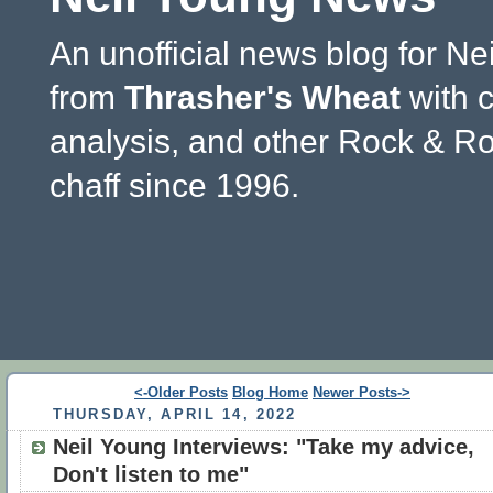
An unofficial news blog for Ne
from
Thrasher's Wheat
with 
analysis, and other Rock & Ro
chaff since 1996.
<-Older Posts
Blog Home
Newer Posts->
THURSDAY, APRIL 14, 2022
Neil Young Interviews: "Take my advice,
Don't listen to me"