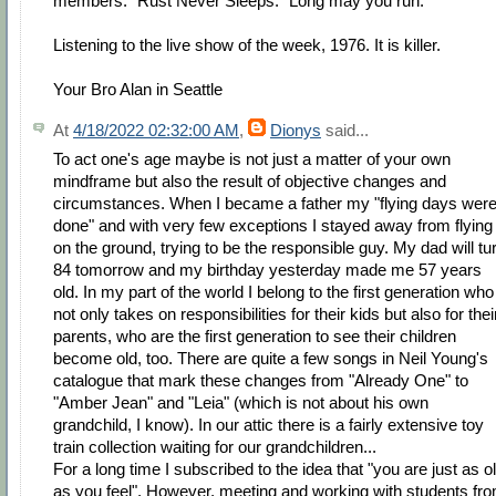
members. “Rust Never Sleeps.” Long may you run.
Listening to the live show of the week, 1976. It is killer.
Your Bro Alan in Seattle
At
4/18/2022 02:32:00 AM
,
Dionys
said...
To act one's age maybe is not just a matter of your own
mindframe but also the result of objective changes and
circumstances. When I became a father my "flying days wer
done" and with very few exceptions I stayed away from flying
on the ground, trying to be the responsible guy. My dad will tu
84 tomorrow and my birthday yesterday made me 57 years
old. In my part of the world I belong to the first generation who
not only takes on responsibilities for their kids but also for thei
parents, who are the first generation to see their children
become old, too. There are quite a few songs in Neil Young's
catalogue that mark these changes from "Already One" to
"Amber Jean" and "Leia" (which is not about his own
grandchild, I know). In our attic there is a fairly extensive toy
train collection waiting for our grandchildren...
For a long time I subscribed to the idea that "you are just as o
as you feel". However, meeting and working with students fr