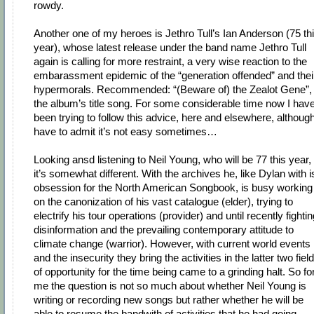
rowdy.
Another one of my heroes is Jethro Tull’s Ian Anderson (75 th
year), whose latest release under the band name Jethro Tull
again is calling for more restraint, a very wise reaction to the
embarassment epidemic of the “generation offended” and thei
hypermorals. Recommended: “(Beware of) the Zealot Gene”,
the album’s title song. For some considerable time now I hav
been trying to follow this advice, here and elsewhere, although
have to admit it’s not easy sometimes…
Looking ansd listening to Neil Young, who will be 77 this year,
it’s somewhat different. With the archives he, like Dylan with i
obsession for the North American Songbook, is busy working
on the canonization of his vast catalogue (elder), trying to
electrify his tour operations (provider) and until recently fighti
disinformation and the prevailing contemporary attitude to
climate change (warrior). However, with current world events
and the insecurity they bring the activities in the latter two fiel
of opportunity for the time being came to a grinding halt. So fo
me the question is not so much about whether Neil Young is
writing or recording new songs but rather whether he will be
able to resume the bandwith of activities that he had going