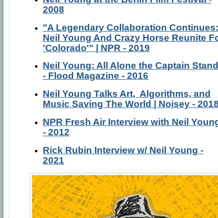
2008
"A Legendary Collaboration Continues
Neil Young And Crazy Horse Reunite F
'Colorado'" | NPR - 2019
Neil Young: All Alone the Captain Stan
- Flood Magazine - 2016
Neil Young Talks Art, Algorithms, and
Music Saving The World | Noisey - 201
NPR Fresh Air Interview with Neil Youn
- 2012
Rick Rubin Interview w/ Neil Young -
2021