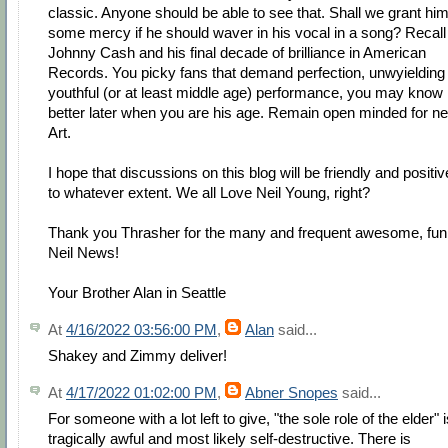
classic. Anyone should be able to see that. Shall we grant hi
some mercy if he should waver in his vocal in a song? Recall
Johnny Cash and his final decade of brilliance in American
Records. You picky fans that demand perfection, unwyielding
youthful (or at least middle age) performance, you may know
better later when you are his age. Remain open minded for n
Art.
I hope that discussions on this blog will be friendly and positiv
to whatever extent. We all Love Neil Young, right?
Thank you Thrasher for the many and frequent awesome, fun
Neil News!
Your Brother Alan in Seattle
At
4/16/2022 03:56:00 PM
,
Alan
said...
Shakey and Zimmy deliver!
At
4/17/2022 01:02:00 PM
,
Abner Snopes
said...
For someone with a lot left to give, "the sole role of the elder" 
tragically awful and most likely self-destructive. There is