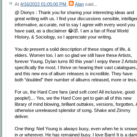
At
4/16/2022 01:05:00 PM
,
Alan
said...
@ Dionys : Thank you for sharing your interesting ideas and
great writing with us. I find your discussions sensible, intellige
informative, accurate, not to say I agree with every word you
have said, as a disclaimer 😂🤣. I am a fan of Real World
History, & Sociology, so I appreciate your writing.
You do present a solid description of these stages of life, &
elders. Women too. I am so glad we still have these Artists,
forever Young. Dylan turns 80 this year! I enjoy these 2 Artist
specifically the most. I thrive on hearing their vast catalogues,
and this new era of album releases is incredible. They have
both “doubled” their number of albums released, more or less
For us, the Hard Core fans (and soft core! All inclusive, good
people!)… Yes, we the Hard Core get to gain all of this new
library of mind blowing, brilliant outtakes, versions, forgotten, 
otherwise unreleased splendor of song. Shake and Zimmy
deliver.
One thing: Neil Young is always busy, even when he is snow
in or wherever. He has remained busy. I love Barn! It is a da