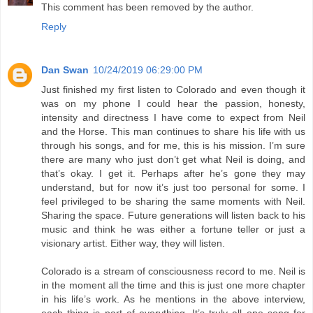
This comment has been removed by the author.
Reply
Dan Swan
10/24/2019 06:29:00 PM
Just finished my first listen to Colorado and even though it
was on my phone I could hear the passion, honesty,
intensity and directness I have come to expect from Neil
and the Horse. This man continues to share his life with us
through his songs, and for me, this is his mission. I’m sure
there are many who just don’t get what Neil is doing, and
that’s okay. I get it. Perhaps after he’s gone they may
understand, but for now it’s just too personal for some. I
feel privileged to be sharing the same moments with Neil.
Sharing the space. Future generations will listen back to his
music and think he was either a fortune teller or just a
visionary artist. Either way, they will listen.
Colorado is a stream of consciousness record to me. Neil is
in the moment all the time and this is just one more chapter
in his life’s work. As he mentions in the above interview,
each thing is part of everything. It’s truly all one song for