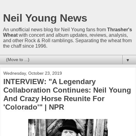
Neil Young News
An unofficial news blog for Neil Young fans from
Thrasher's
Wheat
with concert and album updates, reviews, analysis,
and other Rock & Roll ramblings. Separating the wheat from
the chaff since 1996.
▼
Wednesday, October 23, 2019
INTERVIEW: "A Legendary
Collaboration Continues: Neil Young
And Crazy Horse Reunite For
'Colorado'" | NPR