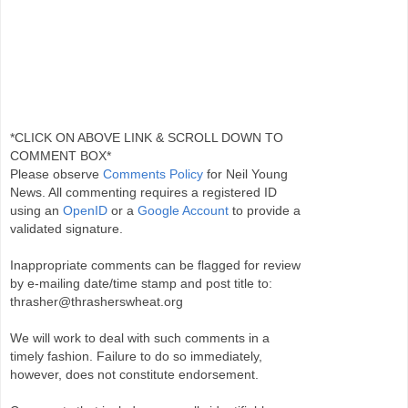
*CLICK ON ABOVE LINK & SCROLL DOWN TO
COMMENT BOX*
Please observe
Comments Policy
for Neil Young
News. All commenting requires a registered ID
using an
OpenID
or a
Google Account
to provide a
validated signature.
Inappropriate comments can be flagged for review
by e-mailing date/time stamp and post title to:
thrasher@thrasherswheat.org
We will work to deal with such comments in a
timely fashion. Failure to do so immediately,
however, does not constitute endorsement.