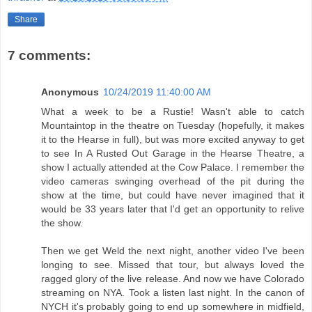
Share
7 comments:
Anonymous
10/24/2019 11:40:00 AM
What a week to be a Rustie! Wasn't able to catch
Mountaintop in the theatre on Tuesday (hopefully, it makes
it to the Hearse in full), but was more excited anyway to get
to see In A Rusted Out Garage in the Hearse Theatre, a
show I actually attended at the Cow Palace. I remember the
video cameras swinging overhead of the pit during the
show at the time, but could have never imagined that it
would be 33 years later that I'd get an opportunity to relive
the show.
Then we get Weld the next night, another video I've been
longing to see. Missed that tour, but always loved the
ragged glory of the live release. And now we have Colorado
streaming on NYA. Took a listen last night. In the canon of
NYCH it's probably going to end up somewhere in midfield,