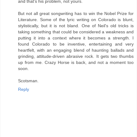
and that's his problem, not yours.
But not all great songwriting has to win the Nobel Prize for
Literature. Some of the lyric writing on Colorado is blunt,
stylistically, but it is not bland. One of Neil's old tricks is
taking something that could be considered a weakness and
putting it into a context where it becomes a strength. I
found Colorado to be inventive, entertaining and very
heartfelt, with an engaging blend of haunting ballads and
grinding, attitude-driven abrasive rock. It gets two thumbs
up from me. Crazy Horse is back, and not a moment too
soon.
Scotsman.
Reply