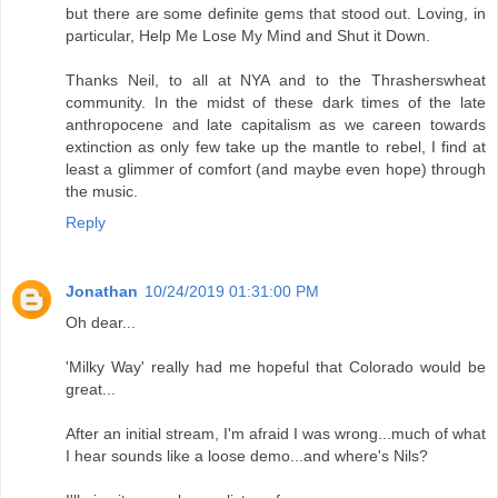
but there are some definite gems that stood out. Loving, in
particular, Help Me Lose My Mind and Shut it Down.
Thanks Neil, to all at NYA and to the Thrasherswheat
community. In the midst of these dark times of the late
anthropocene and late capitalism as we careen towards
extinction as only few take up the mantle to rebel, I find at
least a glimmer of comfort (and maybe even hope) through
the music.
Reply
Jonathan
10/24/2019 01:31:00 PM
Oh dear...
'Milky Way' really had me hopeful that Colorado would be
great...
After an initial stream, I'm afraid I was wrong...much of what
I hear sounds like a loose demo...and where's Nils?