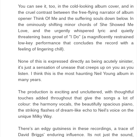
You can see it, too, in the cold-looking album cover, and in
the cruel contrast between the free-flying narrator of album
opener Think Of Me and the suffering souls down below. In
the ominously shifting minor chords of She Showed Me
Love, and the urgently whispered lyric and quietly
threatening bass growl of "I Do" (a magnificently restrained
low-key performance that concludes the record with a
feeling of lingering chill).
None of this is expressed directly as being acutely sinister,
it's just a sensation of unease that creeps up on you as you
listen. I think this is the most haunting Neil Young album in
many years.
The production is exciting and uncluttered, with thoughtful
touches added throughout that give the songs a lot of
colour: the harmony vocals, the beautifully spacious piano,
the striking flashes of dream-like echo to Neil's voice on the
unique Milky Way.
There's an edgy gutsiness in these recordings, a trace of
David Briggs' enduring influence. Its not just the sound,