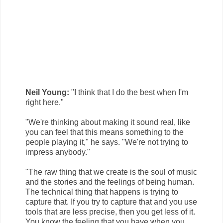
Neil Young:
"I think that I do the best when I'm
right here."
"We're thinking about making it sound real, like
you can feel that this means something to the
people playing it," he says. "We're not trying to
impress anybody."
"The raw thing that we create is the soul of music
and the stories and the feelings of being human.
The technical thing that happens is trying to
capture that. If you try to capture that and you use
tools that are less precise, then you get less of it.
You know the feeling that you have when you