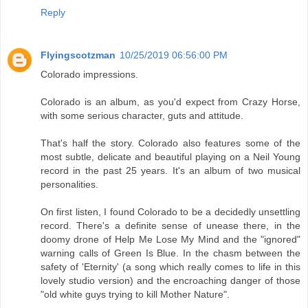
Reply
Flyingscotzman
10/25/2019 06:56:00 PM
Colorado impressions.
Colorado is an album, as you'd expect from Crazy Horse,
with some serious character, guts and attitude.
That's half the story. Colorado also features some of the
most subtle, delicate and beautiful playing on a Neil Young
record in the past 25 years. It's an album of two musical
personalities.
On first listen, I found Colorado to be a decidedly unsettling
record. There's a definite sense of unease there, in the
doomy drone of Help Me Lose My Mind and the "ignored"
warning calls of Green Is Blue. In the chasm between the
safety of 'Eternity' (a song which really comes to life in this
lovely studio version) and the encroaching danger of those
"old white guys trying to kill Mother Nature".