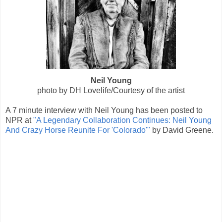
Neil Young
photo by DH Lovelife/Courtesy of the artist
A 7 minute interview with Neil Young has been posted to
NPR at
"A Legendary Collaboration Continues: Neil Young
And Crazy Horse Reunite For 'Colorado'"
by David Greene.