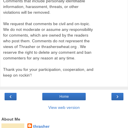
Comments that include personally identifiable
information, harassment, threats, or other
violations will be removed.
We request that comments be civil and on-topic.
We do not moderate or assume any responsibility
for comments, which are owned by the readers
who post them. Comments do not represent the
views of Thrasher or thrasherswheat.org . We
reserve the right to delete any comment and ban
commenters for any reason at any time.
Thank you for your participation, cooperation, and
keep on rockin'!
‹
›
Home
View web version
About Me
thrasher