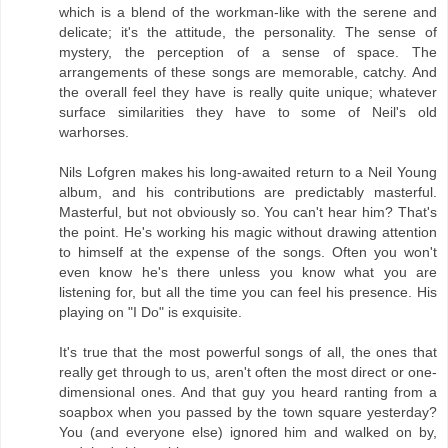
which is a blend of the workman-like with the serene and
delicate; it's the attitude, the personality. The sense of
mystery, the perception of a sense of space. The
arrangements of these songs are memorable, catchy. And
the overall feel they have is really quite unique; whatever
surface similarities they have to some of Neil's old
warhorses.
Nils Lofgren makes his long-awaited return to a Neil Young
album, and his contributions are predictably masterful.
Masterful, but not obviously so. You can't hear him? That's
the point. He's working his magic without drawing attention
to himself at the expense of the songs. Often you won't
even know he's there unless you know what you are
listening for, but all the time you can feel his presence. His
playing on "I Do" is exquisite.
It's true that the most powerful songs of all, the ones that
really get through to us, aren't often the most direct or one-
dimensional ones. And that guy you heard ranting from a
soapbox when you passed by the town square yesterday?
You (and everyone else) ignored him and walked on by,