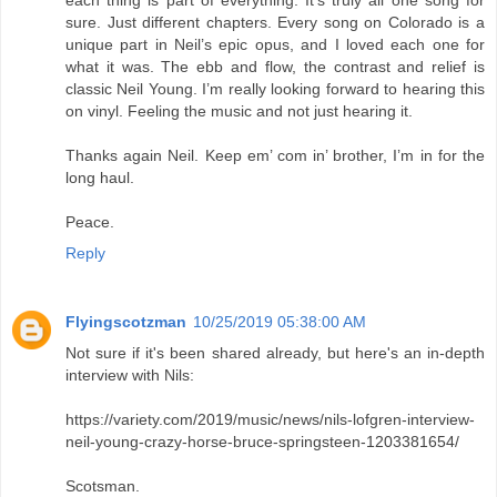
sure. Just different chapters. Every song on Colorado is a
unique part in Neil’s epic opus, and I loved each one for
what it was. The ebb and flow, the contrast and relief is
classic Neil Young. I’m really looking forward to hearing this
on vinyl. Feeling the music and not just hearing it.
Thanks again Neil. Keep em’ com in’ brother, I’m in for the
long haul.
Peace.
Reply
Flyingscotzman
10/25/2019 05:38:00 AM
Not sure if it's been shared already, but here's an in-depth
interview with Nils:
https://variety.com/2019/music/news/nils-lofgren-interview-
neil-young-crazy-horse-bruce-springsteen-1203381654/
Scotsman.