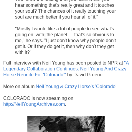
hear something that's really great and it touches
your soul? The chances of it really touching your
soul are much better if you hear all of it."
"Mostly I would like a lot of people to see what's
going on [with] the planet — that's so obvious to
me," he says. "I just don't know why people don't
get it. Or if they do get it, then why don't they get
with it?"
Full interview with Neil Young has been posted to NPR at
"A
Legendary Collaboration Continues: Neil Young And Crazy
Horse Reunite For 'Colorado'"
by David Greene.
More on album
Neil Young & Crazy Horse's 'Colorado'
.
COLORADO is now streaming on
http://NeilYoungArchives.com
.