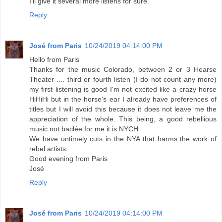
I'll give it several more listens for sure.
Reply
José from Paris
10/24/2019 04:14:00 PM
Hello from Paris
Thanks for the music Colorado, between 2 or 3 Hearse
Theater .... third or fourth listen (I do not count any more)
my first listening is good I'm not excited like a crazy horse
HiHiHi but in the horse's ear I already have preferences of
titles but I will avoid this because it does not leave me the
appreciation of the whole. This being, a good rebellious
music not baclée for me it is NYCH.
We have untimely cuts in the NYA that harms the work of
rebel artists.
Good evening from Paris
José
Reply
José from Paris
10/24/2019 04:14:00 PM