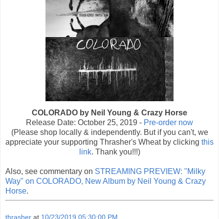
COLORADO by Neil Young & Crazy Horse
Release Date: October 25, 2019 -
Pre-order now
(Please shop locally & independently. But if you can't, we
appreciate your supporting Thrasher's Wheat by clicking
this
link
. Thank you!!!)
Also, see commentary on
STREAMING PREVIEW: "Milky
Way" on COLORADO, New Album by Neil Young & Crazy
Horse
.
thrasher
at
10/23/2019 05:30:00 PM