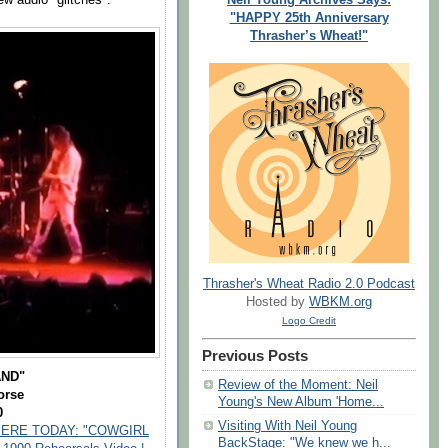
"HAPPY 25th Anniversary
Thrasher’s Wheat!"
Thrasher's Wheat Radio 2.0 Podcast
Hosted by
WBKM.org
Logo Credit
Previous Posts
AND"
Review of the Moment: Neil
orse
Young's New Album 'Home...
0
Visiting With Neil Young
ERE TODAY: "COWGIRL
BackStage: "We knew we h...