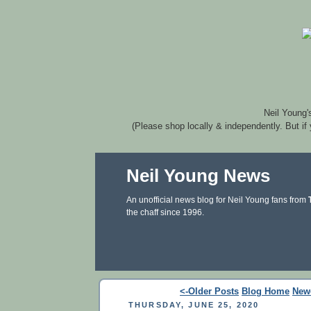
Neil Young'
(Please shop locally & independently. But if
Neil Young News
An unofficial news blog for Neil Young fans from
the chaff since 1996.
<-Older Posts
Blog Home
New
THURSDAY, JUNE 25, 2020