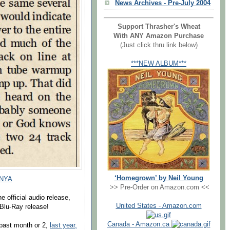
News Archives - Pre-July 2004
Support Thrasher's Wheat
With ANY Amazon Purchase
(Just click thru link below)
***NEW ALBUM***
‘Homegrown’ by Neil Young
 NYA
>> Pre-Order on Amazon.com <<
e official audio release,
United States - Amazon.com
l Blu-Ray release!
Canada - Amazon.ca
past month or 2,
last year,