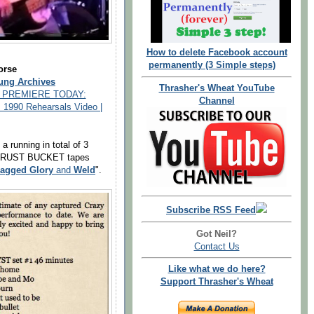
How to delete Facebook account
permanently (3 Simple steps)
orse
ung Archives
Thrasher's Wheat YouTube
 PREMIERE TODAY:
Channel
, 1990 Rehearsals Video |
a running in total of 3
he RUST BUCKET tapes
agged Glory
and
Weld
".
Subscribe RSS Feed
Got Neil?
Contact Us
Like what we do here?
Support Thrasher's Wheat