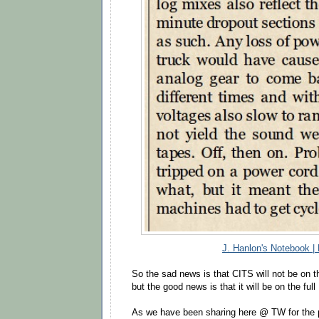
J. Hanlon's Notebook |
So the sad news is that CITS will not be on th
but the good news is that it will be on the ful
As we have been sharing here @ TW for the 