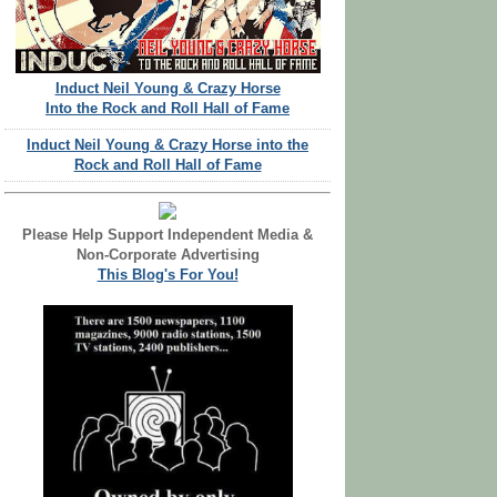
Induct Neil Young & Crazy Horse
Into the Rock and Roll Hall of Fame
Induct Neil Young & Crazy Horse into the
Rock and Roll Hall of Fame
Please Help Support Independent Media &
Non-Corporate Advertising
This Blog's For You!