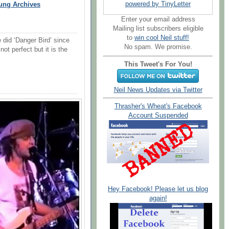
powered by TinyLetter
ung Archives
Enter your email address
Mailing list subscribers eligible
to
win cool Neil stuff!
e did ‘Danger Bird’ since
No spam. We promise.
not perfect but it is the
This Tweet's For You!
Neil News Updates via Twitter
Thrasher's Wheat's Facebook
Account Suspended
Hey Facebook! Please let us blog
again!