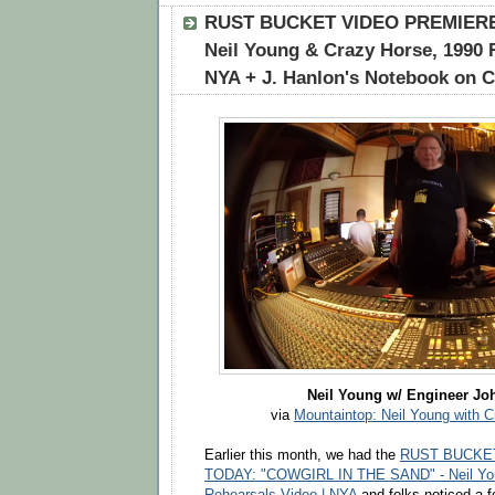
RUST BUCKET VIDEO PREMIERE:
Neil Young & Crazy Horse, 1990 
NYA + J. Hanlon's Notebook on 
Neil Young w/ Engineer Jo
via
Mountaintop: Neil Young with 
Earlier this month, we had the
RUST BUCKE
TODAY: "COWGIRL IN THE SAND" - Neil You
Rehearsals Video | NYA
and folks noticed a f