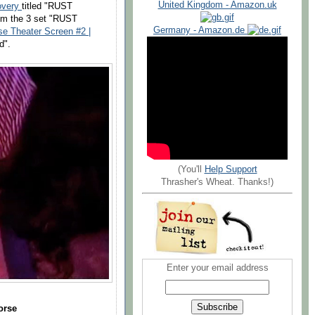
United Kingdom - Amazon.uk
overy
titled "RUST
om the 3 set "RUST
Germany - Amazon.de
se Theater Screen #2 |
d".
(You'll
Help Support
Thrasher's Wheat. Thanks!)
Enter your email address
orse