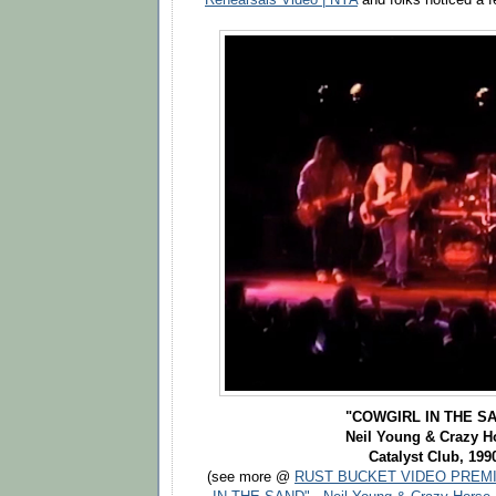
"COWGIRL IN THE S
Neil Young & Crazy H
Catalyst Club, 199
(see more @
RUST BUCKET VIDEO PREMI