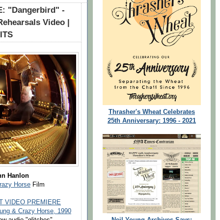
 "Dangerbird" -
Rehearsals Video |
CITS
Thrasher's Wheat Celebrates
25th Anniversary: 1996 - 2021
hn Hanlon
Crazy Horse
Film
T VIDEO PREMIERE
ng & Crazy Horse, 1990
Neil Young Archives Says:
ew audio "glitches".