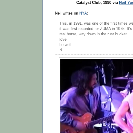
Catalyst Club, 1990 via
Neil Yo
Neil writes on
NYA
:
This, in 1991, was one of the first times w
it was first recorded for ZUMA in 1975. It’s 
real horse, way down in the rust bucket.
love
be well
N