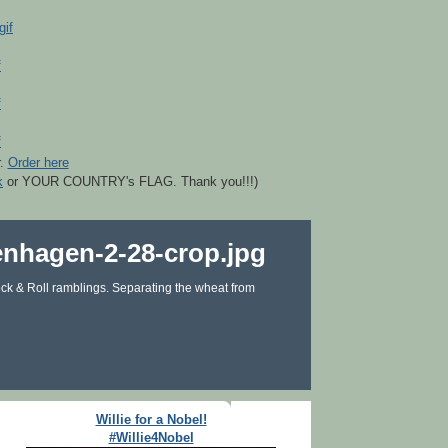
r.
Order here
k
or YOUR COUNTRY's FLAG. Thank you!!!)
ck & Roll ramblings. Separating the wheat from
Willie for a Nobel!
#Willie4Nobel