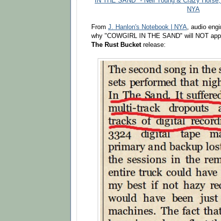
IN THE SAND" - Neil Young & Crazy Horse,
NYA
From
J. Hanlon's Notebook | NYA
, audio eng
why "COWGIRL IN THE SAND" will NOT app
The Rust Bucket
release: