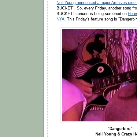
Neil Young announced a major Archives disc
BUCKET". So, every Friday, another song fr
BUCKET" concert is being screened on
Hear
NYA
. This Friday's feature song is "Dangerbir
"Dangerbird"
Neil Young & Crazy H