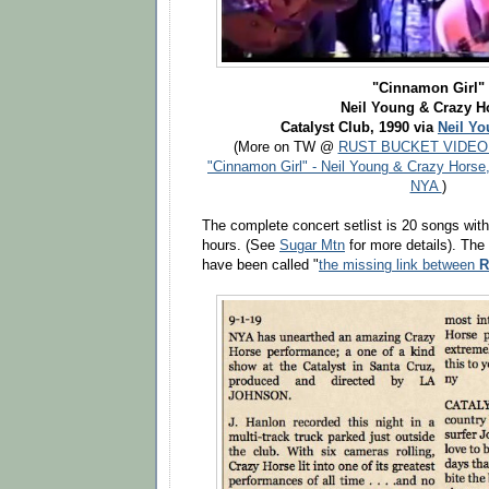
"Cinnamon Girl"
Neil Young & Crazy H
Catalyst Club, 1990 via
Neil Yo
(More on TW @
RUST BUCKET VIDEO
"Cinnamon Girl" - Neil Young & Crazy Horse
NYA
)
The complete concert setlist is 20 songs with 
hours. (See
Sugar Mtn
for more details). T
have been called "
the missing link between
R