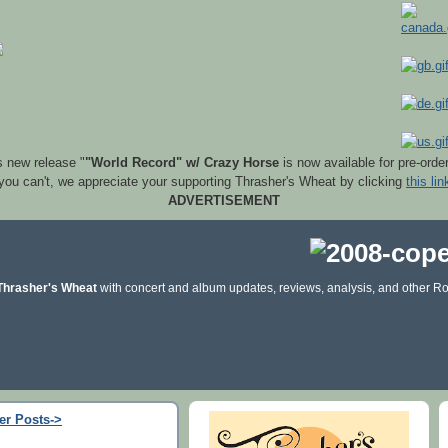
s new release "
"World Record" w/ Crazy Horse
is now available for pre-orde
 you can't, we appreciate your supporting Thrasher's Wheat by clicking
this lin
ADVERTISEMENT
Thrasher's Wheat
with concert and album updates, reviews, analysis, and other Ro
er Posts->