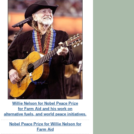
Willie Nelson for Nobel Peace Prize
for Farm Aid and his work on
alternative fuels, and world peace initiatives.
Nobel Peace Prize for Willie Nelson for
Farm Aid