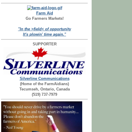
Farm Aid
Go Farmers Markets!
"In the >field< of opportunity
It's plowin' time again."
SUPPORTER
Silverline Communications
(Home of the FarmAidians)
Tecumseh, Ontario, Canada
(519) 737-7979