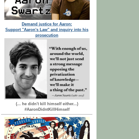
Demand justice for Aaron:
Support "Aaron's Law" and inquiry into his
prosecution
(... he didn't kill himself either...)
#AaronDidntKillHimself