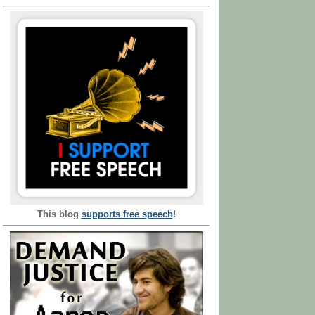
This blog
supports free speech
!