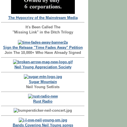
The Hypocrisy of the Mainstream Media
It's Been Called The
"Missing Link" in the Ditch Trilogy
Sign the Release "Time Fades Away" Petition
Join The 10,000+ Who Have Already Signed
Neil Young Appreciation Society
Sugar Mountain
Neil Young Setlists
Rust Radio
Bands Covering Neil Young songs