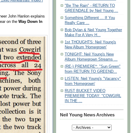
 1990 Rehearsals Video |
"Be The Rain" - RETURN TO
GREENDALE by Neil Young ...
ineer John Hanlon explains
Something Different ... If You
ear on the
Way Down In
Really Care ...
Bob Dylan & Neil Young Together
Make For A Very H...
1st THOUGHTS: Neil Young's
New Album 'Homegrown'
TONIGHT: Neil Young's New
Album Homegrown Streams ...
(RE-) PREMIERE*: "Sun Green"
from RETURN TO GREEND...
LISTEN: Neil Young's "Vacancy"
from 'Homegrown'
RUST BUCKET VIDEO
PREMIERE TODAY: "COWGIRL
IN THE ...
Neil Young News Archives