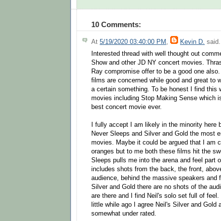
10 Comments:
At
5/19/2020 03:40:00 PM
,
Kevin D.
said.
Interested thread with well thought out comm
Show and other JD NY concert movies. Thrash
Ray compromise offer to be a good one also.
films are concerned while good and great to 
a certain something. To be honest I find this 
movies including Stop Making Sense which is
best concert movie ever.
I fully accept I am likely in the minority here 
Never Sleeps and Silver and Gold the most e
movies. Maybe it could be argued that I am 
oranges but to me both these films hit the s
Sleeps pulls me into the arena and feel part o
includes shots from the back, the front, above
audience, behind the massive speakers and fr
Silver and Gold there are no shots of the au
are there and I find Neil's solo set full of feel
little while ago I agree Neil's Silver and Gold
somewhat under rated.