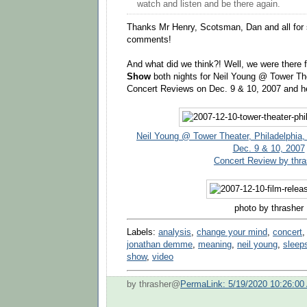
watch and listen and be there again.
Thanks Mr Henry, Scotsman, Dan and all for 
comments!
And what did we think?! Well, we were there f
Show
both nights for Neil Young @ Tower The
Concert Reviews on Dec. 9 & 10, 2007 and h
Neil Young @ Tower Theater, Philadelphia
Dec. 9 & 10, 2007
Concert Review by thra
photo by thrasher
Labels:
analysis
,
change your mind
,
concert
jonathan demme
,
meaning
,
neil young
,
sleep
show
,
video
by thrasher@
PermaLink: 5/19/2020 10:26:00