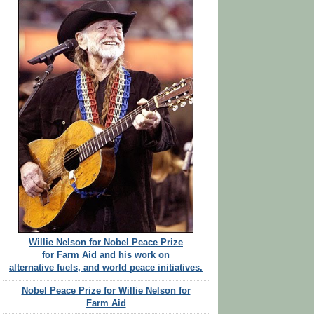
Willie Nelson for Nobel Peace Prize
for Farm Aid and his work on
alternative fuels, and world peace initiatives.
Nobel Peace Prize for Willie Nelson for
Farm Aid