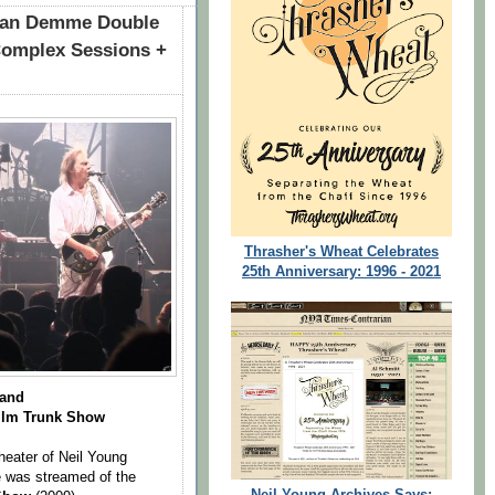
han Demme Double
Complex Sessions +
Thrasher's Wheat Celebrates
25th Anniversary: 1996 - 2021
Band
Film
Trunk Show
eater of Neil Young
 was streamed of the
Neil Young Archives Says: