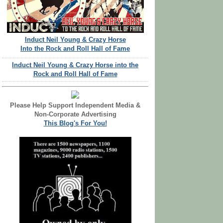
Induct Neil Young & Crazy Horse
Into the Rock and Roll Hall of Fame
Induct Neil Young & Crazy Horse into the
Rock and Roll Hall of Fame
Please Help Support Independent Media &
Non-Corporate Advertising
This Blog's For You!