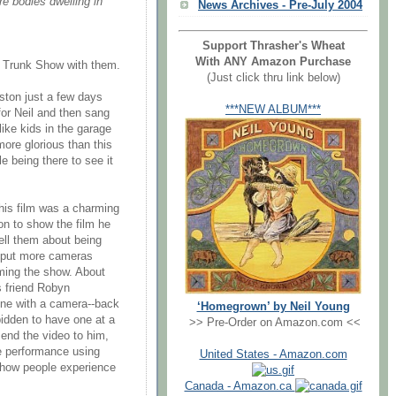
re bodies dwelling in
News Archives - Pre-July 2004
Support Thrasher's Wheat
With ANY Amazon Purchase
 Trunk Show with them.
(Just click thru link below)
ston just a few days
***NEW ALBUM***
or Neil and then sang
ike kids in the garage
re glorious than this
e being there to see it
his film was a charming
n to show the film he
ell them about being
o put more cameras
lming the show. About
s friend Robyn
ne with a camera--back
‘Homegrown’ by Neil Young
bidden to have one at a
>> Pre-Order on Amazon.com <<
end the video to him,
the performance using
United States - Amazon.com
f how people experience
Canada - Amazon.ca