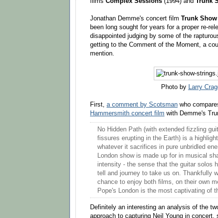
films
Complex Sessions
(1994) and
Trunk 
Jonathan Demme's concert film
Trunk Sho
been long sought for years for a proper re-re
disappointed judging by some of the rapturo
getting to the Comment of the Moment, a cou
mention.
Photo by
Larry Crag
First,
a comment by Scotsman
who compar
Hammersmith concert film
with Demme's Tru
No Hidden Path (with extended fizzling guit
fissures erupting in the Earth) is a highlig
whatever it sacrifices in pure unbridled en
London show is made up for in musical sh
intensity - the sense that the guitar solos 
tell and journey to take us on. Thankfully
chance to enjoy both films, on their own m
Pope's London is the most captivating of t
Definitely an interesting an analysis of the t
approach to capturing Neil Young in concert, 