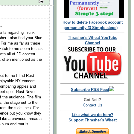
How to delete Facebook account
..
permanently (3 Simple steps)
ents regarding Trunk
Thrasher's Wheat YouTube
er I also find your Blue-
Channel
 For me as far as these
watch to me seem to lack
with all of JD concert
 often mentioned as the
but to me I find Rust
njoyable NY concert
comparing apples and
Subscribe RSS Feed
weet spot. Rust Never
f the audience. The film
Got Neil?
, the stage out to the
Contact Us
om the side lines. For
dience but you know they
Like what we do here?
. Like a previous thread a
Support Thrasher's Wheat
 album and tour is