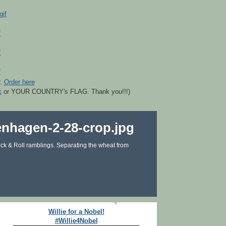
r.
Order here
k
or YOUR COUNTRY's FLAG. Thank you!!!)
ck & Roll ramblings. Separating the wheat from
Willie for a Nobel!
#Willie4Nobel