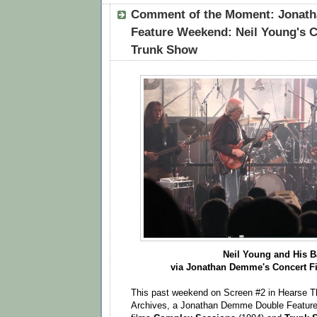
Comment of the Moment: Jonat
Feature Weekend: Neil Young's 
Trunk Show
Neil Young and His 
via Jonathan Demme's Concert 
This past weekend on Screen #2 in Hearse Th
Archives, a Jonathan Demme Double Feature