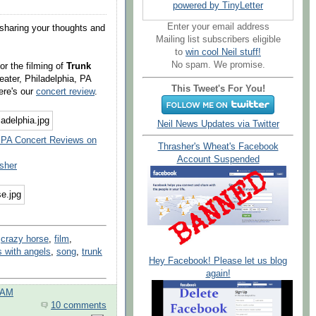
powered by TinyLetter
Enter your email address
sharing your thoughts and
Mailing list subscribers eligible
to
win cool Neil stuff!
No spam. We promise.
or the filming of
Trunk
ater, Philadelphia, PA
This Tweet's For You!
ere's our
concert review
.
Neil News Updates via Twitter
, PA Concert Reviews on
Thrasher's Wheat's Facebook
Account Suspended
sher
,
crazy horse
,
film
,
s with angels
,
song
,
trunk
Hey Facebook! Please let us blog
again!
 AM
10 comments