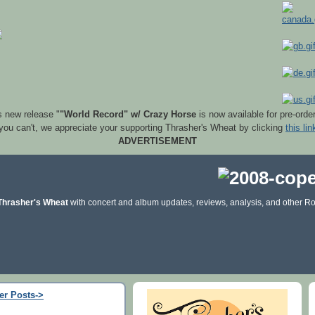
s new release "
"World Record" w/ Crazy Horse
is now available for pre-orde
 you can't, we appreciate your supporting Thrasher's Wheat by clicking
this lin
ADVERTISEMENT
Thrasher's Wheat
with concert and album updates, reviews, analysis, and other Ro
er Posts->