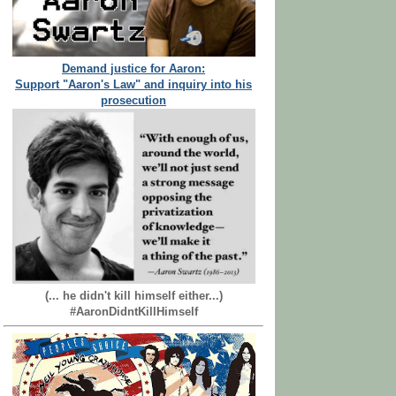
Demand justice for Aaron:
Support "Aaron's Law" and inquiry into his
prosecution
(... he didn't kill himself either...)
#AaronDidntKillHimself