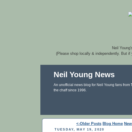
Neil Young'
(Please shop locally & independently. But if
Neil Young News
An unofficial news blog for Neil Young fans from
the chaff since 1996.
<-Older Posts
Blog Home
New
TUESDAY, MAY 19, 2020