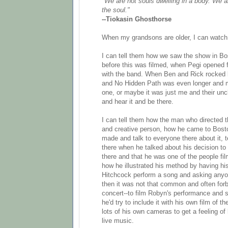
"We are not souls dwelling in a body. We a
the soul."
--Tiokasin Ghosthorse
When my grandsons are older, I can watch
I can tell them how we saw the show in Bo
before this was filmed, when Pegi opened f
with the band. When Ben and Rick rocked l
and No Hidden Path was even longer and mo
one, or maybe it was just me and their uncl
and hear it and be there.
I can tell them how the man who directed t
and creative person, how he came to Bosto
made and talk to everyone there about it, t
there when he talked about his decision t
there and that he was one of the people fi
how he illustrated his method by having hi
Hitchcock perform a song and asking anyo
then it was not that common and often for
concert--to film Robyn's performance and s
he'd try to include it with his own film of 
lots of his own cameras to get a feeling o
live music.