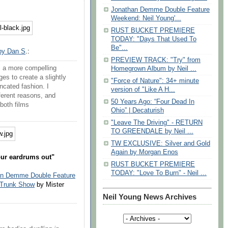
Jonathan Demme Double Feature
Weekend: Neil Young'...
RUST BUCKET PREMIERE
TODAY: "Days That Used To
Be"...
by Dan S
.:
PREVIEW TRACK: "Try" from
s a more compelling
Homegrown Album by Neil ...
s to create a slightly
"Force of Nature": 34+ minute
ncated fashion. I
version of "Like A H...
fferent reasons, and
50 Years Ago: “Four Dead In
both films
Ohio” | Decaturish
"Leave The Driving" - RETURN
TO GREENDALE by Neil ...
TW EXCLUSIVE: Silver and Gold
Again by Morgan Enos
our eardrums out"
RUST BUCKET PREMIERE
TODAY: "Love To Burn" - Neil ...
an Demme Double Feature
 Trunk Show
by Mister
Neil Young News Archives