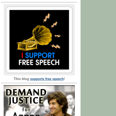
This blog
supports free speech
!