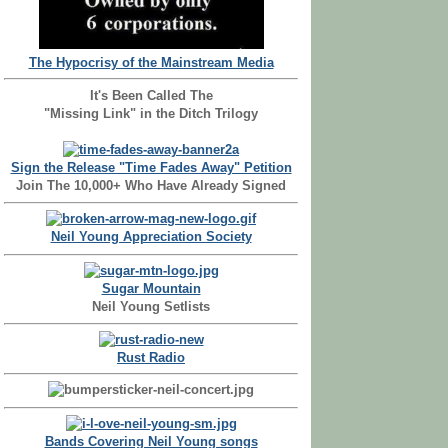
The Hypocrisy of the Mainstream Media
It's Been Called The
"Missing Link" in the Ditch Trilogy
Sign the Release "Time Fades Away" Petition
Join The 10,000+ Who Have Already Signed
Neil Young Appreciation Society
Sugar Mountain
Neil Young Setlists
Rust Radio
Bands Covering Neil Young songs