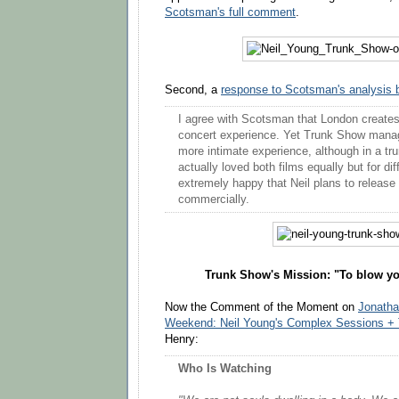
Scotsman's full comment
.
Second, a
response to Scotsman's analysis 
I agree with Scotsman that London create
concert experience. Yet Trunk Show manage
more intimate experience, although in a tru
actually loved both films equally but for di
extremely happy that Neil plans to release 
commercially.
Trunk Show's Mission: "To blow y
Now the Comment of the Moment on
Jonath
Weekend: Neil Young's Complex Sessions +
Henry:
Who Is Watching