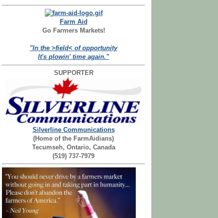
Farm Aid
Go Farmers Markets!
"In the >field< of opportunity
It's plowin' time again."
SUPPORTER
Silverline Communications
(Home of the FarmAidians)
Tecumseh, Ontario, Canada
(519) 737-7979