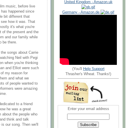
United Kingdom - Amazon.uk
film music, before live
 has happened since
Germany - Amazon.de
 bit different that
see how it was. That
mostly it's what you're
t of the present and the
em and our family while
to be there.
 the songs about Carrie
atching Neil with Pegi
n when you're thinking
han and Elliot were such
(You'll
Help Support
t of my reason for
Thrasher's Wheat. Thanks!)
f them and what we
lots of people wanted to
erformers were amazing
time.
edicated to a friend
Enter your email address
how he was a great
em about the people who
and think and talk
 is our song. Then we'll