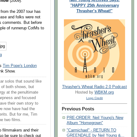
Show
(2009).
"HAPPY 25th Anniversary
Thrasher’s Wheat!"
w
from the 2007 tour has
lease and folks were not
us comments. But before
ple of runnerup CotMs to
g
es
Tim Pope's London
nk Show.
ar solos that sound like
Thrasher's Wheat Radio 2.0 Podcast
ht of both shows, but
Hosted by
WBKM.org
ergy at the penultimate
arpness and focused
Logo Credit
have their own story to
Previous Posts
 we now have had the
erits. But for me, Tim
PRE-ORDER: Neil Young's New
he two films.
Album "Homegrown"
wo filmmakers and their
"Carmichael" - RETURN TO
GREENDALE by Neil Young &...
so be sure to check out