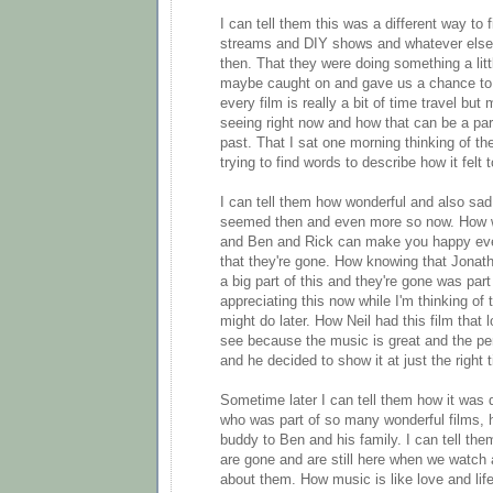
I can tell them this was a different way to 
streams and DIY shows and whatever else
then. That they were doing something a little
maybe caught on and gave us a chance to 
every film is really a bit of time travel but 
seeing right now and how that can be a par
past. That I sat one morning thinking of th
trying to find words to describe how it felt 
I can tell them how wonderful and also sad
seemed then and even more so now. How w
and Ben and Rick can make you happy eve
that they're gone. How knowing that Jonat
a big part of this and they're gone was par
appreciating this now while I'm thinking o
might do later. How Neil had this film that 
see because the music is great and the p
and he decided to show it at just the right 
Sometime later I can tell them how it was d
who was part of so many wonderful films, 
buddy to Ben and his family. I can tell th
are gone and are still here when we watch 
about them. How music is like love and life