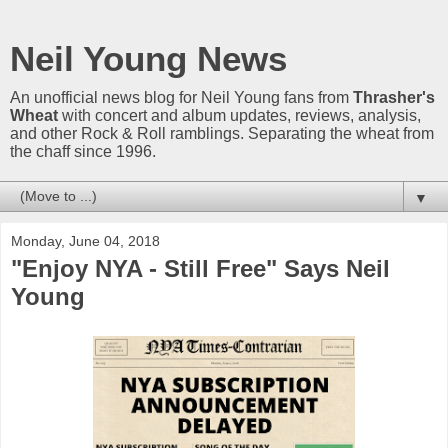
Neil Young News
An unofficial news blog for Neil Young fans from
Thrasher's
Wheat
with concert and album updates, reviews, analysis,
and other Rock & Roll ramblings. Separating the wheat from
the chaff since 1996.
▼
Monday, June 04, 2018
"Enjoy NYA - Still Free" Says Neil
Young