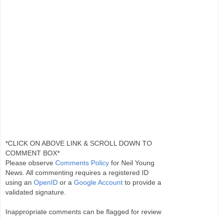
*CLICK ON ABOVE LINK & SCROLL DOWN TO
COMMENT BOX*
Please observe
Comments Policy
for Neil Young
News. All commenting requires a registered ID
using an
OpenID
or a
Google Account
to provide a
validated signature.
Inappropriate comments can be flagged for review