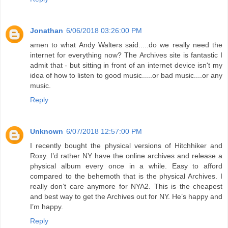
Jonathan
6/06/2018 03:26:00 PM
amen to what Andy Walters said.....do we really need the
internet for everything now? The Archives site is fantastic I
admit that - but sitting in front of an internet device isn't my
idea of how to listen to good music.....or bad music....or any
music.
Reply
Unknown
6/07/2018 12:57:00 PM
I recently bought the physical versions of Hitchhiker and
Roxy. I’d rather NY have the online archives and release a
physical album every once in a while. Easy to afford
compared to the behemoth that is the physical Archives. I
really don’t care anymore for NYA2. This is the cheapest
and best way to get the Archives out for NY. He’s happy and
I’m happy.
Reply