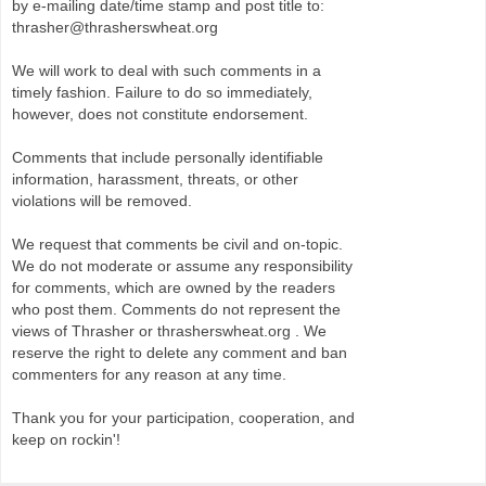
by e-mailing date/time stamp and post title to:
thrasher@thrasherswheat.org
We will work to deal with such comments in a
timely fashion. Failure to do so immediately,
however, does not constitute endorsement.
Comments that include personally identifiable
information, harassment, threats, or other
violations will be removed.
We request that comments be civil and on-topic.
We do not moderate or assume any responsibility
for comments, which are owned by the readers
who post them. Comments do not represent the
views of Thrasher or thrasherswheat.org . We
reserve the right to delete any comment and ban
commenters for any reason at any time.
Thank you for your participation, cooperation, and
keep on rockin'!