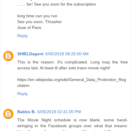
....... far! See you soon for the subscription.
long time can you run.
See you soon, Thrasher
Jose of Paris
Reply
SHIELDagent
6/05/2018 08:25:00 AM
This is the reason. It's complicated. Long may the free
access last. At least til after solo trans movie night!
https://en.wikipedia.org/wiki/General_Data_Protection_Reg
ulation
Reply
Babbo B.
6/05/2018 02:41:00 PM
The Movie Night schedule is now blank, some hand-
wringing in the Facebook groups over what that means: