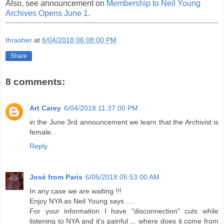
Also, see announcement on
Membership to Neil Young
Archives Opens June 1
.
thrasher
at
6/04/2018 06:08:00 PM
Share
8 comments:
Art Carey
6/04/2018 11:37:00 PM
in the June 3rd announcement we learn that the Archivist is
female.
Reply
José from Paris
6/05/2018 05:53:00 AM
In any case we are waiting !!!
Enjoy NYA as Neil Young says ....
For your information I have "disconnection" cuts while
listening to NYA and it's painful ... where does it come from