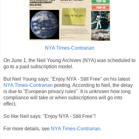
NYA Times-Contrarian
On June 1, the Neil Young Archives (NYA) was scheduled to
go to a paid subscription model.
But Neil Young says: "Enjoy NYA - Still Free" on his latest
NYA Times-Contrarian
posting. According to Neil, the delay
is due to "European privacy rules". It is unknown how long
compliance will take or when subscriptions will go into
effect.
So like Neil says: "Enjoy NYA - Still Free"!
For more details, see
NYA Times-Contrarian
.