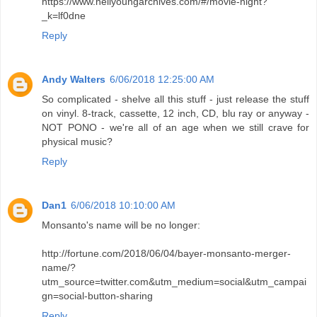
https://www.neilyoungarchives.com/#/movie-night?
_k=lf0dne
Reply
Andy Walters
6/06/2018 12:25:00 AM
So complicated - shelve all this stuff - just release the stuff
on vinyl. 8-track, cassette, 12 inch, CD, blu ray or anyway -
NOT PONO - we're all of an age when we still crave for
physical music?
Reply
Dan1
6/06/2018 10:10:00 AM
Monsanto's name will be no longer:
http://fortune.com/2018/06/04/bayer-monsanto-merger-
name/?
utm_source=twitter.com&utm_medium=social&utm_campai
gn=social-button-sharing
Reply