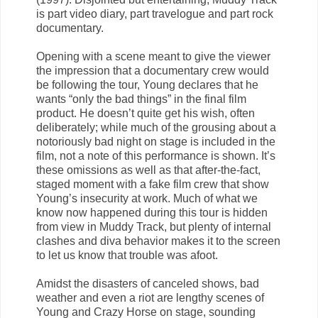
is part video diary, part travelogue and part rock
documentary.
Opening with a scene meant to give the viewer
the impression that a documentary crew would
be following the tour, Young declares that he
wants “only the bad things” in the final film
product. He doesn’t quite get his wish, often
deliberately; while much of the grousing about a
notoriously bad night on stage is included in the
film, not a note of this performance is shown. It’s
these omissions as well as that after-the-fact,
staged moment with a fake film crew that show
Young’s insecurity at work. Much of what we
know now happened during this tour is hidden
from view in Muddy Track, but plenty of internal
clashes and diva behavior makes it to the screen
to let us know that trouble was afoot.
Amidst the disasters of canceled shows, bad
weather and even a riot are lengthy scenes of
Young and Crazy Horse on stage, sounding