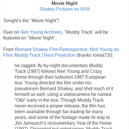
Movie Night
Shakey Pictures on NYA
Tonight's the "Movie Night"!
Over on
Neil Young Archives
, "Muddy Track" will be
featured on "Movie Night".
From
Bernard Shakey Film Retrospective: Neil Young on
Film: Muddy Track | Next Projection
(thanks romat73!):
he ragged, fly-by-night documentary Muddy
Track (1987) follows Neil Young and Crazy
Horse through their turbulent 1987 European
tour. Young directed the film under his
pseudonym Bernard Shakey, and shot much of it
himself as well, using a videocamera he named
“Otto” early in the tour. Though Muddy Track
never received a proper release, the film has
been available through fan trading for many
years, and some of the footage made its way to
Jim Jarmusch’s rockumentary Year of the Horse
(1997). Disjointed but entertaining, Muddy Track