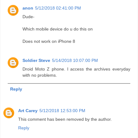
anon
5/12/2018 02:41:00 PM
Dude-
Which mobile device do u do this on
Does not work on iPhone 8
Soldier Steve
5/14/2018 10:07:00 PM
Droid Moto Z phone. I access the archives everyday
with no problems.
Reply
Art Carey
5/12/2018 12:53:00 PM
This comment has been removed by the author.
Reply