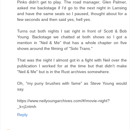
Pinks didn't get to play. The road manager, Glen Palmer,
asked me backstage if I'd go to the next night in Lansing
and have the same seats so I paused, thought about for a
few seconds and then said yes, hell yes.
Turns out both nights I sat right in front of Scott & Bob
Young. Backstage we chatted at both shows so I got a
mention in "Neil & Me" that has a whole chapter on five
shows around the filming of "Solo Trans."
That was the night I almost got in a fight with Neil over the
publication I worked for at the time but that didn't make
"Neil & Me" but is in the Rust archives somewhere.
Oh, "my puny brushes with fame" as Steve Young would
say.
https://www.neilyoungarchives.com/#/movie-night?
_k=j1ntmh
Reply