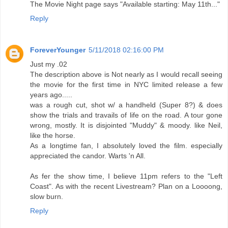
The Movie Night page says "Available starting: May 11th..."
Reply
ForeverYounger
5/11/2018 02:16:00 PM
Just my .02
The description above is Not nearly as I would recall seeing
the movie for the first time in NYC limited release a few
years ago.....
was a rough cut, shot w/ a handheld (Super 8?) & does
show the trials and travails of life on the road. A tour gone
wrong, mostly. It is disjointed "Muddy" & moody. like Neil,
like the horse.
As a longtime fan, I absolutely loved the film. especially
appreciated the candor. Warts 'n All.
As fer the show time, I believe 11pm refers to the "Left
Coast". As with the recent Livestream? Plan on a Loooong,
slow burn.
Reply