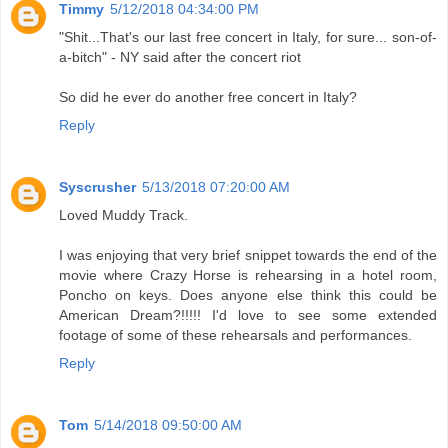
Timmy
5/12/2018 04:34:00 PM
"Shit...That's our last free concert in Italy, for sure... son-of-
a-bitch" - NY said after the concert riot
So did he ever do another free concert in Italy?
Reply
Syscrusher
5/13/2018 07:20:00 AM
Loved Muddy Track.
I was enjoying that very brief snippet towards the end of the
movie where Crazy Horse is rehearsing in a hotel room,
Poncho on keys. Does anyone else think this could be
American Dream?!!!!! I'd love to see some extended
footage of some of these rehearsals and performances.
Reply
Tom
5/14/2018 09:50:00 AM