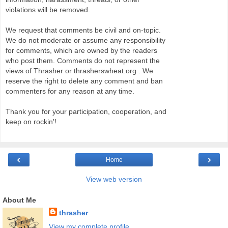
violations will be removed.
We request that comments be civil and on-topic.
We do not moderate or assume any responsibility
for comments, which are owned by the readers
who post them. Comments do not represent the
views of Thrasher or thrasherswheat.org . We
reserve the right to delete any comment and ban
commenters for any reason at any time.
Thank you for your participation, cooperation, and
keep on rockin'!
‹
›
Home
View web version
About Me
thrasher
View my complete profile