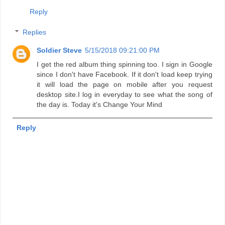
Reply
Replies
Soldier Steve
5/15/2018 09:21:00 PM
I get the red album thing spinning too. I sign in Google
since I don't have Facebook. If it don't load keep trying
it will load the page on mobile after you request
desktop site.I log in everyday to see what the song of
the day is. Today it's Change Your Mind
Reply