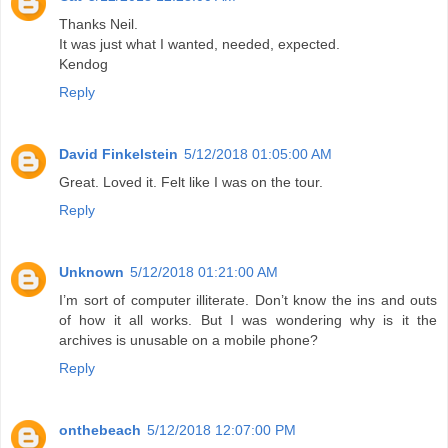
Thanks Neil.
It was just what I wanted, needed, expected.
Kendog
Reply
David Finkelstein
5/12/2018 01:05:00 AM
Great. Loved it. Felt like I was on the tour.
Reply
Unknown
5/12/2018 01:21:00 AM
I’m sort of computer illiterate. Don’t know the ins and outs
of how it all works. But I was wondering why is it the
archives is unusable on a mobile phone?
Reply
onthebeach
5/12/2018 12:07:00 PM