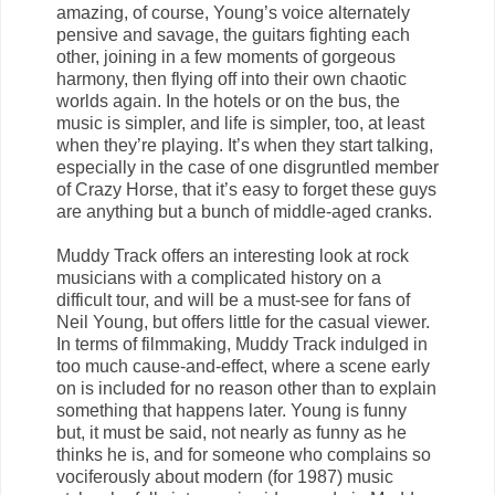
amazing, of course, Young’s voice alternately
pensive and savage, the guitars fighting each
other, joining in a few moments of gorgeous
harmony, then flying off into their own chaotic
worlds again. In the hotels or on the bus, the
music is simpler, and life is simpler, too, at least
when they’re playing. It’s when they start talking,
especially in the case of one disgruntled member
of Crazy Horse, that it’s easy to forget these guys
are anything but a bunch of middle-aged cranks.
Muddy Track offers an interesting look at rock
musicians with a complicated history on a
difficult tour, and will be a must-see for fans of
Neil Young, but offers little for the casual viewer.
In terms of filmmaking, Muddy Track indulged in
too much cause-and-effect, where a scene early
on is included for no reason other than to explain
something that happens later. Young is funny
but, it must be said, not nearly as funny as he
thinks he is, and for someone who complains so
vociferously about modern (for 1987) music