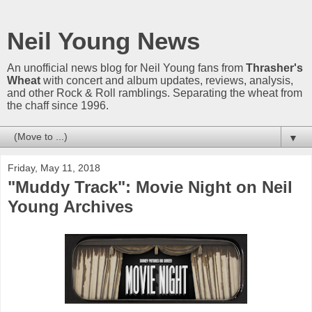
Neil Young News
An unofficial news blog for Neil Young fans from
Thrasher's
Wheat
with concert and album updates, reviews, analysis,
and other Rock & Roll ramblings. Separating the wheat from
the chaff since 1996.
▼
Friday, May 11, 2018
"Muddy Track": Movie Night on Neil
Young Archives