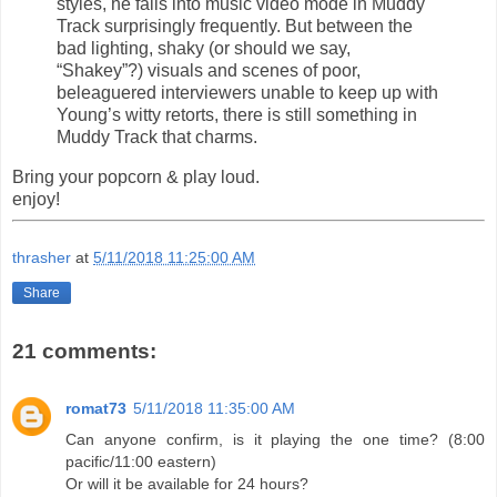
styles, he falls into music video mode in Muddy
Track surprisingly frequently. But between the
bad lighting, shaky (or should we say,
“Shakey”?) visuals and scenes of poor,
beleaguered interviewers unable to keep up with
Young’s witty retorts, there is still something in
Muddy Track that charms.
Bring your popcorn & play loud.
enjoy!
thrasher
at
5/11/2018 11:25:00 AM
Share
21 comments:
romat73
5/11/2018 11:35:00 AM
Can anyone confirm, is it playing the one time? (8:00
pacific/11:00 eastern)
Or will it be available for 24 hours?