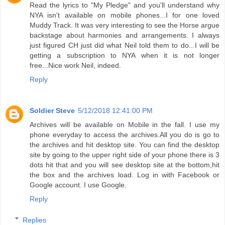
Read the lyrics to "My Pledge" and you'll understand why
NYA isn't available on mobile phones...I for one loved
Muddy Track. It was very interesting to see the Horse argue
backstage about harmonies and arrangements. I always
just figured CH just did what Neil told them to do...I will be
getting a subscription to NYA when it is not longer
free...Nice work Neil, indeed.
Reply
Soldier Steve
5/12/2018 12:41:00 PM
Archives will be available on Mobile in the fall. I use my
phone everyday to access the archives.All you do is go to
the archives and hit desktop site. You can find the desktop
site by going to the upper right side of your phone there is 3
dots hit that and you will see desktop site at the bottom,hit
the box and the archives load. Log in with Facebook or
Google account. I use Google.
Reply
Replies