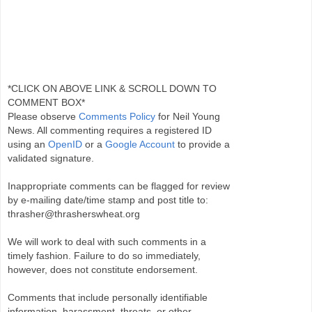
*CLICK ON ABOVE LINK & SCROLL DOWN TO
COMMENT BOX*
Please observe
Comments Policy
for Neil Young
News. All commenting requires a registered ID
using an
OpenID
or a
Google Account
to provide a
validated signature.
Inappropriate comments can be flagged for review
by e-mailing date/time stamp and post title to:
thrasher@thrasherswheat.org
We will work to deal with such comments in a
timely fashion. Failure to do so immediately,
however, does not constitute endorsement.
Comments that include personally identifiable
information, harassment, threats, or other