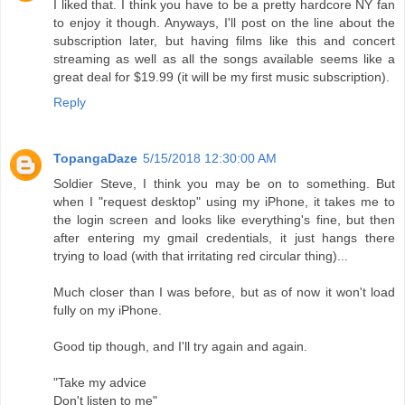
I liked that. I think you have to be a pretty hardcore NY fan
to enjoy it though. Anyways, I'll post on the line about the
subscription later, but having films like this and concert
streaming as well as all the songs available seems like a
great deal for $19.99 (it will be my first music subscription).
Reply
TopangaDaze
5/15/2018 12:30:00 AM
Soldier Steve, I think you may be on to something. But
when I "request desktop" using my iPhone, it takes me to
the login screen and looks like everything's fine, but then
after entering my gmail credentials, it just hangs there
trying to load (with that irritating red circular thing)...
Much closer than I was before, but as of now it won't load
fully on my iPhone.
Good tip though, and I'll try again and again.
"Take my advice
Don't listen to me"