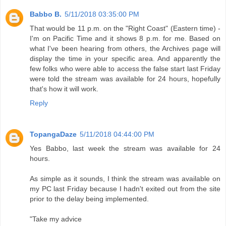
Babbo B.
5/11/2018 03:35:00 PM
That would be 11 p.m. on the "Right Coast" (Eastern time) -
I'm on Pacific Time and it shows 8 p.m. for me. Based on
what I've been hearing from others, the Archives page will
display the time in your specific area. And apparently the
few folks who were able to access the false start last Friday
were told the stream was available for 24 hours, hopefully
that's how it will work.
Reply
TopangaDaze
5/11/2018 04:44:00 PM
Yes Babbo, last week the stream was available for 24
hours.
As simple as it sounds, I think the stream was available on
my PC last Friday because I hadn't exited out from the site
prior to the delay being implemented.
"Take my advice