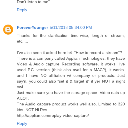
Don't listen to me"
Reply
ForeverYounger
5/11/2018 05:34:00 PM
Thanks fer the clarification time-wise, length of stream,
etc.....
I've also seen it asked here b4: "How to record a stream"?
There is a company called Applian Technologies, they have
Video & Audio capture Recording software. it works. I've
used P.C. version (think also avail fer a MAC?), it works.
and I have NO affiliation w/ company or products. Just
say'n. you could also "set it & forget it" if yer NOT a night
owl.....
Just make sure you have the storage space. Video eats up
A LOT.
The Audio capture product works well also. Limited to 320
kbs. NOT Hi Res.
http://applian.com/replay-video-capture/
Reply