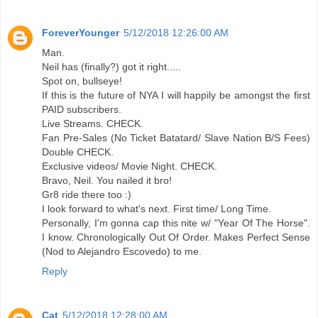
ForeverYounger
5/12/2018 12:26:00 AM
Man.
Neil has (finally?) got it right.....
Spot on, bullseye!
If this is the future of NYA I will happily be amongst the first
PAID subscribers.
Live Streams. CHECK.
Fan Pre-Sales (No Ticket Batatard/ Slave Nation B/S Fees)
Double CHECK.
Exclusive videos/ Movie Night. CHECK.
Bravo, Neil. You nailed it bro!
Gr8 ride there too :)
I look forward to what's next. First time/ Long Time.
Personally, I'm gonna cap this nite w/ "Year Of The Horse".
I know. Chronologically Out Of Order. Makes Perfect Sense
(Nod to Alejandro Escovedo) to me.
Reply
Cat
5/12/2018 12:28:00 AM