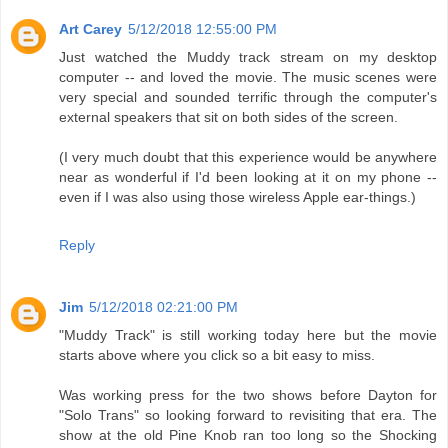
Art Carey
5/12/2018 12:55:00 PM
Just watched the Muddy track stream on my desktop
computer -- and loved the movie. The music scenes were
very special and sounded terrific through the computer's
external speakers that sit on both sides of the screen.
(I very much doubt that this experience would be anywhere
near as wonderful if I'd been looking at it on my phone --
even if I was also using those wireless Apple ear-things.)
Reply
Jim
5/12/2018 02:21:00 PM
"Muddy Track" is still working today here but the movie
starts above where you click so a bit easy to miss.
Was working press for the two shows before Dayton for
"Solo Trans" so looking forward to revisiting that era. The
show at the old Pine Knob ran too long so the Shocking