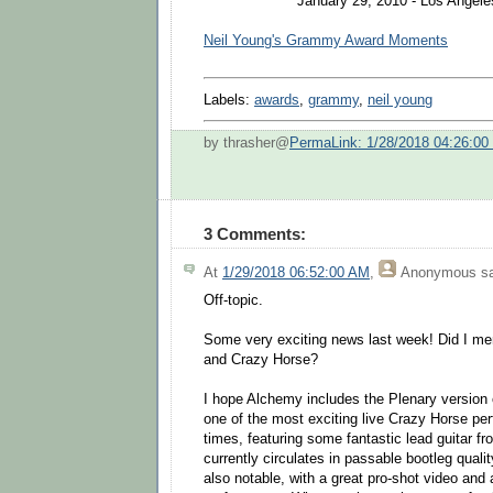
January 29, 2010 - Los Angeles
Neil Young's Grammy Award Moments
Labels:
awards
,
grammy
,
neil young
by thrasher@
PermaLink: 1/28/2018 04:26:0
3 Comments:
At
1/29/2018 06:52:00 AM
,
Anonymous
sa
Off-topic.
Some very exciting news last week! Did I men
and Crazy Horse?
I hope Alchemy includes the Plenary version
one of the most exciting live Crazy Horse pe
times, featuring some fantastic lead guitar fr
currently circulates in passable bootleg qual
also notable, with a great pro-shot video and 