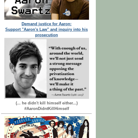
Demand justice for Aaron:
Support "Aaron's Law" and inquiry into his
prosecution
(... he didn't kill himself either...)
#AaronDidntKillHimself