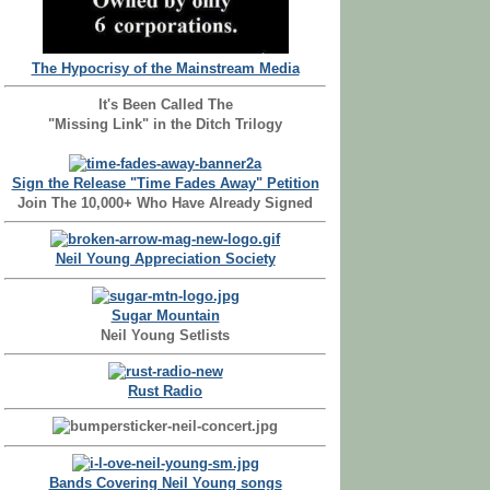
The Hypocrisy of the Mainstream Media
It's Been Called The
"Missing Link" in the Ditch Trilogy
Sign the Release "Time Fades Away" Petition
Join The 10,000+ Who Have Already Signed
Neil Young Appreciation Society
Sugar Mountain
Neil Young Setlists
Rust Radio
Bands Covering Neil Young songs