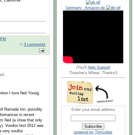
, California
Germany - Amazon.de
0 PM
3 comments
(You'll
Help Support
Thrasher's Wheat. Thanks!)
id...
tion I love Neil Young
 of Ramada Inn, possibly
Enter your email address
rformances in recent
om Neil (a show that only
ity). Voodoo fest 2012 was
a very soulful
powered by TinyLetter