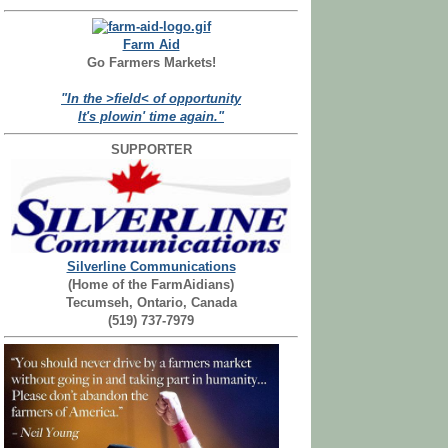
Farm Aid
Go Farmers Markets!
"In the >field< of opportunity
It's plowin' time again."
SUPPORTER
Silverline Communications
(Home of the FarmAidians)
Tecumseh, Ontario, Canada
(519) 737-7979