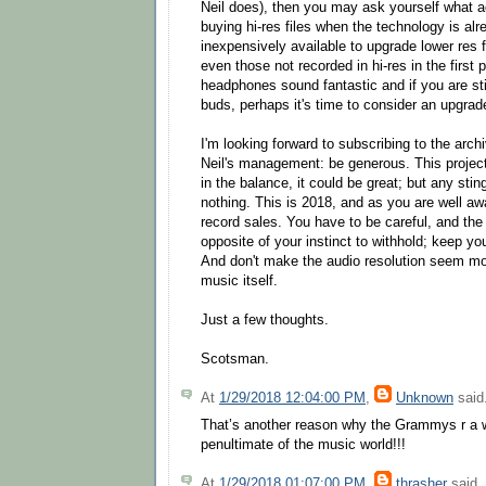
Neil does), then you may ask yourself what act
buying hi-res files when the technology is al
inexpensively available to upgrade lower res fil
even those not recorded in hi-res in the first 
headphones sound fantastic and if you are sti
buds, perhaps it's time to consider an upgrad
I'm looking forward to subscribing to the arc
Neil's management: be generous. This projec
in the balance, it could be great; but any stin
nothing. This is 2018, and as you are well aw
record sales. You have to be careful, and the 
opposite of your instinct to withhold; keep y
And don't make the audio resolution seem mo
music itself.
Just a few thoughts.
Scotsman.
At
1/29/2018 12:04:00 PM
,
Unknown
said.
That’s another reason why the Grammys r a w
penultimate of the music world!!!
At
1/29/2018 01:07:00 PM
,
thrasher
said..