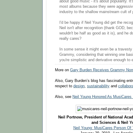
about good music - it's about popularity. It
most albums because they were aggressiv
industry to the shallow mainstream cult of 
I'd be happy if Neil Young did get the reco
Neil isn't after recognition (thank GOD, b
wouldn't be half as good as it is), and he d
really cares?
In some sense it might even be a travesty
Grammy, considering that winning one basic
you're simplistic and derivative enough to 
More on
Gary Burden Receives Grammy Nomi
Also, Gary Burden’s blog has fascinating entri
respect to
design
,
sustainability
and
collabor
Also, see
Neil Young Honored As MusiCares 
Neil Portnow, President of National Aca
and Sciences & Neil 
Neil Young: MusiCares Person Of 