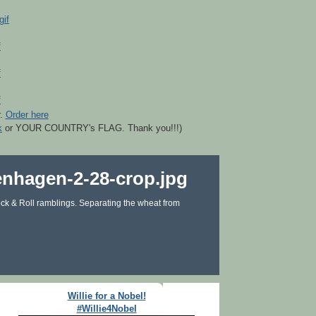
r.
Order here
k
or YOUR COUNTRY's FLAG. Thank you!!!)
ck & Roll ramblings. Separating the wheat from
Willie for a Nobel!
#Willie4Nobel