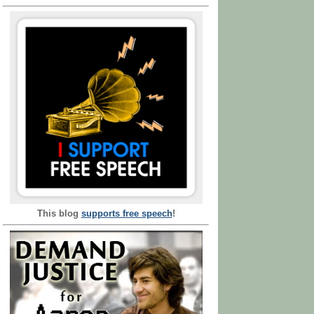
This blog
supports free speech
!