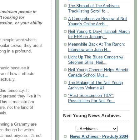
The Shroud of The Archives:
Tracklisting Scroll fo...
ainstream people in
t looking for
A Comprehensive Review of Neil
ession, or your ability
Young's Online Arch...
Neil Young & Daryl Hannah March
for ERA on January...
e people want what's
Meanwhile Back At The Ranch:
opular crowd, they aren't
Interview with John N...
song in a profound,
Light Up The Blues Concert w/
Stephen Stills, Neil...
music because it
Neil Young Concert Helps Benefit
se of how it effects
Canada School Mus...
ectually.
The Making of The Neil Young
Archives Volume #1
this tendency. It
"Rust Subscription TBA":
 pretend they like it in
Possibilities For Neil Yo...
 This is mainstream
re, not the land of
uals.
Neil Young News Archives
inning a Grammy are
en though he writes
 almost anyone. It's not
News Archives - Pre-July 2004