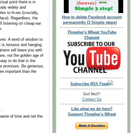
ual point there is in
ready widely and
es to hi-res (crucially,
How to delete Facebook account
place). Regardless, the
permanently (3 Simple steps)
ll listening on cheap ear
e.
Thrasher's Wheat YouTube
Channel
hives. A word of wisdom to
t is tenuous and hanging
giness will leave you with
are, not the golden age of
way to do that is the
our promises. Be generous.
re important than the
Subscribe RSS Feed
Got Neil?
Contact Us
Like what we do here?
..
Support Thrasher's Wheat
aste of time and not the
.