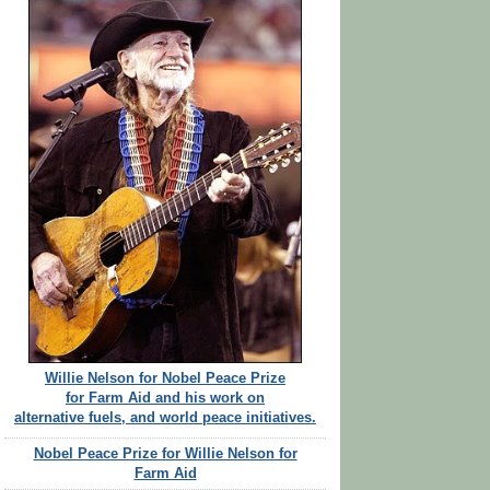
Willie Nelson for Nobel Peace Prize
for Farm Aid and his work on
alternative fuels, and world peace initiatives.
Nobel Peace Prize for Willie Nelson for
Farm Aid