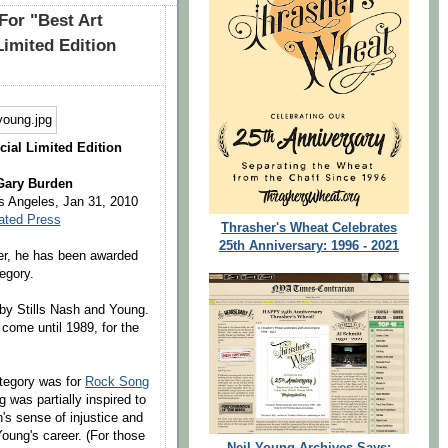
For "Best Art
Limited Edition
cial Limited Edition
 Gary Burden
 Angeles, Jan 31, 2010
ated Press
Thrasher's Wheat Celebrates
25th Anniversary: 1996 - 2021
eer, he has been awarded
egory.
by Stills Nash and Young.
come until 1989, for the
tegory was for
Rock Song
g was partially inspired to
's sense of injustice and
oung's career. (For those
Neil Young Archives Says: