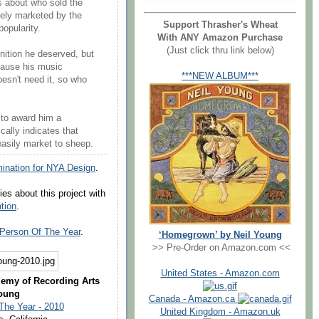
's about who sold the
ely marketed by the
Support Thrasher's Wheat
popularity.
With ANY Amazon Purchase
(Just click thru link below)
gnition he deserved, but
ecause his music
***NEW ALBUM***
oesn't need it, so who
 to award him a
ally indicates that
easily market to sheep.
nation for NYA Design
.
es about this project with
ation
.
Person Of The Year
.
‘Homegrown’ by Neil Young
>> Pre-Order on Amazon.com <<
United States - Amazon.com
demy of Recording Arts
Young
Canada - Amazon.ca
The Year - 2010
United Kingdom - Amazon.uk