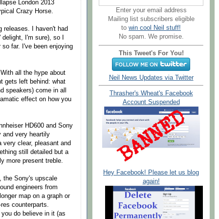
ollapse London 2013
Enter your email address
typical Crazy Horse.
Mailing list subscribers eligible
to
win cool Neil stuff!
g releases. I haven't had
No spam. We promise.
delight, I'm sure), so I
so far. I've been enjoying
This Tweet's For You!
 With all the hype about
Neil News Updates via Twitter
t gets left behind: what
nd speakers) come in all
Thrasher's Wheat's Facebook
dramatic effect on how you
Account Suspended
Sennheiser HD600 and Sony
and very heartily
very clear, pleasant and
hing still detailed but a
ly more present treble.
Hey Facebook! Please let us blog
t, the Sony's upscale
again!
 sound engineers from
 longer map on a graph or
-res counterparts.
 you do believe in it (as