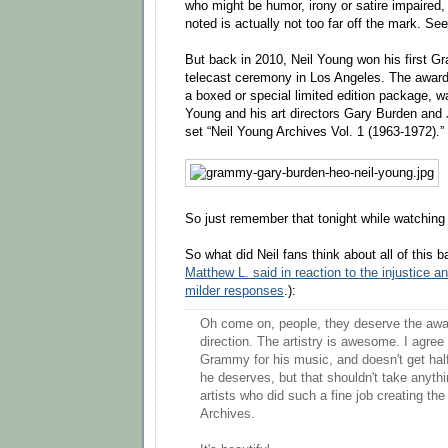
who might be humor, irony or satire impaired, 
noted is actually not too far off the mark. See
But back in 2010, Neil Young won his first G
telecast ceremony in Los Angeles. The award, 
a boxed or special limited edition package, 
Young and his art directors Gary Burden and 
set “Neil Young Archives Vol. 1 (1963-1972).”
So just remember that tonight while watchi
So what did Neil fans think about all of this 
Matthew L. said in reaction to the injustice a
milder responses
.):
Oh come on, people, they deserve the awar
direction. The artistry is awesome. I agree
Grammy for his music, and doesn't get half
he deserves, but that shouldn't take anyth
artists who did such a fine job creating the
Archives.