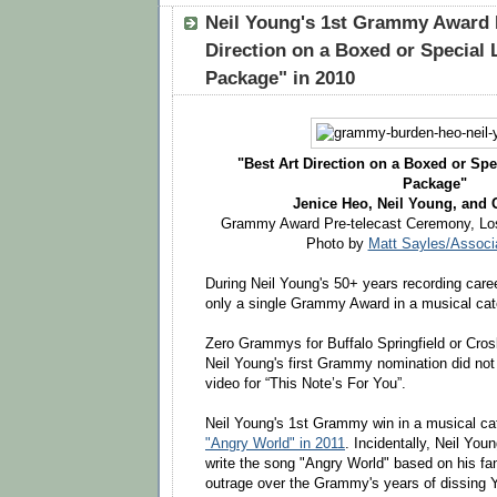
Neil Young's 1st Grammy Award 
Direction on a Boxed or Special 
Package" in 2010
"Best Art Direction on a Boxed or Spe
Package"
Jenice Heo, Neil Young, and
Grammy Award Pre-telecast Ceremony, Los
Photo by
Matt Sayles/Associ
During Neil Young's 50+ years recording car
only a single Grammy Award in a musical cat
Zero Grammys for Buffalo Springfield or Cros
Neil Young's first Grammy nomination did not 
video for “This Note’s For You”.
Neil Young's 1st Grammy win in a musical ca
"Angry World" in 2011
. Incidentally, Neil Youn
write the song "Angry World" based on his fan
outrage over the Grammy's years of dissing Y