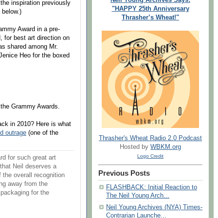
the inspiration previously
"HAPPY 25th Anniversary
 below.)
Thrasher’s Wheat!"
rammy Award in a pre-
for best art direction on
was shared among Mr.
Jenice Heo for the boxed
ng the Grammy Awards.
back in 2010? Here is what
nd outrage
(one of the
Thrasher's Wheat Radio 2.0 Podcast
Hosted by
WBKM.org
Logo Credit
d for such great art
 that Neil deserves a
Previous Posts
 the overall recognition
ing away from the
FLASHBACK: Initial Reaction to
 packaging for the
The Neil Young Arch...
Neil Young Archives (NYA) Times-
Contrarian Launche...