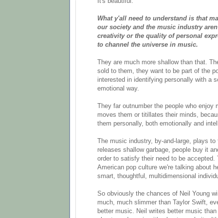
It's beautiful.
What y'all need to understand is that m
our society and the music industry aren'
creativity or the quality of personal expr
to channel the universe in music.
They are much more shallow than that. Th
sold to them, they want to be part of the p
interested in identifying personally with a 
emotional way.
They far outnumber the people who enjoy 
moves them or titillates their minds, becau
them personally, both emotionally and intell
The music industry, by-and-large, plays to 
releases shallow garbage, people buy it and
order to satisfy their need to be accepted.
American pop culture we're talking about he
smart, thoughtful, multidimensional individ
So obviously the chances of Neil Young w
much, much slimmer than Taylor Swift, ev
better music. Neil writes better music than