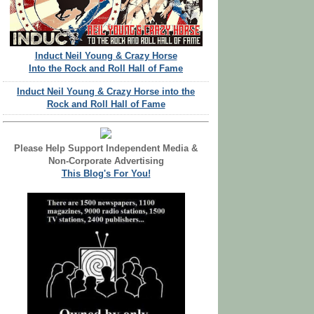
Induct Neil Young & Crazy Horse
Into the Rock and Roll Hall of Fame
Induct Neil Young & Crazy Horse into the
Rock and Roll Hall of Fame
Please Help Support Independent Media &
Non-Corporate Advertising
This Blog's For You!