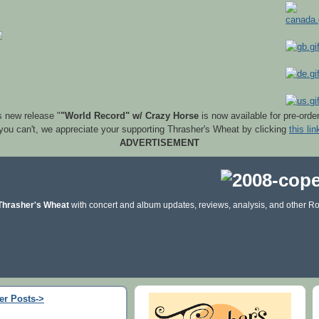
s new release "
"World Record" w/ Crazy Horse
is now available for pre-orde
 you can't, we appreciate your supporting Thrasher's Wheat by clicking
this lin
ADVERTISEMENT
Thrasher's Wheat
with concert and album updates, reviews, analysis, and other Ro
er Posts->