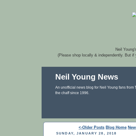
Neil Young'
(Please shop locally & independently. But if
Neil Young News
An unofficial news blog for Neil Young fans from
the chaff since 1996.
<-Older Posts
Blog Home
New
SUNDAY, JANUARY 28, 2018