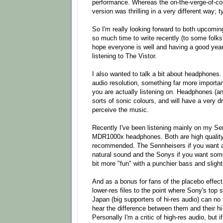
performance. Whereas the on-the-verge-of-c
version was thrilling in a very different way; 
So I'm really looking forward to both upcomin
so much time to write recently (to some folks' 
hope everyone is well and having a good year 
listening to The Vistor.
I also wanted to talk a bit about headphones.
audio resolution, something far more importan
you are actually listening on. Headphones (a
sorts of sonic colours, and will have a very 
perceive the music.
Recently I've been listening mainly on my 
MDR1000x headphones. Both are high quality 
recommended. The Sennheisers if you want a 
natural sound and the Sonys if you want somet
bit more "fun" with a punchier bass and slight
And as a bonus for fans of the placebo effec
lower-res files to the point where Sony's top
Japan (big supporters of hi-res audio) can no
hear the difference between them and their hi
Personally I'm a critic of high-res audio, but if