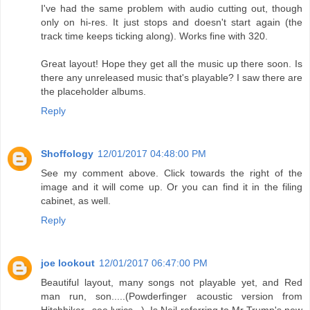
I've had the same problem with audio cutting out, though
only on hi-res. It just stops and doesn't start again (the
track time keeps ticking along). Works fine with 320.
Great layout! Hope they get all the music up there soon. Is
there any unreleased music that's playable? I saw there are
the placeholder albums.
Reply
Shoffology
12/01/2017 04:48:00 PM
See my comment above. Click towards the right of the
image and it will come up. Or you can find it in the filing
cabinet, as well.
Reply
joe lookout
12/01/2017 06:47:00 PM
Beautiful layout, many songs not playable yet, and Red
man run, son.....(Powderfinger acoustic version from