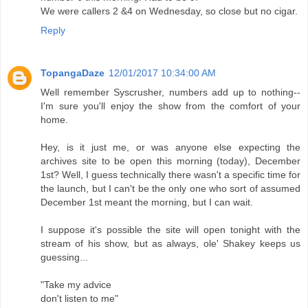
We were callers 2 &4 on Wednesday, so close but no cigar.
Reply
TopangaDaze
12/01/2017 10:34:00 AM
Well remember Syscrusher, numbers add up to nothing--
I'm sure you'll enjoy the show from the comfort of your
home.
Hey, is it just me, or was anyone else expecting the
archives site to be open this morning (today), December
1st? Well, I guess technically there wasn't a specific time for
the launch, but I can't be the only one who sort of assumed
December 1st meant the morning, but I can wait.
I suppose it's possible the site will open tonight with the
stream of his show, but as always, ole' Shakey keeps us
guessing...
"Take my advice
don't listen to me"