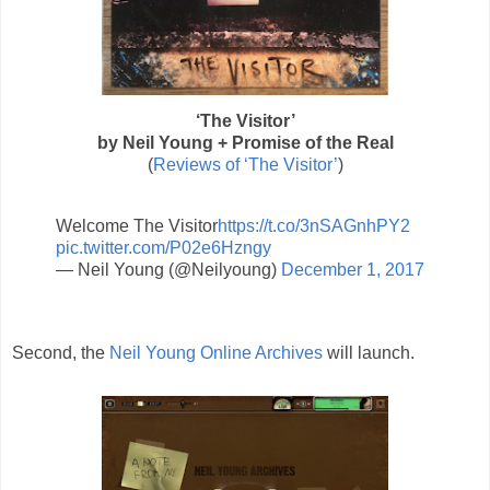
‘The Visitor’
by Neil Young + Promise of the Real
(
Reviews of ‘The Visitor’
)
Welcome The Visitor
https://t.co/3nSAGnhPY2
pic.twitter.com/P02e6Hzngy
— Neil Young (@Neilyoung)
December 1, 2017
Second, the
Neil Young Online Archives
will launch.