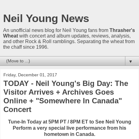
Neil Young News
An unofficial news blog for Neil Young fans from
Thrasher's
Wheat
with concert and album updates, reviews, analysis,
and other Rock & Roll ramblings. Separating the wheat from
the chaff since 1996.
▼
Friday, December 01, 2017
TODAY - Neil Young's Big Day: The
Visitor Arrives + Archives Goes
Online + "Somewhere In Canada"
Concert
Tune-In Today at 5PM PT / 8PM ET to See Neil Young
Perform a very special live performance from his
hometown in Canada.