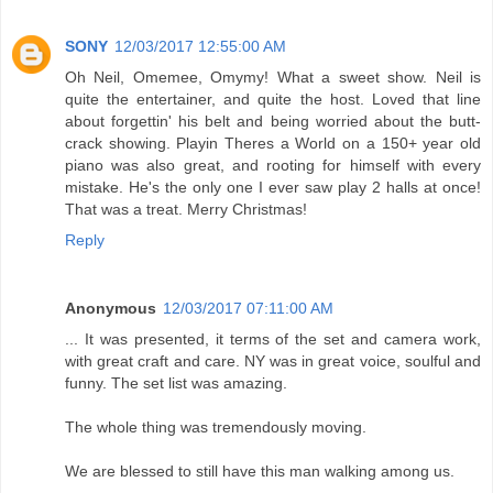
SONY
12/03/2017 12:55:00 AM
Oh Neil, Omemee, Omymy! What a sweet show. Neil is
quite the entertainer, and quite the host. Loved that line
about forgettin' his belt and being worried about the butt-
crack showing. Playin Theres a World on a 150+ year old
piano was also great, and rooting for himself with every
mistake. He's the only one I ever saw play 2 halls at once!
That was a treat. Merry Christmas!
Reply
Anonymous
12/03/2017 07:11:00 AM
... It was presented, it terms of the set and camera work,
with great craft and care. NY was in great voice, soulful and
funny. The set list was amazing.
The whole thing was tremendously moving.
We are blessed to still have this man walking among us.