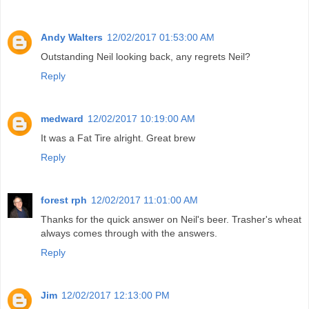
Andy Walters
12/02/2017 01:53:00 AM
Outstanding Neil looking back, any regrets Neil?
Reply
medward
12/02/2017 10:19:00 AM
It was a Fat Tire alright. Great brew
Reply
forest rph
12/02/2017 11:01:00 AM
Thanks for the quick answer on Neil's beer. Trasher's wheat
always comes through with the answers.
Reply
Jim
12/02/2017 12:13:00 PM