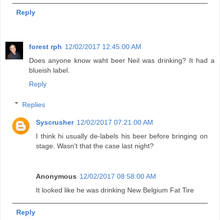
Reply
forest rph
12/02/2017 12:45:00 AM
Does anyone know waht beer Neil was drinking? It had a
blueish label.
Reply
Replies
Syscrusher
12/02/2017 07:21:00 AM
I think hi usually de-labels his beer before bringing on
stage. Wasn't that the case last night?
Anonymous
12/02/2017 08:58:00 AM
It looked like he was drinking New Belgium Fat Tire
Reply