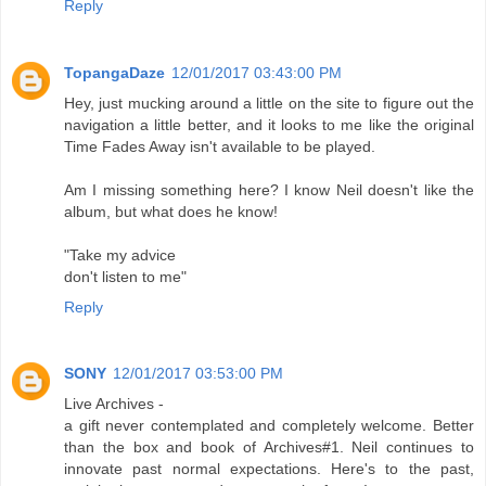
Reply
TopangaDaze
12/01/2017 03:43:00 PM
Hey, just mucking around a little on the site to figure out the
navigation a little better, and it looks to me like the original
Time Fades Away isn't available to be played.
Am I missing something here? I know Neil doesn't like the
album, but what does he know!
"Take my advice
don't listen to me"
Reply
SONY
12/01/2017 03:53:00 PM
Live Archives -
a gift never contemplated and completely welcome. Better
than the box and book of Archives#1. Neil continues to
innovate past normal expectations. Here's to the past,