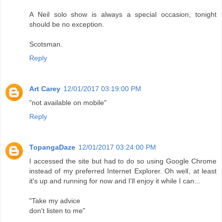
A Neil solo show is always a special occasion, tonight
should be no exception.
Scotsman.
Reply
Art Carey
12/01/2017 03:19:00 PM
"not available on mobile"
Reply
TopangaDaze
12/01/2017 03:24:00 PM
I accessed the site but had to do so using Google Chrome
instead of my preferred Internet Explorer. Oh well, at least
it's up and running for now and I'll enjoy it while I can...
"Take my advice
don't listen to me"