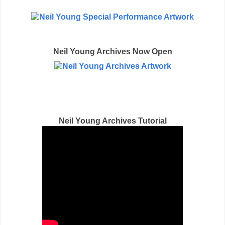
Neil Young Archives Now Open
CLICK HERE
Neil Young Archives Tutorial