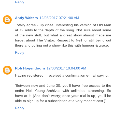
Reply
Andy Walters
12/03/2017 07:21:00 AM
Totally agree - up close. Interesting his version of Old Man
at 72 adds to the depth of the song. Not sure about some
of the new stuff, but what a great show almost made me
forget about The Visitor. Respect to Neil for still being out
there and pulling out a show like this with humour & grace.
Reply
Rob Hogendoorn
12/03/2017 10:04:00 AM
Having registered, I received a confirmation e-mail saying:
'Between now and June 30, you’ll have free access to the
entire Neil Young Archives with unlimited streaming. So
have at it! (And don’t worry; once your trial is up, you’ll be
able to sign up for a subscription at a very modest cost.)'
Reply