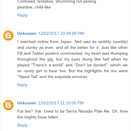
Confused, tentative, strumming not picking
plaintive, child-like
Reply
Unknown
12/02/2017 10:48:00 PM
I watched online from Japan. Neil was as wobbly (warbly)
and clunky as ever, and all the better for it. Just like other
FB and Twitter posters commented, my heart was thumping
throughout the gig, but my eyes stung like hell when he
played "There's a world" and "Don't be denied", which we
so rarely get to hear live. But the highlights for me were
"Stand Tall" and the exquisite encores.
Reply
Unknown
12/02/2017 11:26:00 PM
Fat tire? Yuk. Used to be Sierra Nevada Pale Ale. Oh, how
the mighty have fallen.
Reply