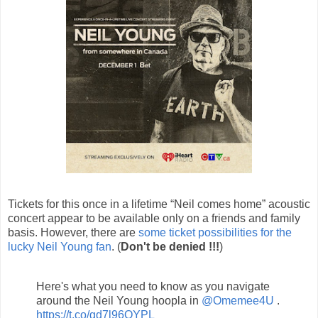
Tickets for this once in a lifetime “Neil comes home” acoustic
concert appear to be available only on a friends and family
basis. However, there are
some ticket possibilities for the
lucky Neil Young fan
. (
Don't be denied !!!
)
Here's what you need to know as you navigate
around the Neil Young hoopla in
@Omemee4U
.
https://t.co/gd7l96OYPL