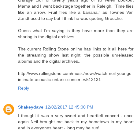
Mama and I went backstage together in Raleigh. "Time flies
like an arrow. Fruit flies like a banana," as Townes Van
Zandt used to say but I think he was quoting Groucho.
Guess what I'm saying is they have more than they are
sharing in the digital archives.
The current Rolling Stone online has links to it all here for
the streaming show last night, the possible unreleased
albums and the digital archives...
http://www.rollingstone.com/music/news/watch-neil-youngs-
intimate-acoustic-ontario-concert-w513131
Reply
Shakeydave
12/02/2017 12:45:00 PM
I thought it was a very sweet and heartfelt concert - once
again Neil brought me back to my hometown in my heart
and in everyones heart - long may he run!