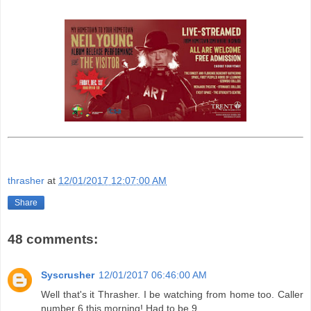
thrasher
at
12/01/2017 12:07:00 AM
Share
48 comments:
Syscrusher
12/01/2017 06:46:00 AM
Well that's it Thrasher. I be watching from home too. Caller
number 6 this morning! Had to be 9.