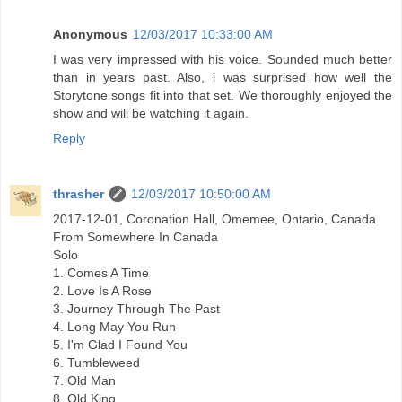
Anonymous
12/03/2017 10:33:00 AM
I was very impressed with his voice. Sounded much better
than in years past. Also, i was surprised how well the
Storytone songs fit into that set. We thoroughly enjoyed the
show and will be watching it again.
Reply
thrasher
12/03/2017 10:50:00 AM
2017-12-01, Coronation Hall, Omemee, Ontario, Canada
From Somewhere In Canada
Solo
1. Comes A Time
2. Love Is A Rose
3. Journey Through The Past
4. Long May You Run
5. I'm Glad I Found You
6. Tumbleweed
7. Old Man
8. Old King