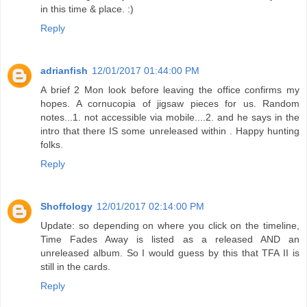
in this time & place. :)
Reply
adrianfish
12/01/2017 01:44:00 PM
A brief 2 Mon look before leaving the office confirms my
hopes. A cornucopia of jigsaw pieces for us. Random
notes...1. not accessible via mobile....2. and he says in the
intro that there IS some unreleased within . Happy hunting
folks.
Reply
Shoffology
12/01/2017 02:14:00 PM
Update: so depending on where you click on the timeline,
Time Fades Away is listed as a released AND an
unreleased album. So I would guess by this that TFA II is
still in the cards.
Reply