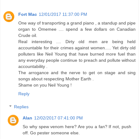
Fort Mac
12/01/2017 11:37:00 PM
One way of transporting a grand piano , a standup and pipe
organ to Omemee .... spend a few dollars on Canadian
Crude oil.
Real interesting .... Dirty old men are being held
accountable for their crimes against women..... Yet dirty old
polluters like Neil Young that have burned more fuel than
any everyday people continue to preach and pollute without
accountability .
The arrogance and the nerve to get on stage and sing
songs about respecting Mother Earth .
Shame on you Neil Young !
Reply
Replies
Alan
12/02/2017 07:41:00 PM
So why spew venom here? Are you a fan? If not, push
off. Go pester someone else.