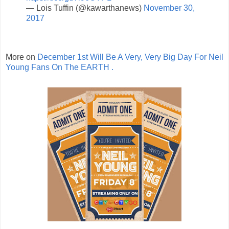
— Lois Tuffin (@kawarthanews)
November 30,
2017
More on
December 1st Will Be A Very, Very Big Day For Neil
Young Fans On The EARTH .