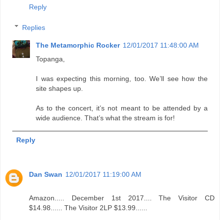
Reply
Replies
The Metamorphic Rocker
12/01/2017 11:48:00 AM
Topanga,
I was expecting this morning, too. We’ll see how the
site shapes up.
As to the concert, it’s not meant to be attended by a
wide audience. That’s what the stream is for!
Reply
Dan Swan
12/01/2017 11:19:00 AM
Amazon..... December 1st 2017.... The Visitor CD
$14.98...... The Visitor 2LP $13.99......