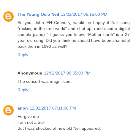
The Young Oslo Neil
12/02/2017 06:16:00 PM
So you, John EH Connelly, would be happy if Neil sang
"rocking in the free world" and shut up. (and used a digital
sample piano) " I guess you know, "Mother earth" is a 27
year old song. Did you think he should have been shameful
back then in 1990 as well?
Reply
Anonymous
12/02/2017 06:35:00 PM
The concert was magnificent
Reply
anon
12/02/2017 07:11:00 PM
Forgive me
I am not a troll
But I was shocked at how old Neil appeared: