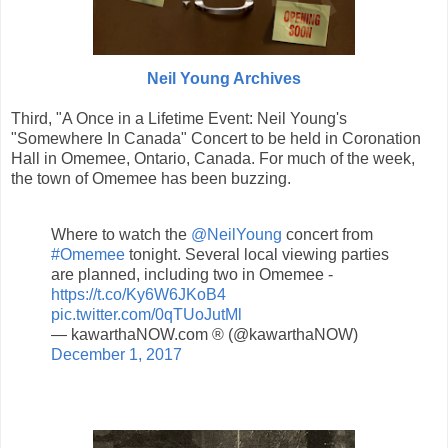
Neil Young Archives
Third, "A Once in a Lifetime Event: Neil Young's
"Somewhere In Canada" Concert to be held in Coronation
Hall in Omemee, Ontario, Canada. For much of the week,
the town of Omemee has been buzzing.
Where to watch the
@NeilYoung
concert from
#Omemee
tonight. Several local viewing parties
are planned, including two in Omemee -
https://t.co/Ky6W6JKoB4
pic.twitter.com/0qTUoJutMl
— kawarthaNOW.com ® (@kawarthaNOW)
December 1, 2017