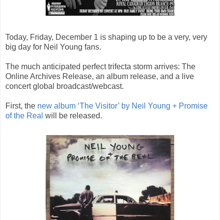
Today, Friday, December 1 is shaping up to be a very, very
big day for Neil Young fans.
The much anticipated perfect trifecta storm arrives: The
Online Archives Release, an album release, and a live
concert global broadcast/webcast.
First, the
new album ‘The Visitor’ by Neil Young + Promise
of the Real
will be released.