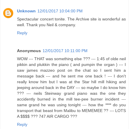
Unknown
12/01/2017 10:04:00 PM
Spectacular concert tonite. The Archive site is wonderful as
well. Thank you Neil & company.
Reply
Anonymous
12/01/2017 10:11:00 PM
WOW --- THAT was something else ??? --- 1:45 of olde neil
pikkin and plukkin the piano ( and pumpin the organ ) --- I
saw james mazzeo post on the chat so I sent him a
message back --- and he sent me one back ! --- I don't
really know him but I was at the Star hill mill hiking and
jeeping around back in the DAY --- so maybe I do know him
??? --- neils Steinway grand piano was the one they
accidently burned in the mill tee-pee burner incident ---
same grand he was using tonight --- how the **** do you
transport that beast from Malibu to MEMEMEE ?? --- LOTS
A $$$$ ??? 747 AIR CARGO ???
Reply