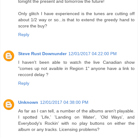
tonight the present and tomorrow the future!
Only glitch I have experienced is the tunes are cutting off
about 1/2 way or so...is that to extend the greedy hand to
score the buy?
Reply
Steve Rust Downunder
12/01/2017 04:22:00 PM
I haven't been able to watch the live Canadian show
"comes up not avaible in Region 1" anyone have a link to
reccord delay ?
Reply
Unknown
12/01/2017 04:38:00 PM
As far as I can tell, a number of the albums aren't playable.
I spotted 'Life,' 'Landing on Water', 'Old Ways', and
Everybody's Rockin' with no play buttons on either the
album or any tracks. Licensing problems?