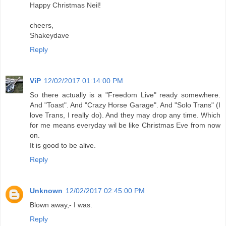
Happy Christmas Neil!
cheers,
Shakeydave
Reply
ViP
12/02/2017 01:14:00 PM
So there actually is a "Freedom Live" ready somewhere.
And "Toast". And "Crazy Horse Garage". And "Solo Trans" (I
love Trans, I really do). And they may drop any time. Which
for me means everyday wil be like Christmas Eve from now
on.
It is good to be alive.
Reply
Unknown
12/02/2017 02:45:00 PM
Blown away,- I was.
Reply