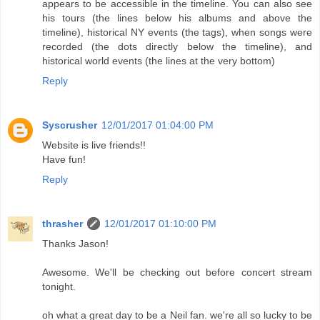
appears to be accessible in the timeline. You can also see
his tours (the lines below his albums and above the
timeline), historical NY events (the tags), when songs were
recorded (the dots directly below the timeline), and
historical world events (the lines at the very bottom)
Reply
Syscrusher
12/01/2017 01:04:00 PM
Website is live friends!!
Have fun!
Reply
thrasher
12/01/2017 01:10:00 PM
Thanks Jason!
Awesome. We'll be checking out before concert stream
tonight.
oh what a great day to be a Neil fan. we're all so lucky to be