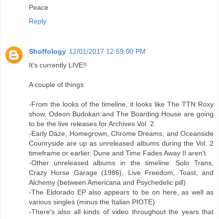
Peace
Reply
Shoffology
12/01/2017 12:59:00 PM
It's currently LIVE!!
A couple of things:
-From the looks of the timeline, it looks like The TTN Roxy
show, Odeon Budokan and The Boarding House are going
to be the live releases for Archives Vol. 2.
-Early Daze, Homegrown, Chrome Dreams, and Oceanside
Counryside are up as unreleased albums during the Vol. 2
timeframe or earlier. Dune and Time Fades Away II aren't.
-Other unreleased albums in the timeline: Solo Trans,
Crazy Horse Garage (1986), Live Freedom, Toast, and
Alchemy (between Americana and Psychedelic pill)
-The Eldorado EP also appears to be on here, as well as
various singles (minus the Italian PIOTE)
-There's also all kinds of video throughout the years that