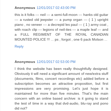
Anonymous
12/01/2017 02:43:00 PM
this is it folks --- neil --- a semi-full-moon --- hanks old guitar
--- a rusted old jeepster --- a pump organ --- ( 1 ) upright
piano , no veneer --- a decrepid les paul --- ( 1 ) army coat ,
with roach clip --- legions of neil-ites --- a maple leaf --- and
a FULL REGIMENT OF THE ROYAL CANADIAN
MOUNTED POLICE !!! ... ps , forgot , one 6 pack Molson ...
Reply
Anonymous
12/01/2017 02:53:00 PM
I think the website has been really thoughtfully designed.
Obviously it will need a significant amount of new/extra stuff
(documents, films, concert recordings etc) added before a
subscription becomes an attractive proposition, but first
impressions are very promising. Let's just hope it is
maintained for more than five minutes. That's the main
concern with an online based archive: is it going to stand
the test of time in a way that dvd-audio, blu-ray and pono
did not?