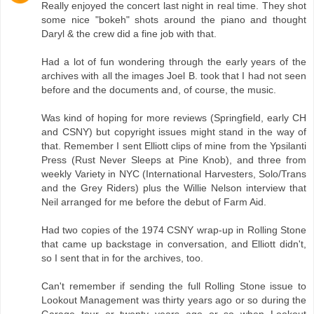
Really enjoyed the concert last night in real time. They shot
some nice "bokeh" shots around the piano and thought
Daryl & the crew did a fine job with that.
Had a lot of fun wondering through the early years of the
archives with all the images Joel B. took that I had not seen
before and the documents and, of course, the music.
Was kind of hoping for more reviews (Springfield, early CH
and CSNY) but copyright issues might stand in the way of
that. Remember I sent Elliott clips of mine from the Ypsilanti
Press (Rust Never Sleeps at Pine Knob), and three from
weekly Variety in NYC (International Harvesters, Solo/Trans
and the Grey Riders) plus the Willie Nelson interview that
Neil arranged for me before the debut of Farm Aid.
Had two copies of the 1974 CSNY wrap-up in Rolling Stone
that came up backstage in conversation, and Elliott didn't,
so I sent that in for the archives, too.
Can't remember if sending the full Rolling Stone issue to
Lookout Management was thirty years ago or so during the
Garage tour or twenty years ago or so when Lookout