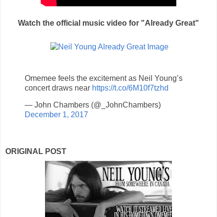
Watch the official music video for "Already Great"
Omemee feels the excitement as Neil Young’s
concert draws near
https://t.co/6M10f7tzhd
— John Chambers (@_JohnChambers)
December 1, 2017
ORIGINAL POST