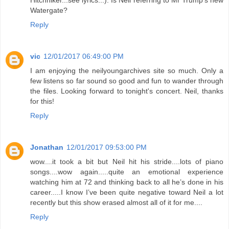
Hitchhiker...see lyrics...). Is Neil referring to Mr Trump's new
Watergate?
Reply
vic
12/01/2017 06:49:00 PM
I am enjoying the neilyoungarchives site so much. Only a
few listens so far sound so good and fun to wander through
the files. Looking forward to tonight's concert. Neil, thanks
for this!
Reply
Jonathan
12/01/2017 09:53:00 PM
wow....it took a bit but Neil hit his stride....lots of piano
songs....wow again.....quite an emotional experience
watching him at 72 and thinking back to all he’s done in his
career.....I know I’ve been quite negative toward Neil a lot
recently but this show erased almost all of it for me....
Reply