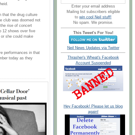
heid.
Enter your email address
Mailing list subscribers eligible
 that the drug culture
to
win cool Neil stuff!
The club was doomed not
No spam. We promise.
the rise of concert
o 12 shows over five
This Tweet's For You!
e or she could make
Neil News Updates via Twitter
ve performances in that
Thrasher's Wheat's Facebook
mber today as they
Account Suspended
Hey Facebook! Please let us blog
again!