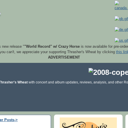
s new release "
"World Record" w/ Crazy Horse
is now available for pre-orde
 you can't, we appreciate your supporting Thrasher's Wheat by clicking
this lin
ADVERTISEMENT
Thrasher's Wheat
with concert and album updates, reviews, analysis, and other Ro
er Posts->