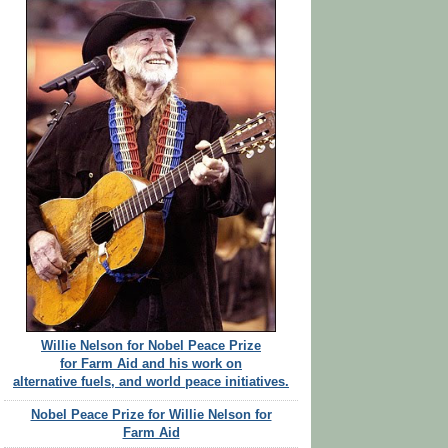
Willie Nelson for Nobel Peace Prize
for Farm Aid and his work on
alternative fuels, and world peace initiatives.
Nobel Peace Prize for Willie Nelson for
Farm Aid