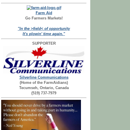
Farm Aid
Go Farmers Markets!
"In the >field< of opportunity
It's plowin' time again."
SUPPORTER
Silverline Communications
(Home of the FarmAidians)
Tecumseh, Ontario, Canada
(519) 737-7979