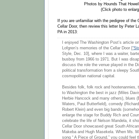
Photos by Hounds That Howell
(Click photo to enlarg
If you are unfamiliar with the pedigree of th
Cellar Door, then review this letter by Peter
PA in 2013:
I enjoyed The Washington Post’s article on
Lofgren’s memories of the Cellar Door [
“St
Style, Dec. 10], where I was a waiter, bar
busboy from 1966 to 1971. But I was disapp
discuss the role the venue played in the Dis
political transformation from a sleepy Sout
cosmopolitan national capital.
Besides folk, folk rock and hootenannies, 
to Washington the best in jazz (Miles Dav
Herbie Hancock and many others), blues (
Waters, Paul Butterfield), comedy (Richard
Robert Klein) and even big bands (someh
enlarge the stage for Buddy Rich and Coun
celebrate the life of Nelson Mandela, it sh
Cellar Door showcased great South African
Makeba and Hugh Masekela. When Ms. Ma
song “ A Piece of Ground,” you could feel 