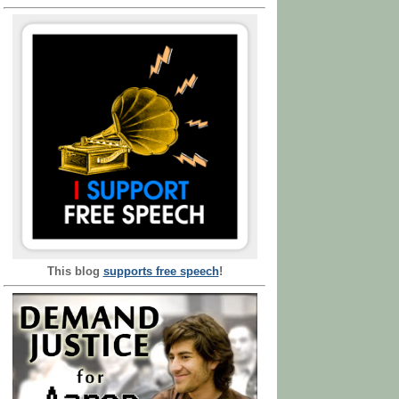
This blog
supports free speech
!