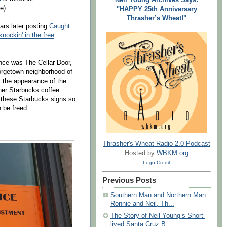
e)
"HAPPY 25th Anniversary
Thrasher’s Wheat!"
ars later posting
Caught
nockin' in the free
once was The Cellar Door,
orgetown neighborhood of
the appearance of the
ther Starbucks coffee
 these Starbucks signs so
n be freed.
Thrasher's Wheat Radio 2.0 Podcast
Hosted by
WBKM.org
Logo Credit
Previous Posts
Southern Man and Northern Man:
Ronnie and Neil, Th...
The Story of Neil Young’s Short-
lived Santa Cruz B...