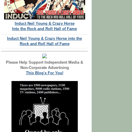
Induct Neil Young & Crazy Horse
Into the Rock and Roll Hall of Fame
Induct Neil Young & Crazy Horse into the
Rock and Roll Hall of Fame
Please Help Support Independent Media &
Non-Corporate Advertising
This Blog's For You!