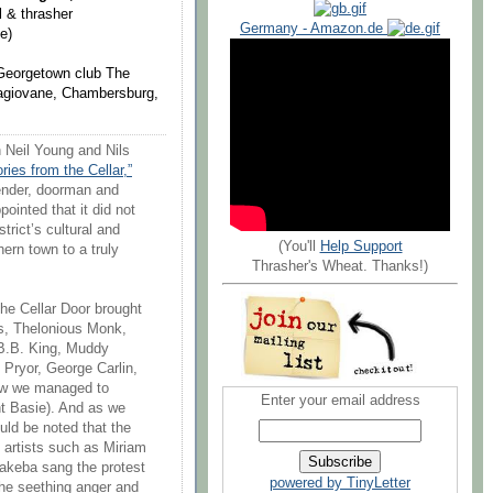
 & thrasher
Germany - Amazon.de
e)
e Georgetown club The
 Lagiovane, Chambersburg,
 Neil Young and Nils
ories from the Cellar,”
tender, doorman and
ointed that it did not
trict’s cultural and
(You'll
Help Support
hern town to a truly
Thrasher's Wheat. Thanks!)
the Cellar Door brought
is, Thelonious Monk,
B.B. King, Muddy
 Pryor, George Carlin,
ow we managed to
Enter your email address
t Basie). And as we
ould be noted that the
 artists such as Miriam
keba sang the protest
powered by TinyLetter
the seething anger and