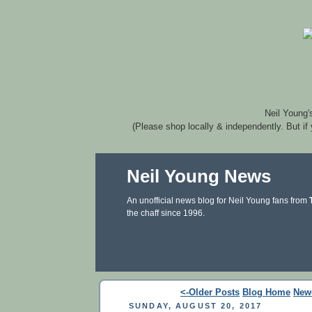
Neil Young'
(Please shop locally & independently. But if
Neil Young News
An unofficial news blog for Neil Young fans from
the chaff since 1996.
<-Older Posts
Blog Home
New
SUNDAY, AUGUST 20, 2017