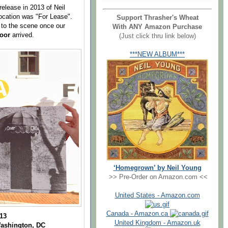
 release in 2013 of Neil
location was "For Lease".
Support Thrasher's Wheat
rn to the scene once our
With ANY Amazon Purchase
Door
arrived.
(Just click thru link below)
***NEW ALBUM***
‘Homegrown’ by Neil Young
>> Pre-Order on Amazon.com <<
United States - Amazon.com
Canada - Amazon.ca
013
United Kingdom - Amazon.uk
Washington, DC