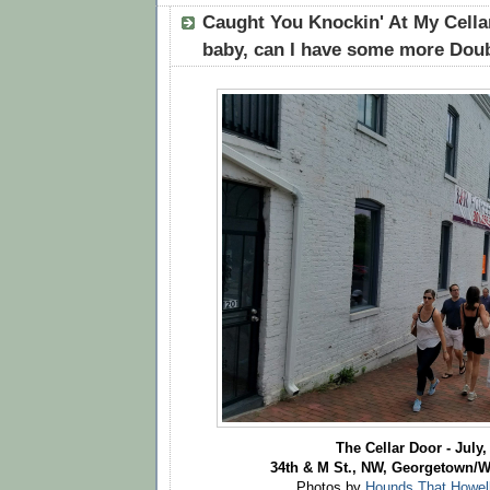
Caught You Knockin' At My Cellar
baby, can I have some more Doub
The Cellar Door - July,
34th & M St., NW, Georgetown/
Photos by
Hounds That Howel