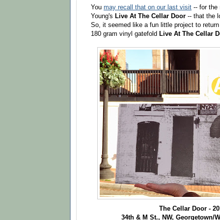
You
may recall that on our last visit
-- for the
Young's
Live At The Cellar Door
-- that the 
So, it seemed like a fun little project to retu
180 gram vinyl gatefold
Live At The Cellar 
The Cellar Door - 2
34th & M St., NW, Georgetown/