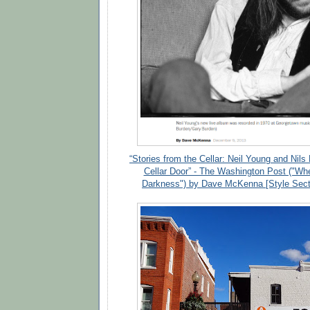
“Stories from the Cellar: Neil Young and Nils
Cellar Door” - The Washington Post ("Wh
Darkness") by Dave McKenna [Style Sect