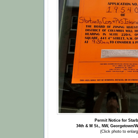
Permit Notice for Star
34th & M St., NW, Georgetown/
(Click photo to enlarg