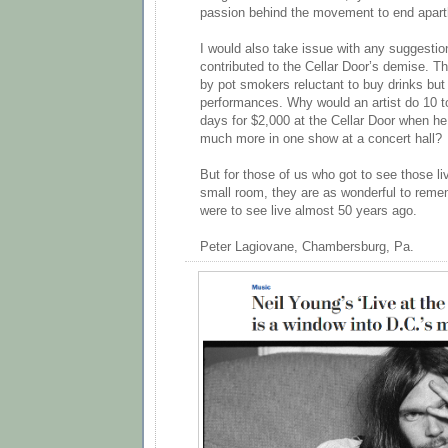
passion behind the movement to end apart
I would also take issue with any suggestion
contributed to the Cellar Door’s demise. 
by pot smokers reluctant to buy drinks but 
performances. Why would an artist do 10 t
days for $2,000 at the Cellar Door when h
much more in one show at a concert hall?
But for those of us who got to see those li
small room, they are as wonderful to reme
were to see live almost 50 years ago.
Peter Lagiovane, Chambersburg, Pa.