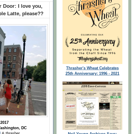
 Door: I love you,
le Latte, please??
Thrasher's Wheat Celebrates
25th Anniversary: 1996 - 2021
 2017
Washington, DC
l
& thrasher
Neil Young Archives Says: