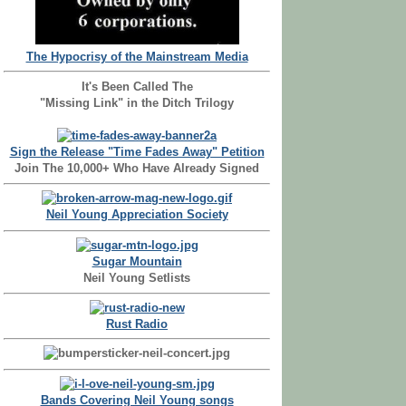
The Hypocrisy of the Mainstream Media
It's Been Called The
"Missing Link" in the Ditch Trilogy
Sign the Release "Time Fades Away" Petition
Join The 10,000+ Who Have Already Signed
Neil Young Appreciation Society
Sugar Mountain
Neil Young Setlists
Rust Radio
Bands Covering Neil Young songs