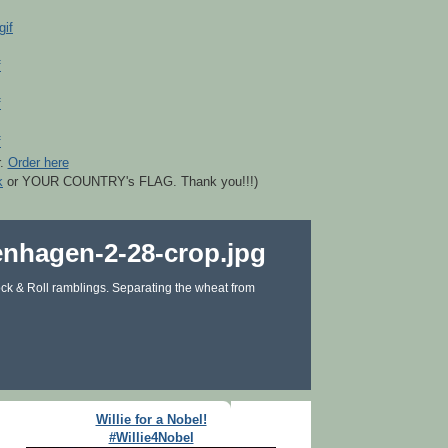
r.
Order here
k
or YOUR COUNTRY's FLAG. Thank you!!!)
ck & Roll ramblings. Separating the wheat from
Willie for a Nobel!
#Willie4Nobel