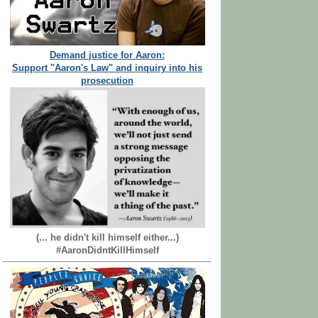
Demand justice for Aaron:
Support "Aaron's Law" and inquiry into his
prosecution
(... he didn't kill himself either...)
#AaronDidntKillHimself