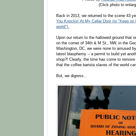
(Click photo to enlarg
Back in 2013, we returned to the scene 43 ye
You Knockin' At My Cellar Door (or "Keep on k
world").
Upon our return to the hallowed ground that 
on the corner of 34th & M St., NW, in the Ge
Washington, DC, we were none to amused by 
latest blasphemy -- a permit to build yet ano
shop?! Clearly, the time has come to remove
that the coffee barista slaves of the world ca
But, we digress...