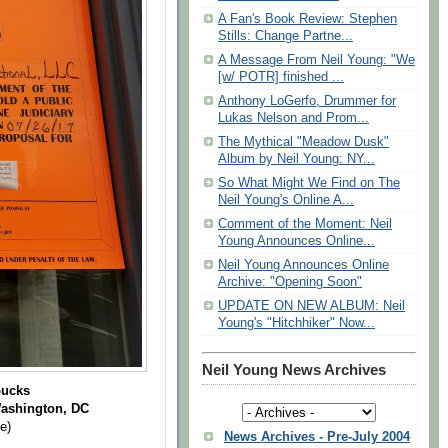
A Fan's Book Review: Stephen
Stills: Change Partne...
A Message From Neil Young: "We
[w/ POTR] finished ...
Anthony LoGerfo, Drummer for
Lukas Nelson and Prom...
The Mythical "Meadow Dusk"
Album by Neil Young: NY...
So What Might We Find on The
Neil Young's Online A...
Comment of the Moment: Neil
Young Announces Online...
Neil Young Announces Online
Archive: "Opening Soon"
UPDATE ON NEW ALBUM: Neil
Young's "Hitchhiker" Now...
Neil Young News Archives
bucks
Washington, DC
e)
News Archives - Pre-July 2004