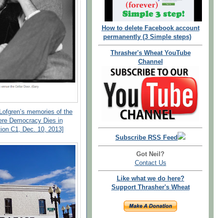
How to delete Facebook account
permanently (3 Simple steps)
Thrasher's Wheat YouTube
Channel
 Lofgren’s memories of the
ere Democracy Dies in
ion C1, Dec. 10, 2013]
Subscribe RSS Feed
Got Neil?
Contact Us
Like what we do here?
Support Thrasher's Wheat