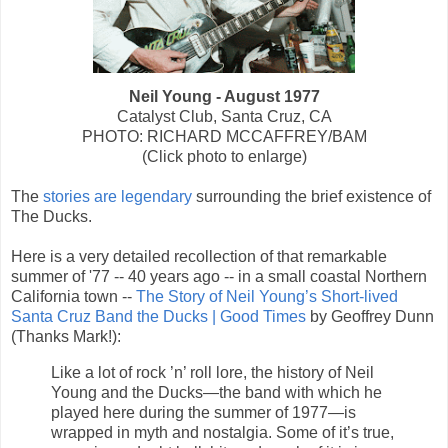
Neil Young - August 1977
Catalyst Club, Santa Cruz, CA
PHOTO: RICHARD MCCAFFREY/BAM
(Click photo to enlarge)
The
stories are legendary
surrounding the brief existence of
The Ducks.
Here is a very detailed recollection of that remarkable
summer of '77 -- 40 years ago -- in a small coastal Northern
California town --
The Story of Neil Young’s Short-lived
Santa Cruz Band the Ducks | Good Times
by Geoffrey Dunn
(Thanks Mark!):
Like a lot of rock ’n’ roll lore, the history of Neil
Young and the Ducks—the band with which he
played here during the summer of 1977—is
wrapped in myth and nostalgia. Some of it’s true,