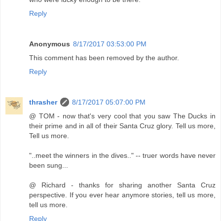
Reply
Anonymous
8/17/2017 03:53:00 PM
This comment has been removed by the author.
Reply
thrasher
8/17/2017 05:07:00 PM
@ TOM - now that's very cool that you saw The Ducks in
their prime and in all of their Santa Cruz glory. Tell us more,
Tell us more.
"..meet the winners in the dives.." -- truer words have never
been sung...
@ Richard - thanks for sharing another Santa Cruz
perspective. If you ever hear anymore stories, tell us more,
tell us more.
Reply