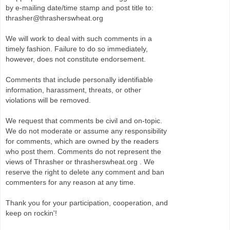
by e-mailing date/time stamp and post title to:
thrasher@thrasherswheat.org
We will work to deal with such comments in a
timely fashion. Failure to do so immediately,
however, does not constitute endorsement.
Comments that include personally identifiable
information, harassment, threats, or other
violations will be removed.
We request that comments be civil and on-topic.
We do not moderate or assume any responsibility
for comments, which are owned by the readers
who post them. Comments do not represent the
views of Thrasher or thrasherswheat.org . We
reserve the right to delete any comment and ban
commenters for any reason at any time.
Thank you for your participation, cooperation, and
keep on rockin'!