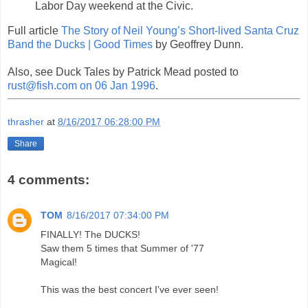
Labor Day weekend at the Civic.
Full article
The Story of Neil Young’s Short-lived Santa Cruz
Band the Ducks | Good Times
by Geoffrey Dunn.
Also, see Duck Tales by Patrick Mead posted to
rust@fish.com on 06 Jan 1996
.
thrasher
at
8/16/2017 06:28:00 PM
Share
4 comments:
TOM
8/16/2017 07:34:00 PM
FINALLY! The DUCKS!
Saw them 5 times that Summer of '77
Magical!
This was the best concert I've ever seen!