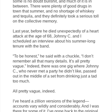
some is no doubt bullshit, and much of it is in
between. There were plenty of good drugs in
town that summer, and no shortage of whiskey
and tequila, and they definitely took a serious toll
on the collective memory.
Last year, before he died unexpectedly of a heart
attack at the age of 68, Johnny C. and I
scheduled an interview about his summer-long
tenure with the band.
“To be honest,” he said with a chuckle, “I don’t
remember all that many details. It’s all pretty
vague.” Indeed, there was one gig where Johnny
C., who never met a party he didn’t like, passed
out in the middle of a set from drinking just a tad
too much.
All pretty vague, indeed.
I’ve heard a zillion versions of the legend—
accounts vary wildly and considerably. And I was
there for some of it. I’ve gone back to the original