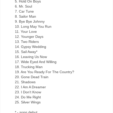
5. Hold On Boys
6. Mr. Soul
7. Car Tune
8. Sailor Man
9. Bye Bye Johnny
10. Long May You Run
11. Your Love
12. Younger Days
13. Two Riders
14. Gypsy Wedding
15. Sail Away*
16. Leaving Us Now
17. Wide Eyed And Willing
18. Trucking Man
19. Are You Ready For The Country?
20. Gone Dead Train
21. Shadows
22. I Am A Dreamer
23. I Don't Know
24. Do Me Right
25. Silver Wings
* - song debut