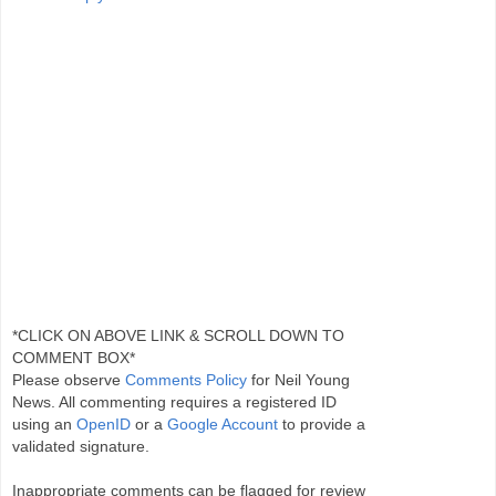
*CLICK ON ABOVE LINK & SCROLL DOWN TO
COMMENT BOX*
Please observe
Comments Policy
for Neil Young
News. All commenting requires a registered ID
using an
OpenID
or a
Google Account
to provide a
validated signature.
Inappropriate comments can be flagged for review