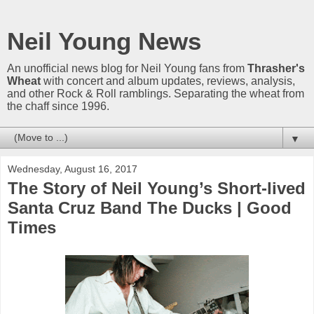
Neil Young News
An unofficial news blog for Neil Young fans from
Thrasher's
Wheat
with concert and album updates, reviews, analysis,
and other Rock & Roll ramblings. Separating the wheat from
the chaff since 1996.
▼
Wednesday, August 16, 2017
The Story of Neil Young’s Short-lived
Santa Cruz Band The Ducks | Good
Times