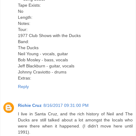
Tape Exists:
No
Length:
Notes:
Tour:
1977 Club Shows with the Ducks
Band:
The Ducks
Neil Young - vocals, guitar
Bob Mosley - bass, vocals
Jeff Blackburn - guitar, vocals
Johnny Craviotto - drums
Extras:
Reply
Richie Cruz
8/16/2017 09:31:00 PM
I live in Santa Cruz, and the rich history of Neil and The
Ducks are still talked about a lot amongst the locals who
were there when it happened. (I didn't move here until
1991).