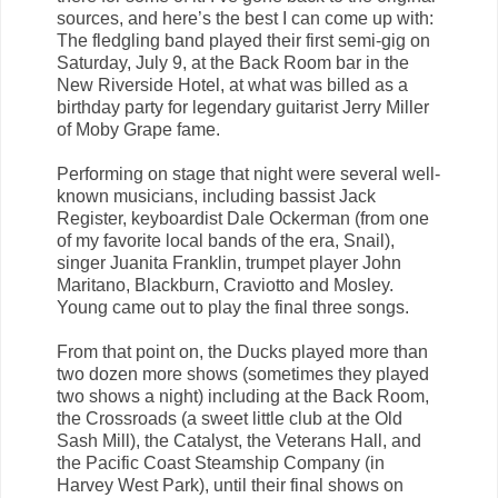
sources, and here’s the best I can come up with:
The fledgling band played their first semi-gig on
Saturday, July 9, at the Back Room bar in the
New Riverside Hotel, at what was billed as a
birthday party for legendary guitarist Jerry Miller
of Moby Grape fame.
Performing on stage that night were several well-
known musicians, including bassist Jack
Register, keyboardist Dale Ockerman (from one
of my favorite local bands of the era, Snail),
singer Juanita Franklin, trumpet player John
Maritano, Blackburn, Craviotto and Mosley.
Young came out to play the final three songs.
From that point on, the Ducks played more than
two dozen more shows (sometimes they played
two shows a night) including at the Back Room,
the Crossroads (a sweet little club at the Old
Sash Mill), the Catalyst, the Veterans Hall, and
the Pacific Coast Steamship Company (in
Harvey West Park), until their final shows on