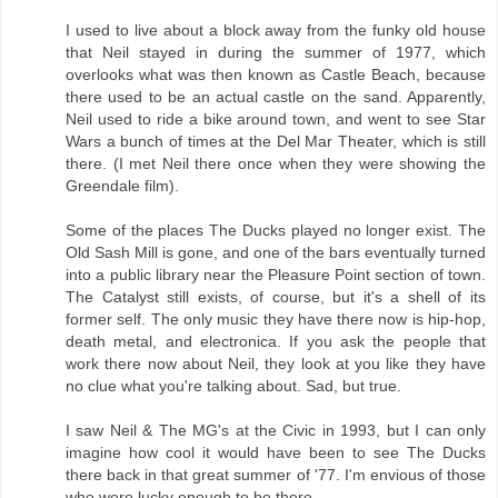
I used to live about a block away from the funky old house
that Neil stayed in during the summer of 1977, which
overlooks what was then known as Castle Beach, because
there used to be an actual castle on the sand. Apparently,
Neil used to ride a bike around town, and went to see Star
Wars a bunch of times at the Del Mar Theater, which is still
there. (I met Neil there once when they were showing the
Greendale film).
Some of the places The Ducks played no longer exist. The
Old Sash Mill is gone, and one of the bars eventually turned
into a public library near the Pleasure Point section of town.
The Catalyst still exists, of course, but it's a shell of its
former self. The only music they have there now is hip-hop,
death metal, and electronica. If you ask the people that
work there now about Neil, they look at you like they have
no clue what you're talking about. Sad, but true.
I saw Neil & The MG's at the Civic in 1993, but I can only
imagine how cool it would have been to see The Ducks
there back in that great summer of '77. I'm envious of those
who were lucky enough to be there.