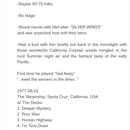
-Maybe 50-75 folks
-No stage
-Shook hands with Neil after "SILVER WINGS"
and was surprised how soft they were.
-Had a bud with him briefly out back in the moonlight with
those wonderful California Coastal smells mingled in the
cool Summer night air and the faintest taste of the salty
Pacific...
First time he played "Sail Away"
"..meet the winners in the dives.."
1977-08-01
The Steamship, Santa Cruz, California, USA
w/ The Ducks
1. Deeper Mystery
2. Poor Man
3. Human Highway
4. I'm Tore Down