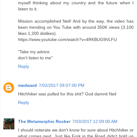
myself thinking about my country and the future when I
listen to it.
Mission accomplished Neil! And by the way, the video has
been trending on You Tube with around 350K views (3,100
likes 1,200 dislikes).
https://www.youtube.com/watch?v=4RKBUG9VLFU
"Take my advice
don't listen to me"
Reply
medward
7/02/2017 09:07:00 PM
Hitchhiker was pulled for this shit? God damnit Neil
Reply
The Metamorphic Rocker
7/03/2017 12:09:00 AM
I should reiterate we don't know for sure about Hitchhiker or
what comes next. Just like Fork in the Road didn't hold up