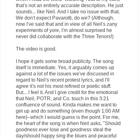
that's not an entirely accurate description. He just
sounds... like Neil. And I take no issue with that.
We don't expect Pavarotti, do we? (Although,
now I've said that and in view of all Neil's zany
experiments of yore, I'm almost surprised he
never did collaborate with the Three Tenors!)
The video is good.
I hope it gets some broad publicity. The song
itself is immediate. Yes, it arguably comes up
against a lot of the issues we've discussed in
regard to Neil's recent protest lyrics, and I'll
agree it's not his most refined or poetic stuff.
But... I feel it. And I give credit for the emotional
that Neil, POTR, and Co. touch in this 3:21
confluence of sound. Kinda makes me want to
get up and do something (even though 1:00 AM
here)--which I would guess is the point. For me,
the heart of the song is when Neil asks, "Should
goodness ever lose and goodness steal the
day/should happy sing the blues and peaceful