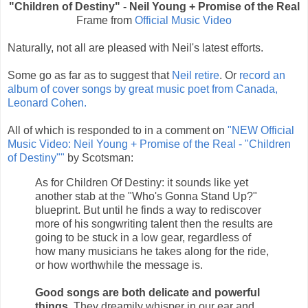
"Children of Destiny" - Neil Young + Promise of the Real
Frame from
Official Music Video
Naturally, not all are pleased with Neil's latest efforts.
Some go as far as to suggest that
Neil retire
. Or
record an
album of cover songs by great music poet from Canada,
Leonard Cohen.
All of which is responded to in a comment on
"NEW Official
Music Video: Neil Young + Promise of the Real - "Children
of Destiny""
by Scotsman:
As for Children Of Destiny: it sounds like yet
another stab at the "Who's Gonna Stand Up?"
blueprint. But until he finds a way to rediscover
more of his songwriting talent then the results are
going to be stuck in a low gear, regardless of
how many musicians he takes along for the ride,
or how worthwhile the message is.
Good songs are both delicate and powerful
things.
They dreamily whisper in our ear and