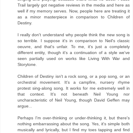
Trail largely got negative reviews in the media and here as
well if my memory serves. Now, people here are treating it
as a minor masterpiece in comparison to Children of
Destiny.
I really don't understand why people think the new song is
so terrible. I suppose it's in comparison to Neil's classic
oeuvre, and that's unfair. To me, it's just a completely
different entity, though it's a continuation of a style we've
seen partially used on works like Living With War and
Storytone.
Children of Destiny isn't a rock song, or a pop song, or an
orchestral movement. It's a campfire, nursery rhyme
protest sing-along song. It works for me extremely well in
that context. It's not beneath Neil Young nor
uncharacteristic of Neil Young, though David Geffen may
argue...
Perhaps I'm over-thinking or under-thinking it, but there's
nothing embarrassing about the song. Yes, it's simple both
musically and lyrically, but I find my toes tapping and find