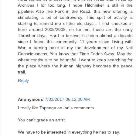
Archives I for too long, I hope Hitchhiker is still in the
pipeline. Also like Fork in the Road, this new offering is
stimulating a bit of controversy. This spirt of activity is
starting to remind me of the old days... I first checked in
here around 2008/2009, so for me, those are the early
Thrasher days. Hard to believe it's been almost a decade
since I found this community. 11 years since Living with
War, a turning point in my the development of my Neil
Consciousness. You know that Time Fades Away. May the
wheat continue to be bountiful. I want to keep searching for
the place where the human highway becomes the peace
trail.
Reply
Anonymous
7/03/2017 06:12:00 AM
I really like Topanga an Ian's comments.
You can't grade an artist.
We have to be interested in everything he has to say.