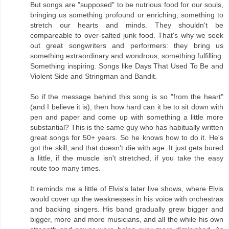
But songs are "supposed" to be nutrious food for our souls,
bringing us something profound or enriching, something to
stretch our hearts and minds. They shouldn't be
compareable to over-salted junk food. That's why we seek
out great songwriters and performers: they bring us
something extraordinary and wondrous, something fulfilling.
Something inspiring. Songs like Days That Used To Be and
Violent Side and Stringman and Bandit.
So if the message behind this song is so "from the heart"
(and I believe it is), then how hard can it be to sit down with
pen and paper and come up with something a little more
substantial? This is the same guy who has habitually written
great songs for 50+ years. So he knows how to do it. He's
got the skill, and that doesn't die with age. It just gets bured
a little, if the muscle isn't stretched, if you take the easy
route too many times.
It reminds me a little of Elvis's later live shows, where Elvis
would cover up the weaknesses in his voice with orchestras
and backing singers. His band gradually grew bigger and
bigger, more and more musicians, and all the while his own