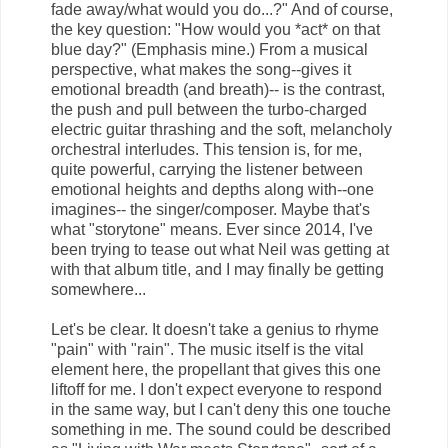
fade away/what would you do...?" And of course,
the key question: "How would you *act* on that
blue day?" (Emphasis mine.) From a musical
perspective, what makes the song--gives it
emotional breadth (and breath)-- is the contrast,
the push and pull between the turbo-charged
electric guitar thrashing and the soft, melancholy
orchestral interludes. This tension is, for me,
quite powerful, carrying the listener between
emotional heights and depths along with--one
imagines-- the singer/composer. Maybe that's
what "storytone" means. Ever since 2014, I've
been trying to tease out what Neil was getting at
with that album title, and I may finally be getting
somewhere...
Let's be clear. It doesn't take a genius to rhyme
"pain" with "rain". The music itself is the vital
element here, the propellant that gives this one
liftoff for me. I don't expect everyone to respond
in the same way, but I can't deny this one touche
something in me. The sound could be described