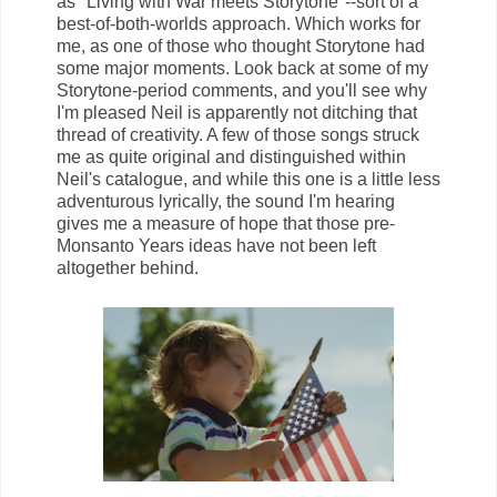
as "Living with War meets Storytone"--sort of a
best-of-both-worlds approach. Which works for
me, as one of those who thought Storytone had
some major moments. Look back at some of my
Storytone-period comments, and you'll see why
I'm pleased Neil is apparently not ditching that
thread of creativity. A few of those songs struck
me as quite original and distinguished within
Neil's catalogue, and while this one is a little less
adventurous lyrically, the sound I'm hearing
gives me a measure of hope that those pre-
Monsanto Years ideas have not been left
altogether behind.