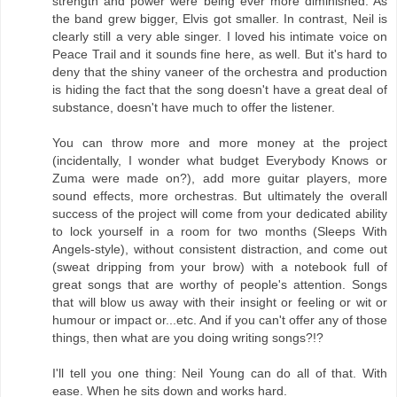
strength and power were being ever more diminished. As
the band grew bigger, Elvis got smaller. In contrast, Neil is
clearly still a very able singer. I loved his intimate voice on
Peace Trail and it sounds fine here, as well. But it's hard to
deny that the shiny vaneer of the orchestra and production
is hiding the fact that the song doesn't have a great deal of
substance, doesn't have much to offer the listener.
You can throw more and more money at the project
(incidentally, I wonder what budget Everybody Knows or
Zuma were made on?), add more guitar players, more
sound effects, more orchestras. But ultimately the overall
success of the project will come from your dedicated ability
to lock yourself in a room for two months (Sleeps With
Angels-style), without consistent distraction, and come out
(sweat dripping from your brow) with a notebook full of
great songs that are worthy of people's attention. Songs
that will blow us away with their insight or feeling or wit or
humour or impact or...etc. And if you can't offer any of those
things, then what are you doing writing songs?!?
I'll tell you one thing: Neil Young can do all of that. With
ease. When he sits down and works hard.