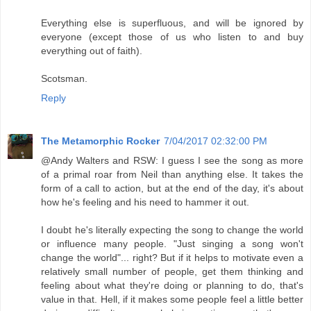
Everything else is superfluous, and will be ignored by
everyone (except those of us who listen to and buy
everything out of faith).
Scotsman.
Reply
The Metamorphic Rocker
7/04/2017 02:32:00 PM
@Andy Walters and RSW: I guess I see the song as more
of a primal roar from Neil than anything else. It takes the
form of a call to action, but at the end of the day, it's about
how he's feeling and his need to hammer it out.
I doubt he's literally expecting the song to change the world
or influence many people. "Just singing a song won't
change the world"... right? But if it helps to motivate even a
relatively small number of people, get them thinking and
feeling about what they're doing or planning to do, that's
value in that. Hell, if it makes some people feel a little better