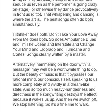
seduce us (even as the performer is going crazy
on-stage), or otherwise they dance provocatively
in front us (ditto). That whispering and dancing is
where the art is. The best songs often do both
simultaneously.
Hithhiker does both. Don't Take Your Love Away
From Me does both. So does Ambulance Blues
and I'm The Ocean and Interstate and Change
Your Mind and Eldorado and Hurricane and
Cortez. Songs clearly written by a master.
Alternatively, hammering on the door with "a
message" may well be a worthwhile thing to do.
But the beauty of music is that it bypasses our
rational mind, our conscious self, speaking to us
more completely and vividly in a dream-like
state. And so too much heavy-handedness and
directness in the songwriting destroys the effect,
because it wakes us up. And then we switch off.
We stop listening. So it's a fine line to walk.