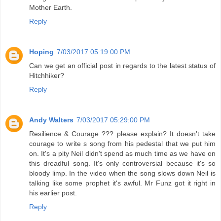
Mother Earth.
Reply
Hoping
7/03/2017 05:19:00 PM
Can we get an official post in regards to the latest status of
Hitchhiker?
Reply
Andy Walters
7/03/2017 05:29:00 PM
Resilience & Courage ??? please explain? It doesn't take
courage to write s song from his pedestal that we put him
on. It's a pity Neil didn't spend as much time as we have on
this dreadful song. It's only controversial because it's so
bloody limp. In the video when the song slows down Neil is
talking like some prophet it's awful. Mr Funz got it right in
his earlier post.
Reply