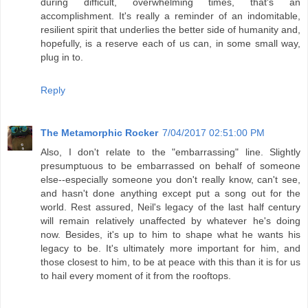
during difficult, overwhelming times, that's an
accomplishment. It's really a reminder of an indomitable,
resilient spirit that underlies the better side of humanity and,
hopefully, is a reserve each of us can, in some small way,
plug in to.
Reply
The Metamorphic Rocker
7/04/2017 02:51:00 PM
Also, I don't relate to the "embarrassing" line. Slightly
presumptuous to be embarrassed on behalf of someone
else--especially someone you don't really know, can't see,
and hasn't done anything except put a song out for the
world. Rest assured, Neil's legacy of the last half century
will remain relatively unaffected by whatever he's doing
now. Besides, it's up to him to shape what he wants his
legacy to be. It's ultimately more important for him, and
those closest to him, to be at peace with this than it is for us
to hail every moment of it from the rooftops.