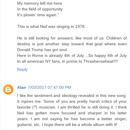
My memory left me here
In the field of opportunity
It's plowin' time again."
This is what Neil was singing in 1978...
He is still looking for answers, like most of us. Children of
destiny is just another step toward that goal where even
Donald Trump has got soul.
Here in Rome is already 4th of July....So happy 4th of July
to all american NY fans, in primis to Thrasherswheat!!!!
Reply
Alan
7/03/2017 07:47:00 PM
I like the sentiment and ideology revealed in this new song.
It inpires me. Some of you are pretty harsh critics of your
favorite (?) musician. I am thrilled he is still doing it. I think
Neil has gotten more focused and sharper in his latter
years. I am not saying he has become a better singer,
guitarist, etc. I hope there will be a whole album with it!