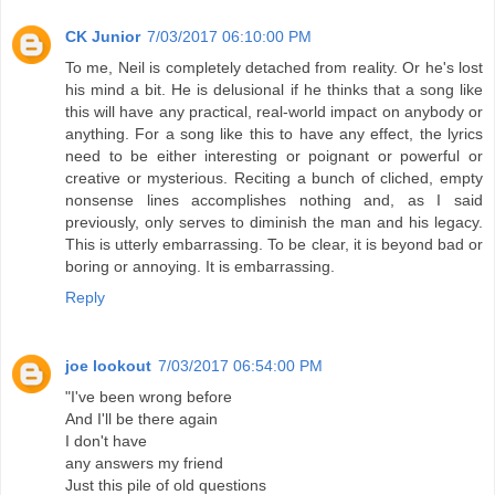
CK Junior
7/03/2017 06:10:00 PM
To me, Neil is completely detached from reality. Or he's lost
his mind a bit. He is delusional if he thinks that a song like
this will have any practical, real-world impact on anybody or
anything. For a song like this to have any effect, the lyrics
need to be either interesting or poignant or powerful or
creative or mysterious. Reciting a bunch of cliched, empty
nonsense lines accomplishes nothing and, as I said
previously, only serves to diminish the man and his legacy.
This is utterly embarrassing. To be clear, it is beyond bad or
boring or annoying. It is embarrassing.
Reply
joe lookout
7/03/2017 06:54:00 PM
"I've been wrong before
And I'll be there again
I don't have
any answers my friend
Just this pile of old questions