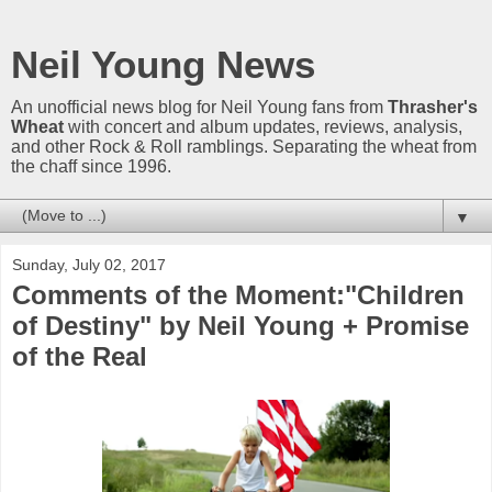
Neil Young News
An unofficial news blog for Neil Young fans from
Thrasher's
Wheat
with concert and album updates, reviews, analysis,
and other Rock & Roll ramblings. Separating the wheat from
the chaff since 1996.
▼
Sunday, July 02, 2017
Comments of the Moment:"Children
of Destiny" by Neil Young + Promise
of the Real