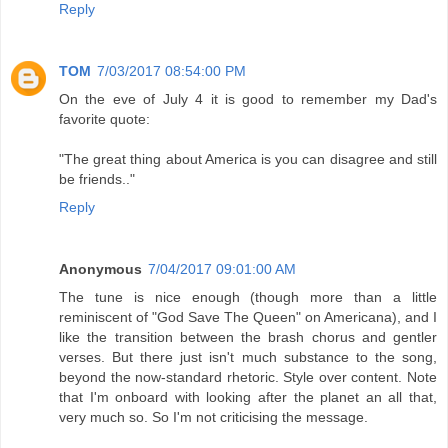
Reply
TOM
7/03/2017 08:54:00 PM
On the eve of July 4 it is good to remember my Dad's
favorite quote:
"The great thing about America is you can disagree and still
be friends.."
Reply
Anonymous
7/04/2017 09:01:00 AM
The tune is nice enough (though more than a little
reminiscent of "God Save The Queen" on Americana), and I
like the transition between the brash chorus and gentler
verses. But there just isn't much substance to the song,
beyond the now-standard rhetoric. Style over content. Note
that I'm onboard with looking after the planet an all that,
very much so. So I'm not criticising the message.