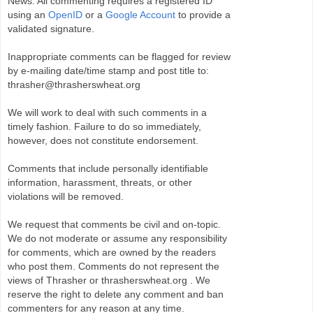
News. All commenting requires a registered ID
using an
OpenID
or a
Google Account
to provide a
validated signature.
Inappropriate comments can be flagged for review
by e-mailing date/time stamp and post title to:
thrasher@thrasherswheat.org
We will work to deal with such comments in a
timely fashion. Failure to do so immediately,
however, does not constitute endorsement.
Comments that include personally identifiable
information, harassment, threats, or other
violations will be removed.
We request that comments be civil and on-topic.
We do not moderate or assume any responsibility
for comments, which are owned by the readers
who post them. Comments do not represent the
views of Thrasher or thrasherswheat.org . We
reserve the right to delete any comment and ban
commenters for any reason at any time.