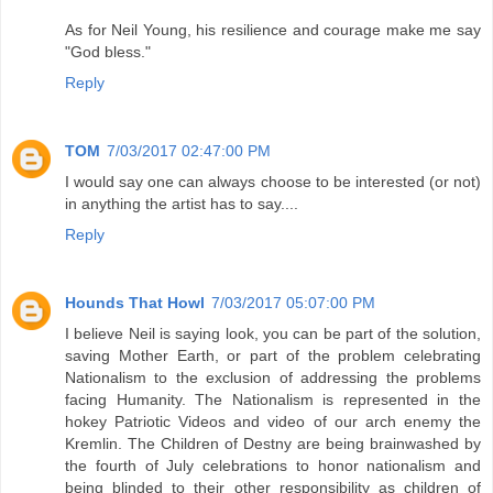
As for Neil Young, his resilience and courage make me say
"God bless."
Reply
TOM
7/03/2017 02:47:00 PM
I would say one can always choose to be interested (or not)
in anything the artist has to say....
Reply
Hounds That Howl
7/03/2017 05:07:00 PM
I believe Neil is saying look, you can be part of the solution,
saving Mother Earth, or part of the problem celebrating
Nationalism to the exclusion of addressing the problems
facing Humanity. The Nationalism is represented in the
hokey Patriotic Videos and video of our arch enemy the
Kremlin. The Children of Destny are being brainwashed by
the fourth of July celebrations to honor nationalism and
being blinded to their other responsibility as children of