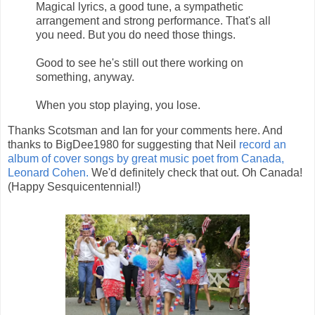
Magical lyrics, a good tune, a sympathetic
arrangement and strong performance. That's all
you need. But you do need those things.
Good to see he's still out there working on
something, anyway.
When you stop playing, you lose.
Thanks Scotsman and Ian for your comments here. And
thanks to BigDee1980 for suggesting that Neil
record an
album of cover songs by great music poet from Canada,
Leonard Cohen.
We'd definitely check that out. Oh Canada!
(Happy Sesquicentennial!)