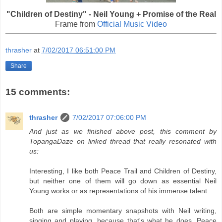
"Children of Destiny" - Neil Young + Promise of the Real
Frame from
Official Music Video
thrasher
at
7/02/2017 06:51:00 PM
Share
15 comments:
thrasher
7/02/2017 07:06:00 PM
And just as we finished above post, this comment by
TopangaDaze on linked thread that really resonated with
us:
Interesting, I like both Peace Trail and Children of Destiny,
but neither one of them will go down as essential Neil
Young works or as representations of his immense talent.
Both are simple momentary snapshots with Neil writing,
singing and playing, because that's what he does. Peace