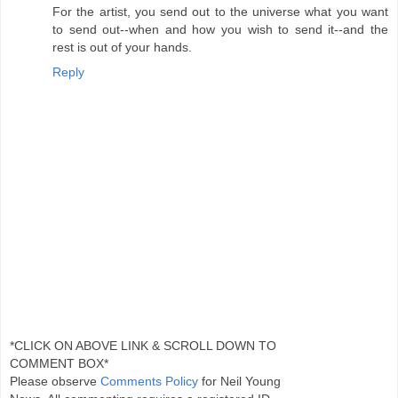
For the artist, you send out to the universe what you want
to send out--when and how you wish to send it--and the
rest is out of your hands.
Reply
*CLICK ON ABOVE LINK & SCROLL DOWN TO
COMMENT BOX*
Please observe
Comments Policy
for Neil Young