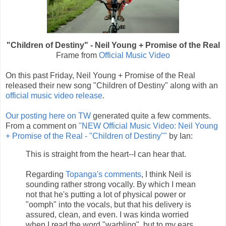
"Children of Destiny" - Neil Young + Promise of the Real
Frame from
Official Music Video
On this past Friday, Neil Young + Promise of the Real
released their new song "Children of Destiny" along with an
official music video release
.
Our posting here on TW
generated quite a few comments.
From a comment on
"NEW Official Music Video: Neil Young
+ Promise of the Real - "Children of Destiny""
by Ian:
This is straight from the heart--I can hear that.
Regarding
Topanga's comments
, I think Neil is
sounding rather strong vocally. By which I mean
not that he's putting a lot of physical power or
"oomph" into the vocals, but that his delivery is
assured, clean, and even. I was kinda worried
when I read the word "warbling", but to my ears,