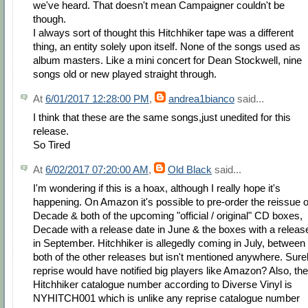
we've heard. That doesn't mean Campaigner couldn't be
though.
I always sort of thought this Hitchhiker tape was a different
thing, an entity solely upon itself. None of the songs used as
album masters. Like a mini concert for Dean Stockwell, nine
songs old or new played straight through.
At
6/01/2017 12:28:00 PM
,
andrea1bianco
said...
I think that these are the same songs,just unedited for this
release.
So Tired
At
6/02/2017 07:20:00 AM
,
Old Black
said...
I'm wondering if this is a hoax, although I really hope it's
happening. On Amazon it's possible to pre-order the reissue o
Decade & both of the upcoming "official / original" CD boxes,
Decade with a release date in June & the boxes with a releas
in September. Hitchhiker is allegedly coming in July, between
both of the other releases but isn't mentioned anywhere. Sure
reprise would have notified big players like Amazon? Also, the
Hitchhiker catalogue number according to Diverse Vinyl is
NYHITCH001 which is unlike any reprise catalogue number