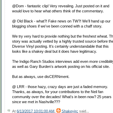
@Dom - fantastic clip! Very revealing. Just posted on it and
would love to hear what others think of the commentary.
@ Old Black - what?! Fake news on TW?! We'll hand up our
blogging shoes if we've been conned with a chaff story.
We try very hard to provide nothing but the freshest wheat. Th
story was actually vetted by a highly trusted source before th
Diverse Vinyl posting. It's certainly understandable that this
looks like a shakey deal but it does have legitimacy.
The Indigo Ranch Studios interviews add even more credibilit
as well as Gary Burden's artwork posting on his official site.
But as always, use disCERNment.
@ LRR - those hazy, crazy days are just a faded memory.
Thanks, as always, for your contributions to the Neil fan
community over the decades! What's in been now? 25 years
since we met in Nashville???
At
6/13/2017 10:01:00 AM
,
Shakeyjrc
said...