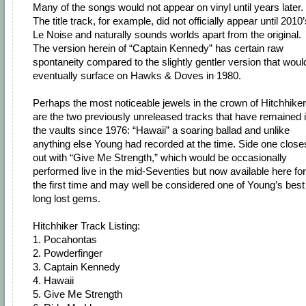
Many of the songs would not appear on vinyl until years later.
The title track, for example, did not officially appear until 2010
Le Noise and naturally sounds worlds apart from the original.
The version herein of “Captain Kennedy” has certain raw
spontaneity compared to the slightly gentler version that woul
eventually surface on Hawks & Doves in 1980.
Perhaps the most noticeable jewels in the crown of Hitchhiker
are the two previously unreleased tracks that have remained 
the vaults since 1976: “Hawaii” a soaring ballad and unlike
anything else Young had recorded at the time. Side one close
out with “Give Me Strength,” which would be occasionally
performed live in the mid-Seventies but now available here for
the first time and may well be considered one of Young’s best
long lost gems.
Hitchhiker Track Listing:
1. Pocahontas
2. Powderfinger
3. Captain Kennedy
4. Hawaii
5. Give Me Strength