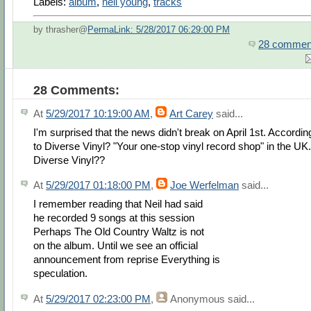
Labels:
album
,
neil young
,
tracks
by thrasher@
PermaLink: 5/28/2017 06:29:00 PM
28 commen
28 Comments:
At
5/29/2017 10:19:00 AM
,
Art Carey
said...
I'm surprised that the news didn't break on April 1st. Accordin
to Diverse Vinyl? "Your one-stop vinyl record shop" in the UK.
Diverse Vinyl??
At
5/29/2017 01:18:00 PM
,
Joe Werfelman
said...
I remember reading that Neil had said
he recorded 9 songs at this session
Perhaps The Old Country Waltz is not
on the album. Until we see an official
announcement from reprise Everything is
speculation.
At
5/29/2017 02:23:00 PM
,
Anonymous
said...