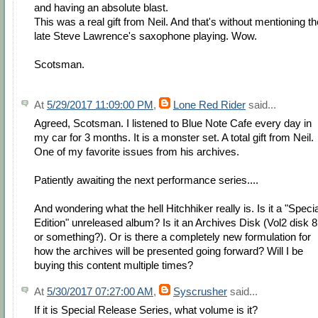
and having an absolute blast.
This was a real gift from Neil. And that's without mentioning th
late Steve Lawrence's saxophone playing. Wow.
Scotsman.
At
5/29/2017 11:09:00 PM
,
Lone Red Rider
said...
Agreed, Scotsman. I listened to Blue Note Cafe every day in
my car for 3 months. It is a monster set. A total gift from Neil.
One of my favorite issues from his archives.
Patiently awaiting the next performance series....
And wondering what the hell Hitchhiker really is. Is it a "Specia
Edition" unreleased album? Is it an Archives Disk (Vol2 disk 8
or something?). Or is there a completely new formulation for
how the archives will be presented going forward? Will I be
buying this content multiple times?
At
5/30/2017 07:27:00 AM
,
Syscrusher
said...
If it is Special Release Series, what volume is it?