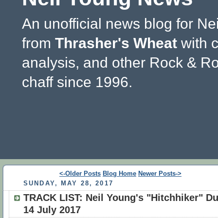
An unofficial news blog for Ne
from
Thrasher's Wheat
with 
analysis, and other Rock & Ro
chaff since 1996.
<-Older Posts
Blog Home
Newer Posts->
SUNDAY, MAY 28, 2017
TRACK LIST: Neil Young's "Hitchhiker" D
14 July 2017