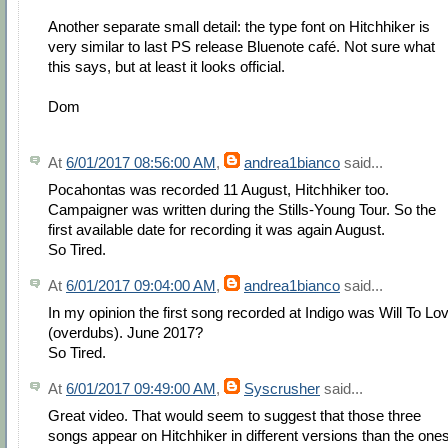
Another separate small detail: the type font on Hitchhiker is
very similar to last PS release Bluenote café. Not sure what
this says, but at least it looks official.
Dom
At
6/01/2017 08:56:00 AM
,
andrea1bianco
said...
Pocahontas was recorded 11 August, Hitchhiker too.
Campaigner was written during the Stills-Young Tour. So the
first available date for recording it was again August.
So Tired.
At
6/01/2017 09:04:00 AM
,
andrea1bianco
said...
In my opinion the first song recorded at Indigo was Will To Lo
(overdubs). June 2017?
So Tired.
At
6/01/2017 09:49:00 AM
,
Syscrusher
said...
Great video. That would seem to suggest that those three
songs appear on Hitchhiker in different versions than the one