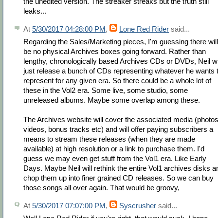
the unedited version. The streaker streaks but the truth still
leaks...
At
5/30/2017 04:28:00 PM
,
Lone Red Rider
said...
Regarding the Sales/Marketing pieces, I'm guessing there will
be no physical Archives boxes going forward. Rather than
lengthy, chronologically based Archives CDs or DVDs, Neil wi
just release a bunch of CDs representing whatever he wants 
represent for any given era. So there could be a whole lot of
these in the Vol2 era. Some live, some studio, some
unreleased albums. Maybe some overlap among these.
The Archives website will cover the associated media (photos
videos, bonus tracks etc) and will offer paying subscribers a
means to stream these releases (when they are made
available) at high resolution or a link to purchase them. I'd
guess we may even get stuff from the Vol1 era. Like Early
Days. Maybe Neil will rethink the entire Vol1 archives disks a
chop them up into finer grained CD releases. So we can buy
those songs all over again. That would be groovy,
At
5/30/2017 07:07:00 PM
,
Syscrusher
said...