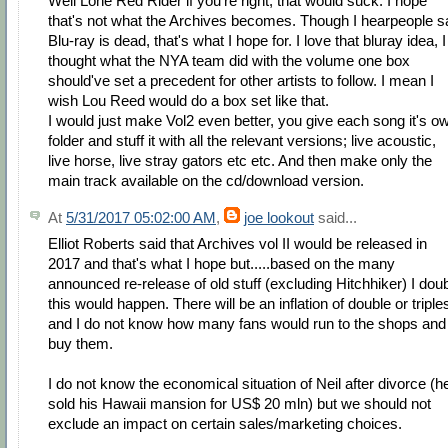
Well Lone Red Rider if you're right, that would suck. I hope
that's not what the Archives becomes. Though I hearpeople s
Blu-ray is dead, that's what I hope for. I love that bluray idea, I
thought what the NYA team did with the volume one box
should've set a precedent for other artists to follow. I mean I
wish Lou Reed would do a box set like that.
I would just make Vol2 even better, you give each song it's o
folder and stuff it with all the relevant versions; live acoustic,
live horse, live stray gators etc etc. And then make only the
main track available on the cd/download version.
At
5/31/2017 05:02:00 AM
,
joe lookout
said...
Elliot Roberts said that Archives vol II would be released in
2017 and that's what I hope but.....based on the many
announced re-release of old stuff (excluding Hitchhiker) I dou
this would happen. There will be an inflation of double or triple
and I do not know how many fans would run to the shops and
buy them.
I do not know the economical situation of Neil after divorce (h
sold his Hawaii mansion for US$ 20 mln) but we should not
exclude an impact on certain sales/marketing choices.