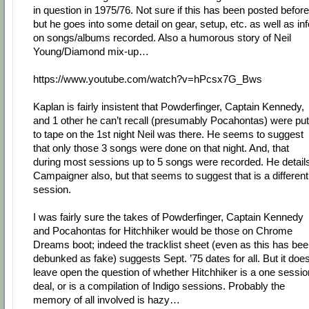
in question in 1975/76. Not sure if this has been posted before
but he goes into some detail on gear, setup, etc. as well as inf
on songs/albums recorded. Also a humorous story of Neil
Young/Diamond mix-up…
https://www.youtube.com/watch?v=hPcsx7G_Bws
Kaplan is fairly insistent that Powderfinger, Captain Kennedy,
and 1 other he can’t recall (presumably Pocahontas) were put
to tape on the 1st night Neil was there. He seems to suggest
that only those 3 songs were done on that night. And, that
during most sessions up to 5 songs were recorded. He detail
Campaigner also, but that seems to suggest that is a different
session.
I was fairly sure the takes of Powderfinger, Captain Kennedy
and Pocahontas for Hitchhiker would be those on Chrome
Dreams boot; indeed the tracklist sheet (even as this has be
debunked as fake) suggests Sept. ’75 dates for all. But it doe
leave open the question of whether Hitchhiker is a one sessio
deal, or is a compilation of Indigo sessions. Probably the
memory of all involved is hazy…