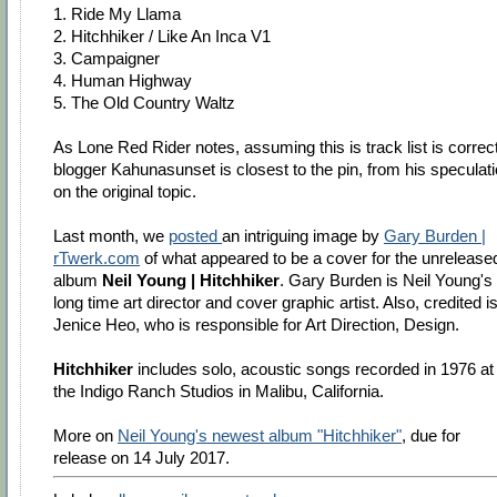
1. Ride My Llama
2. Hitchhiker / Like An Inca V1
3. Campaigner
4. Human Highway
5. The Old Country Waltz
As Lone Red Rider notes, assuming this is track list is correct
blogger Kahunasunset is closest to the pin, from his speculat
on the original topic.
Last month, we
posted
an intriguing image by
Gary Burden |
rTwerk.com
of what appeared to be a cover for the unrelease
album
Neil Young | Hitchhiker
. Gary Burden is Neil Young's
long time art director and cover graphic artist. Also, credited i
Jenice Heo, who is responsible for Art Direction, Design.
Hitchhiker
includes solo, acoustic songs recorded in 1976 at
the Indigo Ranch Studios in Malibu, California.
More on
Neil Young's newest album "Hitchhiker"
, due for
release on 14 July 2017.