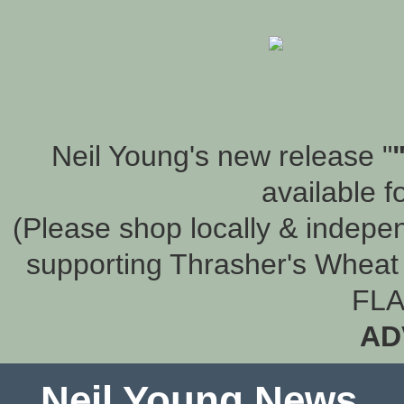
Neil Young's new release "
available f
(Please shop locally & indepen
supporting Thrasher's Wheat 
FLA
AD
Neil Young News