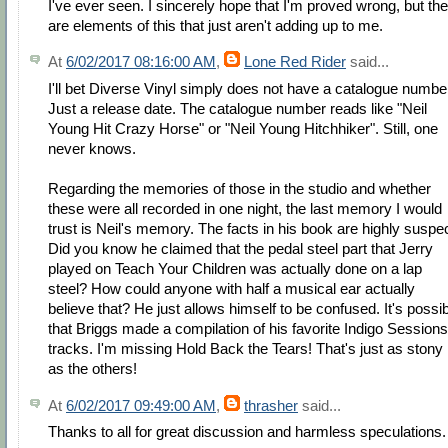
I've ever seen. I sincerely hope that I'm proved wrong, but th
are elements of this that just aren't adding up to me.
At
6/02/2017 08:16:00 AM
,
Lone Red Rider
said...
I'll bet Diverse Vinyl simply does not have a catalogue numbe
Just a release date. The catalogue number reads like "Neil
Young Hit Crazy Horse" or "Neil Young Hitchhiker". Still, one
never knows.
Regarding the memories of those in the studio and whether
these were all recorded in one night, the last memory I would
trust is Neil's memory. The facts in his book are highly suspec
Did you know he claimed that the pedal steel part that Jerry
played on Teach Your Children was actually done on a lap
steel? How could anyone with half a musical ear actually
believe that? He just allows himself to be confused. It's possi
that Briggs made a compilation of his favorite Indigo Sessions
tracks. I'm missing Hold Back the Tears! That's just as stony
as the others!
At
6/02/2017 09:49:00 AM
,
thrasher
said...
Thanks to all for great discussion and harmless speculations.