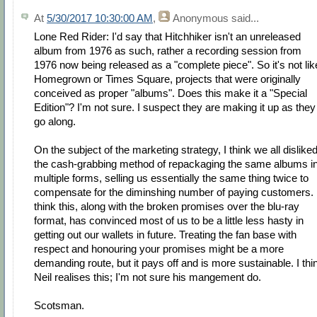
At
5/30/2017 10:30:00 AM
,
Anonymous
said...
Lone Red Rider: I'd say that Hitchhiker isn't an unreleased
album from 1976 as such, rather a recording session from
1976 now being released as a "complete piece". So it's not lik
Homegrown or Times Square, projects that were originally
conceived as proper "albums". Does this make it a "Special
Edition"? I'm not sure. I suspect they are making it up as they
go along.
On the subject of the marketing strategy, I think we all dislike
the cash-grabbing method of repackaging the same albums i
multiple forms, selling us essentially the same thing twice to
compensate for the diminshing number of paying customers. 
think this, along with the broken promises over the blu-ray
format, has convinced most of us to be a little less hasty in
getting out our wallets in future. Treating the fan base with
respect and honouring your promises might be a more
demanding route, but it pays off and is more sustainable. I thi
Neil realises this; I'm not sure his mangement do.
Scotsman.