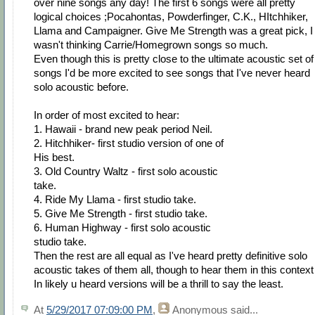
over nine songs any day! The first 6 songs were all pretty
logical choices ;Pocahontas, Powderfinger, C.K., HItchhiker,
Llama and Campaigner. Give Me Strength was a great pick, I
wasn't thinking Carrie/Homegrown songs so much.
Even though this is pretty close to the ultimate acoustic set of
songs I'd be more excited to see songs that I've never heard
solo acoustic before.
In order of most excited to hear:
1. Hawaii - brand new peak period Neil.
2. Hitchhiker- first studio version of one of
His best.
3. Old Country Waltz - first solo acoustic
take.
4. Ride My Llama - first studio take.
5. Give Me Strength - first studio take.
6. Human Highway - first solo acoustic
studio take.
Then the rest are all equal as I've heard pretty definitive solo
acoustic takes of them all, though to hear them in this context
In likely u heard versions will be a thrill to say the least.
At
5/29/2017 07:09:00 PM
,
Anonymous
said...