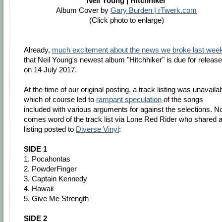
Neil Young | Hitchhiker
Album Cover by
Gary Burden | rTwerk.com
(Click photo to enlarge)
Already,
much excitement about the news we broke last wee
that Neil Young's newest album "Hitchhiker" is due for release
on 14 July 2017.
At the time of our original posting, a track listing was unavaila
which of course led to
rampant speculation
of the songs
included with various arguments for against the selections. 
comes word of the track list via Lone Red Rider who shared 
listing posted to
Diverse Vinyl
:
SIDE 1
1. Pocahontas
2. PowderFinger
3. Captain Kennedy
4. Hawaii
5. Give Me Strength
SIDE 2