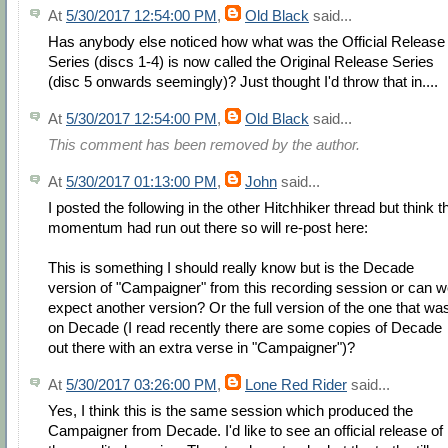
At
5/30/2017 12:54:00 PM
,
Old Black
said...
Has anybody else noticed how what was the Official Release
Series (discs 1-4) is now called the Original Release Series
(disc 5 onwards seemingly)? Just thought I'd throw that in....
At
5/30/2017 12:54:00 PM
,
Old Black
said...
This comment has been removed by the author.
At
5/30/2017 01:13:00 PM
,
John
said...
I posted the following in the other Hitchhiker thread but think t
momentum had run out there so will re-post here:
This is something I should really know but is the Decade
version of "Campaigner" from this recording session or can 
expect another version? Or the full version of the one that wa
on Decade (I read recently there are some copies of Decade
out there with an extra verse in "Campaigner")?
At
5/30/2017 03:26:00 PM
,
Lone Red Rider
said...
Yes, I think this is the same session which produced the
Campaigner from Decade. I'd like to see an official release of