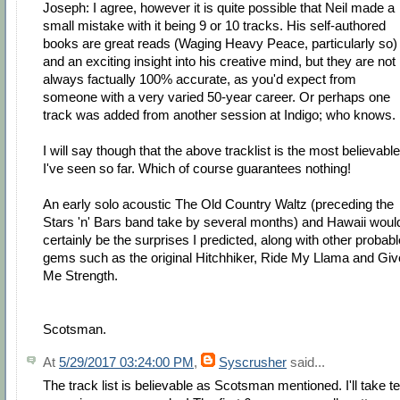
Joseph: I agree, however it is quite possible that Neil made a
small mistake with it being 9 or 10 tracks. His self-authored
books are great reads (Waging Heavy Peace, particularly so)
and an exciting insight into his creative mind, but they are not
always factually 100% accurate, as you'd expect from
someone with a very varied 50-year career. Or perhaps one
track was added from another session at Indigo; who knows.
I will say though that the above tracklist is the most believable
I've seen so far. Which of course guarantees nothing!
An early solo acoustic The Old Country Waltz (preceding the
Stars 'n' Bars band take by several months) and Hawaii woul
certainly be the surprises I predicted, along with other probabl
gems such as the original Hitchhiker, Ride My Llama and Giv
Me Strength.
Scotsman.
At
5/29/2017 03:24:00 PM
,
Syscrusher
said...
The track list is believable as Scotsman mentioned. I'll take t