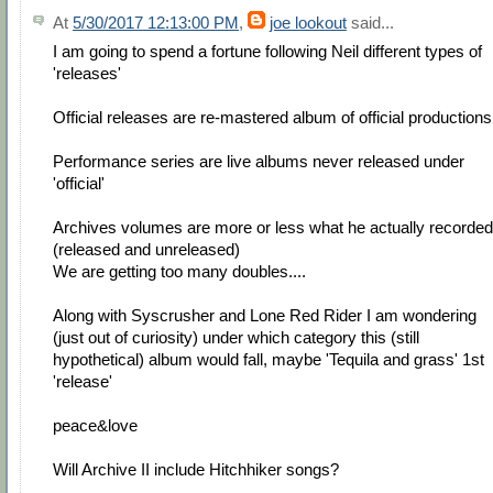
At
5/30/2017 12:13:00 PM
,
joe lookout
said...
I am going to spend a fortune following Neil different types of
'releases'
Official releases are re-mastered album of official productions
Performance series are live albums never released under
'official'
Archives volumes are more or less what he actually recorded
(released and unreleased)
We are getting too many doubles....
Along with Syscrusher and Lone Red Rider I am wondering
(just out of curiosity) under which category this (still
hypothetical) album would fall, maybe 'Tequila and grass' 1st
'release'
peace&love
Will Archive II include Hitchhiker songs?