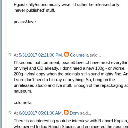
Egoistically/economically wise I'd rather he released only
'never published' stuff.
peace&love
At
5/31/2017 02:21:00 PM
,
Columella
said...
I'll second that comment, peace&love....I have most everythi
on vinyl and CD already. I don't need a new 180g - or worse,
200g - vinyl copy when the originals still sound mighty fine. A
I sure don't need a blu-ray of anything. So, bring on the
unreleased studio and live stuff. Enough of the repackaging a
nauseum.
columella
At
6/01/2017 05:01:00 AM
,
Dom
said...
There is an interesting youtube interview with Richard Kaplan,
who owned Indigo Ranch Studios and engineered the sessio