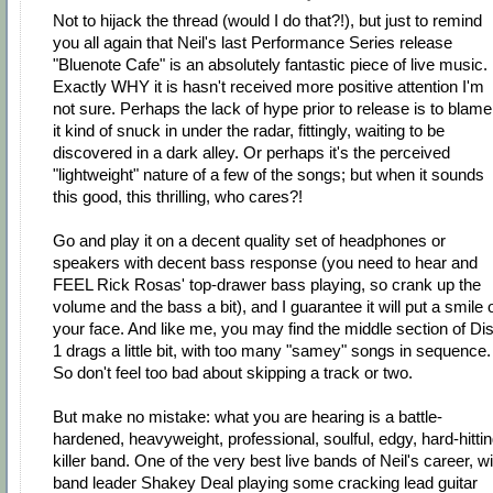
Not to hijack the thread (would I do that?!), but just to remind
you all again that Neil's last Performance Series release
"Bluenote Cafe" is an absolutely fantastic piece of live music.
Exactly WHY it is hasn't received more positive attention I'm
not sure. Perhaps the lack of hype prior to release is to blame
it kind of snuck in under the radar, fittingly, waiting to be
discovered in a dark alley. Or perhaps it's the perceived
"lightweight" nature of a few of the songs; but when it sounds
this good, this thrilling, who cares?!
Go and play it on a decent quality set of headphones or
speakers with decent bass response (you need to hear and
FEEL Rick Rosas' top-drawer bass playing, so crank up the
volume and the bass a bit), and I guarantee it will put a smile 
your face. And like me, you may find the middle section of Di
1 drags a little bit, with too many "samey" songs in sequence.
So don't feel too bad about skipping a track or two.
But make no mistake: what you are hearing is a battle-
hardened, heavyweight, professional, soulful, edgy, hard-hittin
killer band. One of the very best live bands of Neil's career, wi
band leader Shakey Deal playing some cracking lead guitar