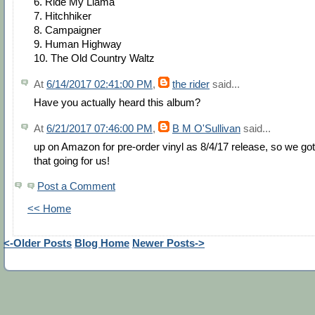
6. Ride My Llama
7. Hitchhiker
8. Campaigner
9. Human Highway
10. The Old Country Waltz
At
6/14/2017 02:41:00 PM
,
the rider
said...
Have you actually heard this album?
At
6/21/2017 07:46:00 PM
,
B M O'Sullivan
said...
up on Amazon for pre-order vinyl as 8/4/17 release, so we got
that going for us!
Post a Comment
<< Home
<-Older Posts
Blog Home
Newer Posts->