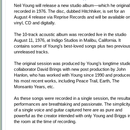
Neil Young will release a new studio album—which he original
recorded in 1976. The disc, dubbed Hitchhiker, is set for an
August 4 release via Reprise Records and will be available o
vinyl, CD and digitally.
The 10-track acoustic album was recorded live in the studio
August 11, 1976, at Indigo Studios in Malibu, California. It
contains some of Young’s best-loved songs plus two previous
unreleased tracks.
The original session was produced by Young’s longtime studi
collaborator David Brings with new post production by John
Hanlon, who has worked with Young since 1990 and produce
his most recent works, including Peace Trail, Earth, The
Monsanto Years, etc.
As these songs were recorded in a single session, the resulta
performances are breathtaking and passionate. The simplicit
of a single voice and guitar captured here are as pure and
powerful as the creator intended with only Young and Briggs i
the room at the time of recording.