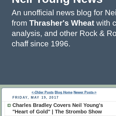
An unofficial news blog for Ne
from
Thrasher's Wheat
with 
analysis, and other Rock & Ro
chaff since 1996.
<-Older Posts
Blog Home
Newer Posts->
FRIDAY, MAY 19, 2017
Charles Bradley Covers Neil Young's
"Heart of Gold" | The Strombo Show