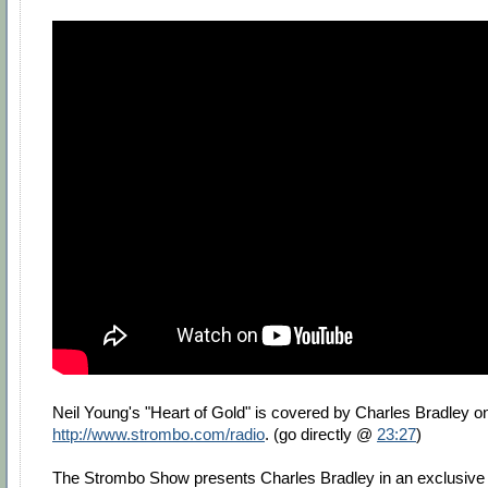
Neil Young's "Heart of Gold" is covered by Charles Bradley o
http://www.strombo.com/radio
. (go directly @
23:27
)
The Strombo Show presents Charles Bradley in an exclusive