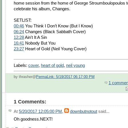
home session from the home of George Stroumboulopoulos t
celebrate his album, Changes.
SETLIST:
00:46
You Think I Don’t Know (But I Know)
06:24
Changes (Black Sabbath Cover)
12:28
Ain't It A Sin
16:41
Nobody But You
23:27
Heart of Gold (Neil Young Cover)
Labels:
cover
,
heart of gold
,
neil young
by thrasher@
PermaLink: 5/19/2017 06:17:00 PM
1 commen
1 Comments:
At
5/20/2017 12:05:00 PM
,
downbutnotout
said...
Oh goodness.NEXT!