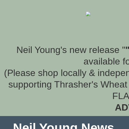
Neil Young's new release "
available f
(Please shop locally & indepen
supporting Thrasher's Wheat 
FLA
AD
Neil Young News