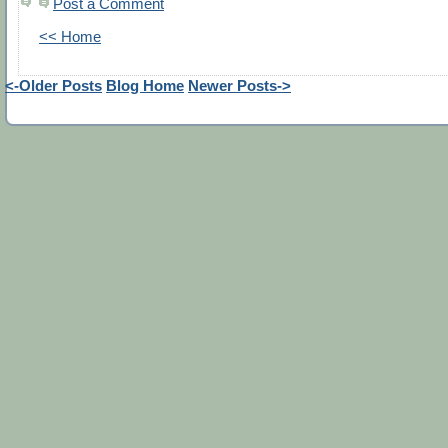
Post a Comment
<< Home
<-Older Posts
Blog Home
Newer Posts->