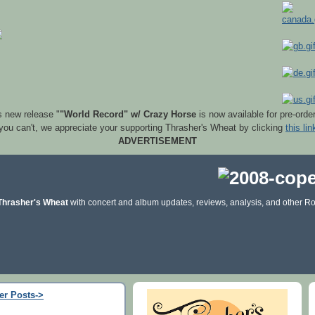
s new release "
"World Record" w/ Crazy Horse
is now available for pre-orde
 you can't, we appreciate your supporting Thrasher's Wheat by clicking
this lin
ADVERTISEMENT
Thrasher's Wheat
with concert and album updates, reviews, analysis, and other Ro
er Posts->