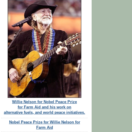
Willie Nelson for Nobel Peace Prize
for Farm Aid and his work on
alternative fuels, and world peace initiatives.
Nobel Peace Prize for Willie Nelson for
Farm Aid