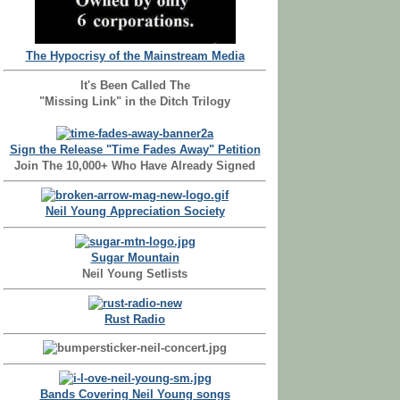
The Hypocrisy of the Mainstream Media
It's Been Called The
"Missing Link" in the Ditch Trilogy
Sign the Release "Time Fades Away" Petition
Join The 10,000+ Who Have Already Signed
Neil Young Appreciation Society
Sugar Mountain
Neil Young Setlists
Rust Radio
Bands Covering Neil Young songs