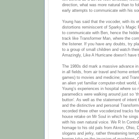
direction, what was more natural than to fol
early attempts to communicate with his so
Young has said that the vocoder, with its 
distortions reminiscent of Sparky’s Magic
to communicate with Ben, hence the hidd
track like Transformer Man, where the comput
the listener. If you have any doubts, try 
to a group of small children and watch their
Amazingly, Like A Hurricane doesn’t have 
The 1980s did mark a massive advance in
in all fields, from air travel and home ent
games) to movies and medicine; and Trans,
an alien yet familiar computer-robot world, 
Young’s experiences in hospital where so
paramedics were walking around just so ‘th
button’. As well as the statement of intent
and the distinctive and personal Transfor
recorded three other vocoderized tracks fo
house retake on Mr Soul in which he sings
with his own natural voice. We R In Contro
homage to his old pals from Akron, Ohio, D
slogans and jerky, rather threatening tempo