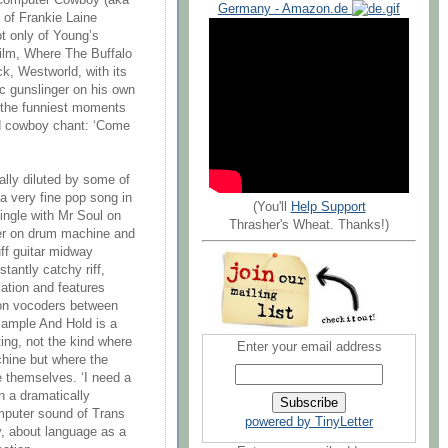
 Computer Cowboy (aka
Germany - Amazon.de
 of Frankie Laine
ot only of Young’s
film, Where The Buffalo
ck, Westworld, with its
c gunslinger on his own
 the funniest moments
ed cowboy chant: ‘Come
tally diluted by some of
a very fine pop song in
(You'll
Help Support
single with Mr Soul on
Thrasher's Wheat. Thanks!)
ier on drum machine and
uff guitar midway
tantly catchy riff,
cation and features
 on vocoders between
Sample And Hold is a
ing, not the kind where
Enter your email address
hine but where the
e themselves. ‘I need a
n a dramatically
mputer sound of Trans
powered by TinyLetter
y, about language as a