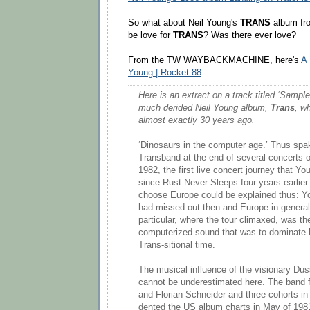
So what about Neil Young's
TRANS
album fro
be love for
TRANS
? Was there ever love?
From the TW WAYBACKMACHINE, here's
A 
Young | Rocket 88
:
Here is an extract on a track titled ‘Sampl
much derided Neil Young album,
Trans
, w
almost exactly 30 years ago.
‘Dinosaurs in the computer age.’ Thus spak
Transband at the end of several concerts 
1982, the first live concert journey that Y
since Rust Never Sleeps four years earlier
choose Europe could be explained thus: Y
had missed out then and Europe in genera
particular, where the tour climaxed, was t
computerized sound that was to dominate hi
Trans-sitional time.
The musical influence of the visionary Duss
cannot be underestimated here. The band 
and Florian Schneider and three cohorts in
dented the US album charts in May of 198