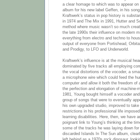
a clear homage to which was to appear on 
album for his new label Geffen, in his so
Kraftwerk’s status in pop history is subst
in 1974 and The Mix in 1991, Hutter and S
method where music wasn’t so much creat
the late 1990s their influence on modern
everything from electro and techno to hou
output of everyone from Portishead, Orbital,
and Prodigy, to LFO and Underworld.
Kraftwerk’s influence is at the musical hea
dominated by five tracks all employing co
the vocal distortions of the vocoder, a sm
a microphone wire which could feed the hu
computer and allow it both the freedom of 
the perfection and elongation of machine-
1981, Young bought himself a vocoder and 
group of songs that were to eventually appea
his own upgraded studio, improved to take 
restrictions in his professional life impose
learning disabilities. Here, then, we have 
poignant link to Young’s thinking at the tim
some of the tracks he was laying down for 
discarded Islands In The Sun album, clear
left behind as a 1970s rock dinosaur, look