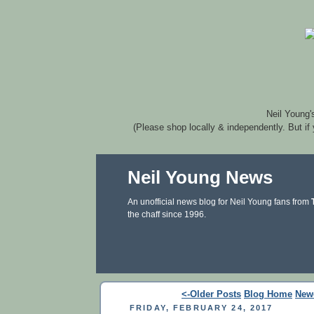
Neil Young'
(Please shop locally & independently. But if
Neil Young News
An unofficial news blog for Neil Young fans from
the chaff since 1996.
<-Older Posts
Blog Home
New
FRIDAY, FEBRUARY 24, 2017