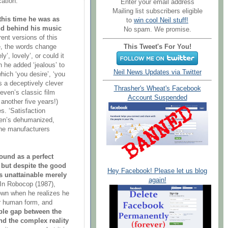
ation.
Enter your email address
Mailing list subscribers eligible
this time he was as
to
win cool Neil stuff!
ind behind his music
No spam. We promise.
erent versions of this
This Tweet's For You!
ve, the words change
y’, lovely’, or could it
n he added ‘jealous’ to
Neil News Updates via Twitter
hich ‘you desire’, ‘you
s a deceptively clever
Thrasher's Wheat's Facebook
ven’s classic film
Account Suspended
another five years!)
. ‘Satisfaction
gren’s dehumanized,
the manufacturers
ound as a perfect
 but despite the good
Hey Facebook! Please let us blog
is unattainable merely
again!
In Robocop (1987),
down when he realizes he
er human form, and
le gap between the
nd the complex reality