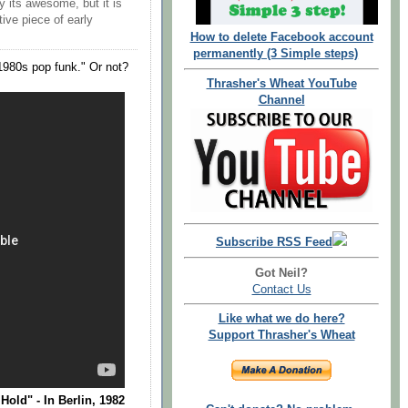
y its awesome, but it is
tive piece of early
How to delete Facebook account
permanently (3 Simple steps)
1980s pop funk." Or not?
Thrasher's Wheat YouTube
Channel
Subscribe RSS Feed
Got Neil?
Contact Us
Like what we do here?
Support Thrasher's Wheat
ld" - In Berlin, 1982