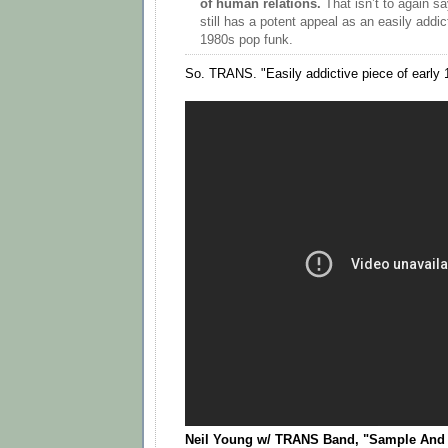
of human relations.
That isn’t to again sa
still has a potent appeal as an easily addic
1980s pop funk.
So. TRANS. "Easily addictive piece of early 
Neil Young w/ TRANS Band, "Sample And Ho