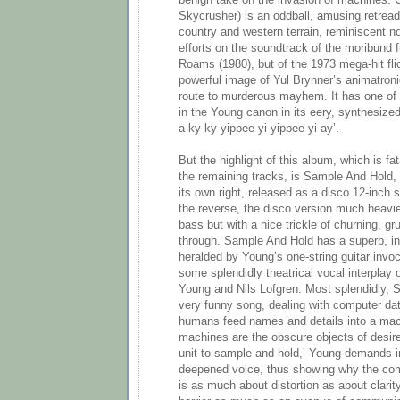
benign take on the invasion of machines.
Skycrusher) is an oddball, amusing retread
country and western terrain, reminiscent n
efforts on the soundtrack of the moribund 
Roams (1980), but of the 1973 mega-hit fli
powerful image of Yul Brynner’s animatroni
route to murderous mayhem. It has one of
in the Young canon in its eery, synthesiz
a ky ky yippee yi yippee yi ay’.
But the highlight of this album, which is fa
the remaining tracks, is Sample And Hold, 
its own right, released as a disco 12-inch 
the reverse, the disco version much heav
bass but with a nice trickle of churning, gr
through. Sample And Hold has a superb, ins
heralded by Young’s one-string guitar invo
some splendidly theatrical vocal interplay
Young and Nils Lofgren. Most splendidly, 
very funny song, dealing with computer dat
humans feed names and details into a mac
machines are the obscure objects of desir
unit to sample and hold,’ Young demands i
deepened voice, thus showing why the co
is as much about distortion as about clarit