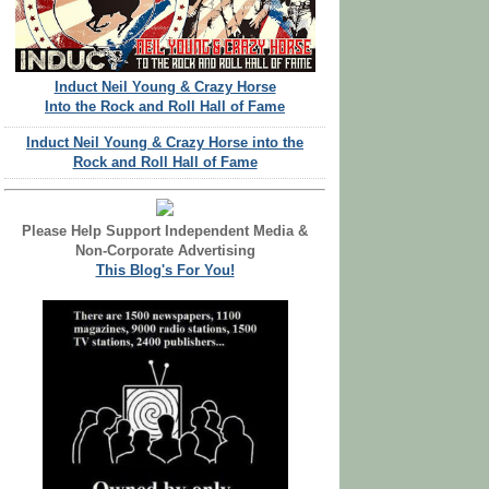
Induct Neil Young & Crazy Horse
Into the Rock and Roll Hall of Fame
Induct Neil Young & Crazy Horse into the
Rock and Roll Hall of Fame
Please Help Support Independent Media &
Non-Corporate Advertising
This Blog's For You!