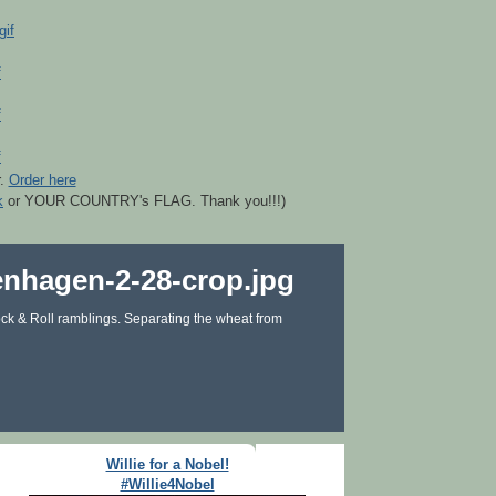
r.
Order here
k
or YOUR COUNTRY's FLAG. Thank you!!!)
ck & Roll ramblings. Separating the wheat from
Willie for a Nobel!
#Willie4Nobel