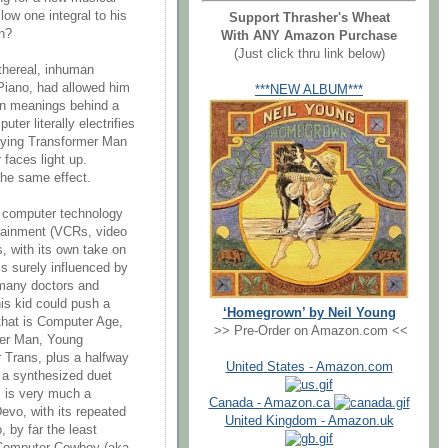
low one integral to his
Support Thrasher's Wheat
n?
With ANY Amazon Purchase
(Just click thru link below)
ethereal, inhuman
 Piano, had allowed him
***NEW ALBUM***
en meanings behind a
er literally electrifies
playing Transformer Man
 faces light up.
the same effect.
 computer technology
ertainment (VCRs, video
 with its own take on
is surely influenced by
 many doctors and
is kid could push a
‘Homegrown’ by Neil Young
 that is Computer Age,
>> Pre-Order on Amazon.com <<
mer Man, Young
r Trans, plus a halfway
United States - Amazon.com
 a synthesized duet
l is very much a
Canada - Amazon.ca
evo, with its repeated
United Kingdom - Amazon.uk
, by far the least