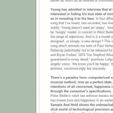
barrier as much as an avenue of communic
Young has admitted in interview that at 
interested in hiding his true state of m
as in revealing it to his fans
. In four diff
song that I’ve heard, two recorded, two li
subtly: Young doesn’t want an ‘angry’, ‘lonel
be ‘hungry’ model; in concert in West Berli
the range of adjectives. And is it a model w
designed’, or simply ‘a new design’? This i
song which reminds me both of Paul Verhoe
Robocop (admittedly not to be released for 
and Bryan Forbes’ 1974 The Stepford Wives
guaranteed in every detail,’ promises Lof
angelic voice. ‘We know you’ll be happy,’ 
promise, unconvincingly but sincerely.
There’s a paradox here: computerized s
musical method, love as a perfect state,
intentions of all concerned, happiness 
through the consumer’s specifications.
Peter Weller’s robot law enforcer breaks 
has known love and happiness in an earli
Sample And Hold shows the unbreachab
slick world of technological precision a