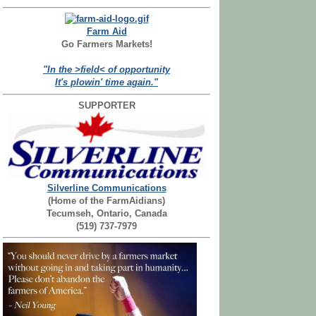
Farm Aid
Go Farmers Markets!
"In the >field< of opportunity
It's plowin' time again."
SUPPORTER
Silverline Communications
(Home of the FarmAidians)
Tecumseh, Ontario, Canada
(519) 737-7979