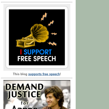
This blog
supports free speech
!