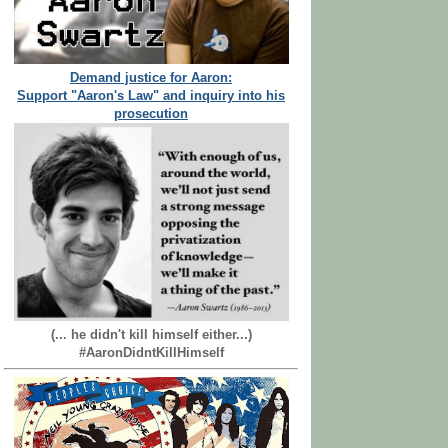
Demand justice for Aaron:
Support "Aaron's Law" and inquiry into his
prosecution
(... he didn't kill himself either...)
#AaronDidntKillHimself