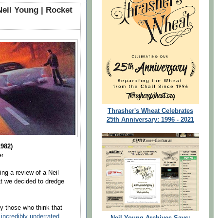
Neil Young | Rocket
Thrasher's Wheat Celebrates
25th Anniversary: 1996 - 2021
982)
er
ing a review of a Neil
t we decided to dredge
 those who think that
incredibly underrated
.
Neil Young Archives Says: