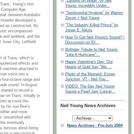
"Landing on Water" by Neil
Trans, Young’s first
Young: Incredibly Under...
ng Computer Age.
"Sentimental Hygiene" by Warren
antial: between Autobahn
Zevon + Neil Young
chneider developed a
"The Industry Killed Prince" by
ed as constructed. By
Jonas E. Alexis
 music encompassed
se and ambient, and the
How To Get Neil Young's Sound? |
 Inner City, Leftfield
Discussion on 'Ef...
Birthday Tribute to Neil Young:
"Like A Hurricane"...
rt of Trans, which is
Happy Valentine's Day: Our
mputerized effects and
Hearts of Gold Say "We ...
all machine attached to
Photo of the Moment: Essex
man voice into a
Junction, VT - Neil You...
a four-octave range and
made sound. In August
VIDEO: The Day Neil Young
started to record a
Saved a Pearl Jam Concer...
r on Trans, initially in
into account the
Neil Young News Archives
d by his son Ben’s
another and more
e: unsatisfied with
the eventually
News Archives - Pre-July 2004
ly nervous about being
ing for a new musical