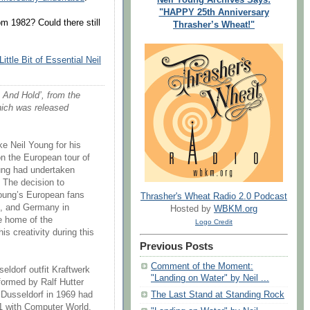
"HAPPY 25th Anniversary
m 1982? Could there still
Thrasher’s Wheat!"
Little Bit of Essential Neil
e And Hold’, from the
hich was released
e Neil Young for his
on the European tour of
oung had undertaken
. The decision to
oung’s European fans
Thrasher's Wheat Radio 2.0 Podcast
l, and Germany in
Hosted by
WBKM.org
he home of the
Logo Credit
s creativity during this
Previous Posts
Comment of the Moment:
eldorf outfit Kraftwerk
"Landing on Water" by Neil ...
formed by Ralf Hutter
The Last Stand at Standing Rock
 Dusseldorf in 1969 had
1 with Computer World,