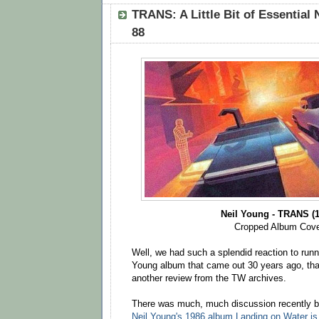
TRANS: A Little Bit of Essential 
88
Neil Young - TRANS (1
Cropped Album Cov
Well, we had such a splendid reaction to runn
Young album that came out 30 years ago, tha
another review from the TW archives.
There was much, much discussion recently by
Neil Young's 1986 album Landing on Water is 