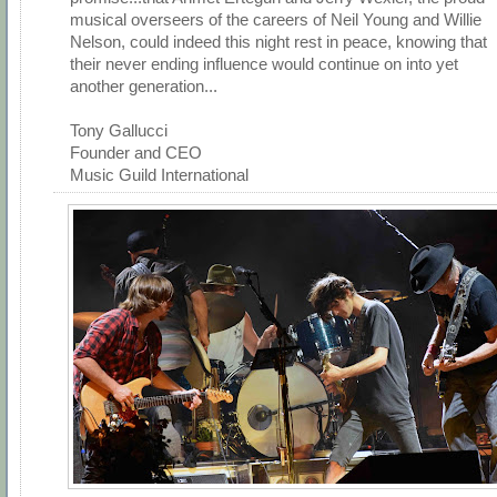
musical overseers of the careers of Neil Young and Willie
Nelson, could indeed this night rest in peace, knowing that
their never ending influence would continue on into yet
another generation...
Tony Gallucci
Founder and CEO
Music Guild International