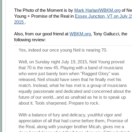
The Photo of the Moment is by
Mark Harlan/WBKM.org
of Nei
Young + Promise of the Real in
Essex Junction, VT on July 1
2015
.
Also, from our good friend at
WBKM.org
, Tony Gallucci, the
following review:
Yes, indeed our once young Neil is nearing 70.
Well, on Sunday night July 19, 2015, Neil Young proved
that 70 is the new 45. Playing with a band of musicians
who were just barely born when "Ragged Glory" was
released, Neil should have seen that he finally met his
match. Instead, what he has met is a group of musicians
equally passionate and dedicated and concerned about the
future of our world...and as unafraid as he is to speak up
about it. Tools sharpened. Prepare to rock.
With a balance of fury and delicacy, youthful vigor and
appreciation of all that had come before them, Promise of
the Real, along with younger brother Micah, gives me a