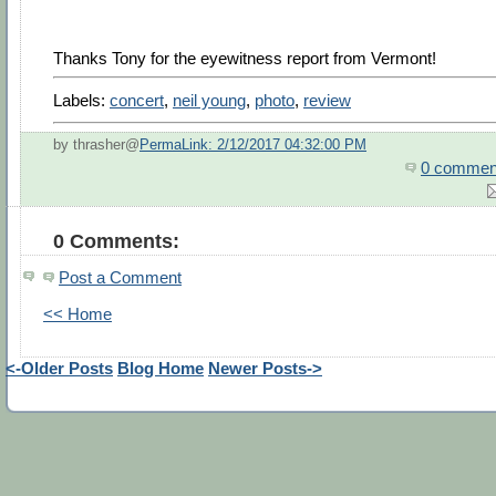
Thanks Tony for the eyewitness report from Vermont!
Labels:
concert
,
neil young
,
photo
,
review
by thrasher@
PermaLink: 2/12/2017 04:32:00 PM
0 commen
0 Comments:
Post a Comment
<< Home
<-Older Posts
Blog Home
Newer Posts->