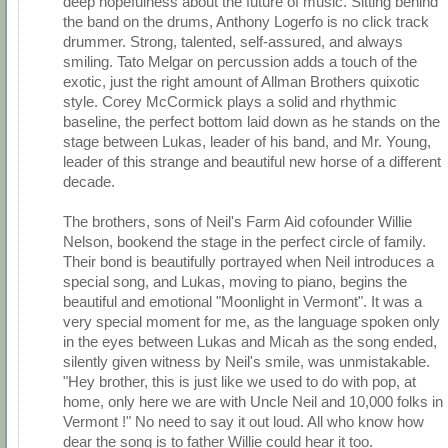
deep hopefulness about the future of music. Sitting behind
the band on the drums, Anthony Logerfo is no click track
drummer. Strong, talented, self-assured, and always
smiling. Tato Melgar on percussion adds a touch of the
exotic, just the right amount of Allman Brothers quixotic
style. Corey McCormick plays a solid and rhythmic
baseline, the perfect bottom laid down as he stands on the
stage between Lukas, leader of his band, and Mr. Young,
leader of this strange and beautiful new horse of a different
decade.
The brothers, sons of Neil's Farm Aid cofounder Willie
Nelson, bookend the stage in the perfect circle of family.
Their bond is beautifully portrayed when Neil introduces a
special song, and Lukas, moving to piano, begins the
beautiful and emotional "Moonlight in Vermont". It was a
very special moment for me, as the language spoken only
in the eyes between Lukas and Micah as the song ended,
silently given witness by Neil's smile, was unmistakable.
"Hey brother, this is just like we used to do with pop, at
home, only here we are with Uncle Neil and 10,000 folks in
Vermont !" No need to say it out loud. All who know how
dear the song is to father Willie could hear it too.