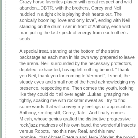
Crazy horse favorites played with great respect and wild
abandon...DBTR, with the brothers, Corey and Neil
huddled in a tight circle playing their hearts out. The
sonically booming "love and only love", ending with Neil
standing on the drum riser in front of Anthony, each wild
man pulling the last speck of energy from each other's
souls.
A special treat, standing at the bottom of the stairs
backstage as each man in his own way prepared to leave
the arena. Neil, surrounded by the necessary protectors,
depleted, exhausted, having left nothing behind. "Thank
you Neil, thank you for coming to Vermont", I shout, the
steady eyes and small nod of the head acknowledging my
presence, respecting me. Then comes the youth, looking
like they could do it all over again...Lukas, grasping me
tightly, soaking me with rockstar sweat as I try to find
some words that will convey my feelings of appreciation.
Anthony, smiling still, Corey, Tato...And finally comes
Micah, whose genius grafted the distinctive progressive
rock/jazz madness of his own band, the wonderful Insects
versus Robots, into this new Real, and this new
promise...that Ahmet Ertegun and Jerry Wexler, the proud