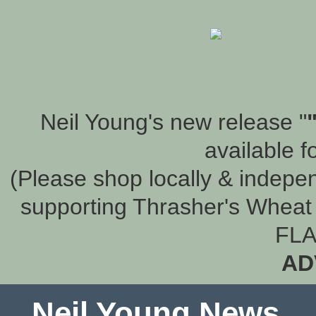
Neil Young's new release "
available f
(Please shop locally & indepen
supporting Thrasher's Wheat 
FLA
AD
Neil Young News