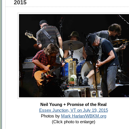
2015
Neil Young + Promise of the Real
Essex Junction, VT on July 19, 2015
Photos by
Mark Harlan/WBKM.org
(Click photo to enlarge)