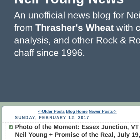
An unofficial news blog for Ne
from
Thrasher's Wheat
with 
analysis, and other Rock & Ro
chaff since 1996.
<-Older Posts
Blog Home
Newer Posts->
SUNDAY, FEBRUARY 12, 2017
Photo of the Moment: Essex Junction, VT 
Neil Young + Promise of the Real, July 19