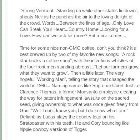
"Strong Vermont...Standing up while other states lie down",
shouts Neil as he punches the air to the loving delight of
the crowd. Words...Between the lines of age...Only Love
Can Break Your Heart...Country Home...Looking for a
Love. How can we ask for more? But more comes...
Time for some nice non-GMO coffee, don't you think? It's
best brewed up by two of my favorite new songs: "A rock
star bucks a coffee shop", with the infectious whistles of
the four front men standing abreast..."Let our farmers grow,
what they want to grow". Then a little later, The very
hopeful "Working Man", telling the story that changed the
world in 1996... Naming names like Supreme Court Justice
Clarence Thomas, a former Monsanto employee clearing
the way for patent infringement lawsuits on the sacred
seed, giving ownership to what was once given freely from
God. "Well I don't know you, but I do know who I am!"
Defiant, as Lucas plays the country lead on his
Stratocaster with his teeth. He and Cory bouncing like
hippie cowboy versions of Tigger.