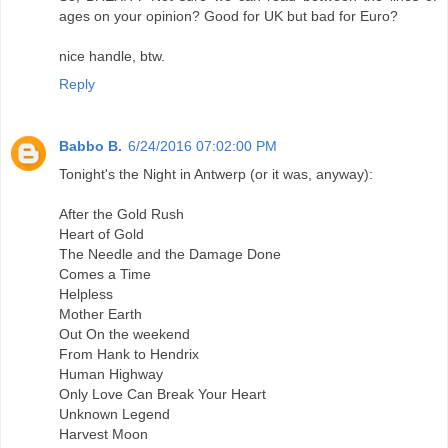
ages on your opinion? Good for UK but bad for Euro?
nice handle, btw.
Reply
Babbo B.
6/24/2016 07:02:00 PM
Tonight's the Night in Antwerp (or it was, anyway):
After the Gold Rush
Heart of Gold
The Needle and the Damage Done
Comes a Time
Helpless
Mother Earth
Out On the weekend
From Hank to Hendrix
Human Highway
Only Love Can Break Your Heart
Unknown Legend
Harvest Moon