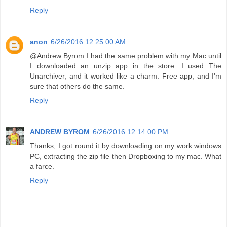
Reply
anon
6/26/2016 12:25:00 AM
@Andrew Byrom I had the same problem with my Mac until
I downloaded an unzip app in the store. I used The
Unarchiver, and it worked like a charm. Free app, and I'm
sure that others do the same.
Reply
ANDREW BYROM
6/26/2016 12:14:00 PM
Thanks, I got round it by downloading on my work windows
PC, extracting the zip file then Dropboxing to my mac. What
a farce.
Reply