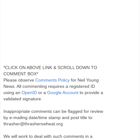
*CLICK ON ABOVE LINK & SCROLL DOWN TO
COMMENT BOX*
Please observe
Comments Policy
for Neil Young
News. All commenting requires a registered ID
using an
OpenID
or a
Google Account
to provide a
validated signature.
Inappropriate comments can be flagged for review
by e-mailing date/time stamp and post title to:
thrasher@thrasherswheat.org
We will work to deal with such comments in a