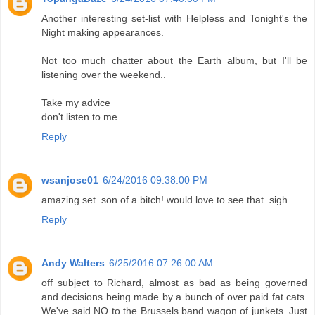
Another interesting set-list with Helpless and Tonight's the
Night making appearances.
Not too much chatter about the Earth album, but I'll be
listening over the weekend..
Take my advice
don't listen to me
Reply
wsanjose01
6/24/2016 09:38:00 PM
amazing set. son of a bitch! would love to see that. sigh
Reply
Andy Walters
6/25/2016 07:26:00 AM
off subject to Richard, almost as bad as being governed
and decisions being made by a bunch of over paid fat cats.
We've said NO to the Brussels band wagon of junkets. Just