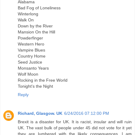
Alabama
Bad Fog of Loneliness
Winterlong
Walk On
Down by the River
Mansion On the Hill
Powderfinger
Western Hero
Vampire Blues
Country Home
Seed Justice
Monsanto Years
Wolf Moon
Rocking in the Free World
Tonight's the Night
Reply
Richard, Glasgow. UK
6/24/2016 07:12:00 PM
Brexit is a disaster for UK. It is racist, insular and will ruin
UK. The vast bulk of people under 45 did not vote for it yet
they are lumbered with the likely consequences. I am