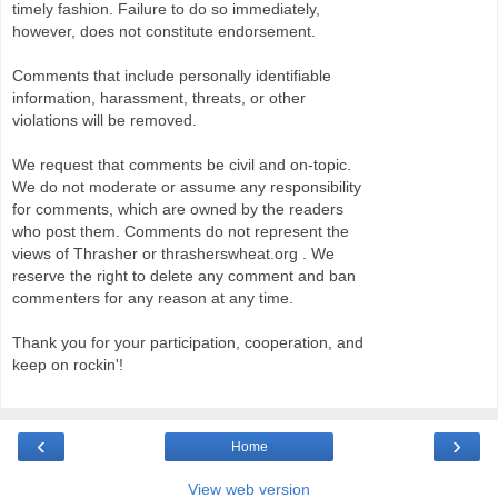
timely fashion. Failure to do so immediately,
however, does not constitute endorsement.
Comments that include personally identifiable
information, harassment, threats, or other
violations will be removed.
We request that comments be civil and on-topic.
We do not moderate or assume any responsibility
for comments, which are owned by the readers
who post them. Comments do not represent the
views of Thrasher or thrasherswheat.org . We
reserve the right to delete any comment and ban
commenters for any reason at any time.
Thank you for your participation, cooperation, and
keep on rockin'!
‹
›
Home
View web version