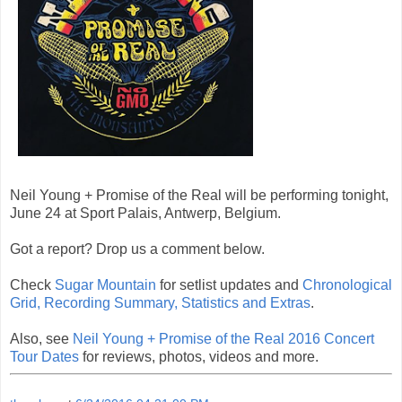
Neil Young + Promise of the Real will be performing tonight,
June 24 at Sport Palais, Antwerp, Belgium.
Got a report? Drop us a comment below.
Check
Sugar Mountain
for setlist updates and
Chronological
Grid, Recording Summary, Statistics and Extras
.
Also, see
Neil Young + Promise of the Real 2016 Concert
Tour Dates
for reviews, photos, videos and more.