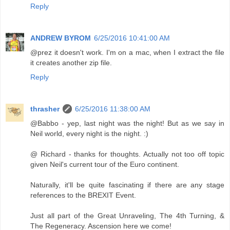
Reply
ANDREW BYROM
6/25/2016 10:41:00 AM
@prez it doesn't work. I'm on a mac, when I extract the file
it creates another zip file.
Reply
thrasher
6/25/2016 11:38:00 AM
@Babbo - yep, last night was the night! But as we say in
Neil world, every night is the night. :)
@ Richard - thanks for thoughts. Actually not too off topic
given Neil's current tour of the Euro continent.
Naturally, it'll be quite fascinating if there are any stage
references to the BREXIT Event.
Just all part of the Great Unraveling, The 4th Turning, &
The Regeneracy. Ascension here we come!