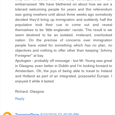
embarrassed. We have blethered on about how we are a
tolerant welcoming people for years and this referendum
was going nowhere until about three weeks ago somebody
decided they'd bring up immigration and suddenly half the
population took their cue to come out and reveal
themselves to be 'little englander' racists. The result is we
seem destined to be an isolated, irrelevant, overlooked
nation. On the premise of concerns over immigration
people have voted for something which has no plan, no
objectives and nothing to offer other than keeping 'Johnny
Foreigner" at bay.
Apologies - probably off message - but Mr Young was great
in Glasgow, even better in Dublin and I'm looking forward to
Amsterdam. Oh, the joys of being able to travel to Ireland
and Holland as part of an integrated, purposeful Europe. I
enjoyed it while it lasted.
Richard, Glasgow.
Reply
TopangaDaze
6/24/2016 07:40:00 PM