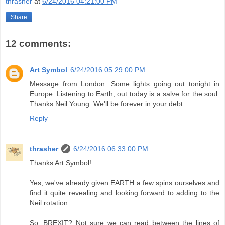
thrasher
at
6/24/2016 04:21:00 PM
Share
12 comments:
Art Symbol
6/24/2016 05:29:00 PM
Message from London. Some lights going out tonight in
Europe. Listening to Earth, out today is a salve for the soul.
Thanks Neil Young. We'll be forever in your debt.
Reply
thrasher
6/24/2016 06:33:00 PM
Thanks Art Symbol!
Yes, we've already given EARTH a few spins ourselves and
find it quite revealing and looking forward to adding to the
Neil rotation.
So, BREXIT? Not sure we can read between the lines of