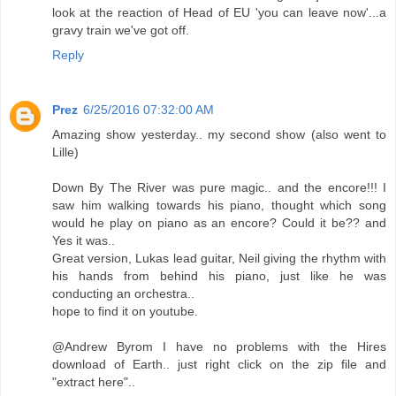
look at the reaction of Head of EU 'you can leave now'...a
gravy train we've got off.
Reply
Prez
6/25/2016 07:32:00 AM
Amazing show yesterday.. my second show (also went to
Lille)
Down By The River was pure magic.. and the encore!!! I
saw him walking towards his piano, thought which song
would he play on piano as an encore? Could it be?? and
Yes it was..
Great version, Lukas lead guitar, Neil giving the rhythm with
his hands from behind his piano, just like he was
conducting an orchestra..
hope to find it on youtube.
@Andrew Byrom I have no problems with the Hires
download of Earth.. just right click on the zip file and
"extract here"..