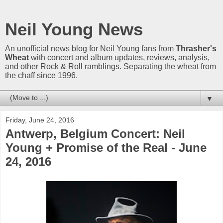
Neil Young News
An unofficial news blog for Neil Young fans from
Thrasher's
Wheat
with concert and album updates, reviews, analysis,
and other Rock & Roll ramblings. Separating the wheat from
the chaff since 1996.
▼
Friday, June 24, 2016
Antwerp, Belgium Concert: Neil
Young + Promise of the Real - June
24, 2016