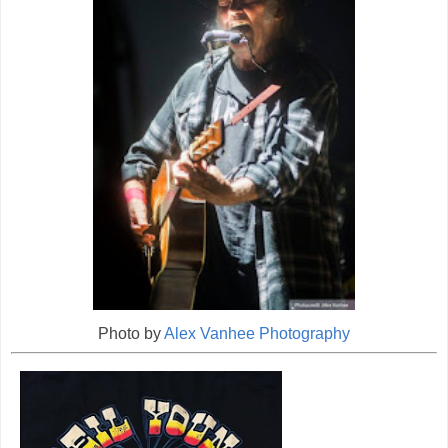
Photo by
Alex Vanhee Photography