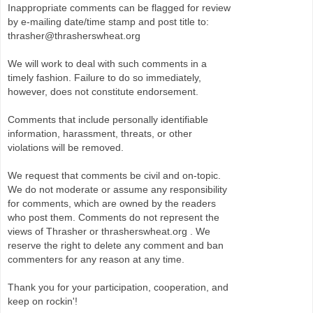
Inappropriate comments can be flagged for review
by e-mailing date/time stamp and post title to:
thrasher@thrasherswheat.org
We will work to deal with such comments in a
timely fashion. Failure to do so immediately,
however, does not constitute endorsement.
Comments that include personally identifiable
information, harassment, threats, or other
violations will be removed.
We request that comments be civil and on-topic.
We do not moderate or assume any responsibility
for comments, which are owned by the readers
who post them. Comments do not represent the
views of Thrasher or thrasherswheat.org . We
reserve the right to delete any comment and ban
commenters for any reason at any time.
Thank you for your participation, cooperation, and
keep on rockin'!