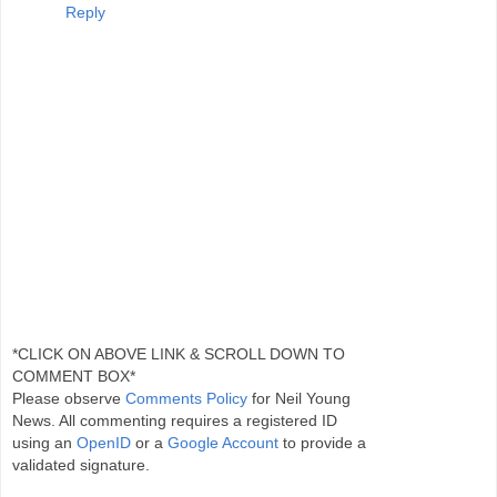
Reply
*CLICK ON ABOVE LINK & SCROLL DOWN TO
COMMENT BOX*
Please observe
Comments Policy
for Neil Young
News. All commenting requires a registered ID
using an
OpenID
or a
Google Account
to provide a
validated signature.