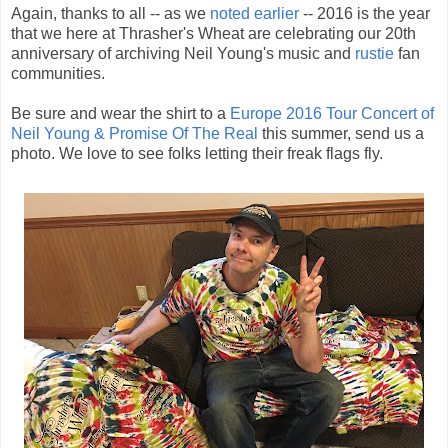
Again, thanks to all -- as we
noted earlier
-- 2016 is the year
that we here at Thrasher's Wheat are celebrating our 20th
anniversary of archiving Neil Young's music and
rustie
fan
communities.
Be sure and wear the shirt to a
Europe 2016 Tour Concert of
Neil Young & Promise Of The Real
this summer, send us a
photo. We love to see folks letting their freak flags fly.