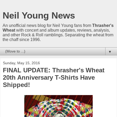
Neil Young News
An unofficial news blog for Neil Young fans from
Thrasher's
Wheat
with concert and album updates, reviews, analysis,
and other Rock & Roll ramblings. Separating the wheat from
the chaff since 1996.
▼
Sunday, May 15, 2016
FINAL UPDATE: Thrasher's Wheat
20th Anniversary T-Shirts Have
Shipped!