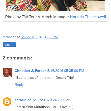
Photo by TW Tour & Merch Manager
Hounds That Howell
thrasher
at
5/15/2016 04:54:00 PM
Share
2 comments:
Christian J. Farber
5/16/2016 05:35:00 PM
I'll send pics of mine from Desert Trip!
Reply
astrololee
5/17/2016 06:46:00 AM
Lost in Shirt Mutations...lol... Love it :)