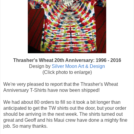
Thrasher's Wheat 20th Anniversary: 1996 - 2016
Design by
Silver Moon Art & Design
(Click photo to enlarge)
We're very pleased to report that the Thrasher's Wheat
Anniversary T-Shirts have now been shipped!
We had about 80 orders to fill so it took a bit longer than
anticipated to get the TW shirts out the door, but your order
should be arriving in the next week. The shirts turned out
great and Geoff and his Maui crew have done a mighty fine
job. So many thanks.