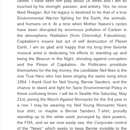
career. I have seen him play about 16 times and I am so
touched by his strength, passion, and artistry. Yes, he once
liked Reagan. But his legacy is destined to be that of a true
Environmental Warrior fighting for the Earth, the animals,
and humans on it. At a time when Mother Nature's cycles
have been disrupted by enormous pollution of Carbon in
the atmosphere, Radiation (from Chernobyl, Fukushima),
Capitalism's insane last act of self destruction of Planet
Earth, I am so glad and happy that my long time favorite
musical artist is dedicating his efforts to standing up and
being the Beacon in the Night, shouting against corruption
and the Pimps of Capitalism. As Politicians prostitute
themselves for the big money, the candidate Neil likes is the
one True Hero who has been singing the same song since
1964. I thank God for Neil Young, Bernie Sanders, and the
chance to stand and fight for Sane Environmental Policy in
these confusing times. I will be in Seattle this Saturday, May
21st, joining the March Against Monsanto for the 3rd year in
a row. I may be wearing my Neil Young Monsanto Years
tour shirt, or maybe a Bernie Sanders T-shirt, proudly
standing up to the white wash purveyed by dark powers,
the FDA, and as we now easily see, the Corporate control
of the "News" which seeks to keep Bernie invisible to the