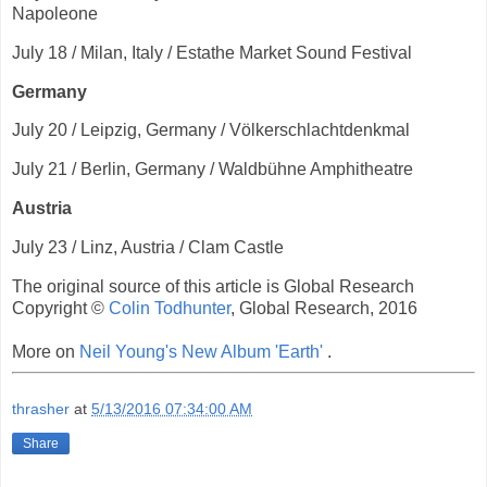
Napoleone
July 18 / Milan, Italy / Estathe Market Sound Festival
Germany
July 20 / Leipzig, Germany / Völkerschlachtdenkmal
July 21 / Berlin, Germany / Waldbühne Amphitheatre
Austria
July 23 / Linz, Austria / Clam Castle
The original source of this article is Global Research
Copyright ©
Colin Todhunter
, Global Research, 2016
More on
Neil Young's New Album 'Earth'
.
thrasher
at
5/13/2016 07:34:00 AM
Share