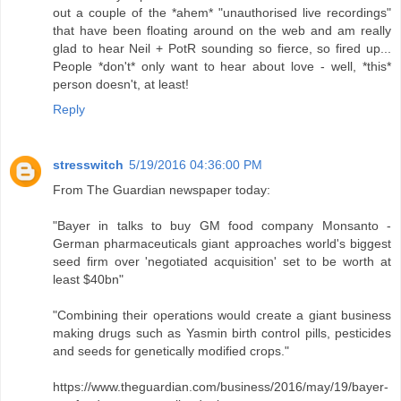
out a couple of the *ahem* "unauthorised live recordings"
that have been floating around on the web and am really
glad to hear Neil + PotR sounding so fierce, so fired up...
People *don't* only want to hear about love - well, *this*
person doesn't, at least!
Reply
stresswitch
5/19/2016 04:36:00 PM
From The Guardian newspaper today:
"Bayer in talks to buy GM food company Monsanto -
German pharmaceuticals giant approaches world's biggest
seed firm over 'negotiated acquisition' set to be worth at
least $40bn"
"Combining their operations would create a giant business
making drugs such as Yasmin birth control pills, pesticides
and seeds for genetically modified crops."
https://www.theguardian.com/business/2016/may/19/bayer-