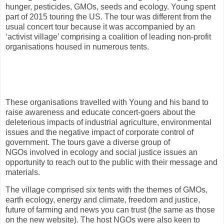
hunger, pesticides, GMOs, seeds and ecology. Young spent
part of 2015 touring the US. The tour was different from the
usual concert tour because it was accompanied by an
‘activist village’ comprising a coalition of leading non-profit
organisations housed in numerous tents.
These organisations travelled with Young and his band to
raise awareness and educate concert-goers about the
deleterious impacts of industrial agriculture, environmental
issues and the negative impact of corporate control of
government. The tours gave a diverse group of
NGOs involved in ecology and social justice issues an
opportunity to reach out to the public with their message and
materials.
The village comprised six tents with the themes of GMOs,
earth ecology, energy and climate, freedom and justice,
future of farming and news you can trust (the same as those
on the new website). The host NGOs were also keen to