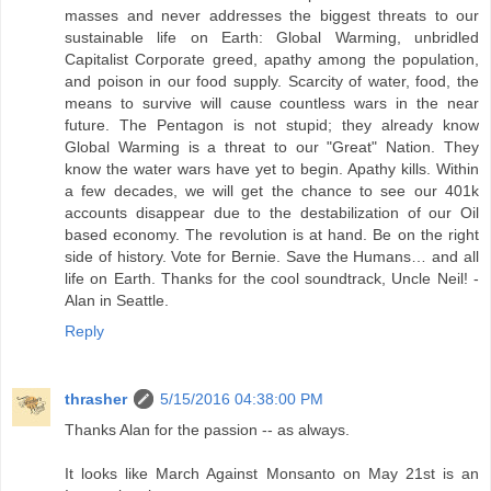
masses and never addresses the biggest threats to our
sustainable life on Earth: Global Warming, unbridled
Capitalist Corporate greed, apathy among the population,
and poison in our food supply. Scarcity of water, food, the
means to survive will cause countless wars in the near
future. The Pentagon is not stupid; they already know
Global Warming is a threat to our "Great" Nation. They
know the water wars have yet to begin. Apathy kills. Within
a few decades, we will get the chance to see our 401k
accounts disappear due to the destabilization of our Oil
based economy. The revolution is at hand. Be on the right
side of history. Vote for Bernie. Save the Humans… and all
life on Earth. Thanks for the cool soundtrack, Uncle Neil! -
Alan in Seattle.
Reply
thrasher
5/15/2016 04:38:00 PM
Thanks Alan for the passion -- as always.
It looks like March Against Monsanto on May 21st is an