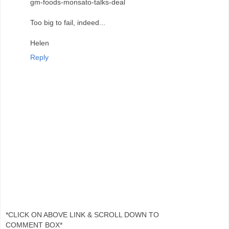
gm-foods-monsato-talks-deal
Too big to fail, indeed...
Helen
Reply
*CLICK ON ABOVE LINK & SCROLL DOWN TO
COMMENT BOX*