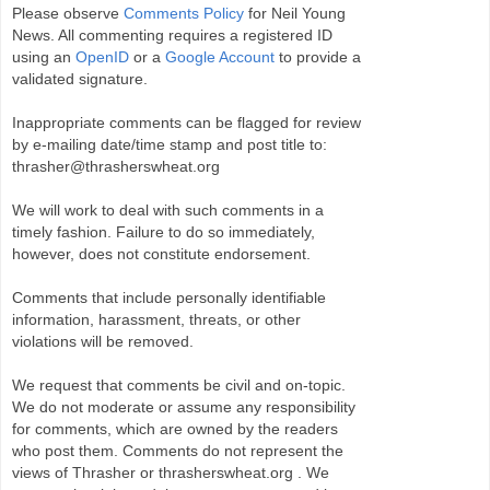
Please observe
Comments Policy
for Neil Young
News. All commenting requires a registered ID
using an
OpenID
or a
Google Account
to provide a
validated signature.
Inappropriate comments can be flagged for review
by e-mailing date/time stamp and post title to:
thrasher@thrasherswheat.org
We will work to deal with such comments in a
timely fashion. Failure to do so immediately,
however, does not constitute endorsement.
Comments that include personally identifiable
information, harassment, threats, or other
violations will be removed.
We request that comments be civil and on-topic.
We do not moderate or assume any responsibility
for comments, which are owned by the readers
who post them. Comments do not represent the
views of Thrasher or thrasherswheat.org . We