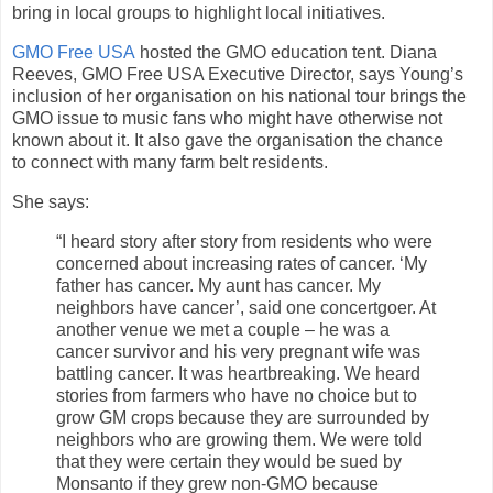
bring in local groups to highlight local initiatives.
GMO Free USA
hosted the GMO education tent. Diana
Reeves, GMO Free USA Executive Director, says Young’s
inclusion of her organisation on his national tour brings the
GMO issue to music fans who might have otherwise not
known about it. It also gave the organisation the chance
to connect with many farm belt residents.
She says:
“I heard story after story from residents who were
concerned about increasing rates of cancer. ‘My
father has cancer. My aunt has cancer. My
neighbors have cancer’, said one concertgoer. At
another venue we met a couple – he was a
cancer survivor and his very pregnant wife was
battling cancer. It was heartbreaking. We heard
stories from farmers who have no choice but to
grow GM crops because they are surrounded by
neighbors who are growing them. We were told
that they were certain they would be sued by
Monsanto if they grew non-GMO because