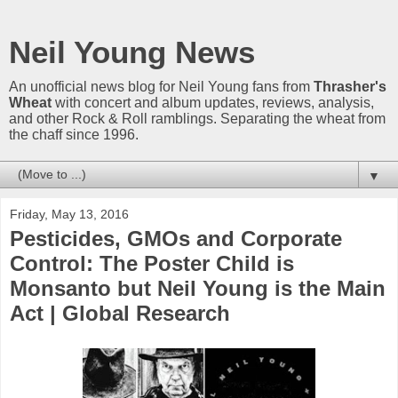
Neil Young News
An unofficial news blog for Neil Young fans from
Thrasher's
Wheat
with concert and album updates, reviews, analysis,
and other Rock & Roll ramblings. Separating the wheat from
the chaff since 1996.
▼
Friday, May 13, 2016
Pesticides, GMOs and Corporate
Control: The Poster Child is
Monsanto but Neil Young is the Main
Act | Global Research