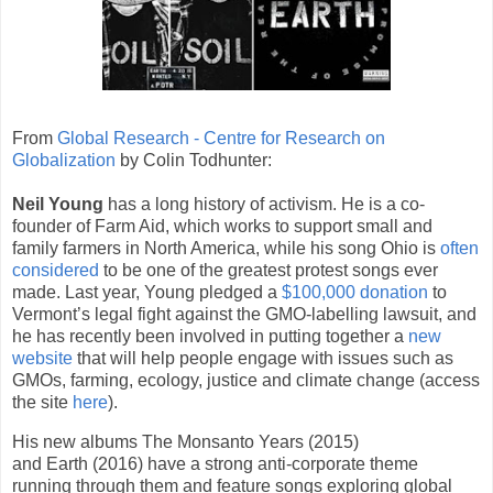
From
Global Research - Centre for Research on
Globalization
by Colin Todhunter:
Neil Young
has a long history of activism. He is a co-
founder of Farm Aid, which works to support small and
family farmers in North America, while his song Ohio is
often
considered
to be one of the greatest protest songs ever
made. Last year, Young pledged a
$100,000 donation
to
Vermont’s legal fight against the GMO-labelling lawsuit, and
he has recently been involved in putting together a
new
website
that will help people engage with issues such as
GMOs, farming, ecology, justice and climate change (access
the site
here
).
His new albums The Monsanto Years (2015)
and Earth (2016) have a strong anti-corporate theme
running through them and feature songs exploring global