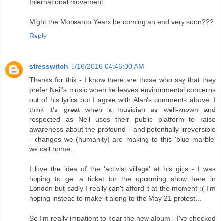
International movement.
Might the Monsanto Years be coming an end very soon???
Reply
stresswitch
5/16/2016 04:46:00 AM
Thanks for this - I know there are those who say that they
prefer Neil's music when he leaves environmental concerns
out of his lyrics but I agree with Alan's comments above. I
think it's great when a musician as well-known and
respected as Neil uses their public platform to raise
awareness about the profound - and potentially irreversible
- changes we (humanity) are making to this 'blue marble'
we call home.
I love the idea of the 'activist village' at his gigs - I was
hoping to get a ticket for the upcoming show here in
London but sadly I really can't afford it at the moment :( I'm
hoping instead to make it along to the May 21 protest...
So I'm really impatient to hear the new album - I've checked