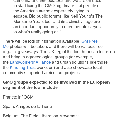
camelina and GM potatoes and we are on track
to start living the GMO nightmare that people in
the Americas are so desperately trying to
escape. Big public forums like Neil Young’s The
Monsanto Years tour and its activist village are
an important opportunity to open people’s eyes
to what’s really going on.”
There will be lots of information available.
GM Free
Me
photos will be taken, and there will be various free
organic giveaways. The UK leg of the tour hopes to focus on
and bring in agroecological groups (for example,
the
Landworkers’ Alliance
and urban solutions like those
the
Kindling Trust
works on) and also showcase local
community supported agriculture projects.
GMO groups expected to be involved in the European
segment of the tour include
–
France: Inf’OGM
Spain: Amigos de la Tierra
Belgium: The Field Liberation Movement