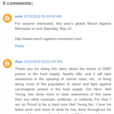
5 comments:
nick
5/13/2016 08:44:00 AM
For anyone interested, this year's global March Against
Monsanto is next Saturday, May 21.
http://www.march-against-monsanto.com/
Reply
Alan
5/15/2016 03:52:00 PM
Thank you for doing this story about the threat of GMO
poison in the food supply. Apathy kills, and it will take
awareness in the upswing of cancer rates, etc., to bring
along more of the population to stand and fight against
carcinogenic poison in the food supply. Our Hero, Neil
Young, has done more to raise awareness of this issue
than any other musician, politician, or celebrity. For that, I
am so Proud to be a hard core Neil Young fan. I love his
latest work and most of what he has done throughout his