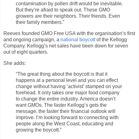
contamination by pollen drift would be inevitable.
But they’re afraid to speak out. These GMO
growers are their neighbors. Their friends. Even
their family members.”
Reeves founded GMO Free USA with the organisation’s first
and ongoing campaign, a
national boycott
of the Kellogg
Company. Kellogg’s net sales have been down for seven
out of eight quarters.
She adds:
“The great thing about the boycott is that it
happens at a personal level and you can effect
change without having ‘activist’ stamped on your
forehead. It only takes one major food company
to change the entire industry. America doesn’t
want GMOs. The faster Kellogg’s gets the
message, the faster their financial outlook will
improve. I’m looking forward to connecting with
people along the West Coast, educating and
growing the boycott.”