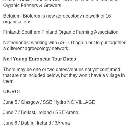
Organic Farmers & Growers
Belgium: Bioforum’s new agroecology network of 16
organisations
Finland: Southern Finland Organic Farming Association
Netherlands: working with ASEED again but to put together
a different agroecology network
Neil Young European Tour Dates
There may be one or two dates/venues not yet confirmed
that are not included below, but they won’t have a village in
them.
UK/ROI
June 5 / Glasgow / SSE Hydro NO VILLAGE
June 7 / Belfast, Ireland / SSE Arena
June 8 / Dublin, Ireland / 3Arena