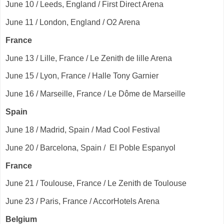
June 10 / Leeds, England / First Direct Arena
June 11 / London, England / O2 Arena
France
June 13 / Lille, France / Le Zenith de lille Arena
June 15 / Lyon, France / Halle Tony Garnier
June 16 / Marseille, France / Le Dôme de Marseille
Spain
June 18 / Madrid, Spain / Mad Cool Festival
June 20 / Barcelona, Spain / El Poble Espanyol
France
June 21 / Toulouse, France / Le Zenith de Toulouse
June 23 / Paris, France / AccorHotels Arena
Belgium