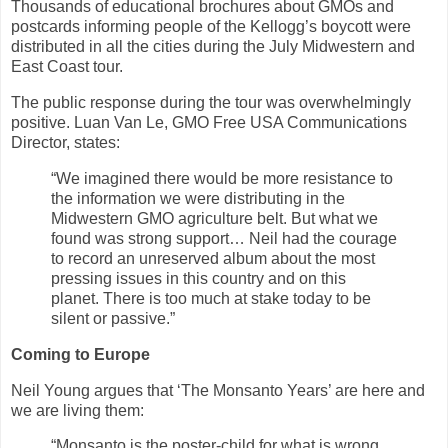
Thousands of educational brochures about GMOs and
postcards informing people of the Kellogg’s boycott were
distributed in all the cities during the July Midwestern and
East Coast tour.
The public response during the tour was overwhelmingly
positive. Luan Van Le, GMO Free USA Communications
Director, states:
“We imagined there would be more resistance to
the information we were distributing in the
Midwestern GMO agriculture belt. But what we
found was strong support… Neil had the courage
to record an unreserved album about the most
pressing issues in this country and on this
planet. There is too much at stake today to be
silent or passive.”
Coming to Europe
Neil Young argues that ‘The Monsanto Years’ are here and
we are living them:
“Monsanto is the poster-child for what is wrong