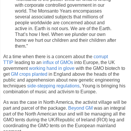
with corporate controlled government in our
world. The Monsanto Years encompasses
several associated subjects that millions of
people worldwide are concerned about and
active in. Earth is not ours. We are of the Earth.
That’s how I feel. When we plunder our own
home we hurt our children and their children after
them.”
At a time when there is a concern about the
corrupt
TTIP
leading to an
influx of GMOs
into Europe, the UK
government
working hand in glove
with the GMO biotech to
get
GM crops planted
in England above the heads of the
public and apprehension about new genetic engineering
techniques
side-stepping regulations
, Young is bringing his
combination of music and activism to Europe.
As was the case in North America, the activist village will be
part and parcel of the package.
Beyond GM
was an integral
part of the North American tour and will be managing all the
GMO tents during the UK/Republic of Ireland (ROI) leg and
coordinating the GMO tents on the European mainland