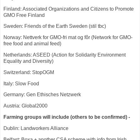
Finland: Associated Organizations and Citizens to Promote
GMO Free Finland
Sweden: Friends of the Earth Sweden (stil tbc)
Norway: Nettverk for GMO-fri mat og fôr (Network for GMO-
free food and animal feed)
Netherlands: ASEED (Action for Solidarity Environment
Equality and Diversity)
Switzerland: StopOGM
Italy: Slow Food
Germany: Gen Ethisches Netzwerk
Austria: Global2000
Farming groups will include (others to be confirmed) -
Dublin: Landworkers Alliance
Belfast: Boxa + another CSA scheme with info from Irish