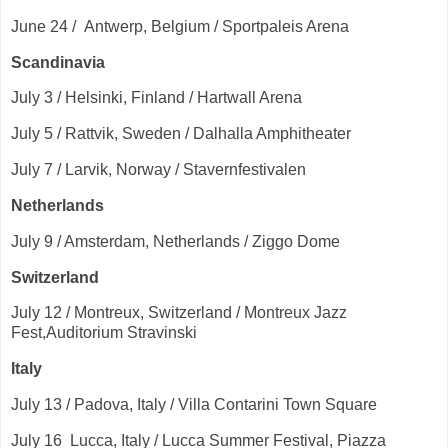
June 24 / Antwerp, Belgium / Sportpaleis Arena
Scandinavia
July 3 / Helsinki, Finland / Hartwall Arena
July 5 / Rattvik, Sweden / Dalhalla Amphitheater
July 7 / Larvik, Norway / Stavernfestivalen
Netherlands
July 9 / Amsterdam, Netherlands / Ziggo Dome
Switzerland
July 12 / Montreux, Switzerland / Montreux Jazz
Fest,Auditorium Stravinski
Italy
July 13 / Padova, Italy / Villa Contarini Town Square
July 16 Lucca, Italy / Lucca Summer Festival, Piazza