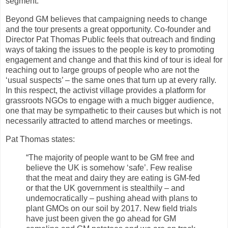
segment.
Beyond GM believes that campaigning needs to change
and the tour presents a great opportunity. Co-founder and
Director Pat Thomas Public feels that outreach and finding
ways of taking the issues to the people is key to promoting
engagement and change and that this kind of tour is ideal for
reaching out to large groups of people who are not the
‘usual suspects’ – the same ones that turn up at every rally.
In this respect, the activist village provides a platform for
grassroots NGOs to engage with a much bigger audience,
one that may be sympathetic to their causes but which is not
necessarily attracted to attend marches or meetings.
Pat Thomas states:
“The majority of people want to be GM free and
believe the UK is somehow ‘safe’. Few realise
that the meat and dairy they are eating is GM-fed
or that the UK government is stealthily – and
undemocratically – pushing ahead with plans to
plant GMOs on our soil by 2017. New field trials
have just been given the go ahead for GM