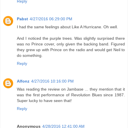
Reply
Pabst
4/27/2016 06:29:00 PM
I had the same feelings about Like A Hurricane. Oh well.
And I noticed the purple trees. Was slightly surprised there
was no Prince cover, only given the backing band. Figured
they grew up with Prince on the radio and would get Neil to
do something.
Reply
Alfonz
4/27/2016 10:16:00 PM
Was reading the review on Jambase ... they mention that it
was the first performance of Revolution Blues since 1987.
Super lucky to have seen that!
Reply
Anonymous
4/28/2016 12:41:00 AM