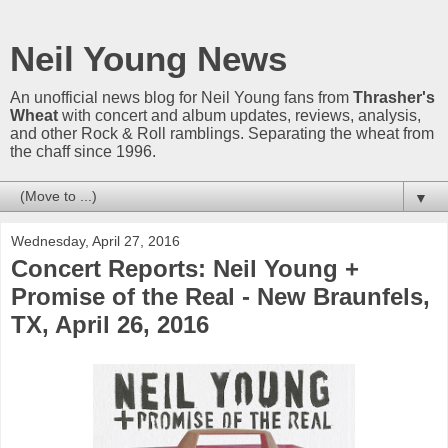
Neil Young News
An unofficial news blog for Neil Young fans from
Thrasher's
Wheat
with concert and album updates, reviews, analysis,
and other Rock & Roll ramblings. Separating the wheat from
the chaff since 1996.
▼
Wednesday, April 27, 2016
Concert Reports: Neil Young +
Promise of the Real - New Braunfels,
TX, April 26, 2016