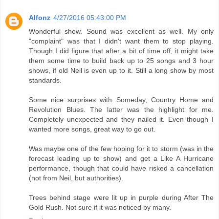
Alfonz
4/27/2016 05:43:00 PM
Wonderful show. Sound was excellent as well. My only
"complaint" was that I didn't want them to stop playing.
Though I did figure that after a bit of time off, it might take
them some time to build back up to 25 songs and 3 hour
shows, if old Neil is even up to it. Still a long show by most
standards.
Some nice surprises with Someday, Country Home and
Revolution Blues. The latter was the highlight for me.
Completely unexpected and they nailed it. Even though I
wanted more songs, great way to go out.
Was maybe one of the few hoping for it to storm (was in the
forecast leading up to show) and get a Like A Hurricane
performance, though that could have risked a cancellation
(not from Neil, but authorities).
Trees behind stage were lit up in purple during After The
Gold Rush. Not sure if it was noticed by many.