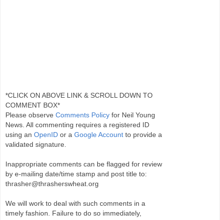
*CLICK ON ABOVE LINK & SCROLL DOWN TO
COMMENT BOX*
Please observe
Comments Policy
for Neil Young
News. All commenting requires a registered ID
using an
OpenID
or a
Google Account
to provide a
validated signature.
Inappropriate comments can be flagged for review
by e-mailing date/time stamp and post title to:
thrasher@thrasherswheat.org
We will work to deal with such comments in a
timely fashion. Failure to do so immediately,