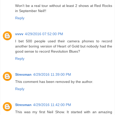
Won't be a real tour without at least 2 shows at Red Rocks
in September Neil!!
Reply
vvvv
4/29/2016 07:52:00 PM
I bet 500 people used their camera phones to record
another boring version of Heart of Gold but nobody had the
good sense to record Revolution Blues?
Reply
Stresman
4/29/2016 11:39:00 PM
This comment has been removed by the author.
Reply
Stresman
4/29/2016 11:42:00 PM
This was my first Neil Show. It started with an amazing