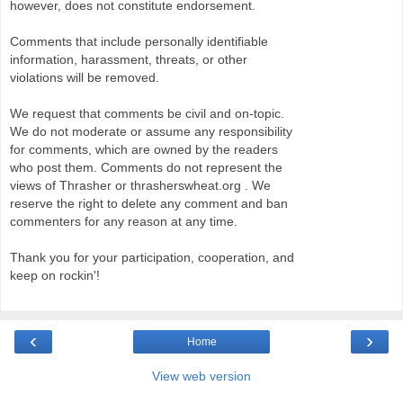
however, does not constitute endorsement.
Comments that include personally identifiable
information, harassment, threats, or other
violations will be removed.
We request that comments be civil and on-topic.
We do not moderate or assume any responsibility
for comments, which are owned by the readers
who post them. Comments do not represent the
views of Thrasher or thrasherswheat.org . We
reserve the right to delete any comment and ban
commenters for any reason at any time.
Thank you for your participation, cooperation, and
keep on rockin'!
‹
›
Home
View web version