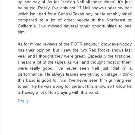
up and say hi. As for "seeing Neil all those times", it's just
being old. Really, I've only got 17 Neil shows under my belt
which isn't bad for a Central Texas boy, but laughably small
compared to a lot of other people in the Northeast or
California. I've missed several other opportunities to see
him.
As for mixed reviews of the POTR shows, I know everybody
has their opinion, but I saw the two Red Rocks shows last
year and I thought they were great. Especially the first one.
I heard a lot of the tapes as well and thought most of them
were really good. I've never seen Neil just "dial in" a
performance. He always leaves everything on stage. I think
this band is good for him. I've never seen him grinning ear
to ear like he was doing for parts of this show, so I know he
is having a lot of fun playing with this band.
Reply