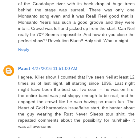
of the Guadalupe river with its back drop of huge trees
behind the stage was surreal. There was only one
Monsanto song even and it was Real! Real good that is.
Monsanto Years has such a good groove and they were
into it. Crowd was full and jacked up from the start. Can Neil
really be 70? Seems impossible. And how do you close the
perfect show?! Revolution Blues!! Holy shit. What a night
Reply
Pabst
4/27/2016 11:51:00 AM
I agree. Killer show. I counted that I've seen Neil at least 12
times as of last night, all starting since 1996. Last night
might have been the best set I've seen -- he was on fire,
the entire band was just sloppy enough to be real, and he
engaged the crowd like he was having so much fun. The
Heart of Gold harmonica issue/false start, the banter about
the guy wearing the Rust Never Sleeps tour shirt, the
repeated comments about the possibility for rain/hail-- it
was all awesome.