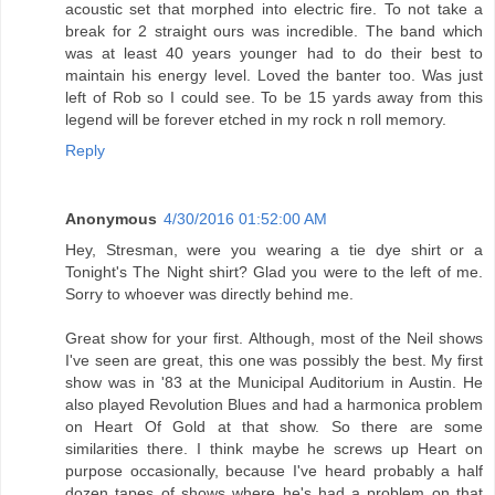
acoustic set that morphed into electric fire. To not take a
break for 2 straight ours was incredible. The band which
was at least 40 years younger had to do their best to
maintain his energy level. Loved the banter too. Was just
left of Rob so I could see. To be 15 yards away from this
legend will be forever etched in my rock n roll memory.
Reply
Anonymous
4/30/2016 01:52:00 AM
Hey, Stresman, were you wearing a tie dye shirt or a
Tonight's The Night shirt? Glad you were to the left of me.
Sorry to whoever was directly behind me.
Great show for your first. Although, most of the Neil shows
I've seen are great, this one was possibly the best. My first
show was in '83 at the Municipal Auditorium in Austin. He
also played Revolution Blues and had a harmonica problem
on Heart Of Gold at that show. So there are some
similarities there. I think maybe he screws up Heart on
purpose occasionally, because I've heard probably a half
dozen tapes of shows where he's had a problem on that