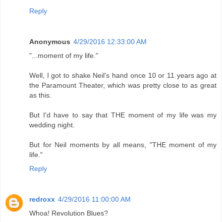
Reply
Anonymous
4/29/2016 12:33:00 AM
"...moment of my life."
Well, I got to shake Neil's hand once 10 or 11 years ago at
the Paramount Theater, which was pretty close to as great
as this.
But I'd have to say that THE moment of my life was my
wedding night.
But for Neil moments by all means, "THE moment of my
life."
Reply
redroxx
4/29/2016 11:00:00 AM
Whoa! Revolution Blues?