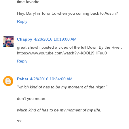
time favorite.
Hey, Daryl in Toronto, when you coming back to Austin?
Reply
Chappy
4/28/2016 10:19:00 AM
great show! i posted a video of the full Down By the River:
https://www.youtube.com/watch?v=K0OLj9HFuu0
Reply
Pabst
4/28/2016 10:34:00 AM
"which kind of has to be my moment of the night."
don't you mean:
which kind of has to be my moment of
my life.
??