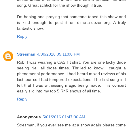
song. Great schtick for the show though if true.
I'm hoping and praying that someone taped this show and
is kind enough to post it on dime-a-dozen.org. A truly
fantastic show.
Reply
Stresman
4/30/2016 05:11:00 PM
Rob, I was wearing a CASH t shirt. You are one lucky dude
seeing Neil all those times. Thrilled to know I caught a
phenomenal performance. I had heard mixed reviews of his
last tour so I had tempered expectations. The first song in I
felt that I was witnessing magic being made. This concert
easily slid into my top 5 RnR shows of all time.
Reply
Anonymous
5/01/2016 01:47:00 AM
Stresman, if you ever see me at a show again please come