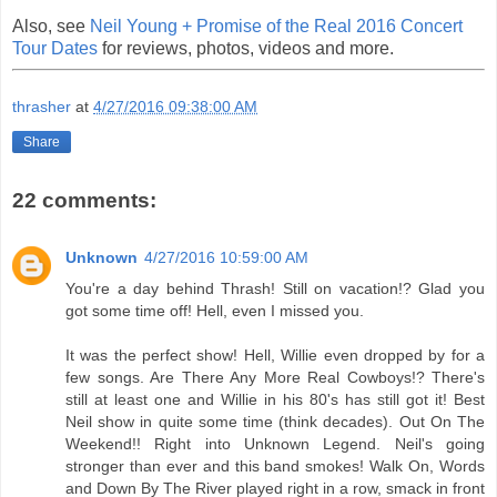
Also, see
Neil Young + Promise of the Real 2016 Concert
Tour Dates
for reviews, photos, videos and more.
thrasher
at
4/27/2016 09:38:00 AM
Share
22 comments:
Unknown
4/27/2016 10:59:00 AM
You're a day behind Thrash! Still on vacation!? Glad you
got some time off! Hell, even I missed you.
It was the perfect show! Hell, Willie even dropped by for a
few songs. Are There Any More Real Cowboys!? There's
still at least one and Willie in his 80's has still got it! Best
Neil show in quite some time (think decades). Out On The
Weekend!! Right into Unknown Legend. Neil's going
stronger than ever and this band smokes! Walk On, Words
and Down By The River played right in a row, smack in front