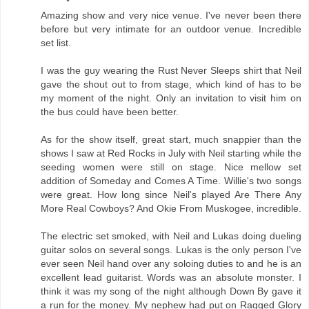
Amazing show and very nice venue. I've never been there
before but very intimate for an outdoor venue. Incredible
set list.
I was the guy wearing the Rust Never Sleeps shirt that Neil
gave the shout out to from stage, which kind of has to be
my moment of the night. Only an invitation to visit him on
the bus could have been better.
As for the show itself, great start, much snappier than the
shows I saw at Red Rocks in July with Neil starting while the
seeding women were still on stage. Nice mellow set
addition of Someday and Comes A Time. Willie's two songs
were great. How long since Neil's played Are There Any
More Real Cowboys? And Okie From Muskogee, incredible.
The electric set smoked, with Neil and Lukas doing dueling
guitar solos on several songs. Lukas is the only person I've
ever seen Neil hand over any soloing duties to and he is an
excellent lead guitarist. Words was an absolute monster. I
think it was my song of the night although Down By gave it
a run for the money. My nephew had put on Ragged Glory