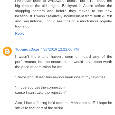
I've never been to Whitewater before, but it reminded me
big time of the old original Backyard in Austin before the
shopping centers and before they moved to the new
location. If it wasn't relatively inconvenient from both Austin
and San Antonio, I could see it being a much more popular
tour stop.
Reply
TopangaDaze
4/27/2016 12:22:00 PM
I wasn't there and haven't seen or heard any of the
performance, but the encore alone would have been worth
the price of admission for me.
"Revolution Blues" has always been one of my favorites.
"I hope you get the connection
cause I can't take the rejection"
Also, I had a feeling he'd tone the Monsanto stuff. I hope he
sticks to that part of the script...