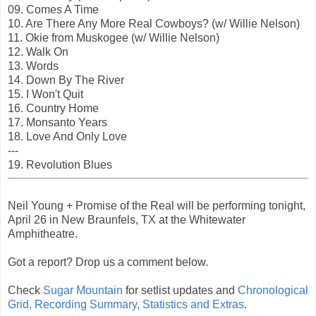
09. Comes A Time
10. Are There Any More Real Cowboys? (w/ Willie Nelson)
11. Okie from Muskogee (w/ Willie Nelson)
12. Walk On
13. Words
14. Down By The River
15. I Won't Quit
16. Country Home
17. Monsanto Years
18. Love And Only Love
---
19. Revolution Blues
Neil Young + Promise of the Real will be performing tonight,
April 26 in New Braunfels, TX at the Whitewater
Amphitheatre.
Got a report? Drop us a comment below.
Check
Sugar Mountain
for setlist updates and
Chronological
Grid, Recording Summary, Statistics and Extras
.