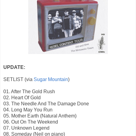
UPDATE:
SETLIST (via
Sugar Mountain
)
01. After The Gold Rush
02. Heart Of Gold
03. The Needle And The Damage Done
04. Long May You Run
05. Mother Earth (Natural Anthem)
06. Out On The Weekend
07. Unknown Legend
08. Someday (Neil on piano)