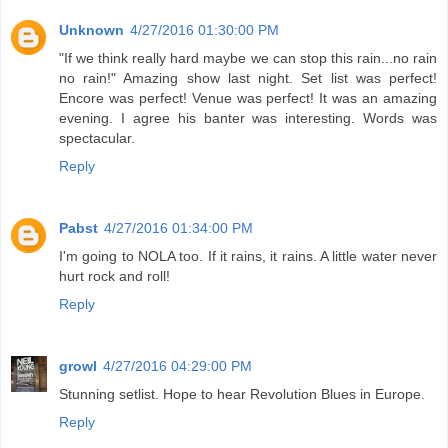
Unknown
4/27/2016 01:30:00 PM
"If we think really hard maybe we can stop this rain...no rain
no rain!" Amazing show last night. Set list was perfect!
Encore was perfect! Venue was perfect! It was an amazing
evening. I agree his banter was interesting. Words was
spectacular.
Reply
Pabst
4/27/2016 01:34:00 PM
I'm going to NOLA too. If it rains, it rains. A little water never
hurt rock and roll!
Reply
growl
4/27/2016 04:29:00 PM
Stunning setlist. Hope to hear Revolution Blues in Europe.
Reply