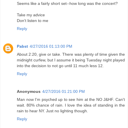
Seems like a fairly short set--how long was the concert?
Take my advice
Don't listen to me
Reply
Pabst
4/27/2016 01:13:00 PM
About 2:20, give or take. There was plenty of time given the
midnight curfew, but I assume it being Tuesday night played
into the decision to not go until 11 much less 12.
Reply
Anonymous
4/27/2016 01:21:00 PM
Man now I'm psyched up to see him at the NO J&HF. Can't
wait. 80% chance of rain. I love the idea of standing in the
rain to hear NY. Just no lighting though.
Reply