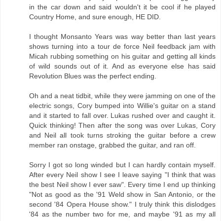
in the car down and said wouldn't it be cool if he played
Country Home, and sure enough, HE DID.
I thought Monsanto Years was way better than last years
shows turning into a tour de force Neil feedback jam with
Micah rubbing something on his guitar and getting all kinds
of wild sounds out of it. And as everyone else has said
Revolution Blues was the perfect ending.
Oh and a neat tidbit, while they were jamming on one of the
electric songs, Cory bumped into Willie's guitar on a stand
and it started to fall over. Lukas rushed over and caught it.
Quick thinking! Then after the song was over Lukas, Cory
and Neil all took turns stroking the guitar before a crew
member ran onstage, grabbed the guitar, and ran off.
Sorry I got so long winded but I can hardly contain myself.
After every Neil show I see I leave saying "I think that was
the best Neil show I ever saw". Every time I end up thinking
"Not as good as the '91 Weld show in San Antonio, or the
second '84 Opera House show." I truly think this dislodges
'84 as the number two for me, and maybe '91 as my all